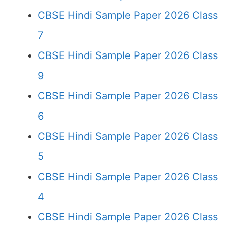
CBSE Hindi Sample Paper 2026 Class
7
CBSE Hindi Sample Paper 2026 Class
9
CBSE Hindi Sample Paper 2026 Class
6
CBSE Hindi Sample Paper 2026 Class
5
CBSE Hindi Sample Paper 2026 Class
4
CBSE Hindi Sample Paper 2026 Class