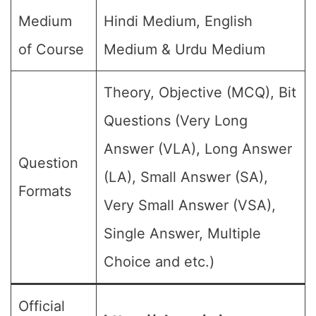
Medium
Hindi Medium, English
of Course
Medium & Urdu Medium
Theory, Objective (MCQ), Bit
Questions (Very Long
Answer (VLA), Long Answer
Question
(LA), Small Answer (SA),
Formats
Very Small Answer (VSA),
Single Answer, Multiple
Choice and etc.)
Official