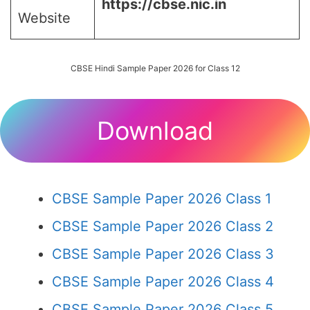
https://cbse.nic.in
Website
CBSE Hindi Sample Paper 2026 for Class 12
Download
CBSE Sample Paper 2026 Class 1
CBSE Sample Paper 2026 Class 2
CBSE Sample Paper 2026 Class 3
CBSE Sample Paper 2026 Class 4
CBSE Sample Paper 2026 Class 5