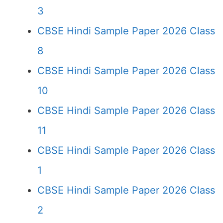
3
CBSE Hindi Sample Paper 2026 Class
8
CBSE Hindi Sample Paper 2026 Class
10
CBSE Hindi Sample Paper 2026 Class
11
CBSE Hindi Sample Paper 2026 Class
1
CBSE Hindi Sample Paper 2026 Class
2