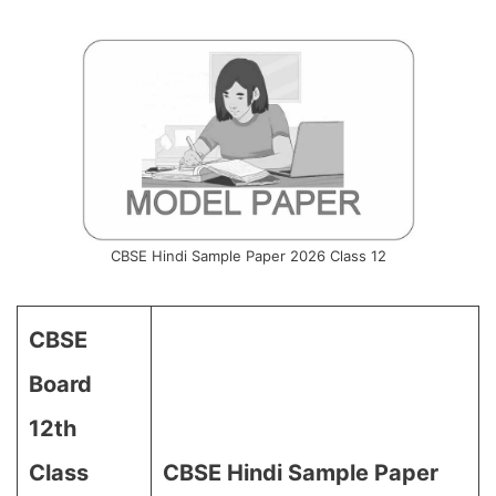
CBSE Hindi Sample Paper 2026 Class 12
CBSE
Board
12th
Class
CBSE Hindi Sample Paper