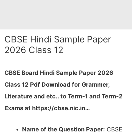
CBSE Hindi Sample Paper
2026 Class 12
CBSE Board Hindi Sample Paper 2026
Class 12 Pdf Download for Grammer,
Literature and etc.. to Term-1 and Term-2
Exams at https://cbse.nic.in…
Name of the Question Paper:
CBSE