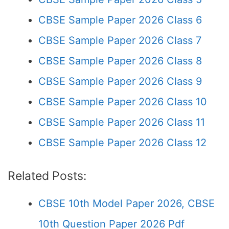
CBSE Sample Paper 2026 Class 6
CBSE Sample Paper 2026 Class 7
CBSE Sample Paper 2026 Class 8
CBSE Sample Paper 2026 Class 9
CBSE Sample Paper 2026 Class 10
CBSE Sample Paper 2026 Class 11
CBSE Sample Paper 2026 Class 12
Related Posts:
CBSE 10th Model Paper 2026, CBSE
10th Question Paper 2026 Pdf