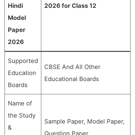
Hindi
2026 for Class 12
Model
Paper
2026
Supported
CBSE And All Other
Education
Educational Boards
Boards
Name of
the Study
Sample Paper, Model Paper,
&
Question Paper