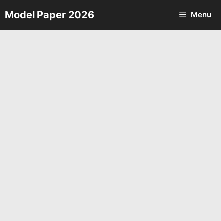
Skip
Model Paper 2026
Menu
to
content