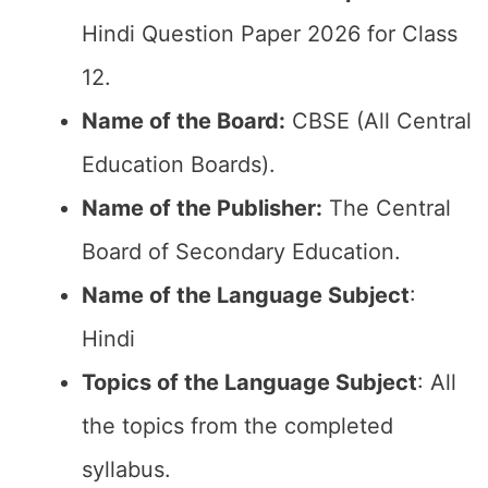
Hindi Question Paper 2026 for Class
12.
Name of the Board:
CBSE (All Central
Education Boards).
Name of the Publisher:
The Central
Board of Secondary Education.
Name of the Language Subject
:
Hindi
Topics of the Language Subject
: All
the topics from the completed
syllabus.