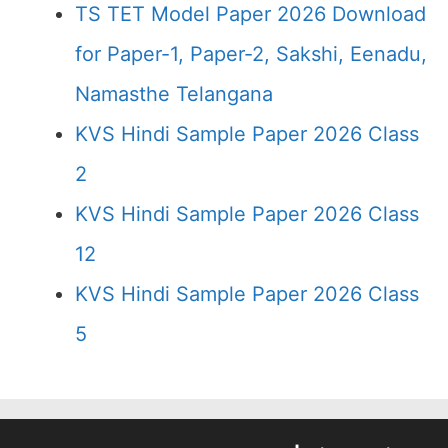
TS TET Model Paper 2026 Download
for Paper-1, Paper-2, Sakshi, Eenadu,
Namasthe Telangana
KVS Hindi Sample Paper 2026 Class
2
KVS Hindi Sample Paper 2026 Class
12
KVS Hindi Sample Paper 2026 Class
5