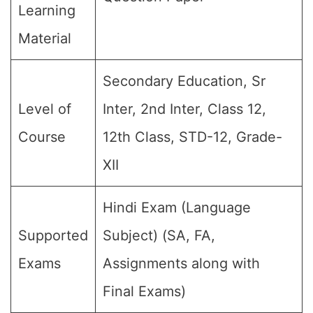
Learning
Material
Secondary Education, Sr
Level of
Inter, 2nd Inter, Class 12,
Course
12th Class, STD-12, Grade-
XII
Hindi Exam (Language
Supported
Subject) (SA, FA,
Exams
Assignments along with
Final Exams)