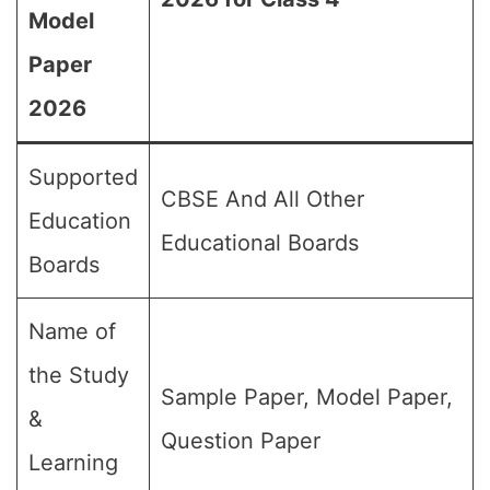
Model
Paper
2026
Supported
CBSE And All Other
Education
Educational Boards
Boards
Name of
the Study
Sample Paper, Model Paper,
&
Question Paper
Learning