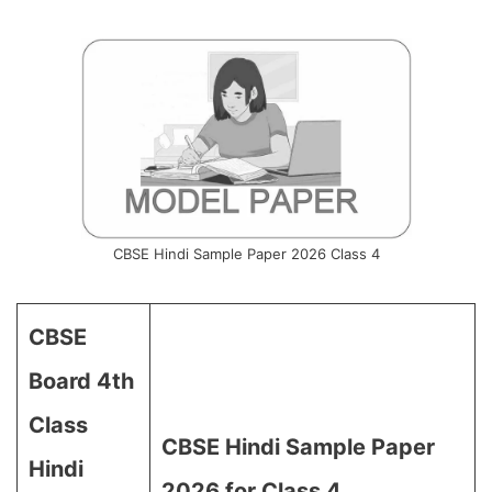
CBSE Hindi Sample Paper 2026 Class 4
CBSE
Board 4th
Class
CBSE Hindi Sample Paper
Hindi
2026 for Class 4