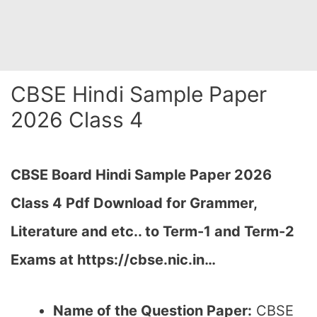
CBSE Hindi Sample Paper
2026 Class 4
CBSE Board Hindi Sample Paper 2026
Class 4 Pdf Download for Grammer,
Literature and etc.. to Term-1 and Term-2
Exams at https://cbse.nic.in…
Name of the Question Paper:
CBSE