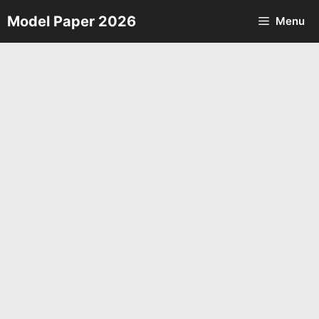
Skip
Model Paper 2026
Menu
to
content