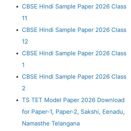
CBSE Hindi Sample Paper 2026 Class
11
CBSE Hindi Sample Paper 2026 Class
12
CBSE Hindi Sample Paper 2026 Class
1
CBSE Hindi Sample Paper 2026 Class
2
TS TET Model Paper 2026 Download
for Paper-1, Paper-2, Sakshi, Eenadu,
Namasthe Telangana