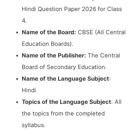
Hindi Question Paper 2026 for Class
4.
Name of the Board:
CBSE (All Central
Education Boards).
Name of the Publisher:
The Central
Board of Secondary Education.
Name of the Language Subject
:
Hindi
Topics of the Language Subject
: All
the topics from the completed
syllabus.