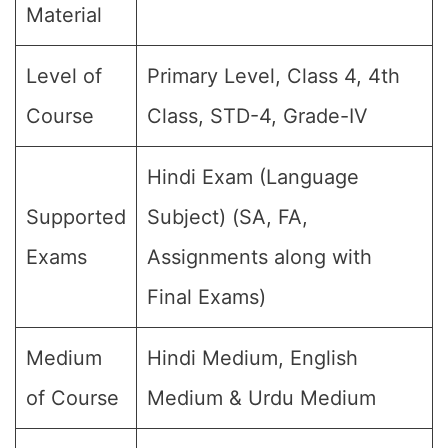
Material
Level of
Primary Level, Class 4, 4th
Course
Class, STD-4, Grade-IV
Hindi Exam (Language
Supported
Subject) (SA, FA,
Exams
Assignments along with
Final Exams)
Medium
Hindi Medium, English
of Course
Medium & Urdu Medium