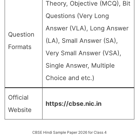
Theory, Objective (MCQ), Bit
Questions (Very Long
Answer (VLA), Long Answer
Question
(LA), Small Answer (SA),
Formats
Very Small Answer (VSA),
Single Answer, Multiple
Choice and etc.)
Official
https://cbse.nic.in
Website
CBSE Hindi Sample Paper 2026 for Class 4