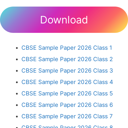
Download
CBSE Sample Paper 2026 Class 1
CBSE Sample Paper 2026 Class 2
CBSE Sample Paper 2026 Class 3
CBSE Sample Paper 2026 Class 4
CBSE Sample Paper 2026 Class 5
CBSE Sample Paper 2026 Class 6
CBSE Sample Paper 2026 Class 7
CBSE Sample Paper 2026 Class 8