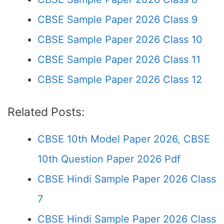
CBSE Sample Paper 2026 Class 9
CBSE Sample Paper 2026 Class 10
CBSE Sample Paper 2026 Class 11
CBSE Sample Paper 2026 Class 12
Related Posts:
CBSE 10th Model Paper 2026, CBSE
10th Question Paper 2026 Pdf
CBSE Hindi Sample Paper 2026 Class
7
CBSE Hindi Sample Paper 2026 Class