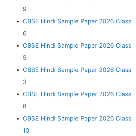
9
CBSE Hindi Sample Paper 2026 Class
6
CBSE Hindi Sample Paper 2026 Class
5
CBSE Hindi Sample Paper 2026 Class
3
CBSE Hindi Sample Paper 2026 Class
8
CBSE Hindi Sample Paper 2026 Class
10