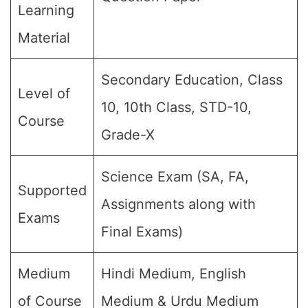
Learning
Material
Secondary Education, Class
Level of
10, 10th Class, STD-10,
Course
Grade-X
Science Exam (SA, FA,
Supported
Assignments along with
Exams
Final Exams)
Medium
Hindi Medium, English
of Course
Medium & Urdu Medium