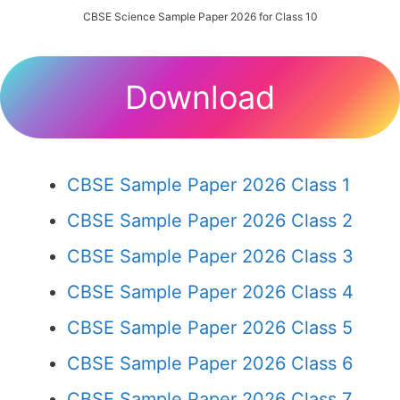
CBSE Science Sample Paper 2026 for Class 10
Download
CBSE Sample Paper 2026 Class 1
CBSE Sample Paper 2026 Class 2
CBSE Sample Paper 2026 Class 3
CBSE Sample Paper 2026 Class 4
CBSE Sample Paper 2026 Class 5
CBSE Sample Paper 2026 Class 6
CBSE Sample Paper 2026 Class 7