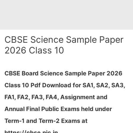
CBSE Science Sample Paper
2026 Class 10
CBSE Board Science Sample Paper 2026
Class 10 Pdf Download for SA1, SA2, SA3,
FA1, FA2, FA3, FA4, Assignment and
Annual Final Public Exams held under
Term-1 and Term-2 Exams at
https://cbse.nic.in…