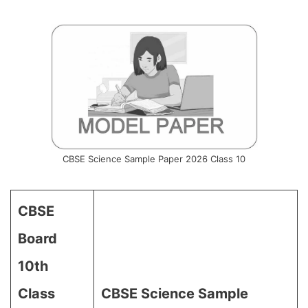
CBSE Science Sample Paper 2026 Class 10
CBSE
Board
10th
Class
CBSE Science Sample