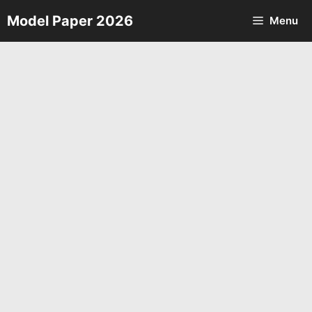
Skip
Model Paper 2026
Menu
to
content