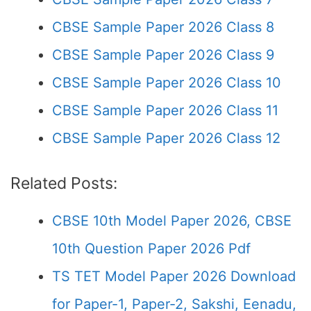
CBSE Sample Paper 2026 Class 8
CBSE Sample Paper 2026 Class 9
CBSE Sample Paper 2026 Class 10
CBSE Sample Paper 2026 Class 11
CBSE Sample Paper 2026 Class 12
Related Posts:
CBSE 10th Model Paper 2026, CBSE
10th Question Paper 2026 Pdf
TS TET Model Paper 2026 Download
for Paper-1, Paper-2, Sakshi, Eenadu,