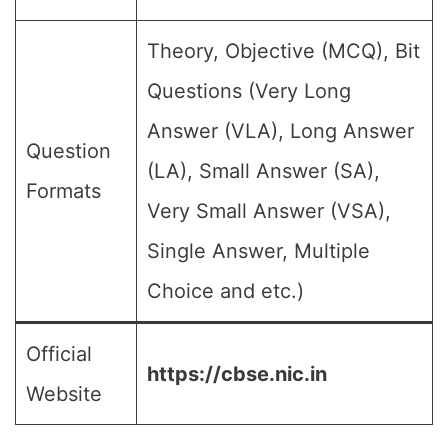
Theory, Objective (MCQ), Bit
Questions (Very Long
Answer (VLA), Long Answer
Question
(LA), Small Answer (SA),
Formats
Very Small Answer (VSA),
Single Answer, Multiple
Choice and etc.)
Official
https://cbse.nic.in
Website