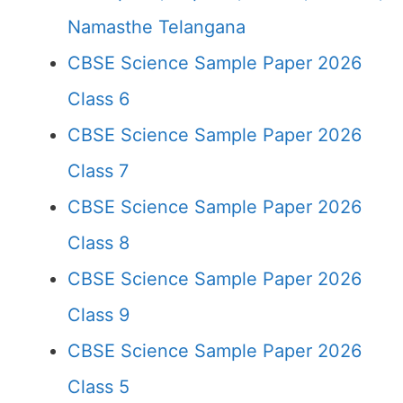
Namasthe Telangana
CBSE Science Sample Paper 2026
Class 6
CBSE Science Sample Paper 2026
Class 7
CBSE Science Sample Paper 2026
Class 8
CBSE Science Sample Paper 2026
Class 9
CBSE Science Sample Paper 2026
Class 5