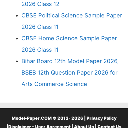
2026 Class 12
CBSE Political Science Sample Paper
2026 Class 11
CBSE Home Science Sample Paper
2026 Class 11
Bihar Board 12th Model Paper 2026,
BSEB 12th Question Paper 2026 for
Arts Commerce Science
Model-Paper.COM © 2012- 2026 |
Privacy Policy
|
Disclaimer – User Agreement
|
About Us
|
Contact Us