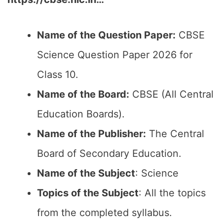
Name of the Question Paper:
CBSE
Science Question Paper 2026 for
Class 10.
Name of the Board:
CBSE (All Central
Education Boards).
Name of the Publisher:
The Central
Board of Secondary Education.
Name of the Subject
: Science
Topics of the Subject
: All the topics
from the completed syllabus.