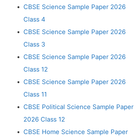
CBSE Science Sample Paper 2026
Class 4
CBSE Science Sample Paper 2026
Class 3
CBSE Science Sample Paper 2026
Class 12
CBSE Science Sample Paper 2026
Class 11
CBSE Political Science Sample Paper
2026 Class 12
CBSE Home Science Sample Paper