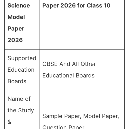
Science
Paper 2026 for Class 10
Model
Paper
2026
Supported
CBSE And All Other
Education
Educational Boards
Boards
Name of
the Study
Sample Paper, Model Paper,
&
Question Paper