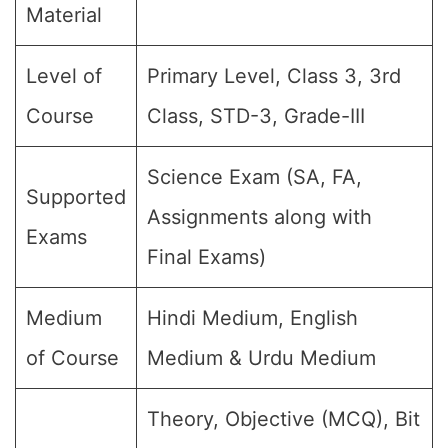
Material
Level of
Primary Level, Class 3, 3rd
Course
Class, STD-3, Grade-III
Science Exam (SA, FA,
Supported
Assignments along with
Exams
Final Exams)
Medium
Hindi Medium, English
of Course
Medium & Urdu Medium
Theory, Objective (MCQ), Bit