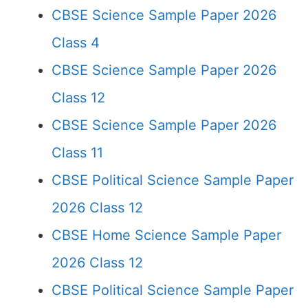
CBSE Science Sample Paper 2026
Class 4
CBSE Science Sample Paper 2026
Class 12
CBSE Science Sample Paper 2026
Class 11
CBSE Political Science Sample Paper
2026 Class 12
CBSE Home Science Sample Paper
2026 Class 12
CBSE Political Science Sample Paper