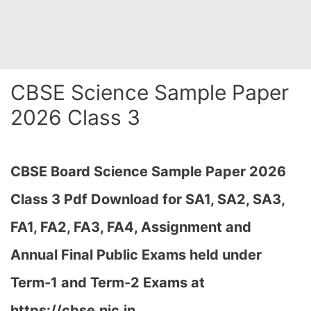
CBSE Science Sample Paper
2026 Class 3
CBSE Board Science Sample Paper 2026
Class 3 Pdf Download for SA1, SA2, SA3,
FA1, FA2, FA3, FA4, Assignment and
Annual Final Public Exams held under
Term-1 and Term-2 Exams at
https://cbse.nic.in…