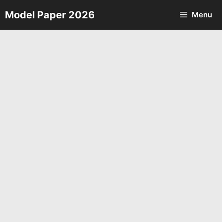
Skip
Model Paper 2026
Menu
to
content