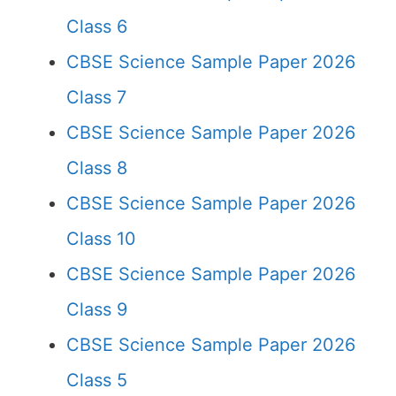
Class 6
CBSE Science Sample Paper 2026
Class 7
CBSE Science Sample Paper 2026
Class 8
CBSE Science Sample Paper 2026
Class 10
CBSE Science Sample Paper 2026
Class 9
CBSE Science Sample Paper 2026
Class 5