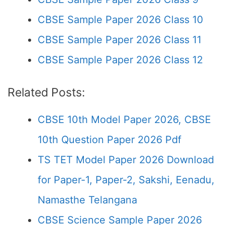
CBSE Sample Paper 2026 Class 10
CBSE Sample Paper 2026 Class 11
CBSE Sample Paper 2026 Class 12
Related Posts:
CBSE 10th Model Paper 2026, CBSE
10th Question Paper 2026 Pdf
TS TET Model Paper 2026 Download
for Paper-1, Paper-2, Sakshi, Eenadu,
Namasthe Telangana
CBSE Science Sample Paper 2026