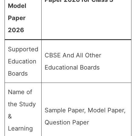
Model
Paper
2026
Supported
CBSE And All Other
Education
Educational Boards
Boards
Name of
the Study
Sample Paper, Model Paper,
&
Question Paper
Learning