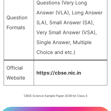
Questions (Very Long
Answer (VLA), Long Answer
Question
(LA), Small Answer (SA),
Formats
Very Small Answer (VSA),
Single Answer, Multiple
Choice and etc.)
Official
https://cbse.nic.in
Website
CBSE Science Sample Paper 2026 for Class 3