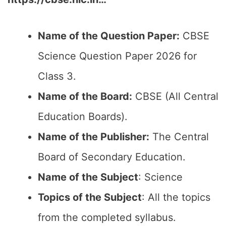
Name of the Question Paper:
CBSE
Science Question Paper 2026 for
Class 3.
Name of the Board:
CBSE (All Central
Education Boards).
Name of the Publisher:
The Central
Board of Secondary Education.
Name of the Subject
: Science
Topics of the Subject
: All the topics
from the completed syllabus.