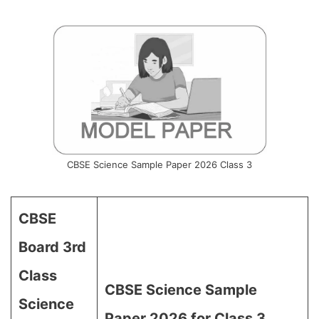
CBSE Science Sample Paper 2026 Class 3
CBSE
Board 3rd
Class
CBSE Science Sample
Science
Paper 2026 for Class 3