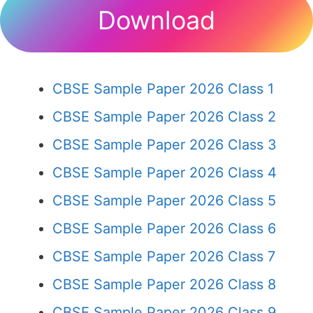
Download
CBSE Sample Paper 2026 Class 1
CBSE Sample Paper 2026 Class 2
CBSE Sample Paper 2026 Class 3
CBSE Sample Paper 2026 Class 4
CBSE Sample Paper 2026 Class 5
CBSE Sample Paper 2026 Class 6
CBSE Sample Paper 2026 Class 7
CBSE Sample Paper 2026 Class 8
CBSE Sample Paper 2026 Class 9