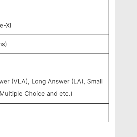
e-XI
ms)
wer (VLA), Long Answer (LA), Small
Multiple Choice and etc.)