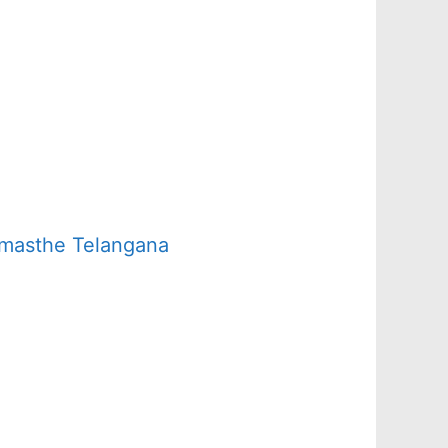
amasthe Telangana