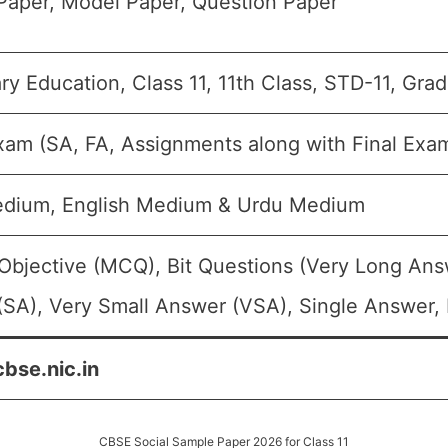
Paper, Model Paper, Question Paper
y Education, Class 11, 11th Class, STD-11, Grad
xam (SA, FA, Assignments along with Final Exa
edium, English Medium & Urdu Medium
Objective (MCQ), Bit Questions (Very Long Ans
SA), Very Small Answer (VSA), Single Answer, 
cbse.nic.in
CBSE Social Sample Paper 2026 for Class 11