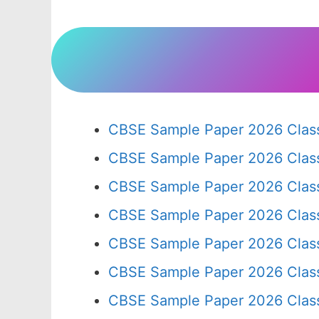
CBSE Sample Paper 2026 Class
CBSE Sample Paper 2026 Clas
CBSE Sample Paper 2026 Clas
CBSE Sample Paper 2026 Clas
CBSE Sample Paper 2026 Clas
CBSE Sample Paper 2026 Clas
CBSE Sample Paper 2026 Clas