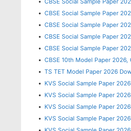
CBSE Social Sample Paper 202
CBSE Social Sample Paper 202
CBSE Social Sample Paper 202
CBSE Social Sample Paper 202
CBSE Social Sample Paper 202
CBSE 10th Model Paper 2026, 
TS TET Model Paper 2026 Down
KVS Social Sample Paper 2026 
KVS Social Sample Paper 2026
KVS Social Sample Paper 2026
KVS Social Sample Paper 2026
KVS Social Sample Paper 2026