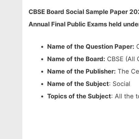
CBSE Board Social Sample Paper 202
Annual Final Public Exams held unde
Name of the Question Paper:
C
Name of the Board:
CBSE (All C
Name of the Publisher:
The Cen
Name of the Subject
: Social
Topics of the Subject
: All the