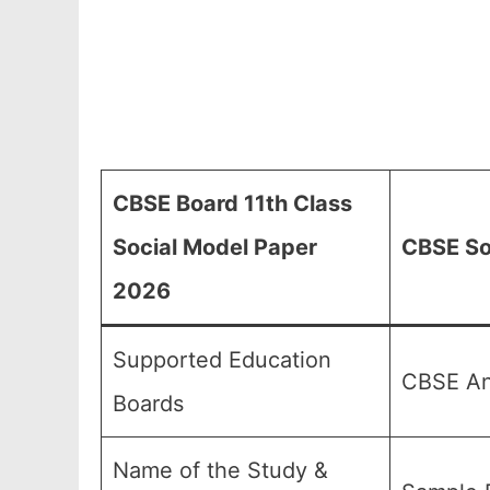
CBSE Board 11th Class
Social Model Paper
CBSE So
2026
Supported Education
CBSE And
Boards
Name of the Study &