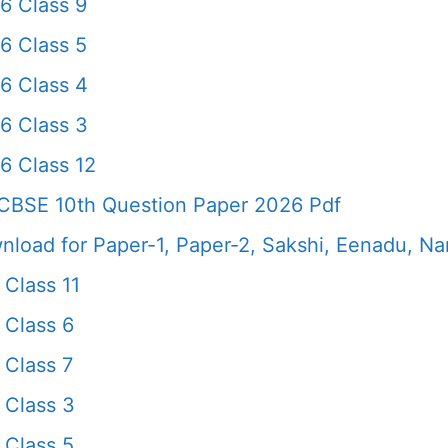
6 Class 9
6 Class 5
6 Class 4
6 Class 3
6 Class 12
CBSE 10th Question Paper 2026 Pdf
load for Paper-1, Paper-2, Sakshi, Eenadu, N
Class 11
 Class 6
 Class 7
 Class 3
 Class 5