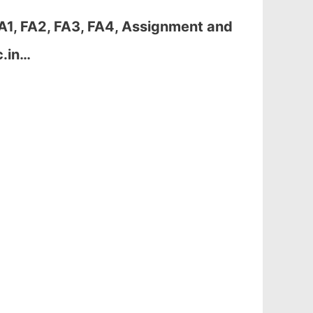
A1, FA2, FA3, FA4, Assignment and
c.in…