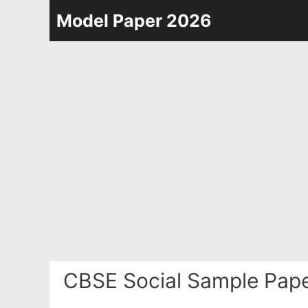
Skip
Model Paper 2026
to
content
CBSE Social Sample Pape