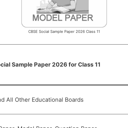
CBSE Social Sample Paper 2026 Class 11
cial Sample Paper 2026 for Class 11
 All Other Educational Boards