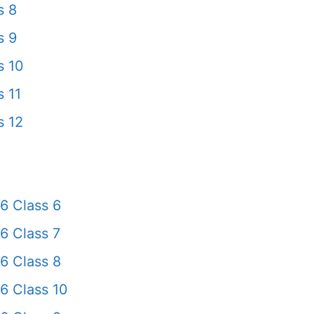
s 8
s 9
s 10
 11
s 12
6 Class 6
6 Class 7
6 Class 8
6 Class 10