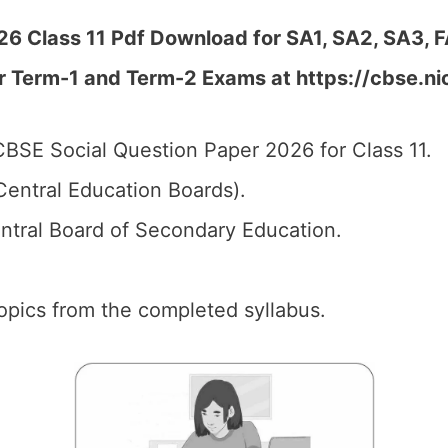
6 Class 11 Pdf Download for SA1, SA2, SA3, F
r Term-1 and Term-2 Exams at https://cbse.ni
BSE Social Question Paper 2026 for Class 11.
entral Education Boards).
tral Board of Secondary Education.
 topics from the completed syllabus.