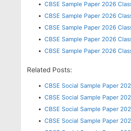
CBSE Sample Paper 2026 Clas
CBSE Sample Paper 2026 Clas
CBSE Sample Paper 2026 Clas
CBSE Sample Paper 2026 Class
CBSE Sample Paper 2026 Clas
Related Posts:
CBSE Social Sample Paper 202
CBSE Social Sample Paper 202
CBSE Social Sample Paper 202
CBSE Social Sample Paper 202