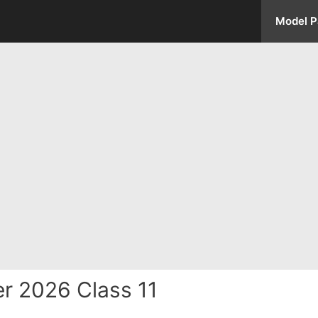
Model P
r 2026 Class 11