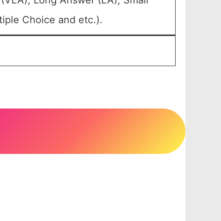
 (VLA), Long Answer (LA), Small
iple Choice and etc.).