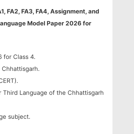
A1, FA2, FA3, FA4, Assignment, and
 Language Model Paper 2026 for
 for Class 4.
 Chhattisgarh.
SCERT).
r Third Language of the Chhattisgarh
ge subject.