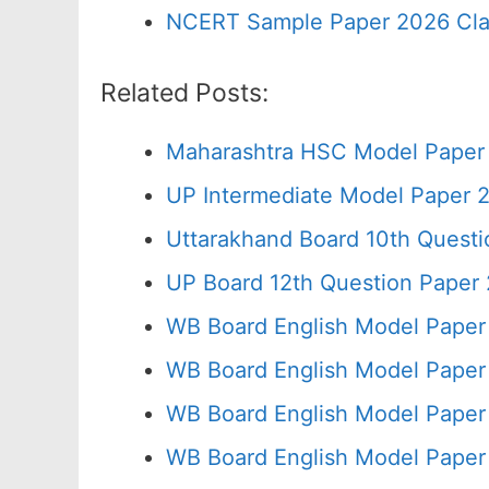
NCERT Sample Paper 2026 Cla
Related Posts:
Maharashtra HSC Model Paper 
UP Intermediate Model Paper 2
Uttarakhand Board 10th Quest
UP Board 12th Question Paper 
WB Board English Model Paper
WB Board English Model Paper
WB Board English Model Paper
WB Board English Model Paper