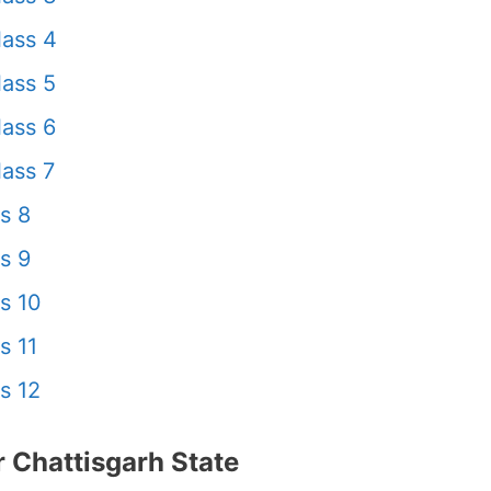
ass 4
ass 5
ass 6
ass 7
s 8
s 9
s 10
s 11
s 12
 Chattisgarh State