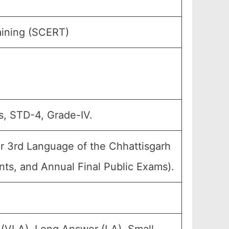
aining (SCERT)
s, STD-4, Grade-IV.
r 3rd Language of the Chhattisgarh
nts, and Annual Final Public Exams).