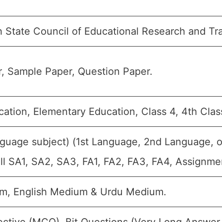
h State Council of Educational Research and Tr
, Sample Paper, Question Paper.
cation, Elementary Education, Class 4, 4th Clas
nguage subject) (1st Language, 2nd Language, o
all SA1, SA2, SA3, FA1, FA2, FA3, FA4, Assignme
m, English Medium & Urdu Medium.