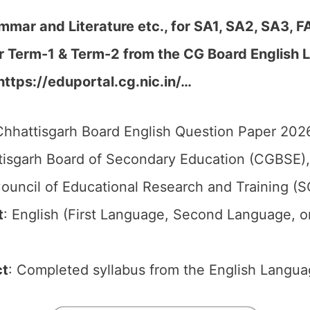
mmar and Literature etc., for SA1, SA2, SA3, F
er Term-1 & Term-2 from the CG Board English
https://eduportal.cg.nic.in/…
hhattisgarh Board English Question Paper 2026
isgarh Board of Secondary Education (CGBSE),
ouncil of Educational Research and Training (
t
: English (First Language, Second Language, o
ct
: Completed syllabus from the English Langua