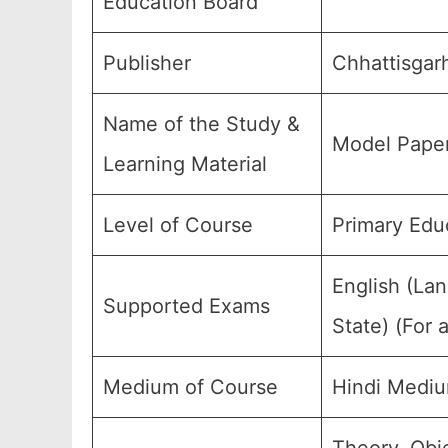
Education Board
Publisher
Chhattisgar
Name of the Study &
Model Paper
Learning Material
Level of Course
Primary Edu
English (La
Supported Exams
State) (For 
Medium of Course
Hindi Mediu