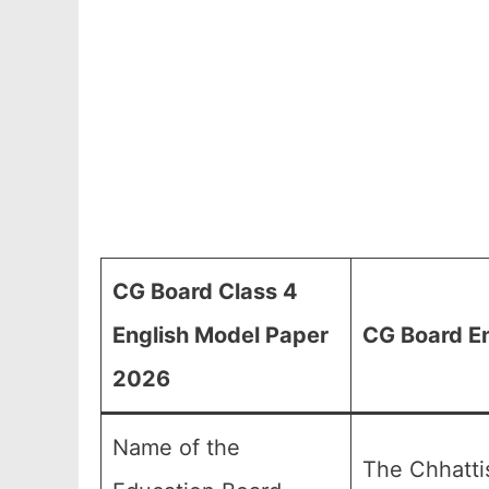
CG Board Class 4
English Model Paper
CG Board En
2026
Name of the
The Chhatti