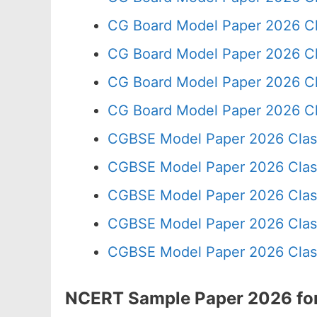
CG Board Model Paper 2026 Cl
CG Board Model Paper 2026 Cl
CG Board Model Paper 2026 Cl
CG Board Model Paper 2026 Cl
CGBSE Model Paper 2026 Clas
CGBSE Model Paper 2026 Clas
CGBSE Model Paper 2026 Clas
CGBSE Model Paper 2026 Clas
CGBSE Model Paper 2026 Clas
NCERT Sample Paper 2026 for