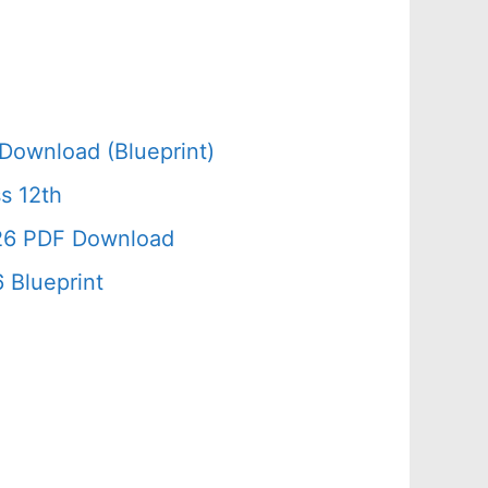
Download (Blueprint)
s 12th
026 PDF Download
 Blueprint