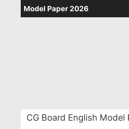
Skip
Model Paper 2026
to
content
CG Board English Model 