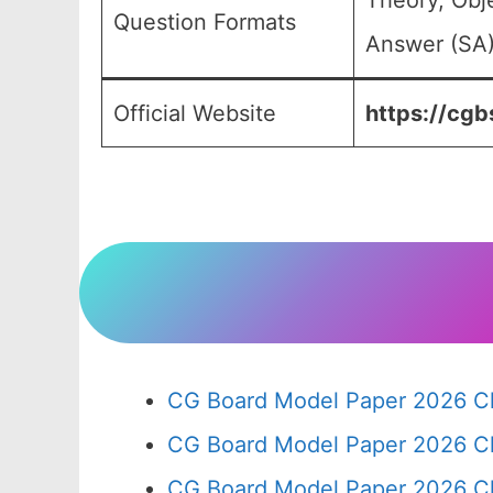
Theory, Obj
Question Formats
Answer (SA)
Official Website
https://cgbs
CG Board Model Paper 2026 Cl
CG Board Model Paper 2026 Cl
CG Board Model Paper 2026 Cl