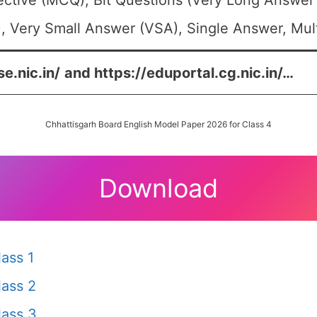
ective (MCQ), Bit Questions (Very Long Answer
, Very Small Answer (VSA), Single Answer, Mult
e.nic.in/
and
https://eduportal.cg.nic.in/
…
Chhattisgarh Board English Model Paper 2026 for Class 4
Download
ass 1
ass 2
ass 3