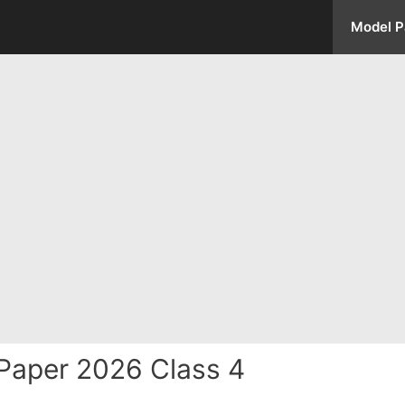
Model P
Paper 2026 Class 4