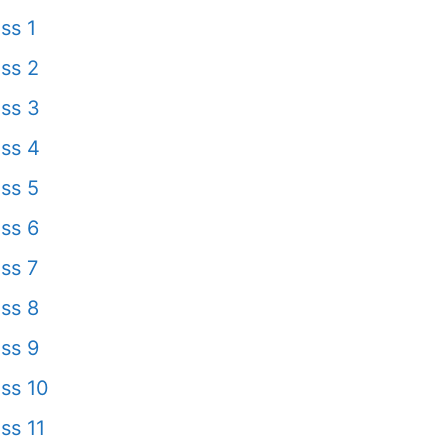
ss 1
ss 2
ss 3
ss 4
ss 5
ss 6
ss 7
ss 8
ss 9
ss 10
ss 11