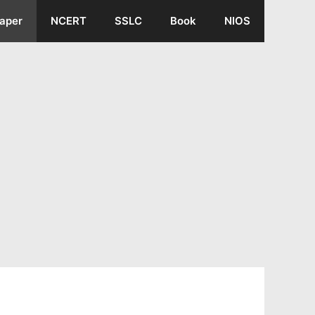
aper
NCERT
SSLC
Book
NIOS