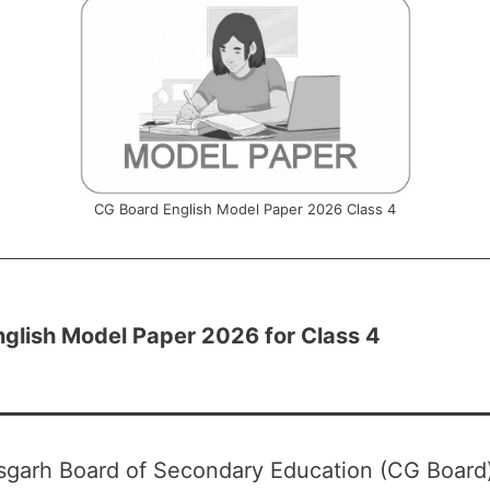
CG Board English Model Paper 2026 Class 4
glish Model Paper 2026 for Class 4
sgarh Board of Secondary Education (CG Board