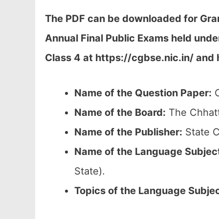
The PDF can be downloaded
for Gra
Annual Final Public Exams held und
Class 4 at h
ttps://cgbse.nic.in/ and 
Name of the Question Paper:
C
Name of the Board:
The Chhatt
Name of the Publisher:
State C
Name of the
Language Subjec
State).
Topics of the
Language Subje