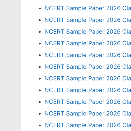
NCERT Sample Paper 2026 Cla
NCERT Sample Paper 2026 Cla
NCERT Sample Paper 2026 Cla
NCERT Sample Paper 2026 Cla
NCERT Sample Paper 2026 Cla
NCERT Sample Paper 2026 Cla
NCERT Sample Paper 2026 Cla
NCERT Sample Paper 2026 Cla
NCERT Sample Paper 2026 Cla
NCERT Sample Paper 2026 Cla
NCERT Sample Paper 2026 Cla