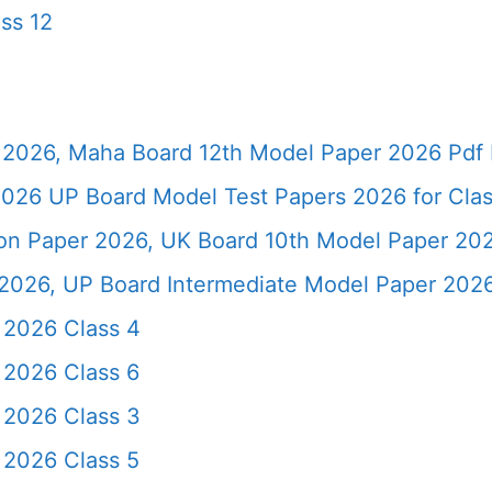
ss 12
2026, Maha Board 12th Model Paper 2026 Pdf 
026 UP Board Model Test Papers 2026 for Clas
ion Paper 2026, UK Board 10th Model Paper 2
2026, UP Board Intermediate Model Paper 2026
 2026 Class 4
 2026 Class 6
 2026 Class 3
 2026 Class 5