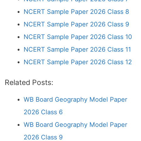
NCERT Sample Paper 2026 Class 8
NCERT Sample Paper 2026 Class 9
NCERT Sample Paper 2026 Class 10
NCERT Sample Paper 2026 Class 11
NCERT Sample Paper 2026 Class 12
Related Posts:
WB Board Geography Model Paper
2026 Class 6
WB Board Geography Model Paper
2026 Class 9