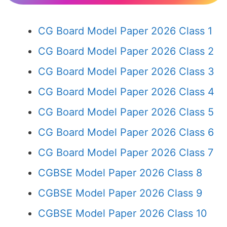
CG Board Model Paper 2026 Class 1
CG Board Model Paper 2026 Class 2
CG Board Model Paper 2026 Class 3
CG Board Model Paper 2026 Class 4
CG Board Model Paper 2026 Class 5
CG Board Model Paper 2026 Class 6
CG Board Model Paper 2026 Class 7
CGBSE Model Paper 2026 Class 8
CGBSE Model Paper 2026 Class 9
CGBSE Model Paper 2026 Class 10