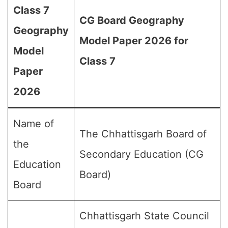
Class 7
CG Board Geography
Geography
Model Paper 2026 for
Model
Class 7
Paper
2026
Name of
The Chhattisgarh Board of
the
Secondary Education (CG
Education
Board)
Board
Chhattisgarh State Council