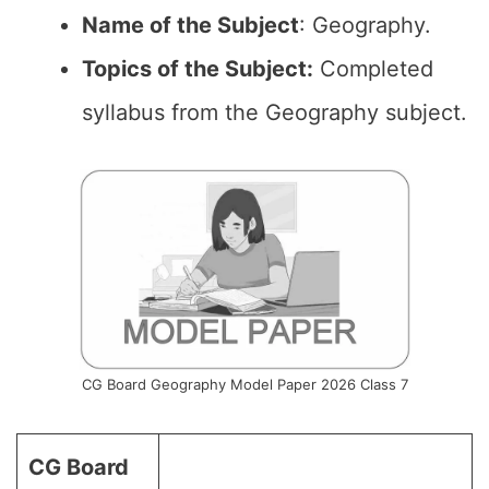
Name of the
Subject
: Geography.
Topics of the
Subject:
Completed
syllabus from the Geography subject.
CG Board Geography Model Paper 2026 Class 7
CG Board