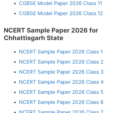
CGBSE Model Paper 2026 Class 11
CGBSE Model Paper 2026 Class 12
NCERT Sample Paper 2026 for
Chhattisgarh State
NCERT Sample Paper 2026 Class 1
NCERT Sample Paper 2026 Class 2
NCERT Sample Paper 2026 Class 3
NCERT Sample Paper 2026 Class 4
NCERT Sample Paper 2026 Class 5
NCERT Sample Paper 2026 Class 6
NCERT Sample Paper 2026 Class 7