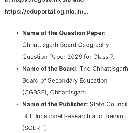
https://eduportal.cg.nic.in/…
Name of the Question Paper:
Chhattisgarh Board Geography
Question Paper 2026 for Class 7.
Name of the Board:
The Chhattisgarh
Board of Secondary Education
(CGBSE), Chhattisgarh.
Name of the Publisher:
State Council
of Educational Research and Training
(SCERT).