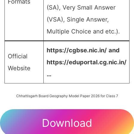
Formats
(SA), Very Small Answer
(VSA), Single Answer,
Multiple Choice and etc.).
https://cgbse.nic.in/
and
Official
https://eduportal.cg.nic.in/
Website
…
Chhattisgarh Board Geography Model Paper 2026 for Class 7
Download