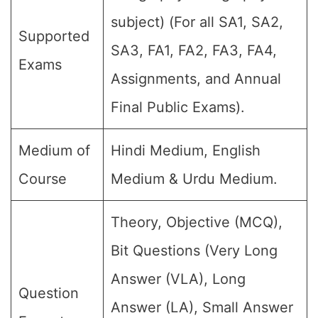
subject) (For all SA1, SA2,
Supported
SA3, FA1, FA2, FA3, FA4,
Exams
Assignments, and Annual
Final Public Exams).
Medium of
Hindi Medium, English
Course
Medium & Urdu Medium.
Theory, Objective (MCQ),
Bit Questions (Very Long
Answer (VLA), Long
Question
Answer (LA), Small Answer