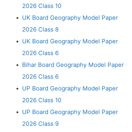
2026 Class 10
UK Board Geography Model Paper
2026 Class 8
UK Board Geography Model Paper
2026 Class 6
Bihar Board Geography Model Paper
2026 Class 6
UP Board Geography Model Paper
2026 Class 10
UP Board Geography Model Paper
2026 Class 9