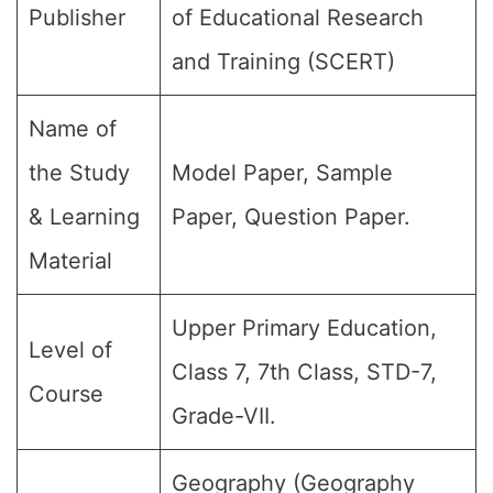
Publisher
of Educational Research
and Training (SCERT)
Name of
the Study
Model Paper, Sample
& Learning
Paper, Question Paper.
Material
Upper Primary Education,
Level of
Class 7, 7th Class, STD-7,
Course
Grade-VII.
Geography (Geography