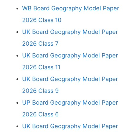
WB Board Geography Model Paper
2026 Class 10
UK Board Geography Model Paper
2026 Class 7
UK Board Geography Model Paper
2026 Class 11
UK Board Geography Model Paper
2026 Class 9
UP Board Geography Model Paper
2026 Class 6
UK Board Geography Model Paper