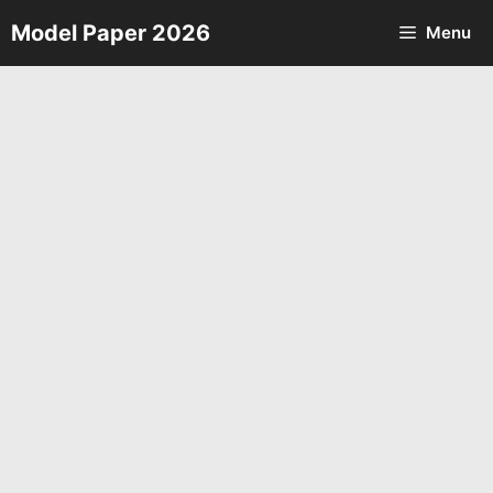
Skip
Model Paper 2026
Menu
to
content