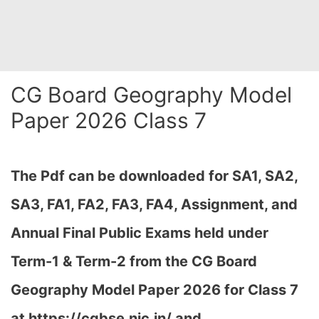
CG Board Geography Model
Paper 2026 Class 7
The Pdf can be downloaded
for SA1, SA2,
SA3, FA1, FA2, FA3, FA4, Assignment, and
Annual Final Public Exams held under
Term-1 & Term-2 from the CG Board
Geography Model Paper 2026 for Class 7
at h
ttps://cgbse.nic.in/ and