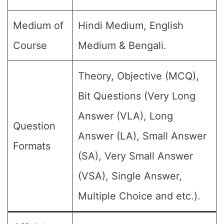
Medium of
Hindi Medium, English
Course
Medium & Bengali.
Theory, Objective (MCQ),
Bit Questions (Very Long
Answer (VLA), Long
Question
Answer (LA), Small Answer
Formats
(SA), Very Small Answer
(VSA), Single Answer,
Multiple Choice and etc.).