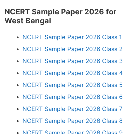
NCERT Sample Paper 2026 for
West Bengal
NCERT Sample Paper 2026 Class 1
NCERT Sample Paper 2026 Class 2
NCERT Sample Paper 2026 Class 3
NCERT Sample Paper 2026 Class 4
NCERT Sample Paper 2026 Class 5
NCERT Sample Paper 2026 Class 6
NCERT Sample Paper 2026 Class 7
NCERT Sample Paper 2026 Class 8
NCERT Sample Paper 2026 Class 9