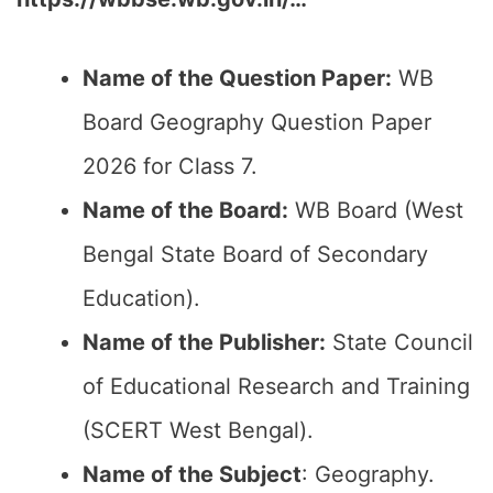
Name of the Question Paper:
WB
Board Geography Question Paper
2026 for Class 7.
Name of the Board:
WB Board (West
Bengal State Board of Secondary
Education).
Name of the Publisher:
State Council
of Educational Research and Training
(SCERT West Bengal).
Name of the Subject
: Geography.