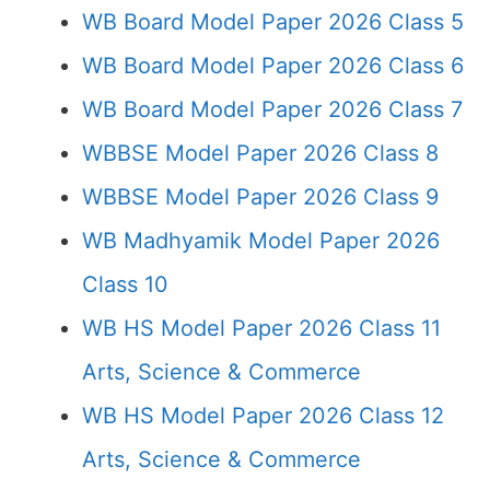
WB Board Model Paper 2026 Class 5
WB Board Model Paper 2026 Class 6
WB Board Model Paper 2026 Class 7
WBBSE Model Paper 2026 Class 8
WBBSE Model Paper 2026 Class 9
WB Madhyamik Model Paper 2026
Class 10
WB HS Model Paper 2026 Class 11
Arts, Science & Commerce
WB HS Model Paper 2026 Class 12
Arts, Science & Commerce