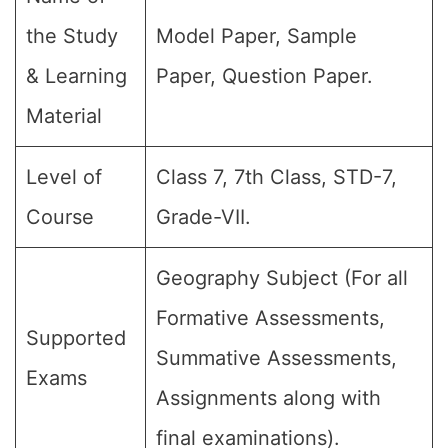
the Study
Model Paper, Sample
& Learning
Paper, Question Paper.
Material
Level of
Class 7, 7th Class, STD-7,
Course
Grade-VII.
Geography Subject (For all
Formative Assessments,
Supported
Summative Assessments,
Exams
Assignments along with
final examinations).