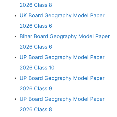
2026 Class 8
UK Board Geography Model Paper
2026 Class 6
Bihar Board Geography Model Paper
2026 Class 6
UP Board Geography Model Paper
2026 Class 10
UP Board Geography Model Paper
2026 Class 9
UP Board Geography Model Paper
2026 Class 8