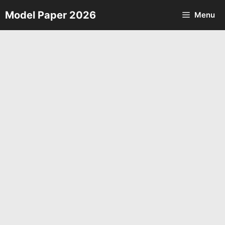
Skip
Model Paper 2026
Menu
to
content