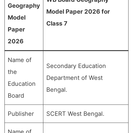
Geography
Model Paper 2026 for
Model
Class 7
Paper
2026
Name of
Secondary Education
the
Department of West
Education
Bengal.
Board
Publisher
SCERT West Bengal.
Name of