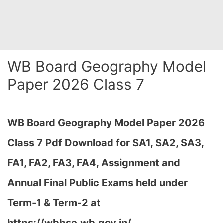
WB Board Geography Model
Paper 2026 Class 7
WB Board Geography Model Paper 2026
Class 7 Pdf Download for SA1, SA2, SA3,
FA1, FA2, FA3, FA4, Assignment and
Annual Final Public Exams held under
Term-1 & Term-2 at
https://wbbse.wb.gov.in/…