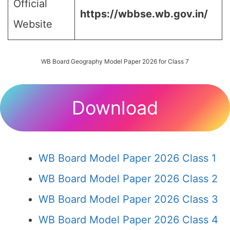
Official
https://wbbse.wb.gov.in/
Website
WB Board Geography Model Paper 2026 for Class 7
Download
WB Board Model Paper 2026 Class 1
WB Board Model Paper 2026 Class 2
WB Board Model Paper 2026 Class 3
WB Board Model Paper 2026 Class 4