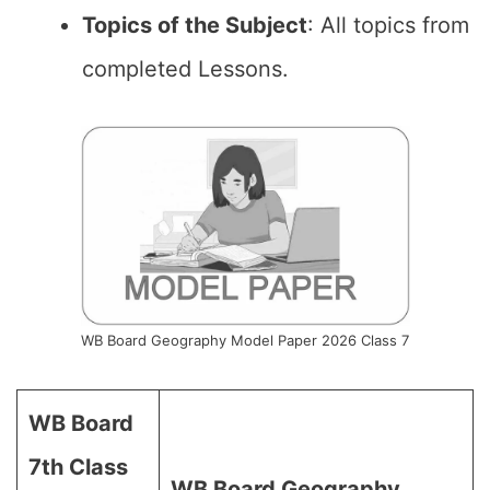
Topics of the Subject
: All topics from
completed Lessons.
WB Board Geography Model Paper 2026 Class 7
WB Board
7th Class
WB Board Geography