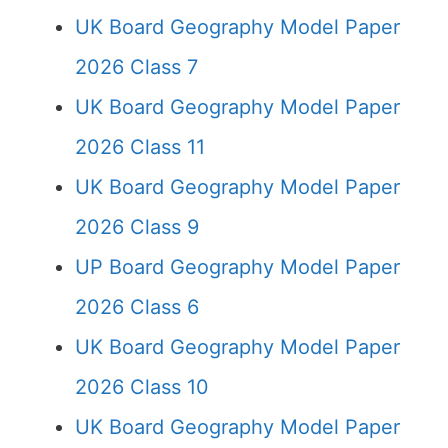
UK Board Geography Model Paper
2026 Class 7
UK Board Geography Model Paper
2026 Class 11
UK Board Geography Model Paper
2026 Class 9
UP Board Geography Model Paper
2026 Class 6
UK Board Geography Model Paper
2026 Class 10
UK Board Geography Model Paper