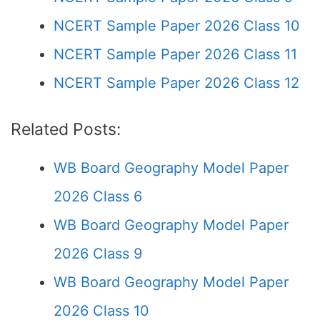
NCERT Sample Paper 2026 Class 10
NCERT Sample Paper 2026 Class 11
NCERT Sample Paper 2026 Class 12
Related Posts:
WB Board Geography Model Paper
2026 Class 6
WB Board Geography Model Paper
2026 Class 9
WB Board Geography Model Paper
2026 Class 10