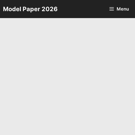
Skip
Model Paper 2026
Menu
to
content