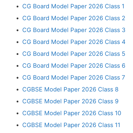
CG Board Model Paper 2026 Class 1
CG Board Model Paper 2026 Class 2
CG Board Model Paper 2026 Class 3
CG Board Model Paper 2026 Class 4
CG Board Model Paper 2026 Class 5
CG Board Model Paper 2026 Class 6
CG Board Model Paper 2026 Class 7
CGBSE Model Paper 2026 Class 8
CGBSE Model Paper 2026 Class 9
CGBSE Model Paper 2026 Class 10
CGBSE Model Paper 2026 Class 11