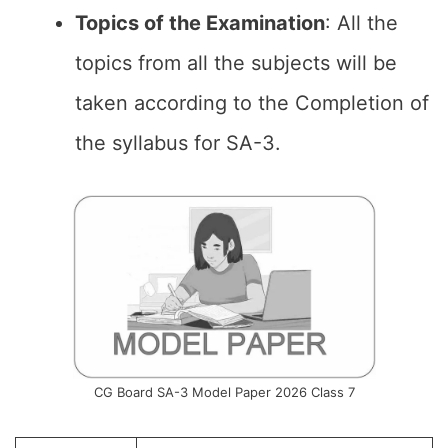
Topics of the
Examination
: All the
topics from all the subjects will be
taken according to the Completion of
the syllabus for SA-3.
CG Board SA-3 Model Paper 2026 Class 7