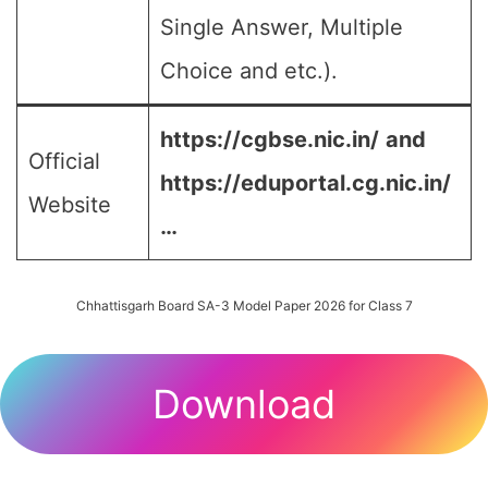
Single Answer, Multiple
Choice and etc.).
https://cgbse.nic.in/
and
Official
https://eduportal.cg.nic.in/
Website
…
Chhattisgarh Board SA-3 Model Paper 2026 for Class 7
Download