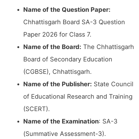
Name of the Question Paper:
Chhattisgarh Board SA-3 Question
Paper 2026 for Class 7.
Name of the Board:
The Chhattisgarh
Board of Secondary Education
(CGBSE), Chhattisgarh.
Name of the Publisher:
State Council
of Educational Research and Training
(SCERT).
Name of the
Examination
: SA-3
(Summative Assessment-3).