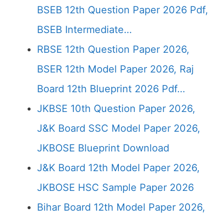
BSEB 12th Question Paper 2026 Pdf,
BSEB Intermediate…
RBSE 12th Question Paper 2026,
BSER 12th Model Paper 2026, Raj
Board 12th Blueprint 2026 Pdf…
JKBSE 10th Question Paper 2026,
J&K Board SSC Model Paper 2026,
JKBOSE Blueprint Download
J&K Board 12th Model Paper 2026,
JKBOSE HSC Sample Paper 2026
Bihar Board 12th Model Paper 2026,