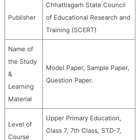
Chhattisgarh State Council
Publisher
of Educational Research and
Training (SCERT)
Name of
the Study
Model Paper, Sample Paper,
&
Question Paper.
Learning
Material
Upper Primary Education,
Level of
Class 7, 7th Class, STD-7,
Course