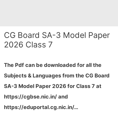
CG Board SA-3 Model Paper
2026 Class 7
The Pdf can be downloaded for all the
Subjects & Languages from the CG Board
SA-3 Model Paper 2026 for Class 7 at
https://cgbse.nic.in/ and
https://eduportal.cg.nic.in/…