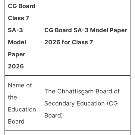
CG Board
Class 7
SA-3
CG Board SA-3 Model Paper
Model
2026 for Class 7
Paper
2026
Name of
The Chhattisgarh Board of
the
Secondary Education (CG
Education
Board)
Board