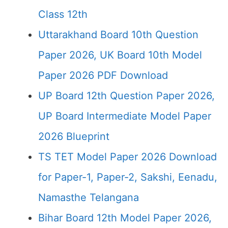
Class 12th
Uttarakhand Board 10th Question
Paper 2026, UK Board 10th Model
Paper 2026 PDF Download
UP Board 12th Question Paper 2026,
UP Board Intermediate Model Paper
2026 Blueprint
TS TET Model Paper 2026 Download
for Paper-1, Paper-2, Sakshi, Eenadu,
Namasthe Telangana
Bihar Board 12th Model Paper 2026,