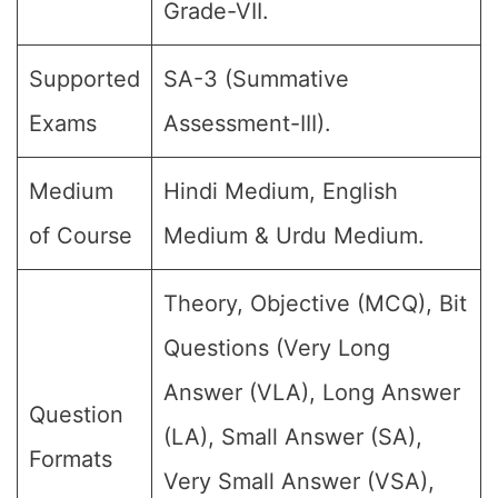
Grade-VII.
Supported
SA-3 (Summative
Exams
Assessment-III).
Medium
Hindi Medium, English
of Course
Medium & Urdu Medium.
Theory, Objective (MCQ), Bit
Questions (Very Long
Answer (VLA), Long Answer
Question
(LA), Small Answer (SA),
Formats
Very Small Answer (VSA),