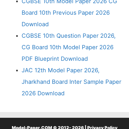
CGBSE 10th Model Paper 2026 CG
Board 10th Previous Paper 2026
Download
CGBSE 10th Question Paper 2026,
CG Board 10th Model Paper 2026
PDF Blueprint Download
JAC 12th Model Paper 2026,
Jharkhand Board Inter Sample Paper
2026 Download
Model-Paper.COM © 2012- 2026 |
Privacy Policy