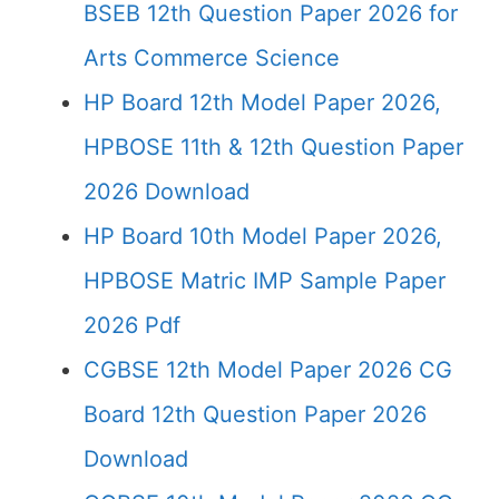
BSEB 12th Question Paper 2026 for
Arts Commerce Science
HP Board 12th Model Paper 2026,
HPBOSE 11th & 12th Question Paper
2026 Download
HP Board 10th Model Paper 2026,
HPBOSE Matric IMP Sample Paper
2026 Pdf
CGBSE 12th Model Paper 2026 CG
Board 12th Question Paper 2026
Download