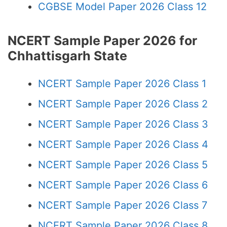
CGBSE Model Paper 2026 Class 12
NCERT Sample Paper 2026 for
Chhattisgarh State
NCERT Sample Paper 2026 Class 1
NCERT Sample Paper 2026 Class 2
NCERT Sample Paper 2026 Class 3
NCERT Sample Paper 2026 Class 4
NCERT Sample Paper 2026 Class 5
NCERT Sample Paper 2026 Class 6
NCERT Sample Paper 2026 Class 7
NCERT Sample Paper 2026 Class 8