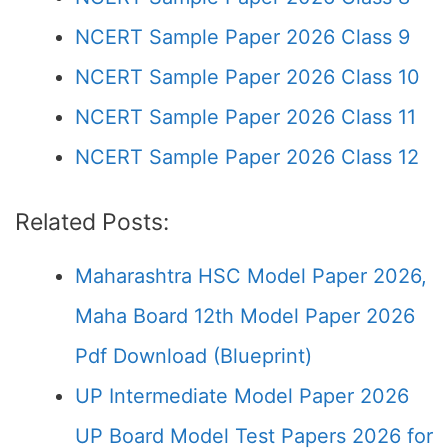
NCERT Sample Paper 2026 Class 9
NCERT Sample Paper 2026 Class 10
NCERT Sample Paper 2026 Class 11
NCERT Sample Paper 2026 Class 12
Related Posts:
Maharashtra HSC Model Paper 2026,
Maha Board 12th Model Paper 2026
Pdf Download (Blueprint)
UP Intermediate Model Paper 2026
UP Board Model Test Papers 2026 for