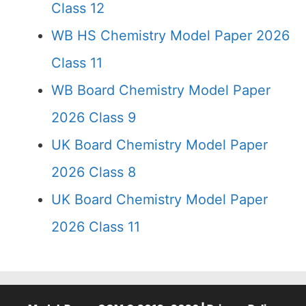
Class 12
WB HS Chemistry Model Paper 2026
Class 11
WB Board Chemistry Model Paper
2026 Class 9
UK Board Chemistry Model Paper
2026 Class 8
UK Board Chemistry Model Paper
2026 Class 11