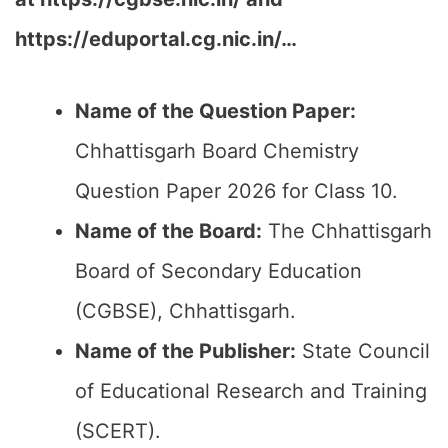
https://eduportal.cg.nic.in/…
Name of the Question Paper:
Chhattisgarh Board Chemistry
Question Paper 2026 for Class 10.
Name of the Board:
The Chhattisgarh
Board of Secondary Education
(CGBSE), Chhattisgarh.
Name of the Publisher:
State Council
of Educational Research and Training
(SCERT).