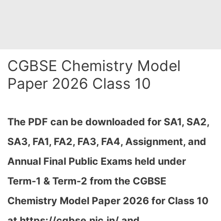
CGBSE Chemistry Model
Paper 2026 Class 10
The PDF can be downloaded
for SA1, SA2,
SA3, FA1, FA2, FA3, FA4, Assignment, and
Annual Final Public Exams held under
Term-1 & Term-2 from the CGBSE
Chemistry Model Paper 2026 for Class 10
at h
ttps://cgbse.nic.in/ and