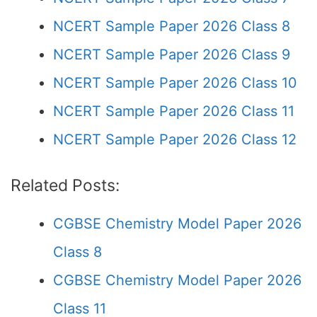
NCERT Sample Paper 2026 Class 8
NCERT Sample Paper 2026 Class 9
NCERT Sample Paper 2026 Class 10
NCERT Sample Paper 2026 Class 11
NCERT Sample Paper 2026 Class 12
Related Posts:
CGBSE Chemistry Model Paper 2026
Class 8
CGBSE Chemistry Model Paper 2026
Class 11