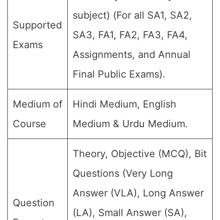
subject) (For all SA1, SA2,
Supported
SA3, FA1, FA2, FA3, FA4,
Exams
Assignments, and Annual
Final Public Exams).
Medium of
Hindi Medium, English
Course
Medium & Urdu Medium.
Theory, Objective (MCQ), Bit
Questions (Very Long
Answer (VLA), Long Answer
Question
(LA), Small Answer (SA),