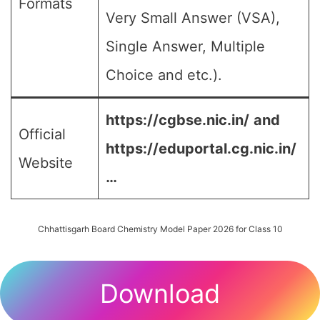
Formats
Very Small Answer (VSA),
Single Answer, Multiple
Choice and etc.).
https://cgbse.nic.in/
and
Official
https://eduportal.cg.nic.in/
Website
…
Chhattisgarh Board Chemistry Model Paper 2026 for Class 10
Download