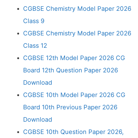
CGBSE Chemistry Model Paper 2026
Class 9
CGBSE Chemistry Model Paper 2026
Class 12
CGBSE 12th Model Paper 2026 CG
Board 12th Question Paper 2026
Download
CGBSE 10th Model Paper 2026 CG
Board 10th Previous Paper 2026
Download
CGBSE 10th Question Paper 2026,