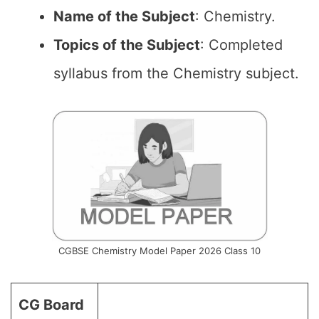
Name of the
Subject
: Chemistry.
Topics of the
Subject
: Completed
syllabus from the Chemistry subject.
CGBSE Chemistry Model Paper 2026 Class 10
CG Board