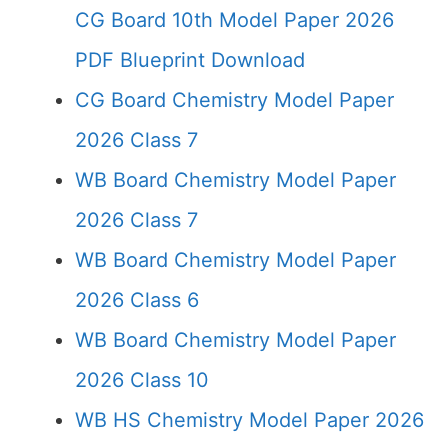
CG Board 10th Model Paper 2026
PDF Blueprint Download
CG Board Chemistry Model Paper
2026 Class 7
WB Board Chemistry Model Paper
2026 Class 7
WB Board Chemistry Model Paper
2026 Class 6
WB Board Chemistry Model Paper
2026 Class 10
WB HS Chemistry Model Paper 2026