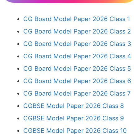
CG Board Model Paper 2026 Class 1
CG Board Model Paper 2026 Class 2
CG Board Model Paper 2026 Class 3
CG Board Model Paper 2026 Class 4
CG Board Model Paper 2026 Class 5
CG Board Model Paper 2026 Class 6
CG Board Model Paper 2026 Class 7
CGBSE Model Paper 2026 Class 8
CGBSE Model Paper 2026 Class 9
CGBSE Model Paper 2026 Class 10