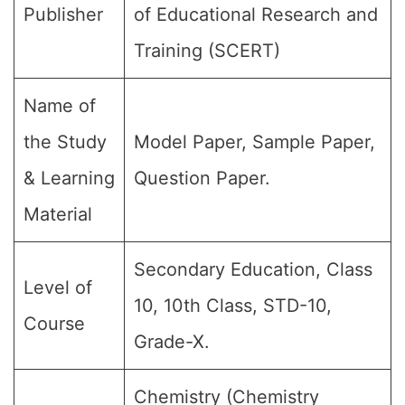
Publisher
of Educational Research and
Training (SCERT)
Name of
the Study
Model Paper, Sample Paper,
& Learning
Question Paper.
Material
Secondary Education, Class
Level of
10, 10th Class, STD-10,
Course
Grade-X.
Chemistry (Chemistry