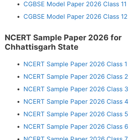
CGBSE Model Paper 2026 Class 11
CGBSE Model Paper 2026 Class 12
NCERT Sample Paper 2026 for
Chhattisgarh State
NCERT Sample Paper 2026 Class 1
NCERT Sample Paper 2026 Class 2
NCERT Sample Paper 2026 Class 3
NCERT Sample Paper 2026 Class 4
NCERT Sample Paper 2026 Class 5
NCERT Sample Paper 2026 Class 6
NCERT Sample Paper 2026 Class 7