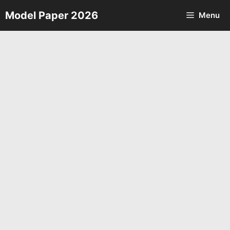
Skip
Model Paper 2026
Menu
to
content