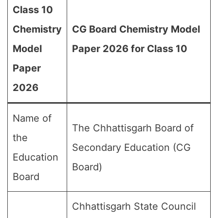
Class 10
Chemistry
CG Board Chemistry Model
Model
Paper 2026 for Class 10
Paper
2026
Name of
The Chhattisgarh Board of
the
Secondary Education (CG
Education
Board)
Board
Chhattisgarh State Council