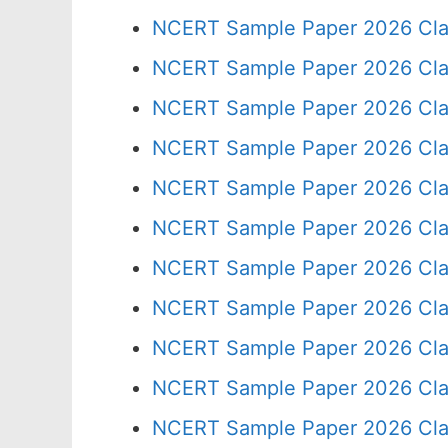
NCERT Sample Paper 2026 Cla
NCERT Sample Paper 2026 Cla
NCERT Sample Paper 2026 Cla
NCERT Sample Paper 2026 Cla
NCERT Sample Paper 2026 Cla
NCERT Sample Paper 2026 Cla
NCERT Sample Paper 2026 Cla
NCERT Sample Paper 2026 Cla
NCERT Sample Paper 2026 Cla
NCERT Sample Paper 2026 Cla
NCERT Sample Paper 2026 Cla