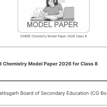
CGBSE Chemistry Model Paper 2026 Class 8
 Chemistry Model Paper 2026 for Class 8
ttisgarh Board of Secondary Education (CG Bo