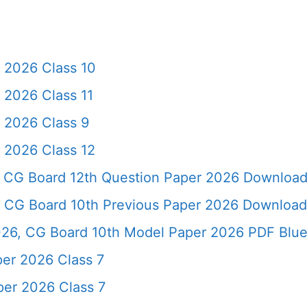
 2026 Class 10
2026 Class 11
 2026 Class 9
 2026 Class 12
 CG Board 12th Question Paper 2026 Downloa
 CG Board 10th Previous Paper 2026 Download
26, CG Board 10th Model Paper 2026 PDF Blue
er 2026 Class 7
er 2026 Class 7