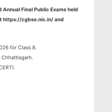
d Annual Final Public Exams held
t h
ttps://cgbse.nic.in/ and
26 for Class 8.
 Chhattisgarh.
SCERT).