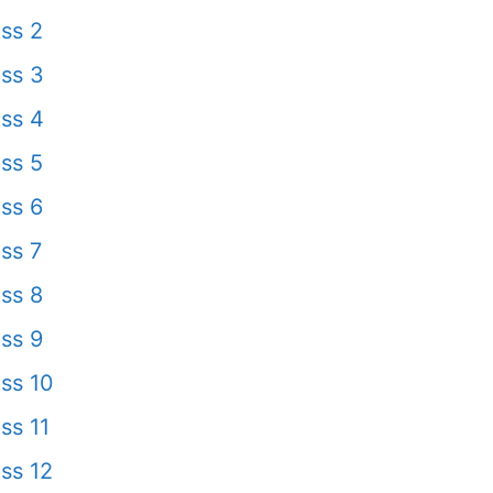
ss 2
ss 3
ss 4
ss 5
ss 6
ss 7
ss 8
ss 9
ss 10
ss 11
ss 12