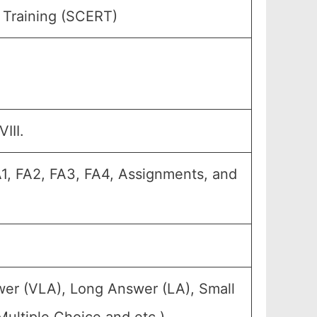
 Training (SCERT)
III.
A1, FA2, FA3, FA4, Assignments, and
wer (VLA), Long Answer (LA), Small