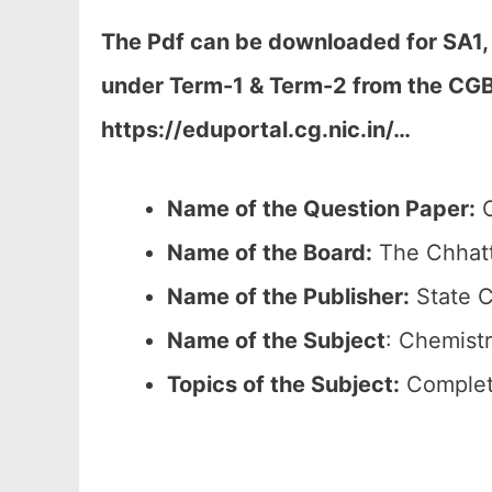
The Pdf can be downloaded
for SA1,
under Term-1 & Term-2 from the CGB
https://eduportal.cg.nic.in/…
Name of the Question Paper:
C
Name of the Board:
The Chhatt
Name of the Publisher:
State C
Name of the
Subject
: Chemistr
Topics of the
Subject:
Complete