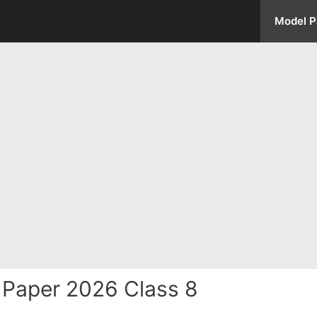
Model P
Paper 2026 Class 8