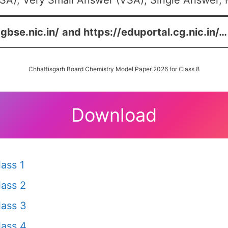
SA), Very Small Answer (VSA), Single Answer, M
cgbse.nic.in/
and
https://eduportal.cg.nic.in/
…
Chhattisgarh Board Chemistry Model Paper 2026 for Class 8
Download
ass 1
ass 2
ass 3
ass 4