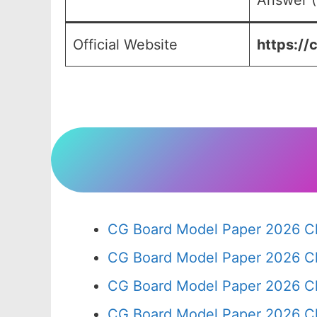
Answer (
Official Website
https://
CG Board Model Paper 2026 Cl
CG Board Model Paper 2026 Cl
CG Board Model Paper 2026 Cl
CG Board Model Paper 2026 Cl