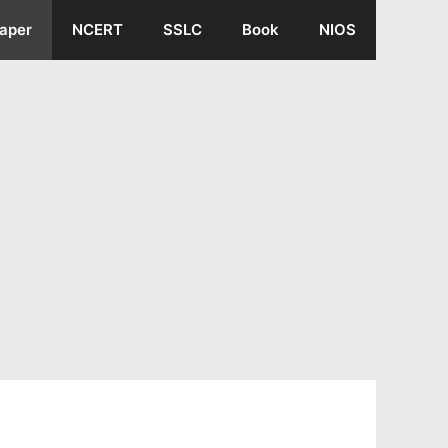
aper
NCERT
SSLC
Book
NIOS