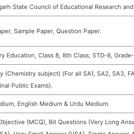
garh State Council of Educational Research and
per, Sample Paper, Question Paper.
y Education, Class 8, 8th Class, STD-8, Grade-V
y (Chemistry subject) (For all SA1, SA2, SA3, F
inal Public Exams).
dium, English Medium & Urdu Medium.
Objective (MCQ), Bit Questions (Very Long Ans