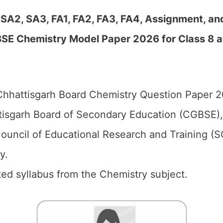
 SA2, SA3, FA1, FA2, FA3, FA4, Assignment, an
SE Chemistry Model Paper 2026 for Class 8 a
hhattisgarh Board Chemistry Question Paper 20
isgarh Board of Secondary Education (CGBSE),
ouncil of Educational Research and Training (
y.
d syllabus from the Chemistry subject.