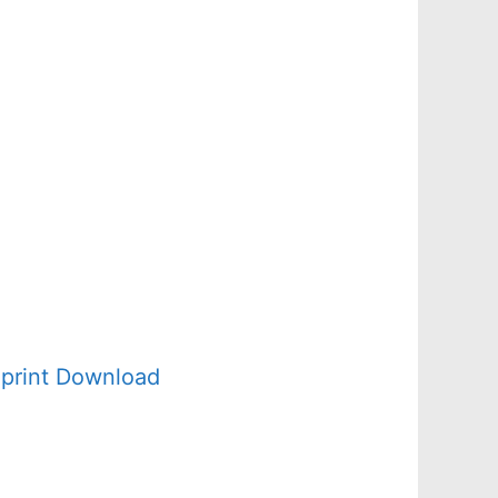
d
print Download