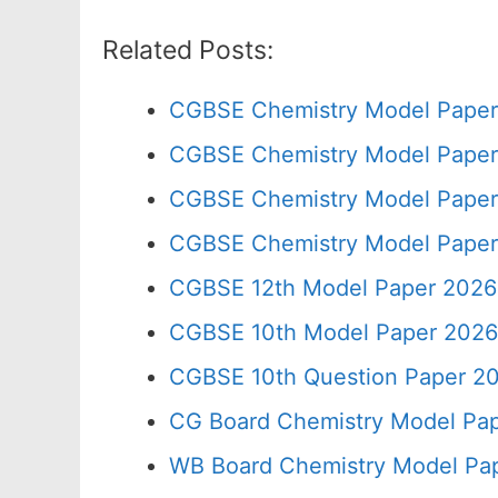
Related Posts:
CGBSE Chemistry Model Paper
CGBSE Chemistry Model Paper 
CGBSE Chemistry Model Paper
CGBSE Chemistry Model Paper
CGBSE 12th Model Paper 2026
CGBSE 10th Model Paper 2026
CGBSE 10th Question Paper 20
CG Board Chemistry Model Pap
WB Board Chemistry Model Pap