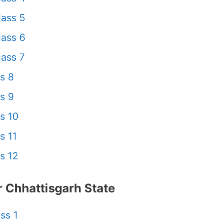
ass 5
ass 6
ass 7
s 8
s 9
s 10
s 11
s 12
 Chhattisgarh State
ss 1