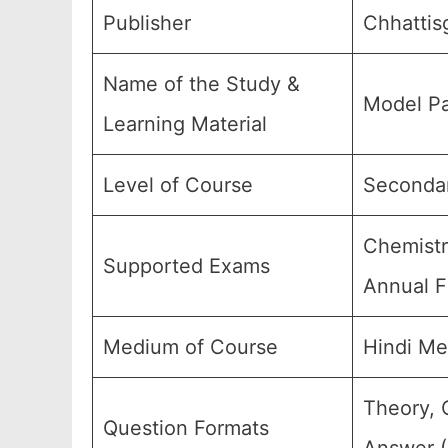
Publisher
Chhattis
Name of the Study &
Model Pa
Learning Material
Level of Course
Secondar
Chemistr
Supported Exams
Annual F
Medium of Course
Hindi Me
Theory, 
Question Formats