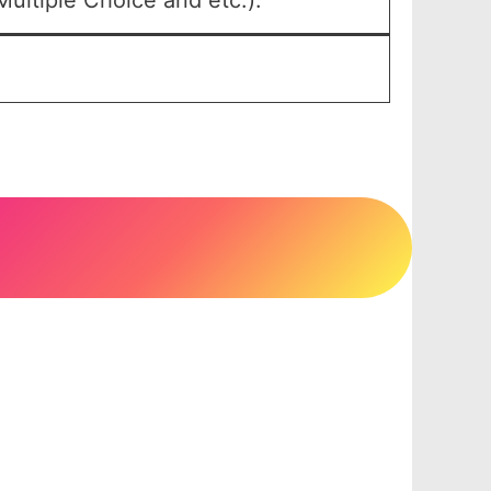
ultiple Choice and etc.).