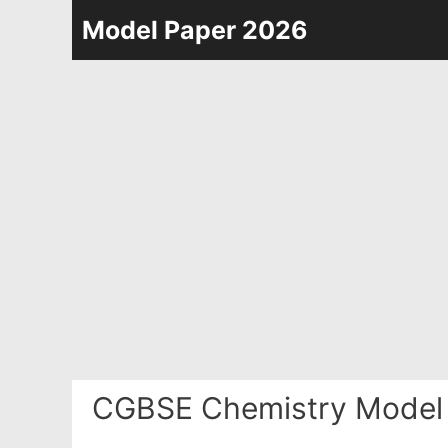
Skip
Model Paper 2026
to
content
CGBSE Chemistry Model 