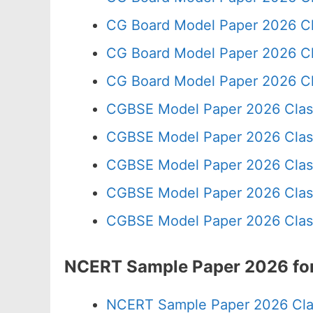
CG Board Model Paper 2026 Cl
CG Board Model Paper 2026 Cl
CG Board Model Paper 2026 Cl
CGBSE Model Paper 2026 Clas
CGBSE Model Paper 2026 Clas
CGBSE Model Paper 2026 Clas
CGBSE Model Paper 2026 Clas
CGBSE Model Paper 2026 Clas
NCERT Sample Paper 2026 for
NCERT Sample Paper 2026 Cla