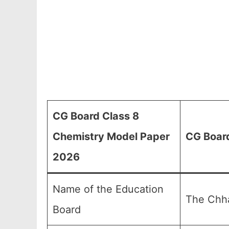
CG Board Class 8
Chemistry Model Paper
CG Board
2026
Name of the Education
The Chha
Board