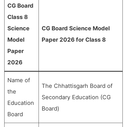
CG Board
Class 8
Science
CG Board Science Model
Model
Paper 2026 for Class 8
Paper
2026
Name of
The Chhattisgarh Board of
the
Secondary Education (CG
Education
Board)
Board