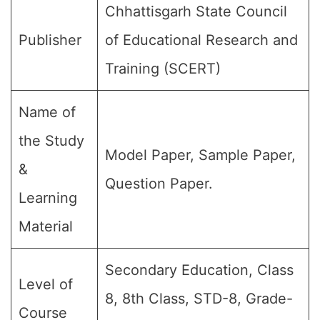
Chhattisgarh State Council
Publisher
of Educational Research and
Training (SCERT)
Name of
the Study
Model Paper, Sample Paper,
&
Question Paper.
Learning
Material
Secondary Education, Class
Level of
8, 8th Class, STD-8, Grade-
Course