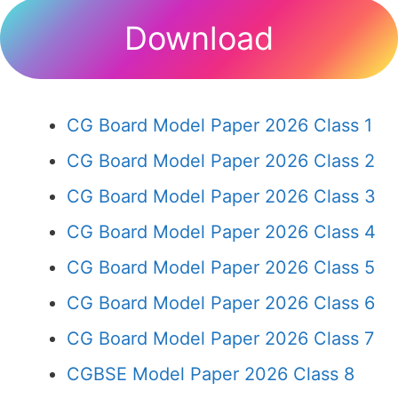
Download
CG Board Model Paper 2026 Class 1
CG Board Model Paper 2026 Class 2
CG Board Model Paper 2026 Class 3
CG Board Model Paper 2026 Class 4
CG Board Model Paper 2026 Class 5
CG Board Model Paper 2026 Class 6
CG Board Model Paper 2026 Class 7
CGBSE Model Paper 2026 Class 8