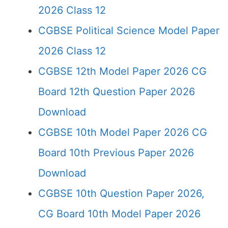
2026 Class 12
CGBSE Political Science Model Paper
2026 Class 12
CGBSE 12th Model Paper 2026 CG
Board 12th Question Paper 2026
Download
CGBSE 10th Model Paper 2026 CG
Board 10th Previous Paper 2026
Download
CGBSE 10th Question Paper 2026,
CG Board 10th Model Paper 2026