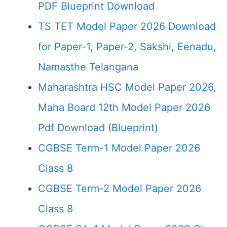
PDF Blueprint Download
TS TET Model Paper 2026 Download
for Paper-1, Paper-2, Sakshi, Eenadu,
Namasthe Telangana
Maharashtra HSC Model Paper 2026,
Maha Board 12th Model Paper 2026
Pdf Download (Blueprint)
CGBSE Term-1 Model Paper 2026
Class 8
CGBSE Term-2 Model Paper 2026
Class 8