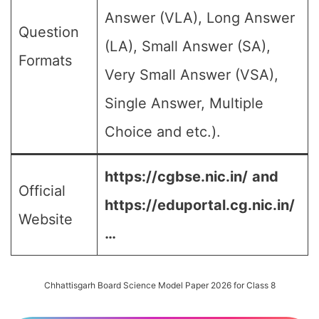
Answer (VLA), Long Answer
Question
(LA), Small Answer (SA),
Formats
Very Small Answer (VSA),
Single Answer, Multiple
Choice and etc.).
https://cgbse.nic.in/
and
Official
https://eduportal.cg.nic.in/
Website
…
Chhattisgarh Board Science Model Paper 2026 for Class 8