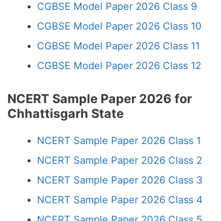
CGBSE Model Paper 2026 Class 9
CGBSE Model Paper 2026 Class 10
CGBSE Model Paper 2026 Class 11
CGBSE Model Paper 2026 Class 12
NCERT Sample Paper 2026 for
Chhattisgarh State
NCERT Sample Paper 2026 Class 1
NCERT Sample Paper 2026 Class 2
NCERT Sample Paper 2026 Class 3
NCERT Sample Paper 2026 Class 4
NCERT Sample Paper 2026 Class 5