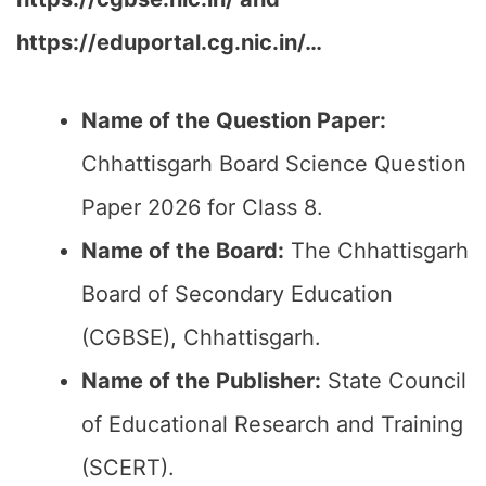
https://eduportal.cg.nic.in/…
Name of the Question Paper:
Chhattisgarh Board Science Question
Paper 2026 for Class 8.
Name of the Board:
The Chhattisgarh
Board of Secondary Education
(CGBSE), Chhattisgarh.
Name of the Publisher:
State Council
of Educational Research and Training
(SCERT).