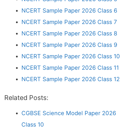
NCERT Sample Paper 2026 Class 6
NCERT Sample Paper 2026 Class 7
NCERT Sample Paper 2026 Class 8
NCERT Sample Paper 2026 Class 9
NCERT Sample Paper 2026 Class 10
NCERT Sample Paper 2026 Class 11
NCERT Sample Paper 2026 Class 12
Related Posts:
CGBSE Science Model Paper 2026
Class 10