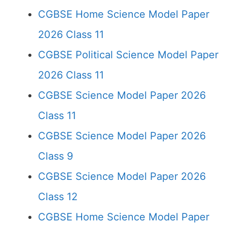
CGBSE Home Science Model Paper
2026 Class 11
CGBSE Political Science Model Paper
2026 Class 11
CGBSE Science Model Paper 2026
Class 11
CGBSE Science Model Paper 2026
Class 9
CGBSE Science Model Paper 2026
Class 12
CGBSE Home Science Model Paper