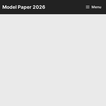
Skip
Model Paper 2026
Menu
to
content