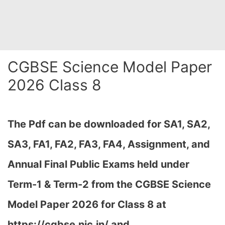
CGBSE Science Model Paper
2026 Class 8
The Pdf can be downloaded
for SA1, SA2,
SA3, FA1, FA2, FA3, FA4, Assignment, and
Annual Final Public Exams held under
Term-1 & Term-2 from the CGBSE Science
Model Paper 2026 for Class 8 at
h
ttps://cgbse.nic.in/ and