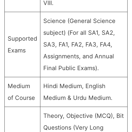
VIII.
Science (General Science
subject) (For all SA1, SA2,
Supported
SA3, FA1, FA2, FA3, FA4,
Exams
Assignments, and Annual
Final Public Exams).
Medium
Hindi Medium, English
of Course
Medium & Urdu Medium.
Theory, Objective (MCQ), Bit
Questions (Very Long