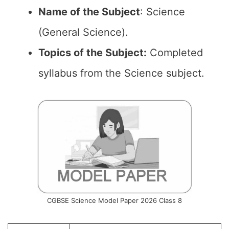
Name of the
Subject
: Science
(General Science).
Topics of the
Subject:
Completed
syllabus from the Science subject.
CGBSE Science Model Paper 2026 Class 8