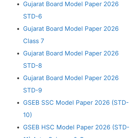
Gujarat Board Model Paper 2026
STD-6
Gujarat Board Model Paper 2026
Class 7
Gujarat Board Model Paper 2026
STD-8
Gujarat Board Model Paper 2026
STD-9
GSEB SSC Model Paper 2026 (STD-
10)
GSEB HSC Model Paper 2026 (STD-