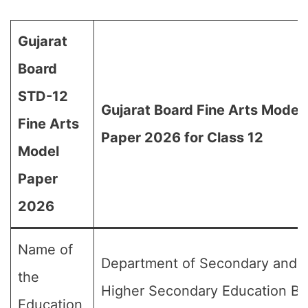
Gujarat
Board
STD-12
Gujarat Board Fine Arts Model
Fine Arts
Paper 2026 for Class 12
Model
Paper
2026
Name of
Department of Secondary and
the
Higher Secondary Education Bo
Education