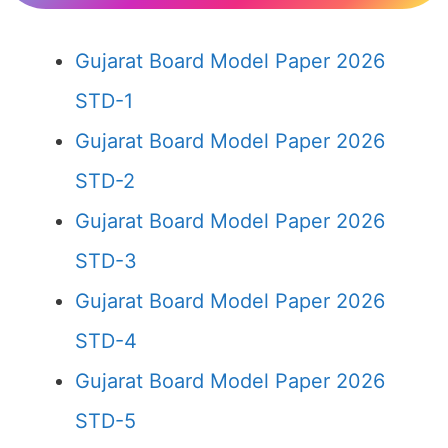
Gujarat Board Model Paper 2026
STD-1
Gujarat Board Model Paper 2026
STD-2
Gujarat Board Model Paper 2026
STD-3
Gujarat Board Model Paper 2026
STD-4
Gujarat Board Model Paper 2026
STD-5