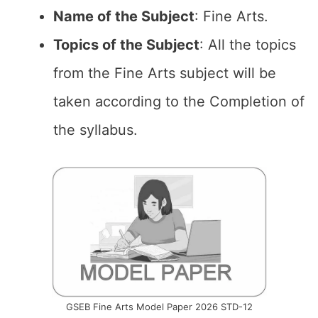
Name of the
Subject
: Fine Arts.
Topics of the
Subject
: All the topics
from the Fine Arts subject will be
taken according to the Completion of
the syllabus.
GSEB Fine Arts Model Paper 2026 STD-12