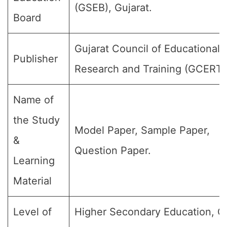
(GSEB), Gujarat.
Board
Gujarat Council of Educational
Publisher
Research and Training (GCERT)
Name of
the Study
Model Paper, Sample Paper,
&
Question Paper.
Learning
Material
Level of
Higher Secondary Education, C