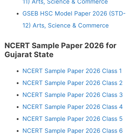
11) Arts, Science & Commerce
GSEB HSC Model Paper 2026 (STD-
12) Arts, Science & Commerce
NCERT Sample Paper 2026 for
Gujarat State
NCERT Sample Paper 2026 Class 1
NCERT Sample Paper 2026 Class 2
NCERT Sample Paper 2026 Class 3
NCERT Sample Paper 2026 Class 4
NCERT Sample Paper 2026 Class 5
NCERT Sample Paper 2026 Class 6