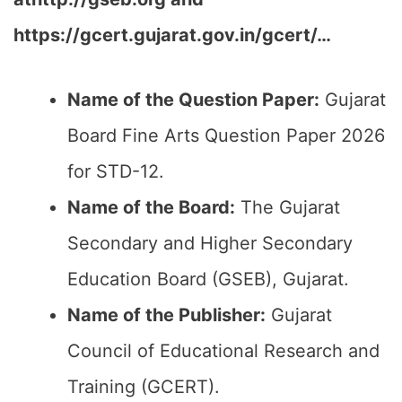
https://gcert.gujarat.gov.in/gcert/…
Name of the Question Paper:
Gujarat
Board Fine Arts Question Paper 2026
for STD-12.
Name of the Board:
The Gujarat
Secondary and Higher Secondary
Education Board (GSEB), Gujarat.
Name of the Publisher:
Gujarat
Council of Educational Research and
Training (GCERT).