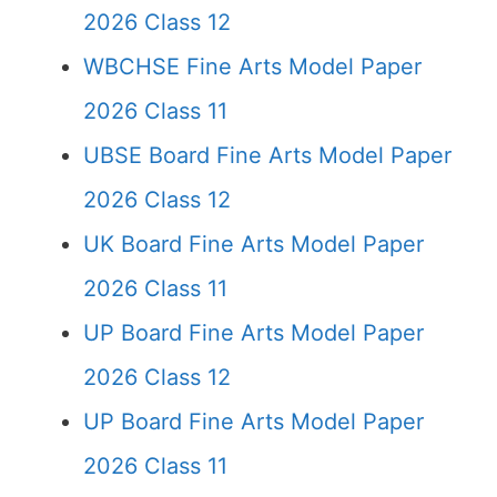
2026 Class 12
WBCHSE Fine Arts Model Paper
2026 Class 11
UBSE Board Fine Arts Model Paper
2026 Class 12
UK Board Fine Arts Model Paper
2026 Class 11
UP Board Fine Arts Model Paper
2026 Class 12
UP Board Fine Arts Model Paper
2026 Class 11