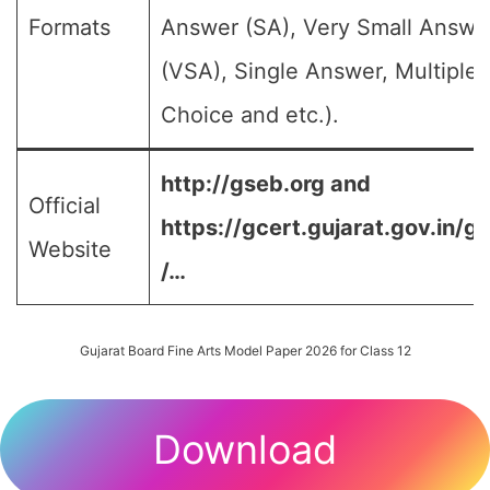
Formats
Answer (SA), Very Small Answe
(VSA), Single Answer, Multiple
Choice and etc.).
http://gseb.org and
Official
https://gcert.gujarat.gov.in/g
Website
/…
Gujarat Board Fine Arts Model Paper 2026 for Class 12
Download