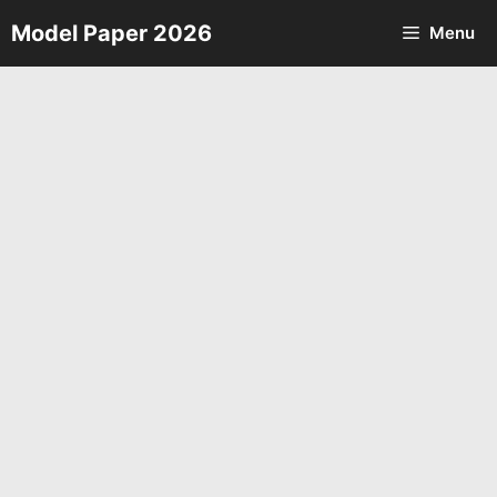
Skip
Model Paper 2026
Menu
to
content