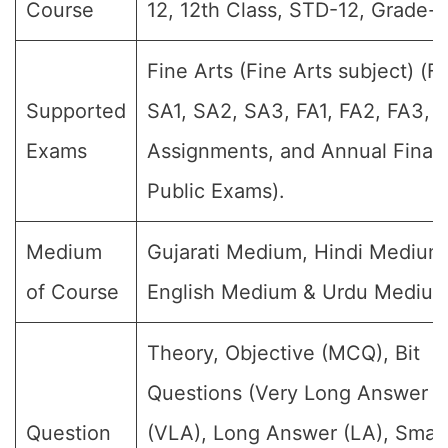
Course
12, 12th Class, STD-12, Grade-XI
Fine Arts (Fine Arts subject) (Fo
Supported
SA1, SA2, SA3, FA1, FA2, FA3, 
Exams
Assignments, and Annual Final
Public Exams).
Medium
Gujarati Medium, Hindi Medium
of Course
English Medium & Urdu Medium
Theory, Objective (MCQ), Bit
Questions (Very Long Answer
Question
(VLA), Long Answer (LA), Small