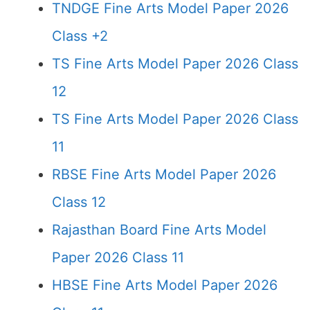
TNDGE Fine Arts Model Paper 2026
Class +2
TS Fine Arts Model Paper 2026 Class
12
TS Fine Arts Model Paper 2026 Class
11
RBSE Fine Arts Model Paper 2026
Class 12
Rajasthan Board Fine Arts Model
Paper 2026 Class 11
HBSE Fine Arts Model Paper 2026