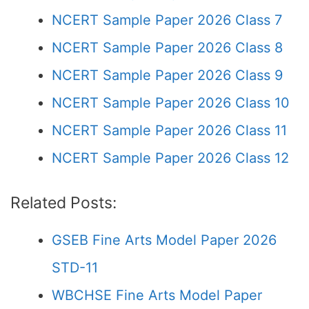
NCERT Sample Paper 2026 Class 7
NCERT Sample Paper 2026 Class 8
NCERT Sample Paper 2026 Class 9
NCERT Sample Paper 2026 Class 10
NCERT Sample Paper 2026 Class 11
NCERT Sample Paper 2026 Class 12
Related Posts:
GSEB Fine Arts Model Paper 2026
STD-11
WBCHSE Fine Arts Model Paper