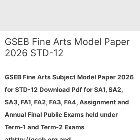
GSEB Fine Arts Model Paper
2026 STD-12
GSEB Fine Arts Subject Model Paper 2026
for STD-12 Download
Pdf for SA1, SA2,
SA3, FA1, FA2, FA3, FA4, Assignment and
Annual Final Public Exams held under
Term-1 and Term-2 Exams
athttp://gseb.org and