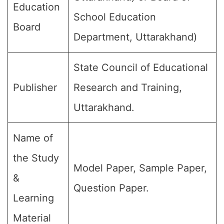
Education
School Education
Board
Department, Uttarakhand)
State Council of Educational
Publisher
Research and Training,
Uttarakhand.
Name of
the Study
Model Paper, Sample Paper,
&
Question Paper.
Learning
Material