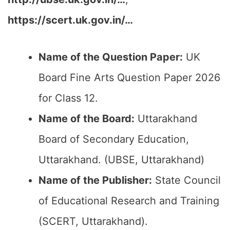
https://scert.uk.gov.in/…
Name of the Question Paper:
UK
Board Fine Arts Question Paper 2026
for Class 12.
Name of the Board:
Uttarakhand
Board of Secondary Education,
Uttarakhand. (UBSE, Uttarakhand)
Name of the Publisher:
State Council
of Educational Research and Training
(SCERT, Uttarakhand).