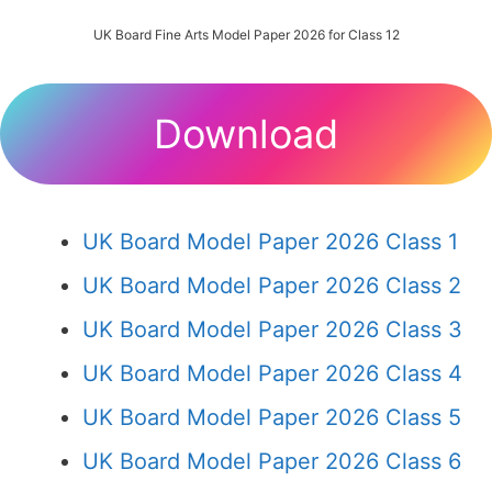
UK Board Fine Arts Model Paper 2026 for Class 12
Download
UK Board Model Paper 2026 Class 1
UK Board Model Paper 2026 Class 2
UK Board Model Paper 2026 Class 3
UK Board Model Paper 2026 Class 4
UK Board Model Paper 2026 Class 5
UK Board Model Paper 2026 Class 6