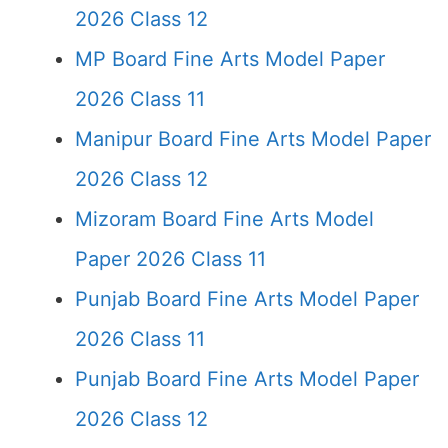
2026 Class 12
MP Board Fine Arts Model Paper
2026 Class 11
Manipur Board Fine Arts Model Paper
2026 Class 12
Mizoram Board Fine Arts Model
Paper 2026 Class 11
Punjab Board Fine Arts Model Paper
2026 Class 11
Punjab Board Fine Arts Model Paper
2026 Class 12