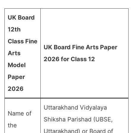
UK Board
12th
Class Fine
UK Board Fine Arts Paper
Arts
2026 for Class 12
Model
Paper
2026
Uttarakhand Vidyalaya
Name of
Shiksha Parishad (UBSE,
the
Uttarakhand) or Board of