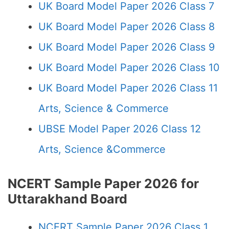
UK Board Model Paper 2026 Class 7
UK Board Model Paper 2026 Class 8
UK Board Model Paper 2026 Class 9
UK Board Model Paper 2026 Class 10
UK Board Model Paper 2026 Class 11
Arts, Science & Commerce
UBSE Model Paper 2026 Class 12
Arts, Science &Commerce
NCERT Sample Paper 2026 for
Uttarakhand Board
NCERT Sample Paper 2026 Class 1