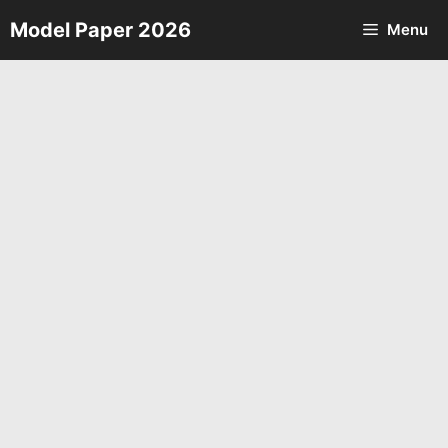
Skip
Model Paper 2026
Menu
to
content