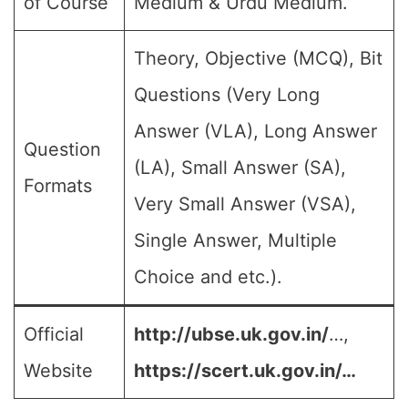
of Course
Medium & Urdu Medium.
Theory, Objective (MCQ), Bit
Questions (Very Long
Answer (VLA), Long Answer
Question
(LA), Small Answer (SA),
Formats
Very Small Answer (VSA),
Single Answer, Multiple
Choice and etc.).
Official
http://ubse.uk.gov.in/
…,
Website
https://scert.uk.gov.in/…