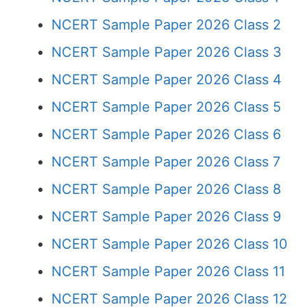
NCERT Sample Paper 2026 Class 2
NCERT Sample Paper 2026 Class 3
NCERT Sample Paper 2026 Class 4
NCERT Sample Paper 2026 Class 5
NCERT Sample Paper 2026 Class 6
NCERT Sample Paper 2026 Class 7
NCERT Sample Paper 2026 Class 8
NCERT Sample Paper 2026 Class 9
NCERT Sample Paper 2026 Class 10
NCERT Sample Paper 2026 Class 11
NCERT Sample Paper 2026 Class 12