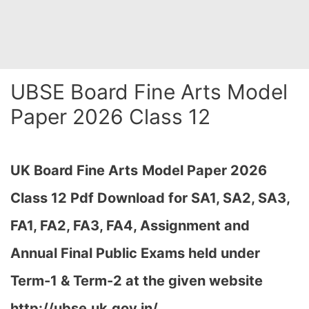
UBSE Board Fine Arts Model
Paper 2026 Class 12
UK Board Fine Arts
Model Paper 2026
Class 12 Pdf Download for SA1, SA2, SA3,
FA1, FA2, FA3, FA4, Assignment and
Annual Final Public Exams held under
Term-1 & Term-2 at the given website
http://ubse.uk.gov.in/…
,