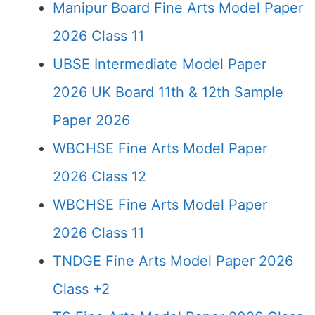
Manipur Board Fine Arts Model Paper
2026 Class 11
UBSE Intermediate Model Paper
2026 UK Board 11th & 12th Sample
Paper 2026
WBCHSE Fine Arts Model Paper
2026 Class 12
WBCHSE Fine Arts Model Paper
2026 Class 11
TNDGE Fine Arts Model Paper 2026
Class +2