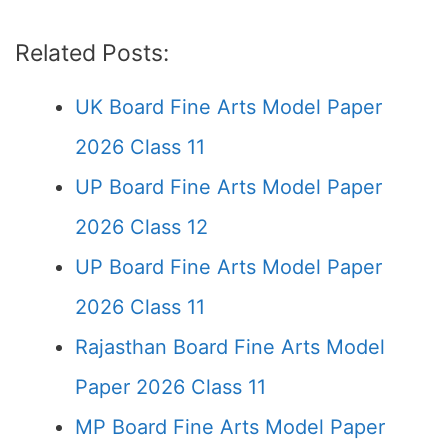
Related Posts:
UK Board Fine Arts Model Paper
2026 Class 11
UP Board Fine Arts Model Paper
2026 Class 12
UP Board Fine Arts Model Paper
2026 Class 11
Rajasthan Board Fine Arts Model
Paper 2026 Class 11
MP Board Fine Arts Model Paper