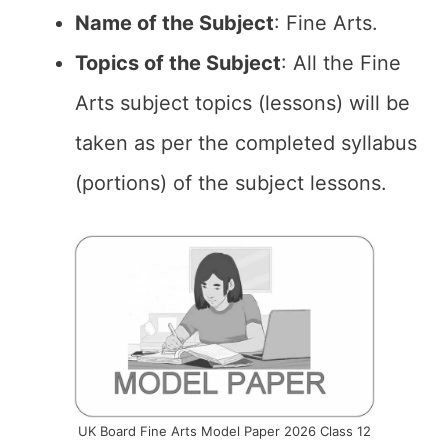
Name of the Subject
: Fine Arts.
Topics of the Subject
: All the Fine
Arts subject topics (lessons) will be
taken as per the completed syllabus
(portions) of the subject lessons.
UK Board Fine Arts Model Paper 2026 Class 12