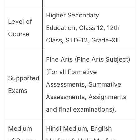
Higher Secondary
Level of
Education, Class 12, 12th
Course
Class, STD-12, Grade-XII.
Fine Arts (Fine Arts Subject)
(For all Formative
Supported
Assessments, Summative
Exams
Assessments, Assignments,
and final examinations).
Medium
Hindi Medium, English