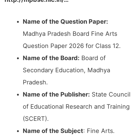
Name of the Question Paper:
Madhya Pradesh Board Fine Arts
Question Paper 2026 for Class 12.
Name of the Board:
Board of
Secondary Education, Madhya
Pradesh.
Name of the Publisher:
State Council
of Educational Research and Training
(SCERT).
Name of the
Subject
: Fine Arts.