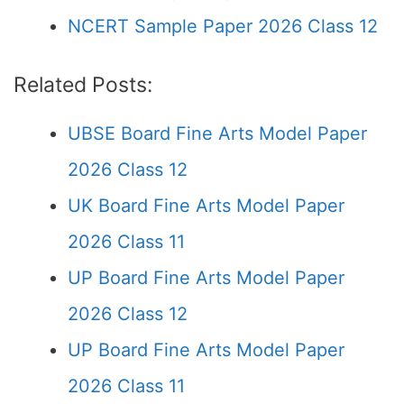
NCERT Sample Paper 2026 Class 12
Related Posts:
UBSE Board Fine Arts Model Paper
2026 Class 12
UK Board Fine Arts Model Paper
2026 Class 11
UP Board Fine Arts Model Paper
2026 Class 12
UP Board Fine Arts Model Paper
2026 Class 11