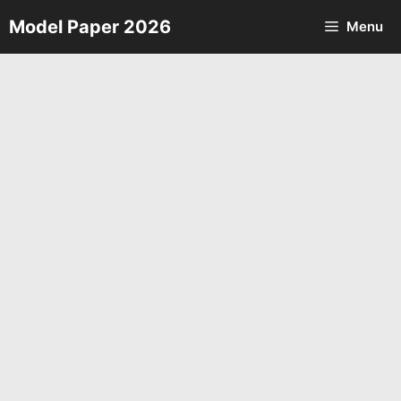
Skip
Model Paper 2026
Menu
to
content