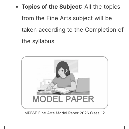
Topics of the
Subject
: All the topics
from the Fine Arts subject will be
taken according to the Completion of
the syllabus.
MPBSE Fine Arts Model Paper 2026 Class 12