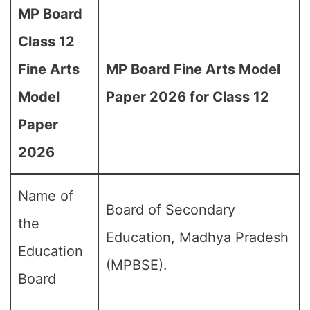
MP Board
Class 12
Fine Arts
MP Board Fine Arts Model
Model
Paper 2026 for Class 12
Paper
2026
Name of
Board of Secondary
the
Education, Madhya Pradesh
Education
(MPBSE).
Board