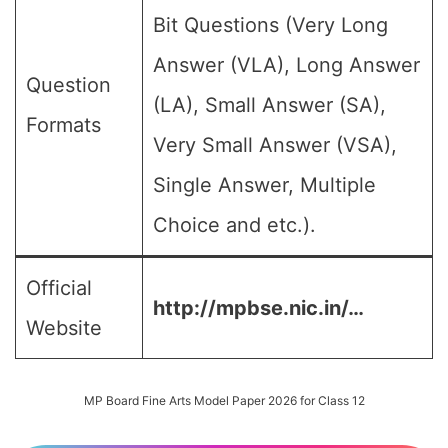
Bit Questions (Very Long
Answer (VLA), Long Answer
Question
(LA), Small Answer (SA),
Formats
Very Small Answer (VSA),
Single Answer, Multiple
Choice and etc.).
Official
http://mpbse.nic.in/…
Website
MP Board Fine Arts Model Paper 2026 for Class 12