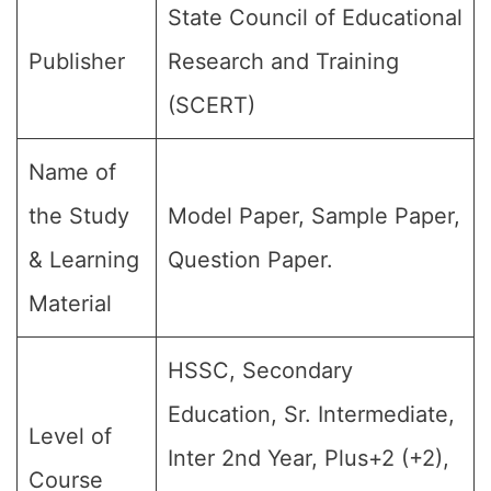
State Council of Educational
Publisher
Research and Training
(SCERT)
Name of
the Study
Model Paper, Sample Paper,
& Learning
Question Paper.
Material
HSSC, Secondary
Education, Sr. Intermediate,
Level of
Inter 2nd Year, Plus+2 (+2),
Course