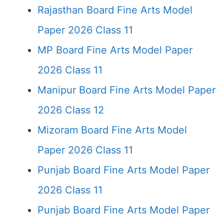
Rajasthan Board Fine Arts Model
Paper 2026 Class 11
MP Board Fine Arts Model Paper
2026 Class 11
Manipur Board Fine Arts Model Paper
2026 Class 12
Mizoram Board Fine Arts Model
Paper 2026 Class 11
Punjab Board Fine Arts Model Paper
2026 Class 11
Punjab Board Fine Arts Model Paper