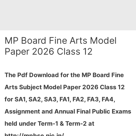
MP Board Fine Arts Model
Paper 2026 Class 12
The Pdf Download for the MP Board Fine
Arts Subject Model Paper 2026 Class 12
for
SA1, SA2, SA3, FA1, FA2, FA3, FA4,
Assignment and Annual Final Public Exams
held under Term-1 & Term-2 at
http://mpbse.nic.in/…