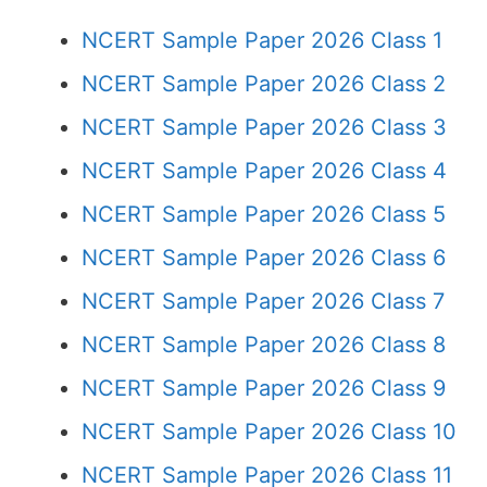
NCERT Sample Paper 2026 Class 1
NCERT Sample Paper 2026 Class 2
NCERT Sample Paper 2026 Class 3
NCERT Sample Paper 2026 Class 4
NCERT Sample Paper 2026 Class 5
NCERT Sample Paper 2026 Class 6
NCERT Sample Paper 2026 Class 7
NCERT Sample Paper 2026 Class 8
NCERT Sample Paper 2026 Class 9
NCERT Sample Paper 2026 Class 10
NCERT Sample Paper 2026 Class 11