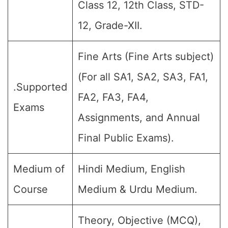
Class 12, 12th Class, STD-
12, Grade-XII.
Fine Arts (Fine Arts subject)
(For all SA1, SA2, SA3, FA1,
.Supported
FA2, FA3, FA4,
Exams
Assignments, and Annual
Final Public Exams).
Medium of
Hindi Medium, English
Course
Medium & Urdu Medium.
Theory, Objective (MCQ),