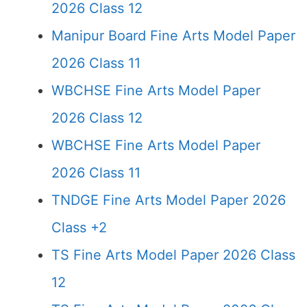
2026 Class 12
Manipur Board Fine Arts Model Paper
2026 Class 11
WBCHSE Fine Arts Model Paper
2026 Class 12
WBCHSE Fine Arts Model Paper
2026 Class 11
TNDGE Fine Arts Model Paper 2026
Class +2
TS Fine Arts Model Paper 2026 Class
12