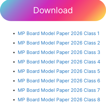
Download
MP Board Model Paper 2026 Class 1
MP Board Model Paper 2026 Class 2
MP Board Model Paper 2026 Class 3
MP Board Model Paper 2026 Class 4
MP Board Model Paper 2026 Class 5
MP Board Model Paper 2026 Class 6
MP Board Model Paper 2026 Class 7
MP Board Model Paper 2026 Class 8