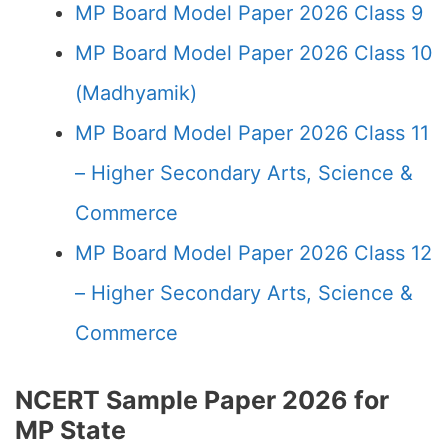
MP Board Model Paper 2026 Class 9
MP Board Model Paper 2026 Class 10
(Madhyamik)
MP Board Model Paper 2026 Class 11
– Higher Secondary Arts, Science &
Commerce
MP Board Model Paper 2026 Class 12
– Higher Secondary Arts, Science &
Commerce
NCERT Sample Paper 2026 for
MP State