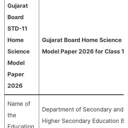
Gujarat
Board
STD-11
Home
Gujarat Board Home Science
Science
Model Paper 2026 for Class 11
Model
Paper
2026
Name of
Department of Secondary and
the
Higher Secondary Education Bo
Education