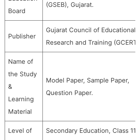
(GSEB), Gujarat.
Board
Gujarat Council of Educational
Publisher
Research and Training (GCERT)
Name of
the Study
Model Paper, Sample Paper,
&
Question Paper.
Learning
Material
Level of
Secondary Education, Class 11, 