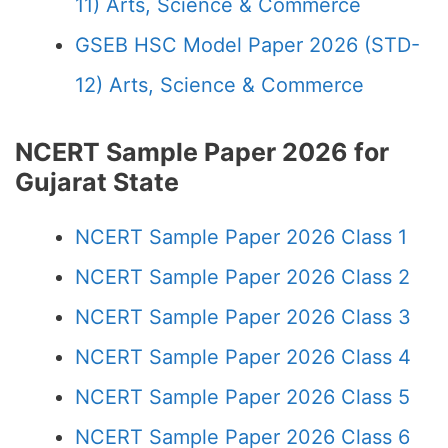
11) Arts, Science & Commerce
GSEB HSC Model Paper 2026 (STD-
12) Arts, Science & Commerce
NCERT Sample Paper 2026 for
Gujarat State
NCERT Sample Paper 2026 Class 1
NCERT Sample Paper 2026 Class 2
NCERT Sample Paper 2026 Class 3
NCERT Sample Paper 2026 Class 4
NCERT Sample Paper 2026 Class 5
NCERT Sample Paper 2026 Class 6