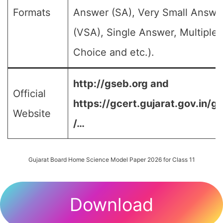
Formats
Answer (SA), Very Small Answe
(VSA), Single Answer, Multiple
Choice and etc.).
http://gseb.org and
Official
https://gcert.gujarat.gov.in/g
Website
/…
Gujarat Board Home Science Model Paper 2026 for Class 11
Download