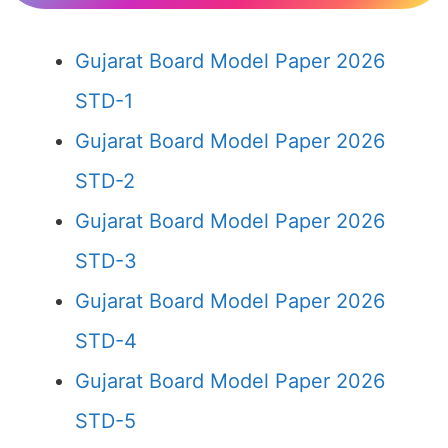
Gujarat Board Model Paper 2026
STD-1
Gujarat Board Model Paper 2026
STD-2
Gujarat Board Model Paper 2026
STD-3
Gujarat Board Model Paper 2026
STD-4
Gujarat Board Model Paper 2026
STD-5