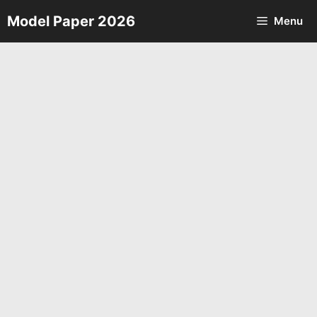
Skip
Model Paper 2026
Menu
to
content