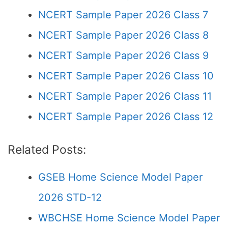
NCERT Sample Paper 2026 Class 7
NCERT Sample Paper 2026 Class 8
NCERT Sample Paper 2026 Class 9
NCERT Sample Paper 2026 Class 10
NCERT Sample Paper 2026 Class 11
NCERT Sample Paper 2026 Class 12
Related Posts:
GSEB Home Science Model Paper
2026 STD-12
WBCHSE Home Science Model Paper