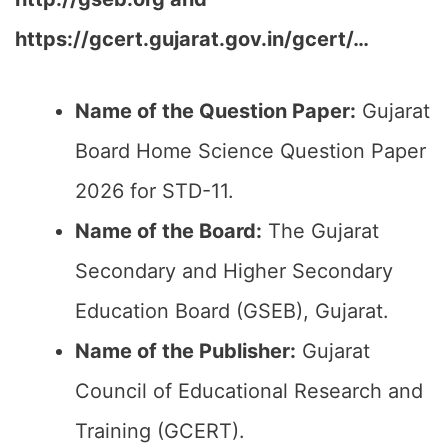
https://gcert.gujarat.gov.in/gcert/…
Name of the Question Paper:
Gujarat
Board Home Science Question Paper
2026 for STD-11.
Name of the Board:
The Gujarat
Secondary and Higher Secondary
Education Board (GSEB), Gujarat.
Name of the Publisher:
Gujarat
Council of Educational Research and
Training (GCERT).