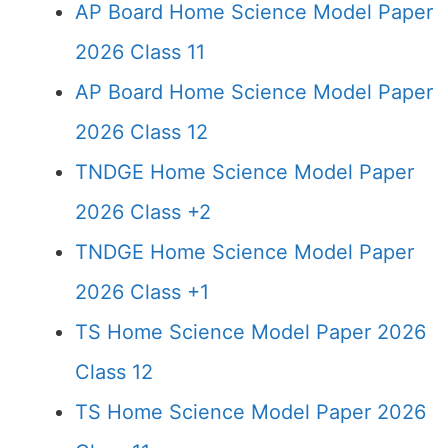
AP Board Home Science Model Paper
2026 Class 11
AP Board Home Science Model Paper
2026 Class 12
TNDGE Home Science Model Paper
2026 Class +2
TNDGE Home Science Model Paper
2026 Class +1
TS Home Science Model Paper 2026
Class 12
TS Home Science Model Paper 2026