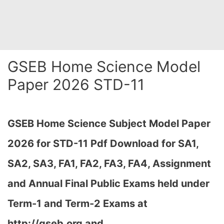
GSEB Home Science Model
Paper 2026 STD-11
GSEB Home Science Subject Model Paper
2026 for STD-11 Pdf Download for SA1,
SA2, SA3, FA1, FA2, FA3, FA4, Assignment
and Annual Final Public Exams held under
Term-1 and Term-2 Exams at
http://gseb.org and