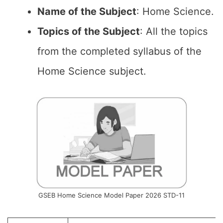
Name of the
Subject
: Home Science.
Topics of the
Subject
: All the topics
from the completed syllabus of the
Home Science subject.
GSEB Home Science Model Paper 2026 STD-11