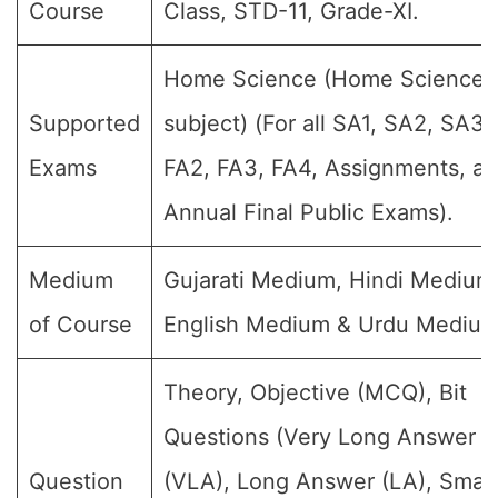
Course
Class, STD-11, Grade-XI.
Home Science (Home Science
Supported
subject) (For all SA1, SA2, SA3,
Exams
FA2, FA3, FA4, Assignments, a
Annual Final Public Exams).
Medium
Gujarati Medium, Hindi Medium
of Course
English Medium & Urdu Medium
Theory, Objective (MCQ), Bit
Questions (Very Long Answer
Question
(VLA), Long Answer (LA), Small