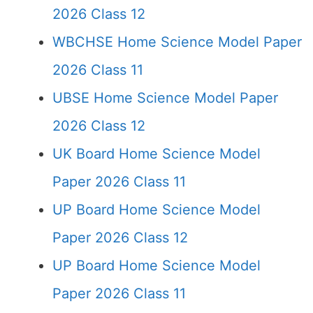
2026 Class 12
WBCHSE Home Science Model Paper
2026 Class 11
UBSE Home Science Model Paper
2026 Class 12
UK Board Home Science Model
Paper 2026 Class 11
UP Board Home Science Model
Paper 2026 Class 12
UP Board Home Science Model
Paper 2026 Class 11