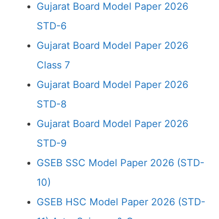
Gujarat Board Model Paper 2026
STD-6
Gujarat Board Model Paper 2026
Class 7
Gujarat Board Model Paper 2026
STD-8
Gujarat Board Model Paper 2026
STD-9
GSEB SSC Model Paper 2026 (STD-
10)
GSEB HSC Model Paper 2026 (STD-