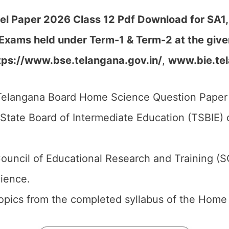
 Paper 2026 Class 12 Pdf Download for SA1, S
 Exams held under Term-1 & Term-2 at the giv
tps://www.bse.telangana.gov.in/
,
www.bie.tel
elangana Board Home Science Question Paper 2
tate Board of Intermediate Education (TSBIE) o
ouncil of Educational Research and Training (S
ience.
 topics from the completed syllabus of the Home