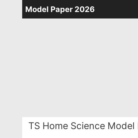
Skip
Model Paper 2026
to
content
TS Home Science Model 