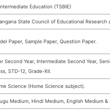
Intermediate Education (TSBIE)
angana State Council of Educational Research 
del Paper, Sample Paper, Question Paper.
er Second Year, Intermediate Second Year, Senio
ss, STD-12, Grade-XII.
me Science (Home Science subject).
lugu Medium, Hindi Medium, English Medium &