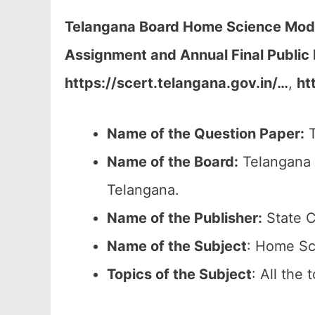
Telangana Board Home Science Model
Assignment and Annual Final Public
https://scert.telangana.gov.in/…
,
ht
Name of the Question Paper:
T
Name of the Board:
Telangana S
Telangana.
Name of the Publisher:
State C
Name of the
Subject
: Home Sc
Topics of the
Subject
: All the