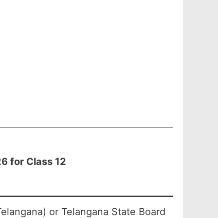
 for Class 12
Telangana) or Telangana State Board