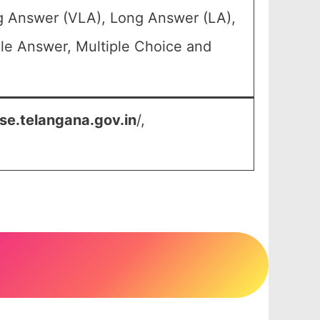
ng Answer (VLA), Long Answer (LA),
le Answer, Multiple Choice and
se.telangana.gov.in
/,