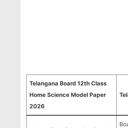
Telangana Board 12th Class
Home Science Model Paper
Te
2026
Boa