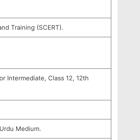
and Training (SCERT).
r Intermediate, Class 12, 12th
 Urdu Medium.