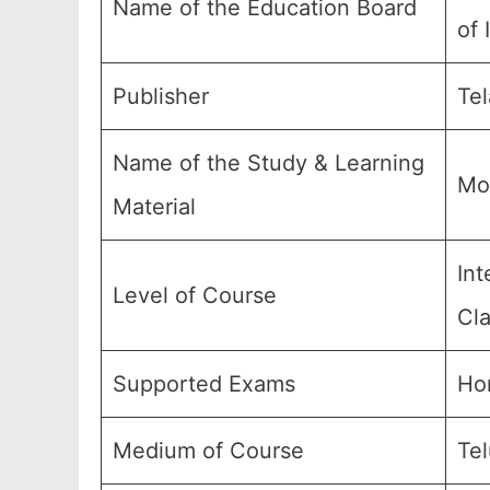
Name of the Education Board
of 
Publisher
Tel
Name of the Study & Learning
Mo
Material
Int
Level of Course
Cla
Supported Exams
Ho
Medium of Course
Te