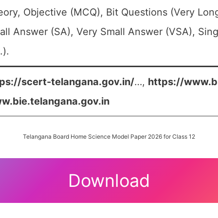
ory, Objective (MCQ), Bit Questions (Very Lo
ll Answer (SA), Very Small Answer (VSA), Sing
.).
ps://scert-telangana.gov.in/
…,
https://www.b
w.bie.telangana.gov.in
Telangana Board Home Science Model Paper 2026 for Class 12
Download