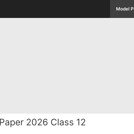
Model P
Paper 2026 Class 12