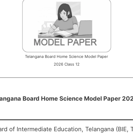
Telangana Board Home Science Model Paper
2026 Class 12
langana Board Home Science Model Paper 2026
rd of Intermediate Education, Telangana (BIE, 