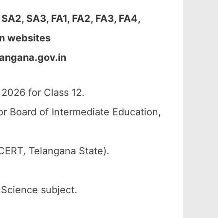
A2, SA3, FA1, FA2, FA3, FA4,
en websites
angana.gov.in
026 for Class 12.
r Board of Intermediate Education,
CERT, Telangana State).
 Science subject.