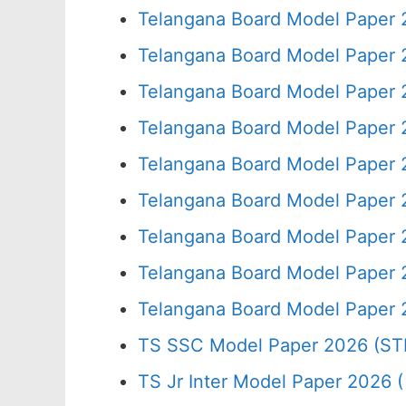
Telangana Board Model Paper 
Telangana Board Model Paper 
Telangana Board Model Paper 
Telangana Board Model Paper 
Telangana Board Model Paper 
Telangana Board Model Paper 
Telangana Board Model Paper 
Telangana Board Model Paper 
Telangana Board Model Paper 
TS SSC Model Paper 2026 (ST
TS Jr Inter Model Paper 2026 ( 