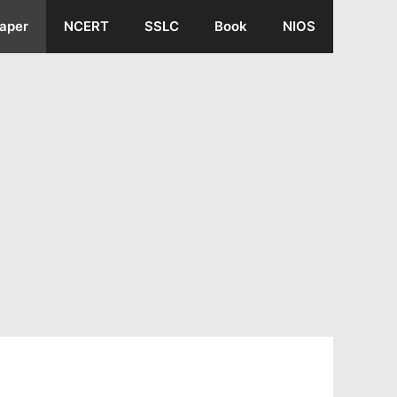
aper
NCERT
SSLC
Book
NIOS