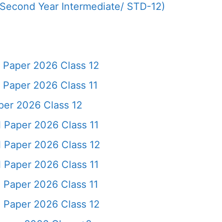
(Second Year Intermediate/ STD-12)
Paper 2026 Class 12
aper 2026 Class 11
er 2026 Class 12
Paper 2026 Class 11
 Paper 2026 Class 12
Paper 2026 Class 11
Paper 2026 Class 11
 Paper 2026 Class 12