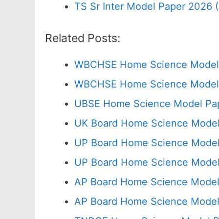
TS Sr Inter Model Paper 2026 
Related Posts:
WBCHSE Home Science Model 
WBCHSE Home Science Model P
UBSE Home Science Model Pap
UK Board Home Science Model 
UP Board Home Science Model
UP Board Home Science Model 
AP Board Home Science Model 
AP Board Home Science Model