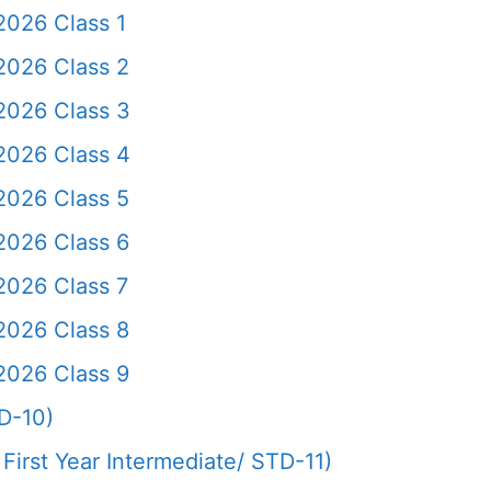
2026 Class 1
2026 Class 2
2026 Class 3
2026 Class 4
2026 Class 5
2026 Class 6
2026 Class 7
2026 Class 8
2026 Class 9
D-10)
First Year Intermediate/ STD-11)