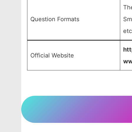
The
Question Formats
Sma
etc
htt
Official Website
ww