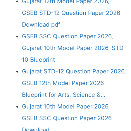
Gujarat 12th Model Paper 2026,
GSEB STD-12 Question Paper 2026
Download pdf
GSEB SSC Question Paper 2026,
Gujarat 10th Model Paper 2026, STD-
10 Blueprint
Gujarat STD-12 Question Paper 2026,
GSEB 12th Model Paper 2026
Blueprint for Arts, Science &…
Gujarat 10th Model Paper 2026,
GSEB SSC Question Paper 2026
Download