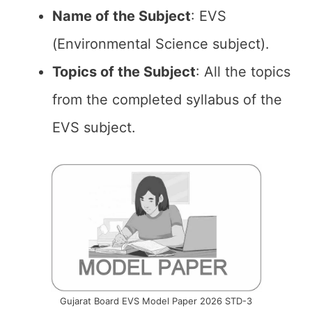
Name of the
Subject
: EVS
(Environmental Science subject).
Topics of the
Subject
: All the topics
from the completed syllabus of the
EVS subject.
Gujarat Board EVS Model Paper 2026 STD-3