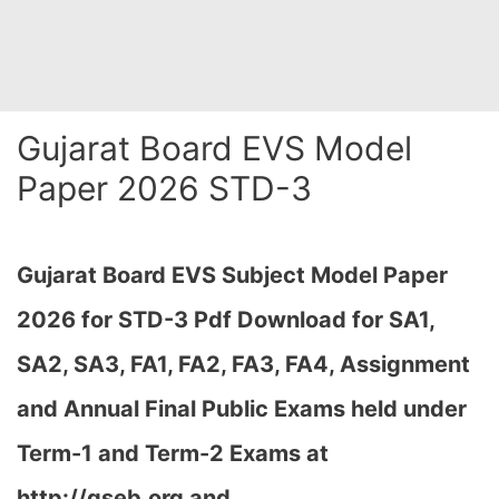
Gujarat Board EVS Model
Paper 2026 STD-3
Gujarat Board EVS Subject Model Paper
2026 for STD-3 Pdf Download for SA1,
SA2, SA3, FA1, FA2, FA3, FA4, Assignment
and Annual Final Public Exams held under
Term-1 and Term-2 Exams at
http://gseb.org and