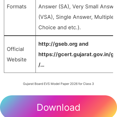
Formats
Answer (SA), Very Small Answe
(VSA), Single Answer, Multiple
Choice and etc.).
http://gseb.org and
Official
https://gcert.gujarat.gov.in/g
Website
/…
Gujarat Board EVS Model Paper 2026 for Class 3
Download