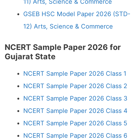
11) Arts, Science & Commerce
GSEB HSC Model Paper 2026 (STD-
12) Arts, Science & Commerce
NCERT Sample Paper 2026 for
Gujarat State
NCERT Sample Paper 2026 Class 1
NCERT Sample Paper 2026 Class 2
NCERT Sample Paper 2026 Class 3
NCERT Sample Paper 2026 Class 4
NCERT Sample Paper 2026 Class 5
NCERT Sample Paper 2026 Class 6