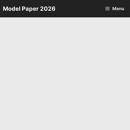
Skip
Model Paper 2026
Menu
to
content