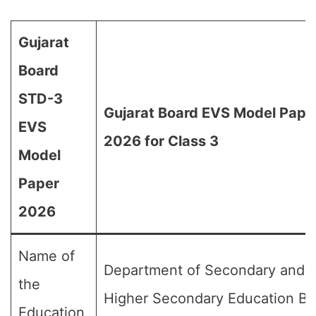
Gujarat
Board
STD-3
Gujarat Board EVS Model Pape
EVS
2026 for Class 3
Model
Paper
2026
Name of
Department of Secondary and
the
Higher Secondary Education Bo
Education