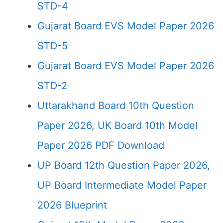
STD-4
Gujarat Board EVS Model Paper 2026
STD-5
Gujarat Board EVS Model Paper 2026
STD-2
Uttarakhand Board 10th Question
Paper 2026, UK Board 10th Model
Paper 2026 PDF Download
UP Board 12th Question Paper 2026,
UP Board Intermediate Model Paper
2026 Blueprint