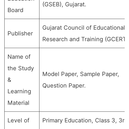
(GSEB), Gujarat.
Board
Gujarat Council of Educational
Publisher
Research and Training (GCERT)
Name of
the Study
Model Paper, Sample Paper,
&
Question Paper.
Learning
Material
Level of
Primary Education, Class 3, 3rd