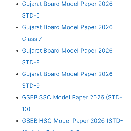
Gujarat Board Model Paper 2026
STD-6
Gujarat Board Model Paper 2026
Class 7
Gujarat Board Model Paper 2026
STD-8
Gujarat Board Model Paper 2026
STD-9
GSEB SSC Model Paper 2026 (STD-
10)
GSEB HSC Model Paper 2026 (STD-