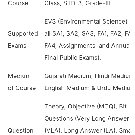
Course
Class, STD-3, Grade-III.
EVS (Environmental Science) (F
Supported
all SA1, SA2, SA3, FA1, FA2, FA3
Exams
FA4, Assignments, and Annual
Final Public Exams).
Medium
Gujarati Medium, Hindi Medium
of Course
English Medium & Urdu Medium
Theory, Objective (MCQ), Bit
Questions (Very Long Answer
Question
(VLA), Long Answer (LA), Small