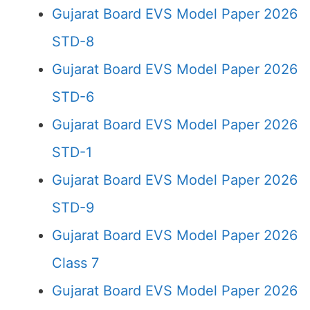
Gujarat Board EVS Model Paper 2026
STD-8
Gujarat Board EVS Model Paper 2026
STD-6
Gujarat Board EVS Model Paper 2026
STD-1
Gujarat Board EVS Model Paper 2026
STD-9
Gujarat Board EVS Model Paper 2026
Class 7
Gujarat Board EVS Model Paper 2026