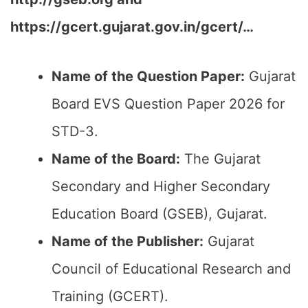
https://gcert.gujarat.gov.in/gcert/…
Name of the Question Paper:
Gujarat
Board EVS Question Paper 2026 for
STD-3.
Name of the Board:
The Gujarat
Secondary and Higher Secondary
Education Board (GSEB), Gujarat.
Name of the Publisher:
Gujarat
Council of Educational Research and
Training (GCERT).