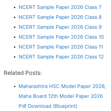
NCERT Sample Paper 2026 Class 7
NCERT Sample Paper 2026 Class 8
NCERT Sample Paper 2026 Class 9
NCERT Sample Paper 2026 Class 10
NCERT Sample Paper 2026 Class 11
NCERT Sample Paper 2026 Class 12
Related Posts:
Maharashtra HSC Model Paper 2026,
Maha Board 12th Model Paper 2026
Pdf Download (Blueprint)