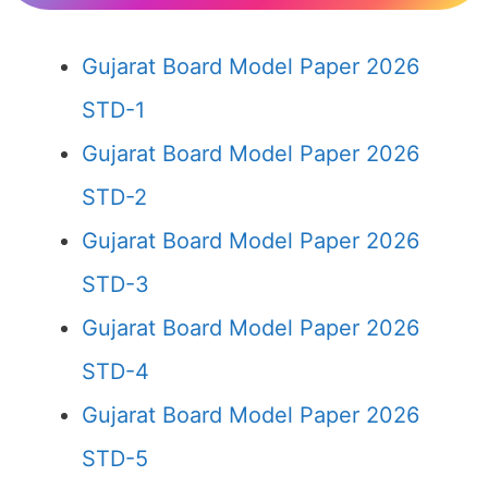
Gujarat Board Model Paper 2026
STD-1
Gujarat Board Model Paper 2026
STD-2
Gujarat Board Model Paper 2026
STD-3
Gujarat Board Model Paper 2026
STD-4
Gujarat Board Model Paper 2026
STD-5