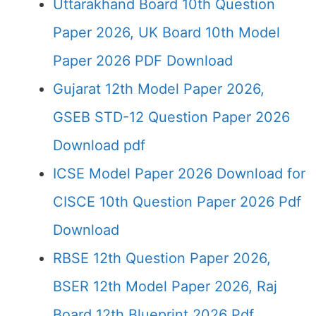
Uttarakhand Board 10th Question
Paper 2026, UK Board 10th Model
Paper 2026 PDF Download
Gujarat 12th Model Paper 2026,
GSEB STD-12 Question Paper 2026
Download pdf
ICSE Model Paper 2026 Download for
CISCE 10th Question Paper 2026 Pdf
Download
RBSE 12th Question Paper 2026,
BSER 12th Model Paper 2026, Raj
Board 12th Blueprint 2026 Pdf…