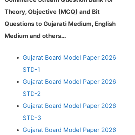
Theory, Objective (MCQ) and Bit
Questions to Gujarati Medium, English
Medium and others…
Gujarat Board Model Paper 2026
STD-1
Gujarat Board Model Paper 2026
STD-2
Gujarat Board Model Paper 2026
STD-3
Gujarat Board Model Paper 2026