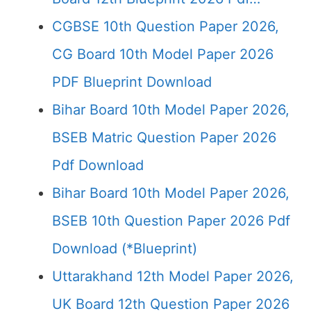
CGBSE 10th Question Paper 2026,
CG Board 10th Model Paper 2026
PDF Blueprint Download
Bihar Board 10th Model Paper 2026,
BSEB Matric Question Paper 2026
Pdf Download
Bihar Board 10th Model Paper 2026,
BSEB 10th Question Paper 2026 Pdf
Download (*Blueprint)
Uttarakhand 12th Model Paper 2026,
UK Board 12th Question Paper 2026