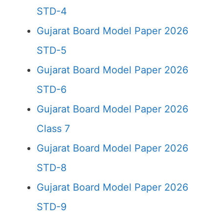
STD-4
Gujarat Board Model Paper 2026
STD-5
Gujarat Board Model Paper 2026
STD-6
Gujarat Board Model Paper 2026
Class 7
Gujarat Board Model Paper 2026
STD-8
Gujarat Board Model Paper 2026
STD-9