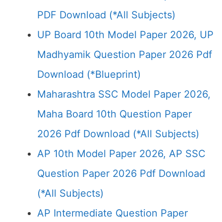
PDF Download (*All Subjects)
UP Board 10th Model Paper 2026, UP
Madhyamik Question Paper 2026 Pdf
Download (*Blueprint)
Maharashtra SSC Model Paper 2026,
Maha Board 10th Question Paper
2026 Pdf Download (*All Subjects)
AP 10th Model Paper 2026, AP SSC
Question Paper 2026 Pdf Download
(*All Subjects)
AP Intermediate Question Paper