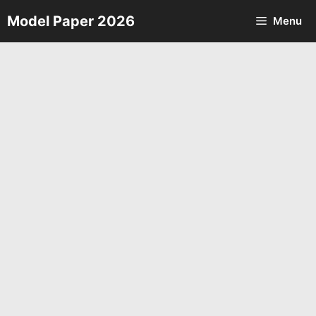
Skip
Model Paper 2026
Menu
to
content