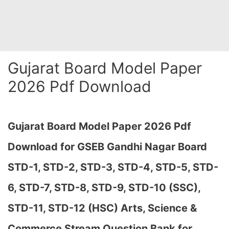
Gujarat Board Model Paper
2026 Pdf Download
Gujarat Board Model Paper 2026 Pdf
Download for GSEB Gandhi Nagar Board
STD-1, STD-2, STD-3, STD-4, STD-5, STD-
6, STD-7, STD-8, STD-9, STD-10 (SSC),
STD-11, STD-12 (HSC) Arts, Science &
Commerce Stream Question Bank for