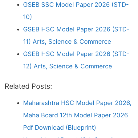
GSEB SSC Model Paper 2026 (STD-
10)
GSEB HSC Model Paper 2026 (STD-
11) Arts, Science & Commerce
GSEB HSC Model Paper 2026 (STD-
12) Arts, Science & Commerce
Related Posts:
Maharashtra HSC Model Paper 2026,
Maha Board 12th Model Paper 2026
Pdf Download (Blueprint)