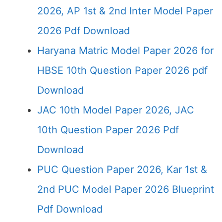
2026, AP 1st & 2nd Inter Model Paper
2026 Pdf Download
Haryana Matric Model Paper 2026 for
HBSE 10th Question Paper 2026 pdf
Download
JAC 10th Model Paper 2026, JAC
10th Question Paper 2026 Pdf
Download
PUC Question Paper 2026, Kar 1st &
2nd PUC Model Paper 2026 Blueprint
Pdf Download