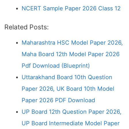
NCERT Sample Paper 2026 Class 12
Related Posts:
Maharashtra HSC Model Paper 2026,
Maha Board 12th Model Paper 2026
Pdf Download (Blueprint)
Uttarakhand Board 10th Question
Paper 2026, UK Board 10th Model
Paper 2026 PDF Download
UP Board 12th Question Paper 2026,
UP Board Intermediate Model Paper