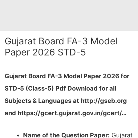
Gujarat Board FA-3 Model
Paper 2026 STD-5
Gujarat Board FA-3 Model Paper 2026 for
STD-5 (Class-5) Pdf Download for all
Subjects & Languages at
http://gseb.org
and https://gcert.gujarat.gov.in/gcert/…
Name of the Question Paper:
Gujarat