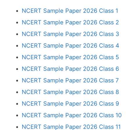
NCERT Sample Paper 2026 Class 1
NCERT Sample Paper 2026 Class 2
NCERT Sample Paper 2026 Class 3
NCERT Sample Paper 2026 Class 4
NCERT Sample Paper 2026 Class 5
NCERT Sample Paper 2026 Class 6
NCERT Sample Paper 2026 Class 7
NCERT Sample Paper 2026 Class 8
NCERT Sample Paper 2026 Class 9
NCERT Sample Paper 2026 Class 10
NCERT Sample Paper 2026 Class 11