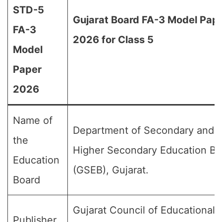
STD-5
Gujarat Board FA-3 Model Pap
FA-3
2026 for Class 5
Model
Paper
2026
Name of
Department of Secondary and
the
Higher Secondary Education Bo
Education
(GSEB), Gujarat.
Board
Gujarat Council of Educational
Publisher