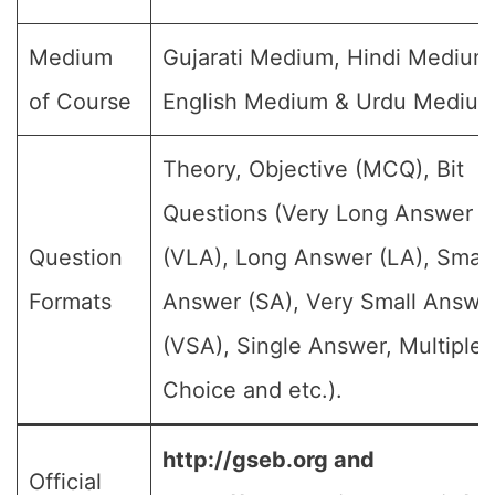
Medium
Gujarati Medium, Hindi Medium
of Course
English Medium & Urdu Medium
Theory, Objective (MCQ), Bit
Questions (Very Long Answer
Question
(VLA), Long Answer (LA), Small
Formats
Answer (SA), Very Small Answe
(VSA), Single Answer, Multiple
Choice and etc.).
http://gseb.org and
Official