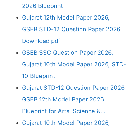
2026 Blueprint
Gujarat 12th Model Paper 2026,
GSEB STD-12 Question Paper 2026
Download pdf
GSEB SSC Question Paper 2026,
Gujarat 10th Model Paper 2026, STD-
10 Blueprint
Gujarat STD-12 Question Paper 2026,
GSEB 12th Model Paper 2026
Blueprint for Arts, Science &…
Gujarat 10th Model Paper 2026,