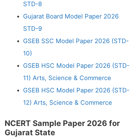
STD-8
Gujarat Board Model Paper 2026
STD-9
GSEB SSC Model Paper 2026 (STD-
10)
GSEB HSC Model Paper 2026 (STD-
11) Arts, Science & Commerce
GSEB HSC Model Paper 2026 (STD-
12) Arts, Science & Commerce
NCERT Sample Paper 2026 for
Gujarat State