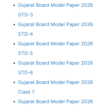
Gujarat Board Model Paper 2026
STD-3
Gujarat Board Model Paper 2026
STD-4
Gujarat Board Model Paper 2026
STD-5
Gujarat Board Model Paper 2026
STD-6
Gujarat Board Model Paper 2026
Class 7
Gujarat Board Model Paper 2026