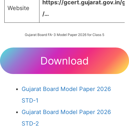
https://gcert.gujarat.gov.in/g
Website
/…
Gujarat Board FA-3 Model Paper 2026 for Class 5
Download
Gujarat Board Model Paper 2026
STD-1
Gujarat Board Model Paper 2026
STD-2