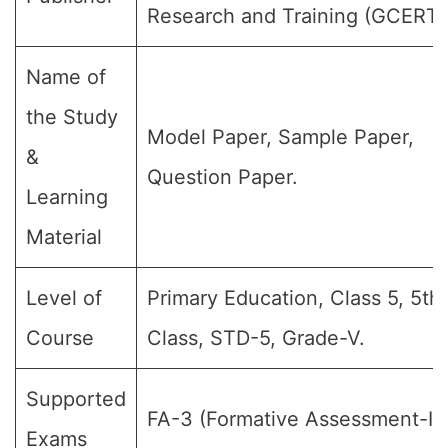
Research and Training (GCERT)
Name of
the Study
Model Paper, Sample Paper,
&
Question Paper.
Learning
Material
Level of
Primary Education, Class 5, 5th
Course
Class, STD-5, Grade-V.
Supported
FA-3 (Formative Assessment-III)
Exams