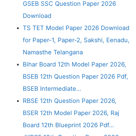
GSEB SSC Question Paper 2026
Download
TS TET Model Paper 2026 Download
for Paper-1, Paper-2, Sakshi, Eenadu,
Namasthe Telangana
Bihar Board 12th Model Paper 2026,
BSEB 12th Question Paper 2026 Pdf,
BSEB Intermediate…
RBSE 12th Question Paper 2026,
BSER 12th Model Paper 2026, Raj
Board 12th Blueprint 2026 Pdf…