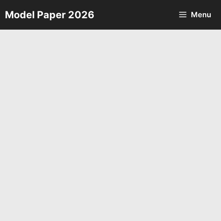
Skip
Model Paper 2026
Menu
to
content