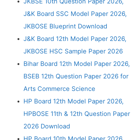
JKBSE 10th Question Paper 2026,
J&K Board SSC Model Paper 2026,
JKBOSE Blueprint Download
J&K Board 12th Model Paper 2026,
JKBOSE HSC Sample Paper 2026
Bihar Board 12th Model Paper 2026,
BSEB 12th Question Paper 2026 for
Arts Commerce Science
HP Board 12th Model Paper 2026,
HPBOSE 11th & 12th Question Paper
2026 Download
HP Board 10th Model Paper 2026,