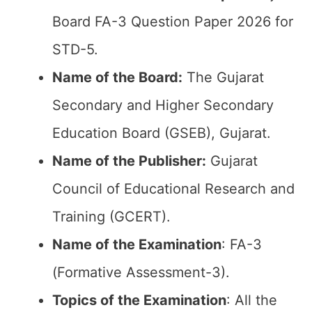
Board FA-3 Question Paper 2026 for
STD-5.
Name of the Board:
The Gujarat
Secondary and Higher Secondary
Education Board (GSEB), Gujarat.
Name of the Publisher:
Gujarat
Council of Educational Research and
Training (GCERT).
Name of the
Examination
: FA-3
(Formative Assessment-3).
Topics of the
Examination
: All the