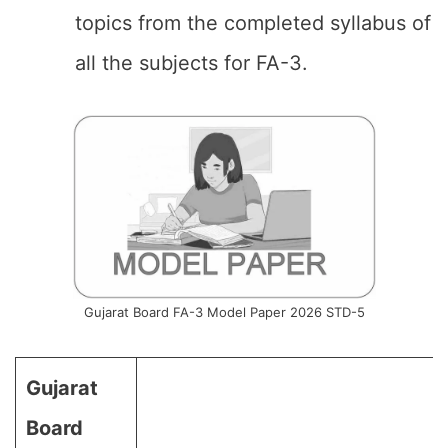
topics from the completed syllabus of
all the subjects for FA-3.
Gujarat Board FA-3 Model Paper 2026 STD-5
Gujarat
Board