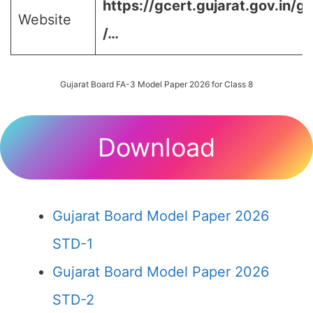
https://gcert.gujarat.gov.in/g
Website
/…
Gujarat Board FA-3 Model Paper 2026 for Class 8
Download
Gujarat Board Model Paper 2026
STD-1
Gujarat Board Model Paper 2026
STD-2