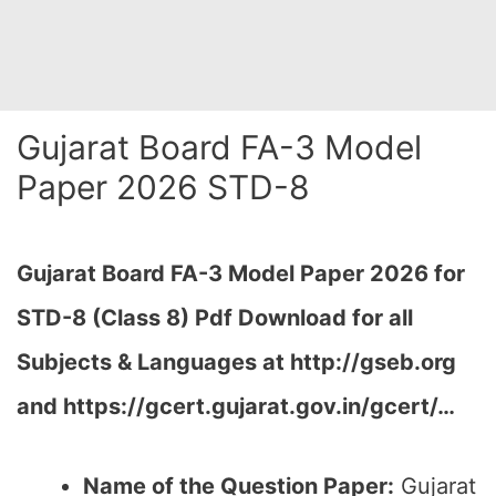
Gujarat Board FA-3 Model
Paper 2026 STD-8
Gujarat Board FA-3 Model Paper 2026 for
STD-8 (Class 8) Pdf Download for all
Subjects & Languages at
http://gseb.org
and https://gcert.gujarat.gov.in/gcert/…
Name of the Question Paper:
Gujarat