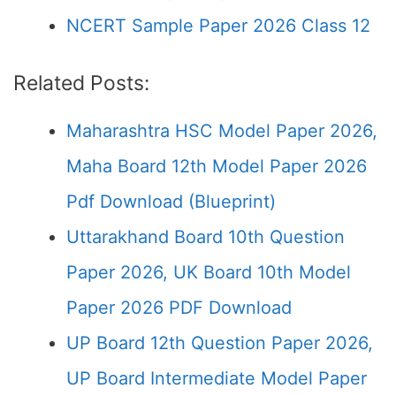
NCERT Sample Paper 2026 Class 12
Related Posts:
Maharashtra HSC Model Paper 2026,
Maha Board 12th Model Paper 2026
Pdf Download (Blueprint)
Uttarakhand Board 10th Question
Paper 2026, UK Board 10th Model
Paper 2026 PDF Download
UP Board 12th Question Paper 2026,
UP Board Intermediate Model Paper