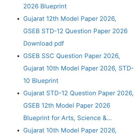
2026 Blueprint
Gujarat 12th Model Paper 2026,
GSEB STD-12 Question Paper 2026
Download pdf
GSEB SSC Question Paper 2026,
Gujarat 10th Model Paper 2026, STD-
10 Blueprint
Gujarat STD-12 Question Paper 2026,
GSEB 12th Model Paper 2026
Blueprint for Arts, Science &…
Gujarat 10th Model Paper 2026,