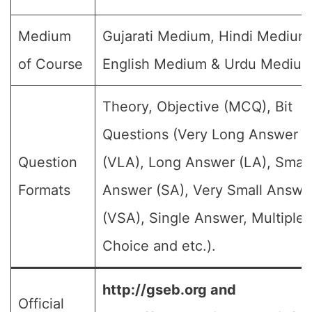
Medium
Gujarati Medium, Hindi Medium
of Course
English Medium & Urdu Medium
Theory, Objective (MCQ), Bit
Questions (Very Long Answer
Question
(VLA), Long Answer (LA), Small
Formats
Answer (SA), Very Small Answe
(VSA), Single Answer, Multiple
Choice and etc.).
http://gseb.org and
Official