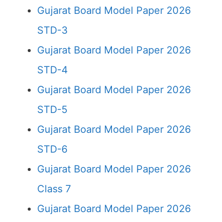
Gujarat Board Model Paper 2026
STD-3
Gujarat Board Model Paper 2026
STD-4
Gujarat Board Model Paper 2026
STD-5
Gujarat Board Model Paper 2026
STD-6
Gujarat Board Model Paper 2026
Class 7
Gujarat Board Model Paper 2026