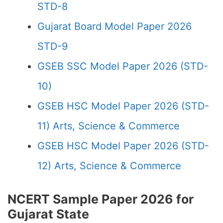
STD-8
Gujarat Board Model Paper 2026
STD-9
GSEB SSC Model Paper 2026 (STD-
10)
GSEB HSC Model Paper 2026 (STD-
11) Arts, Science & Commerce
GSEB HSC Model Paper 2026 (STD-
12) Arts, Science & Commerce
NCERT Sample Paper 2026 for
Gujarat State