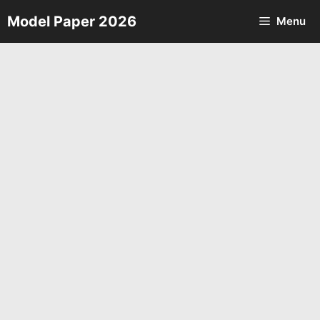
Skip
Model Paper 2026
Menu
to
content