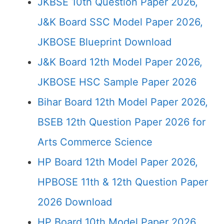
JKBSE 10th Question Paper 2026,
J&K Board SSC Model Paper 2026,
JKBOSE Blueprint Download
J&K Board 12th Model Paper 2026,
JKBOSE HSC Sample Paper 2026
Bihar Board 12th Model Paper 2026,
BSEB 12th Question Paper 2026 for
Arts Commerce Science
HP Board 12th Model Paper 2026,
HPBOSE 11th & 12th Question Paper
2026 Download
HP Board 10th Model Paper 2026,