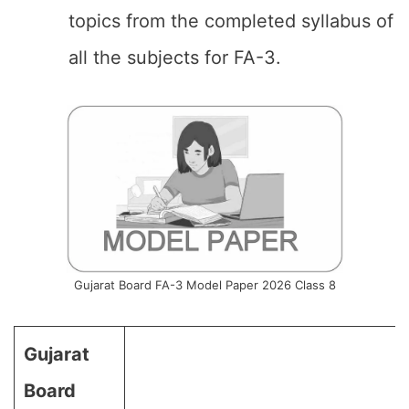
topics from the completed syllabus of
all the subjects for FA-3.
Gujarat Board FA-3 Model Paper 2026 Class 8
Gujarat
Board