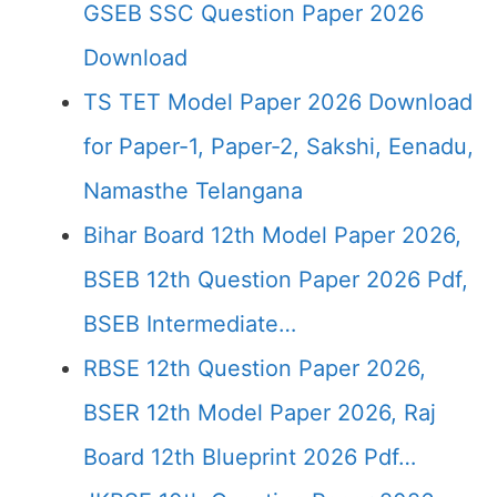
GSEB SSC Question Paper 2026
Download
TS TET Model Paper 2026 Download
for Paper-1, Paper-2, Sakshi, Eenadu,
Namasthe Telangana
Bihar Board 12th Model Paper 2026,
BSEB 12th Question Paper 2026 Pdf,
BSEB Intermediate…
RBSE 12th Question Paper 2026,
BSER 12th Model Paper 2026, Raj
Board 12th Blueprint 2026 Pdf…