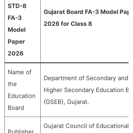
STD-8
Gujarat Board FA-3 Model Pap
FA-3
2026 for Class 8
Model
Paper
2026
Name of
Department of Secondary and
the
Higher Secondary Education Bo
Education
(GSEB), Gujarat.
Board
Gujarat Council of Educational
Publisher