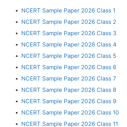
NCERT Sample Paper 2026 Class 1
NCERT Sample Paper 2026 Class 2
NCERT Sample Paper 2026 Class 3
NCERT Sample Paper 2026 Class 4
NCERT Sample Paper 2026 Class 5
NCERT Sample Paper 2026 Class 6
NCERT Sample Paper 2026 Class 7
NCERT Sample Paper 2026 Class 8
NCERT Sample Paper 2026 Class 9
NCERT Sample Paper 2026 Class 10
NCERT Sample Paper 2026 Class 11