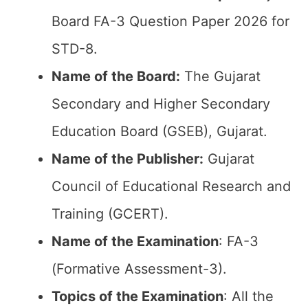
Board FA-3 Question Paper 2026 for
STD-8.
Name of the Board:
The Gujarat
Secondary and Higher Secondary
Education Board (GSEB), Gujarat.
Name of the Publisher:
Gujarat
Council of Educational Research and
Training (GCERT).
Name of the
Examination
: FA-3
(Formative Assessment-3).
Topics of the
Examination
: All the