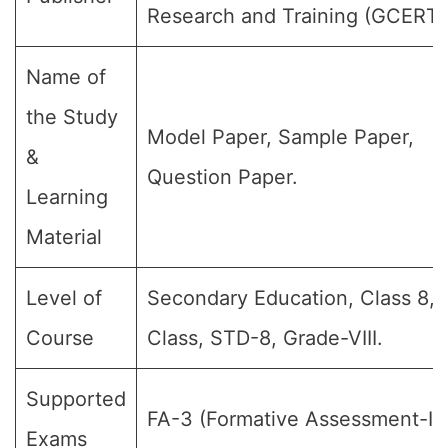
Research and Training (GCERT)
Name of
the Study
Model Paper, Sample Paper,
&
Question Paper.
Learning
Material
Level of
Secondary Education, Class 8, 
Course
Class, STD-8, Grade-VIII.
Supported
FA-3 (Formative Assessment-III)
Exams