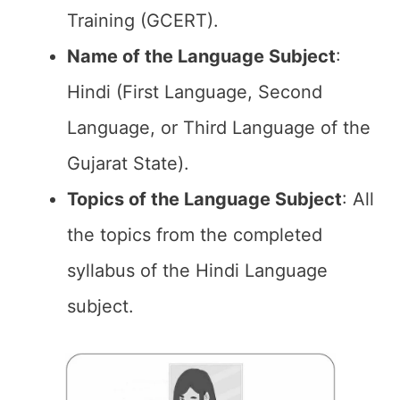
Training (GCERT).
Name of the
Language Subject
:
Hindi (First Language, Second
Language, or Third Language of the
Gujarat State).
Topics of the
Language Subject
: All
the topics from the completed
syllabus of the Hindi Language
subject.