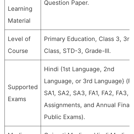
Question Paper.
Learning
Material
Level of
Primary Education, Class 3, 3rd
Course
Class, STD-3, Grade-III.
Hindi (1st Language, 2nd
Language, or 3rd Language} (For
Supported
SA1, SA2, SA3, FA1, FA2, FA3, 
Exams
Assignments, and Annual Final
Public Exams).