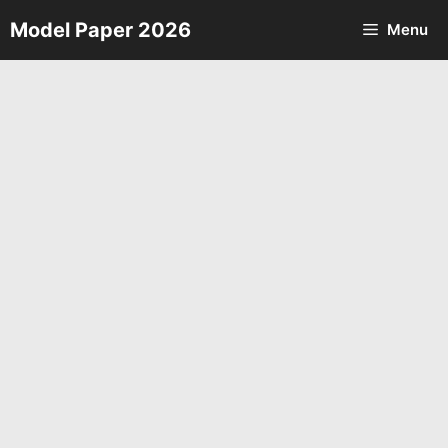
Skip
Model Paper 2026
Menu
to
content