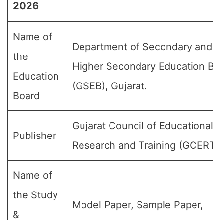
2026
Name of
Department of Secondary and
the
Higher Secondary Education Bo
Education
(GSEB), Gujarat.
Board
Gujarat Council of Educational
Publisher
Research and Training (GCERT)
Name of
the Study
Model Paper, Sample Paper,
&