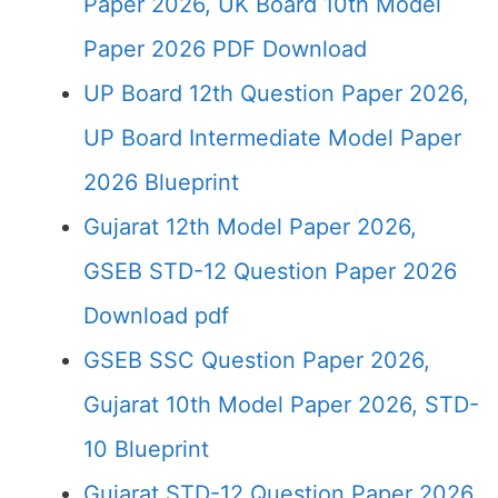
Paper 2026, UK Board 10th Model
Paper 2026 PDF Download
UP Board 12th Question Paper 2026,
UP Board Intermediate Model Paper
2026 Blueprint
Gujarat 12th Model Paper 2026,
GSEB STD-12 Question Paper 2026
Download pdf
GSEB SSC Question Paper 2026,
Gujarat 10th Model Paper 2026, STD-
10 Blueprint
Gujarat STD-12 Question Paper 2026,