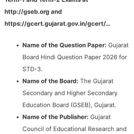
http://gseb.org and
https://gcert.gujarat.gov.in/gcert/…
Name of the Question Paper:
Gujarat
Board Hindi Question Paper 2026 for
STD-3.
Name of the Board:
The Gujarat
Secondary and Higher Secondary
Education Board (GSEB), Gujarat.
Name of the Publisher:
Gujarat
Council of Educational Research and