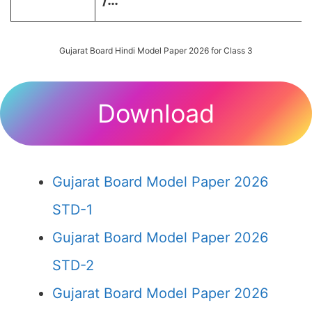
/…
Gujarat Board Hindi Model Paper 2026 for Class 3
Download
Gujarat Board Model Paper 2026
STD-1
Gujarat Board Model Paper 2026
STD-2
Gujarat Board Model Paper 2026