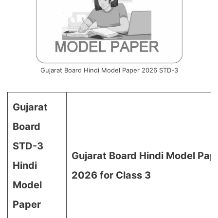
Gujarat Board Hindi Model Paper 2026 STD-3
Gujarat
Board
STD-3
Gujarat Board Hindi Model Pap
Hindi
2026 for Class 3
Model
Paper