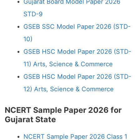
Gujarat Board Model Paper 2026
STD-9
GSEB SSC Model Paper 2026 (STD-
10)
GSEB HSC Model Paper 2026 (STD-
11) Arts, Science & Commerce
GSEB HSC Model Paper 2026 (STD-
12) Arts, Science & Commerce
NCERT Sample Paper 2026 for
Gujarat State
NCERT Sample Paper 2026 Class 1