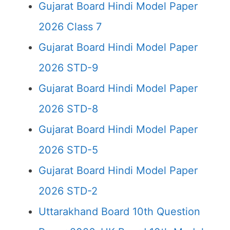
Gujarat Board Hindi Model Paper
2026 Class 7
Gujarat Board Hindi Model Paper
2026 STD-9
Gujarat Board Hindi Model Paper
2026 STD-8
Gujarat Board Hindi Model Paper
2026 STD-5
Gujarat Board Hindi Model Paper
2026 STD-2
Uttarakhand Board 10th Question