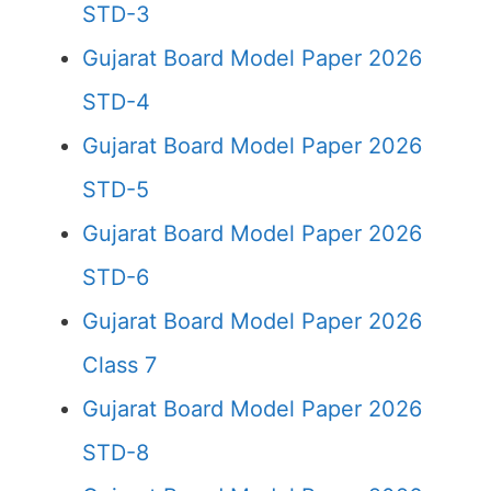
STD-3
Gujarat Board Model Paper 2026
STD-4
Gujarat Board Model Paper 2026
STD-5
Gujarat Board Model Paper 2026
STD-6
Gujarat Board Model Paper 2026
Class 7
Gujarat Board Model Paper 2026
STD-8