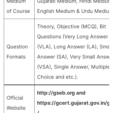
Medium
Gujarati Medium, Hindi Medium
of Course
English Medium & Urdu Medium
Theory, Objective (MCQ), Bit
Questions (Very Long Answer
Question
(VLA), Long Answer (LA), Small
Formats
Answer (SA), Very Small Answe
(VSA), Single Answer, Multiple
Choice and etc.).
http://gseb.org and
Official
https://gcert.gujarat.gov.in/g
Website