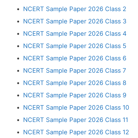
NCERT Sample Paper 2026 Class 2
NCERT Sample Paper 2026 Class 3
NCERT Sample Paper 2026 Class 4
NCERT Sample Paper 2026 Class 5
NCERT Sample Paper 2026 Class 6
NCERT Sample Paper 2026 Class 7
NCERT Sample Paper 2026 Class 8
NCERT Sample Paper 2026 Class 9
NCERT Sample Paper 2026 Class 10
NCERT Sample Paper 2026 Class 11
NCERT Sample Paper 2026 Class 12