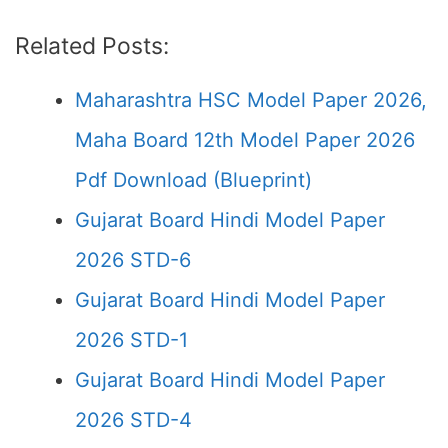
Related Posts:
Maharashtra HSC Model Paper 2026,
Maha Board 12th Model Paper 2026
Pdf Download (Blueprint)
Gujarat Board Hindi Model Paper
2026 STD-6
Gujarat Board Hindi Model Paper
2026 STD-1
Gujarat Board Hindi Model Paper
2026 STD-4