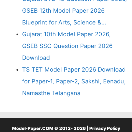
GSEB 12th Model Paper 2026
Blueprint for Arts, Science &…
Gujarat 10th Model Paper 2026,
GSEB SSC Question Paper 2026
Download
TS TET Model Paper 2026 Download
for Paper-1, Paper-2, Sakshi, Eenadu,
Namasthe Telangana
Model-Paper.COM © 2012- 2026 |
Privacy Policy