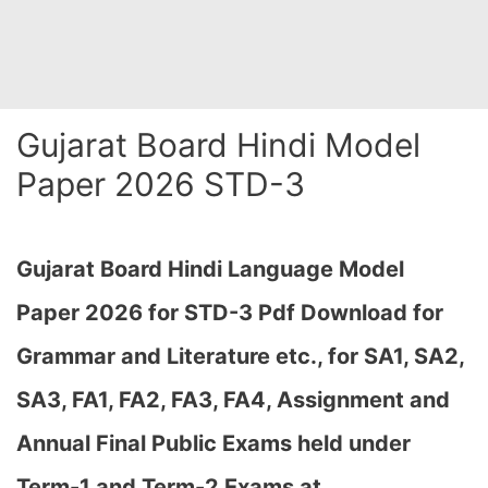
Gujarat Board Hindi Model
Paper 2026 STD-3
Gujarat Board Hindi Language Model
Paper 2026 for STD-3 Pdf Download for
Grammar and Literature etc., for SA1, SA2,
SA3, FA1, FA2, FA3, FA4, Assignment and
Annual Final Public Exams held under
Term-1 and Term-2 Exams at