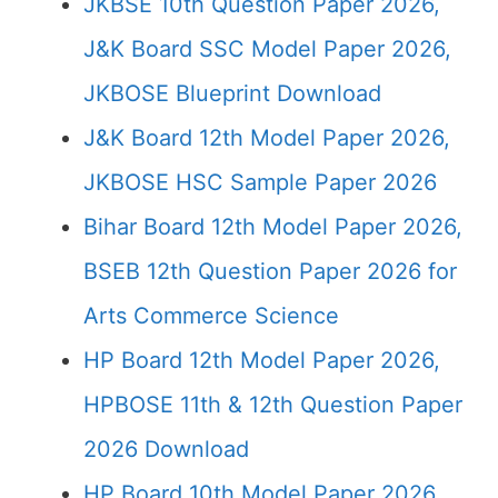
JKBSE 10th Question Paper 2026,
J&K Board SSC Model Paper 2026,
JKBOSE Blueprint Download
J&K Board 12th Model Paper 2026,
JKBOSE HSC Sample Paper 2026
Bihar Board 12th Model Paper 2026,
BSEB 12th Question Paper 2026 for
Arts Commerce Science
HP Board 12th Model Paper 2026,
HPBOSE 11th & 12th Question Paper
2026 Download
HP Board 10th Model Paper 2026,