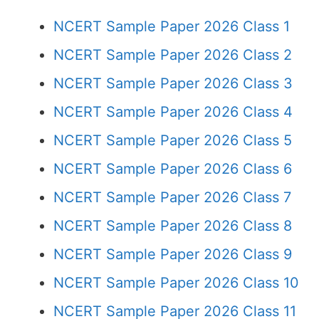
NCERT Sample Paper 2026 Class 1
NCERT Sample Paper 2026 Class 2
NCERT Sample Paper 2026 Class 3
NCERT Sample Paper 2026 Class 4
NCERT Sample Paper 2026 Class 5
NCERT Sample Paper 2026 Class 6
NCERT Sample Paper 2026 Class 7
NCERT Sample Paper 2026 Class 8
NCERT Sample Paper 2026 Class 9
NCERT Sample Paper 2026 Class 10
NCERT Sample Paper 2026 Class 11