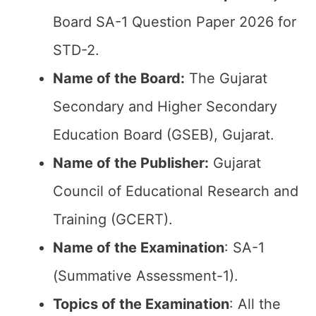
Board SA-1 Question Paper 2026 for
STD-2.
Name of the Board:
The Gujarat
Secondary and Higher Secondary
Education Board (GSEB), Gujarat.
Name of the Publisher:
Gujarat
Council of Educational Research and
Training (GCERT).
Name of the
Examination
: SA-1
(Summative Assessment-1).
Topics of the
Examination
: All the