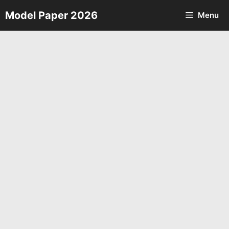
Skip
Model Paper 2026
Menu
to
content