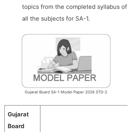
topics from the completed syllabus of
all the subjects for SA-1.
Gujarat Board SA-1 Model Paper 2026 STD-2
Gujarat
Board