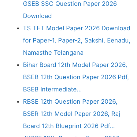
GSEB SSC Question Paper 2026
Download
TS TET Model Paper 2026 Download
for Paper-1, Paper-2, Sakshi, Eenadu,
Namasthe Telangana
Bihar Board 12th Model Paper 2026,
BSEB 12th Question Paper 2026 Pdf,
BSEB Intermediate…
RBSE 12th Question Paper 2026,
BSER 12th Model Paper 2026, Raj
Board 12th Blueprint 2026 Pdf…