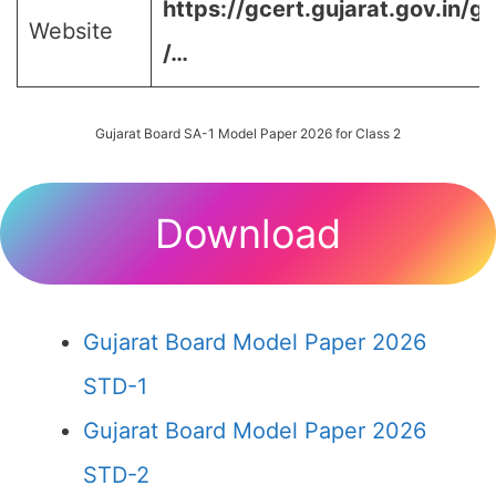
https://gcert.gujarat.gov.in/g
Website
/…
Gujarat Board SA-1 Model Paper 2026 for Class 2
Download
Gujarat Board Model Paper 2026
STD-1
Gujarat Board Model Paper 2026
STD-2