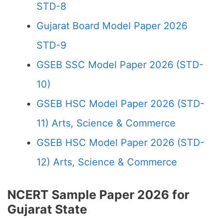
STD-8
Gujarat Board Model Paper 2026
STD-9
GSEB SSC Model Paper 2026 (STD-
10)
GSEB HSC Model Paper 2026 (STD-
11) Arts, Science & Commerce
GSEB HSC Model Paper 2026 (STD-
12) Arts, Science & Commerce
NCERT Sample Paper 2026 for
Gujarat State