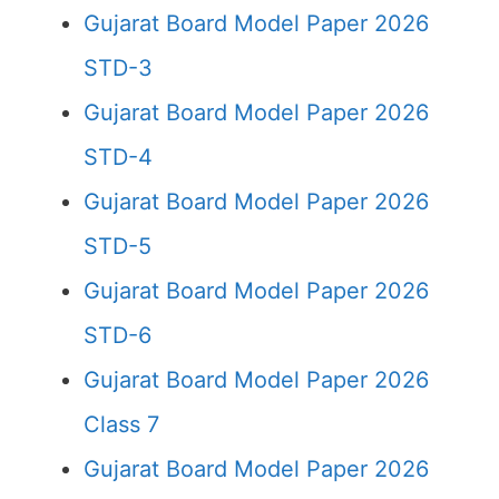
Gujarat Board Model Paper 2026
STD-3
Gujarat Board Model Paper 2026
STD-4
Gujarat Board Model Paper 2026
STD-5
Gujarat Board Model Paper 2026
STD-6
Gujarat Board Model Paper 2026
Class 7
Gujarat Board Model Paper 2026