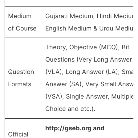
Medium
Gujarati Medium, Hindi Medium
of Course
English Medium & Urdu Medium
Theory, Objective (MCQ), Bit
Questions (Very Long Answer
Question
(VLA), Long Answer (LA), Small
Formats
Answer (SA), Very Small Answe
(VSA), Single Answer, Multiple
Choice and etc.).
http://gseb.org and
Official