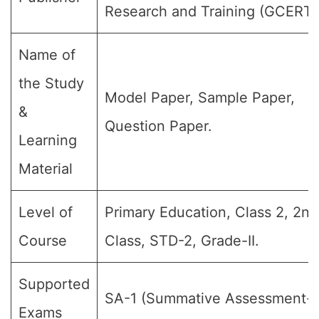
Research and Training (GCERT)
Name of
the Study
Model Paper, Sample Paper,
&
Question Paper.
Learning
Material
Level of
Primary Education, Class 2, 2nd
Course
Class, STD-2, Grade-II.
Supported
SA-1 (Summative Assessment-I)
Exams