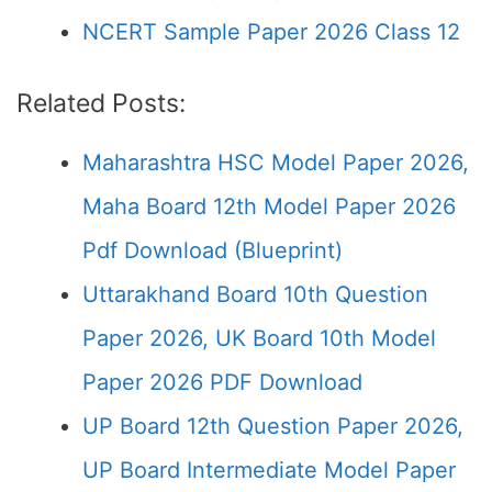
NCERT Sample Paper 2026 Class 12
Related Posts:
Maharashtra HSC Model Paper 2026,
Maha Board 12th Model Paper 2026
Pdf Download (Blueprint)
Uttarakhand Board 10th Question
Paper 2026, UK Board 10th Model
Paper 2026 PDF Download
UP Board 12th Question Paper 2026,
UP Board Intermediate Model Paper