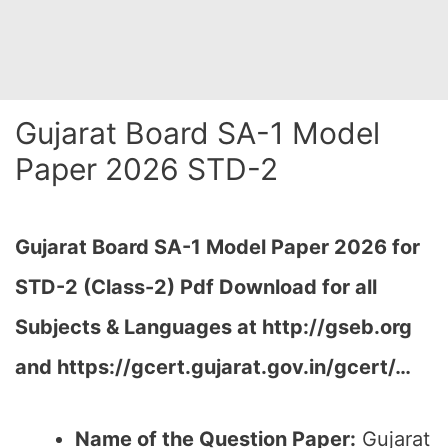
Gujarat Board SA-1 Model
Paper 2026 STD-2
Gujarat Board SA-1 Model Paper 2026 for
STD-2 (Class-2) Pdf Download for all
Subjects & Languages at
http://gseb.org
and https://gcert.gujarat.gov.in/gcert/…
Name of the Question Paper:
Gujarat