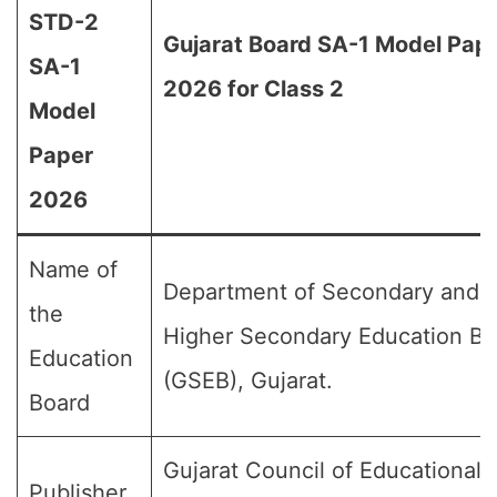
STD-2
Gujarat Board SA-1 Model Pap
SA-1
2026 for Class 2
Model
Paper
2026
Name of
Department of Secondary and
the
Higher Secondary Education Bo
Education
(GSEB), Gujarat.
Board
Gujarat Council of Educational
Publisher