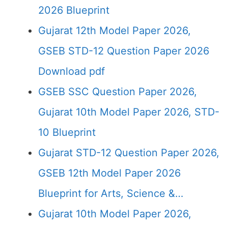
2026 Blueprint
Gujarat 12th Model Paper 2026,
GSEB STD-12 Question Paper 2026
Download pdf
GSEB SSC Question Paper 2026,
Gujarat 10th Model Paper 2026, STD-
10 Blueprint
Gujarat STD-12 Question Paper 2026,
GSEB 12th Model Paper 2026
Blueprint for Arts, Science &…
Gujarat 10th Model Paper 2026,