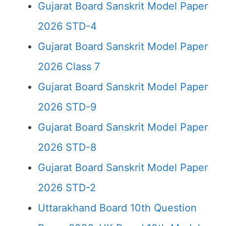
Gujarat Board Sanskrit Model Paper
2026 STD-4
Gujarat Board Sanskrit Model Paper
2026 Class 7
Gujarat Board Sanskrit Model Paper
2026 STD-9
Gujarat Board Sanskrit Model Paper
2026 STD-8
Gujarat Board Sanskrit Model Paper
2026 STD-2
Uttarakhand Board 10th Question