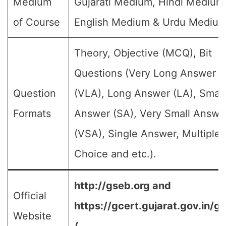
Medium
Gujarati Medium, Hindi Medium
of Course
English Medium & Urdu Medium
Theory, Objective (MCQ), Bit
Questions (Very Long Answer
Question
(VLA), Long Answer (LA), Small
Formats
Answer (SA), Very Small Answe
(VSA), Single Answer, Multiple
Choice and etc.).
http://gseb.org and
Official
https://gcert.gujarat.gov.in/g
Website