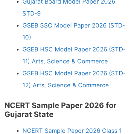
Gujarat Board Model Paper 2026
STD-9
GSEB SSC Model Paper 2026 (STD-
10)
GSEB HSC Model Paper 2026 (STD-
11) Arts, Science & Commerce
GSEB HSC Model Paper 2026 (STD-
12) Arts, Science & Commerce
NCERT Sample Paper 2026 for
Gujarat State
NCERT Sample Paper 2026 Class 1