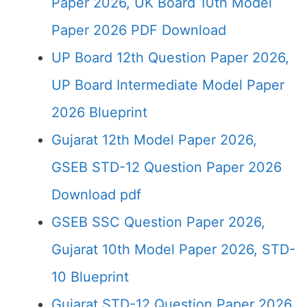
Paper 2026, UK Board 10th Model
Paper 2026 PDF Download
UP Board 12th Question Paper 2026,
UP Board Intermediate Model Paper
2026 Blueprint
Gujarat 12th Model Paper 2026,
GSEB STD-12 Question Paper 2026
Download pdf
GSEB SSC Question Paper 2026,
Gujarat 10th Model Paper 2026, STD-
10 Blueprint
Gujarat STD-12 Question Paper 2026,