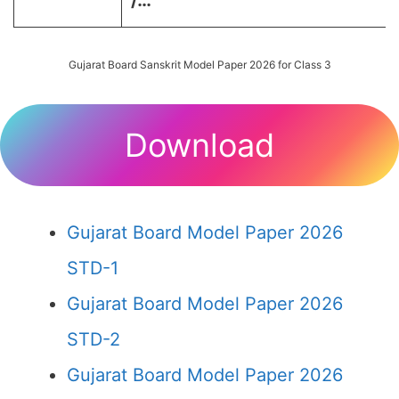
/…
Gujarat Board Sanskrit Model Paper 2026 for Class 3
Download
Gujarat Board Model Paper 2026
STD-1
Gujarat Board Model Paper 2026
STD-2
Gujarat Board Model Paper 2026