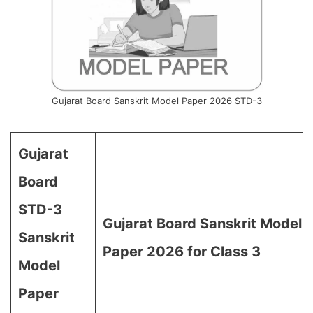
Gujarat Board Sanskrit Model Paper 2026 STD-3
Gujarat
Board
STD-3
Gujarat Board Sanskrit Model
Sanskrit
Paper 2026 for Class 3
Model
Paper