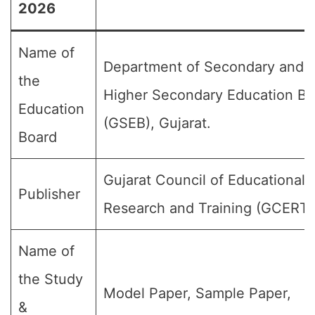
2026
Name of
Department of Secondary and
the
Higher Secondary Education Bo
Education
(GSEB), Gujarat.
Board
Gujarat Council of Educational
Publisher
Research and Training (GCERT)
Name of
the Study
Model Paper, Sample Paper,
&