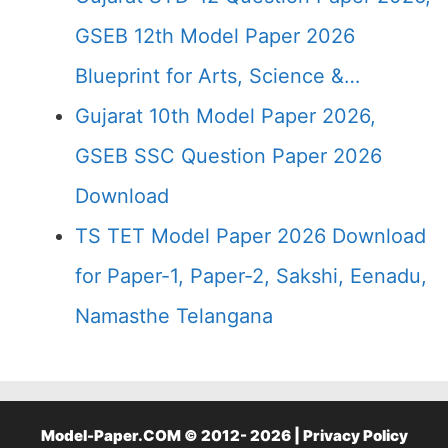
GSEB 12th Model Paper 2026
Blueprint for Arts, Science &…
Gujarat 10th Model Paper 2026,
GSEB SSC Question Paper 2026
Download
TS TET Model Paper 2026 Download
for Paper-1, Paper-2, Sakshi, Eenadu,
Namasthe Telangana
Model-Paper.COM © 2012- 2026 |
Privacy Policy