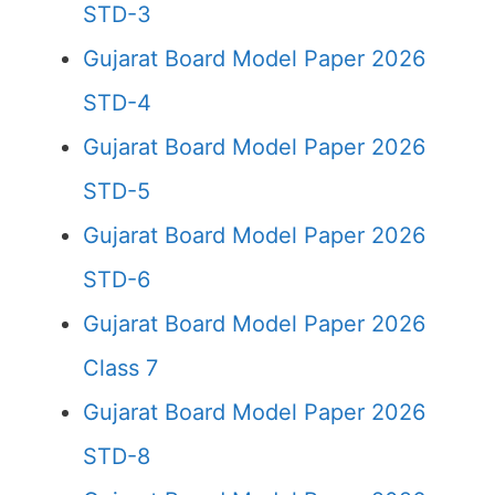
STD-3
Gujarat Board Model Paper 2026
STD-4
Gujarat Board Model Paper 2026
STD-5
Gujarat Board Model Paper 2026
STD-6
Gujarat Board Model Paper 2026
Class 7
Gujarat Board Model Paper 2026
STD-8