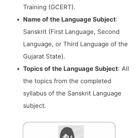
Training (GCERT).
Name of the
Language Subject
:
Sanskrit (First Language, Second
Language, or Third Language of the
Gujarat State).
Topics of the
Language Subject
: All
the topics from the completed
syllabus of the Sanskrit Language
subject.