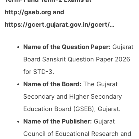
http://gseb.org and
https://gcert.gujarat.gov.in/gcert/…
Name of the Question Paper:
Gujarat
Board Sanskrit Question Paper 2026
for STD-3.
Name of the Board:
The Gujarat
Secondary and Higher Secondary
Education Board (GSEB), Gujarat.
Name of the Publisher:
Gujarat
Council of Educational Research and