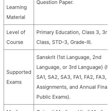
Question Paper.
Learning
Material
Level of
Primary Education, Class 3, 3rd
Course
Class, STD-3, Grade-III.
Sanskrit (1st Language, 2nd
Language, or 3rd Language} (For
Supported
SA1, SA2, SA3, FA1, FA2, FA3, 
Exams
Assignments, and Annual Final
Public Exams).