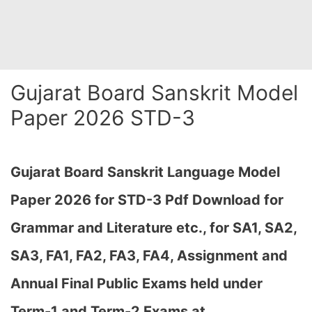
Gujarat Board Sanskrit Model
Paper 2026 STD-3
Gujarat Board Sanskrit Language Model
Paper 2026 for STD-3 Pdf Download for
Grammar and Literature etc., for SA1, SA2,
SA3, FA1, FA2, FA3, FA4, Assignment and
Annual Final Public Exams held under
Term-1 and Term-2 Exams at