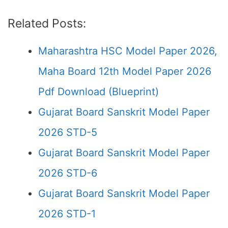
Related Posts:
Maharashtra HSC Model Paper 2026,
Maha Board 12th Model Paper 2026
Pdf Download (Blueprint)
Gujarat Board Sanskrit Model Paper
2026 STD-5
Gujarat Board Sanskrit Model Paper
2026 STD-6
Gujarat Board Sanskrit Model Paper
2026 STD-1