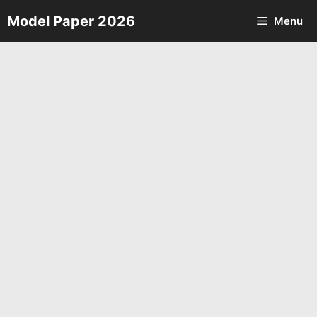
Skip
Model Paper 2026
Menu
to
content