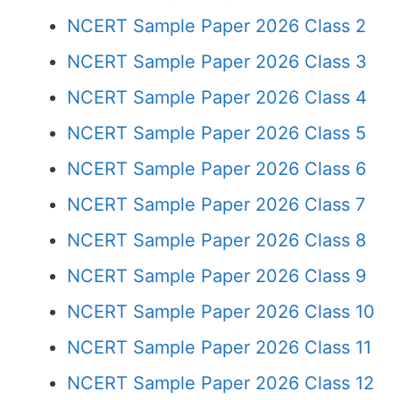
NCERT Sample Paper 2026 Class 2
NCERT Sample Paper 2026 Class 3
NCERT Sample Paper 2026 Class 4
NCERT Sample Paper 2026 Class 5
NCERT Sample Paper 2026 Class 6
NCERT Sample Paper 2026 Class 7
NCERT Sample Paper 2026 Class 8
NCERT Sample Paper 2026 Class 9
NCERT Sample Paper 2026 Class 10
NCERT Sample Paper 2026 Class 11
NCERT Sample Paper 2026 Class 12