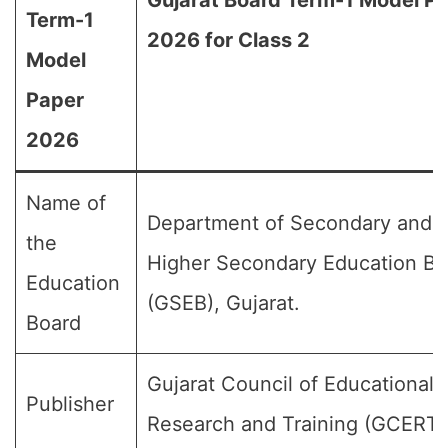
Gujarat Board Term-1 Model P
Term-1
2026 for Class 2
Model
Paper
2026
Name of
Department of Secondary and
the
Higher Secondary Education Bo
Education
(GSEB), Gujarat.
Board
Gujarat Council of Educational
Publisher
Research and Training (GCERT)