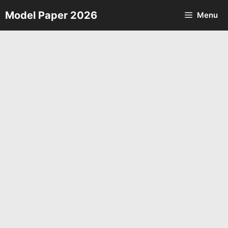
Skip
Model Paper 2026
Menu
to
content