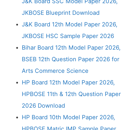
J&K Board SSC Model Paper 2026,
JKBOSE Blueprint Download
J&K Board 12th Model Paper 2026,
JKBOSE HSC Sample Paper 2026
Bihar Board 12th Model Paper 2026,
BSEB 12th Question Paper 2026 for
Arts Commerce Science
HP Board 12th Model Paper 2026,
HPBOSE 11th & 12th Question Paper
2026 Download
HP Board 10th Model Paper 2026,
HPBOSE Matric IMP Sample Paper