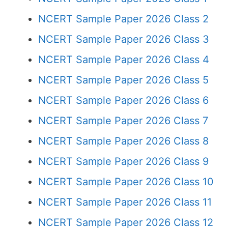
NCERT Sample Paper 2026 Class 2
NCERT Sample Paper 2026 Class 3
NCERT Sample Paper 2026 Class 4
NCERT Sample Paper 2026 Class 5
NCERT Sample Paper 2026 Class 6
NCERT Sample Paper 2026 Class 7
NCERT Sample Paper 2026 Class 8
NCERT Sample Paper 2026 Class 9
NCERT Sample Paper 2026 Class 10
NCERT Sample Paper 2026 Class 11
NCERT Sample Paper 2026 Class 12