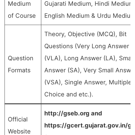
Medium
Gujarati Medium, Hindi Medium
of Course
English Medium & Urdu Medium
Theory, Objective (MCQ), Bit
Questions (Very Long Answer
Question
(VLA), Long Answer (LA), Small
Formats
Answer (SA), Very Small Answe
(VSA), Single Answer, Multiple
Choice and etc.).
http://gseb.org and
Official
https://gcert.gujarat.gov.in/g
Website