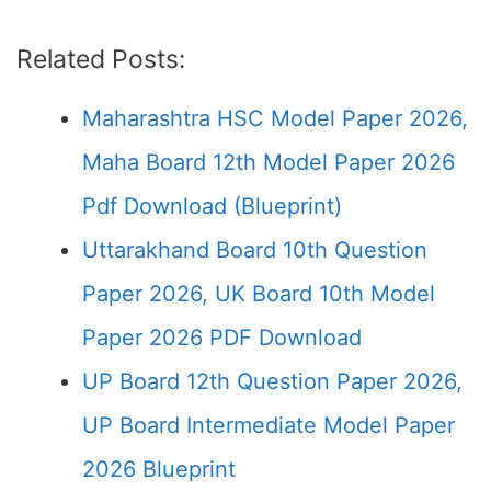
Related Posts:
Maharashtra HSC Model Paper 2026,
Maha Board 12th Model Paper 2026
Pdf Download (Blueprint)
Uttarakhand Board 10th Question
Paper 2026, UK Board 10th Model
Paper 2026 PDF Download
UP Board 12th Question Paper 2026,
UP Board Intermediate Model Paper
2026 Blueprint