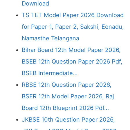
Download
TS TET Model Paper 2026 Download
for Paper-1, Paper-2, Sakshi, Eenadu,
Namasthe Telangana
Bihar Board 12th Model Paper 2026,
BSEB 12th Question Paper 2026 Pdf,
BSEB Intermediate…
RBSE 12th Question Paper 2026,
BSER 12th Model Paper 2026, Raj
Board 12th Blueprint 2026 Pdf…
JKBSE 10th Question Paper 2026,