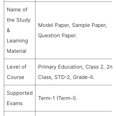
Name of
the Study
Model Paper, Sample Paper,
&
Question Paper.
Learning
Material
Level of
Primary Education, Class 2, 2nd
Course
Class, STD-2, Grade-II.
Supported
Term-1 (Term-I).
Exams