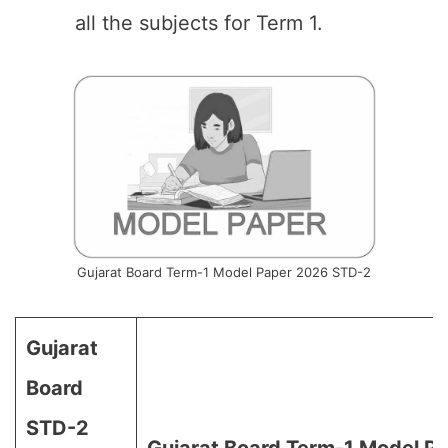
all the subjects for Term 1.
Gujarat Board Term-1 Model Paper 2026 STD-2
Gujarat
Board
STD-2