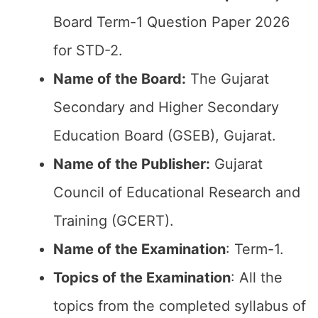
Board Term-1 Question Paper 2026
for STD-2.
Name of the Board:
The Gujarat
Secondary and Higher Secondary
Education Board (GSEB), Gujarat.
Name of the Publisher:
Gujarat
Council of Educational Research and
Training (GCERT).
Name of the
Examination
: Term-1.
Topics of the
Examination
: All the
topics from the completed syllabus of