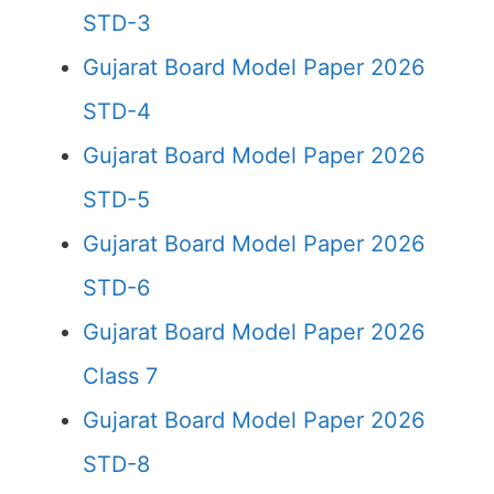
STD-3
Gujarat Board Model Paper 2026
STD-4
Gujarat Board Model Paper 2026
STD-5
Gujarat Board Model Paper 2026
STD-6
Gujarat Board Model Paper 2026
Class 7
Gujarat Board Model Paper 2026
STD-8