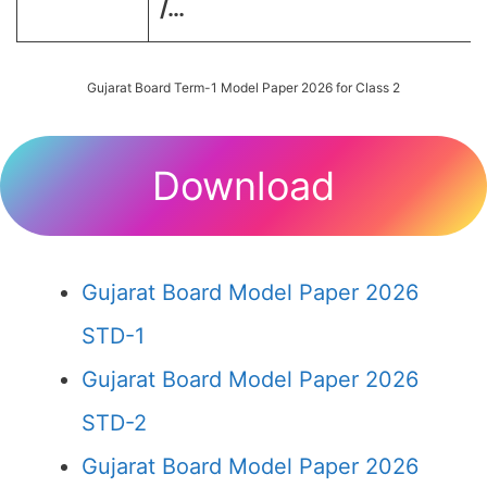
/…
Gujarat Board Term-1 Model Paper 2026 for Class 2
Download
Gujarat Board Model Paper 2026
STD-1
Gujarat Board Model Paper 2026
STD-2
Gujarat Board Model Paper 2026