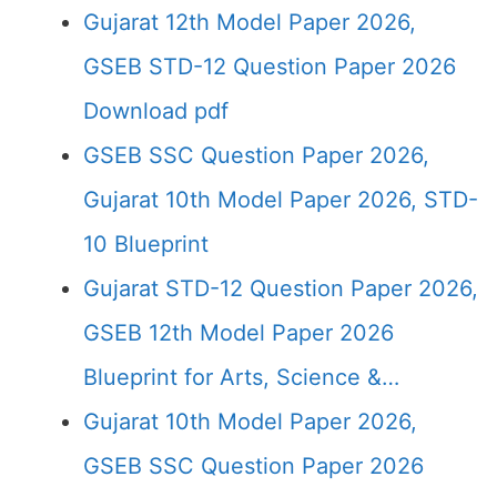
Gujarat 12th Model Paper 2026,
GSEB STD-12 Question Paper 2026
Download pdf
GSEB SSC Question Paper 2026,
Gujarat 10th Model Paper 2026, STD-
10 Blueprint
Gujarat STD-12 Question Paper 2026,
GSEB 12th Model Paper 2026
Blueprint for Arts, Science &…
Gujarat 10th Model Paper 2026,
GSEB SSC Question Paper 2026