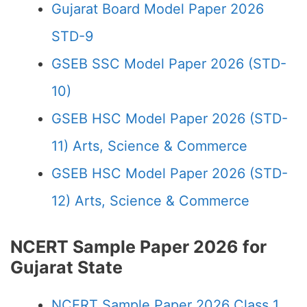
Gujarat Board Model Paper 2026
STD-9
GSEB SSC Model Paper 2026 (STD-
10)
GSEB HSC Model Paper 2026 (STD-
11) Arts, Science & Commerce
GSEB HSC Model Paper 2026 (STD-
12) Arts, Science & Commerce
NCERT Sample Paper 2026 for
Gujarat State
NCERT Sample Paper 2026 Class 1