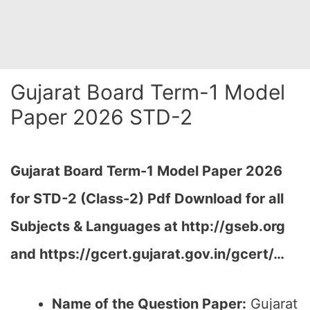
Gujarat Board Term-1 Model
Paper 2026 STD-2
Gujarat Board Term-1 Model Paper 2026
for STD-2 (Class-2) Pdf Download for all
Subjects & Languages at
http://gseb.org
and https://gcert.gujarat.gov.in/gcert/…
Name of the Question Paper:
Gujarat