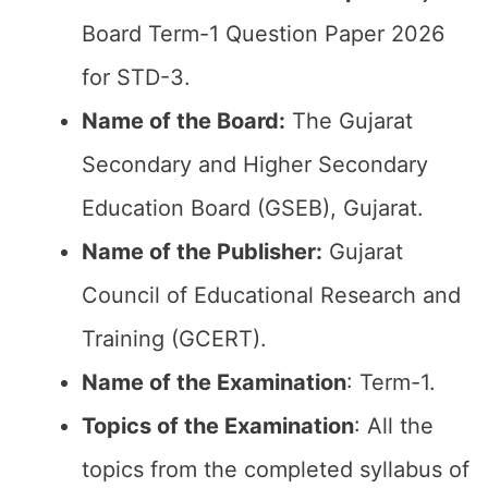
Board Term-1 Question Paper 2026
for STD-3.
Name of the Board:
The Gujarat
Secondary and Higher Secondary
Education Board (GSEB), Gujarat.
Name of the Publisher:
Gujarat
Council of Educational Research and
Training (GCERT).
Name of the
Examination
: Term-1.
Topics of the
Examination
: All the
topics from the completed syllabus of