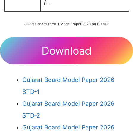
/…
Gujarat Board Term-1 Model Paper 2026 for Class 3
Download
Gujarat Board Model Paper 2026
STD-1
Gujarat Board Model Paper 2026
STD-2
Gujarat Board Model Paper 2026