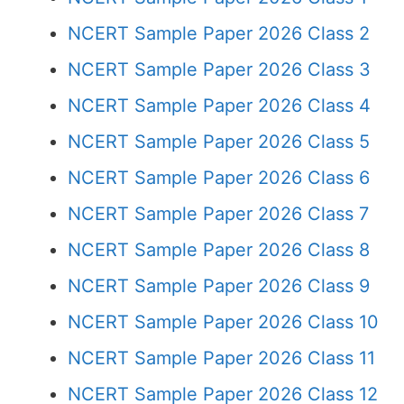
NCERT Sample Paper 2026 Class 2
NCERT Sample Paper 2026 Class 3
NCERT Sample Paper 2026 Class 4
NCERT Sample Paper 2026 Class 5
NCERT Sample Paper 2026 Class 6
NCERT Sample Paper 2026 Class 7
NCERT Sample Paper 2026 Class 8
NCERT Sample Paper 2026 Class 9
NCERT Sample Paper 2026 Class 10
NCERT Sample Paper 2026 Class 11
NCERT Sample Paper 2026 Class 12