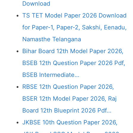
Download
TS TET Model Paper 2026 Download
for Paper-1, Paper-2, Sakshi, Eenadu,
Namasthe Telangana
Bihar Board 12th Model Paper 2026,
BSEB 12th Question Paper 2026 Pdf,
BSEB Intermediate…
RBSE 12th Question Paper 2026,
BSER 12th Model Paper 2026, Raj
Board 12th Blueprint 2026 Pdf…
JKBSE 10th Question Paper 2026,