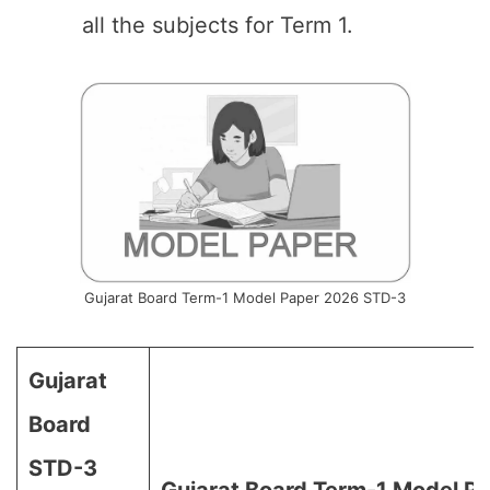
all the subjects for Term 1.
Gujarat Board Term-1 Model Paper 2026 STD-3
Gujarat
Board
STD-3