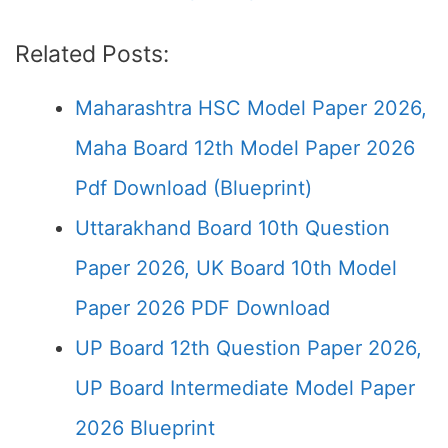
Related Posts:
Maharashtra HSC Model Paper 2026,
Maha Board 12th Model Paper 2026
Pdf Download (Blueprint)
Uttarakhand Board 10th Question
Paper 2026, UK Board 10th Model
Paper 2026 PDF Download
UP Board 12th Question Paper 2026,
UP Board Intermediate Model Paper
2026 Blueprint