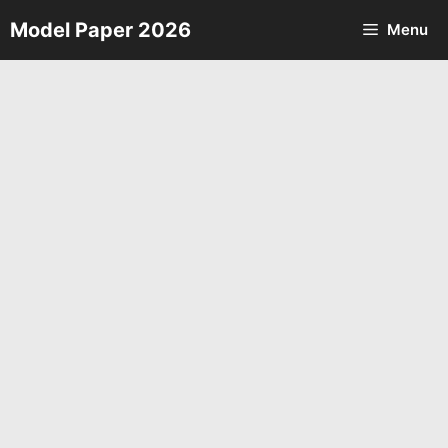
Skip
Model Paper 2026
Menu
to
content