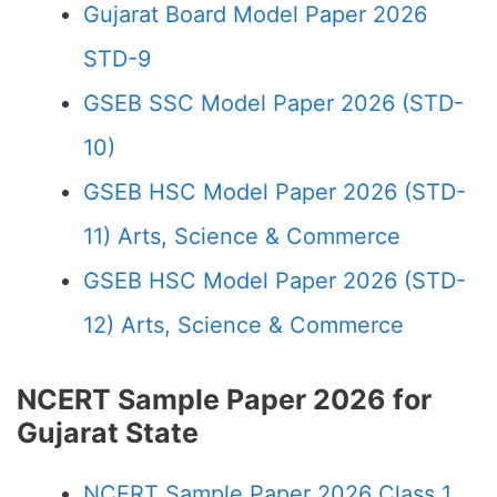
Gujarat Board Model Paper 2026
STD-9
GSEB SSC Model Paper 2026 (STD-
10)
GSEB HSC Model Paper 2026 (STD-
11) Arts, Science & Commerce
GSEB HSC Model Paper 2026 (STD-
12) Arts, Science & Commerce
NCERT Sample Paper 2026 for
Gujarat State
NCERT Sample Paper 2026 Class 1