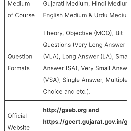
Medium
Gujarati Medium, Hindi Medium
of Course
English Medium & Urdu Medium
Theory, Objective (MCQ), Bit
Questions (Very Long Answer
Question
(VLA), Long Answer (LA), Small
Formats
Answer (SA), Very Small Answe
(VSA), Single Answer, Multiple
Choice and etc.).
http://gseb.org and
Official
https://gcert.gujarat.gov.in/g
Website