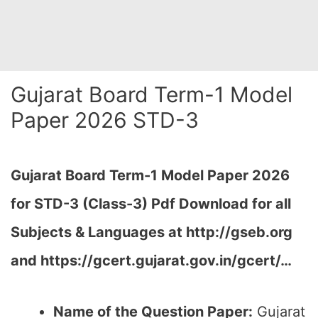
Gujarat Board Term-1 Model
Paper 2026 STD-3
Gujarat Board Term-1 Model Paper 2026
for STD-3 (Class-3) Pdf Download for all
Subjects & Languages at
http://gseb.org
and https://gcert.gujarat.gov.in/gcert/…
Name of the Question Paper:
Gujarat