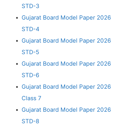
STD-3
Gujarat Board Model Paper 2026
STD-4
Gujarat Board Model Paper 2026
STD-5
Gujarat Board Model Paper 2026
STD-6
Gujarat Board Model Paper 2026
Class 7
Gujarat Board Model Paper 2026
STD-8