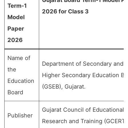
Gujarat Board Term-1 Model P
Term-1
2026 for Class 3
Model
Paper
2026
Name of
Department of Secondary and
the
Higher Secondary Education Bo
Education
(GSEB), Gujarat.
Board
Gujarat Council of Educational
Publisher
Research and Training (GCERT)