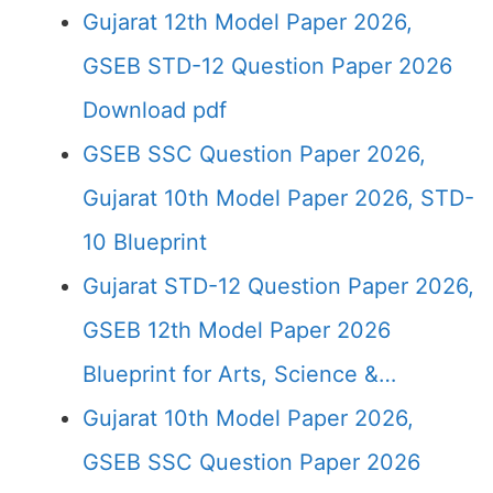
Gujarat 12th Model Paper 2026,
GSEB STD-12 Question Paper 2026
Download pdf
GSEB SSC Question Paper 2026,
Gujarat 10th Model Paper 2026, STD-
10 Blueprint
Gujarat STD-12 Question Paper 2026,
GSEB 12th Model Paper 2026
Blueprint for Arts, Science &…
Gujarat 10th Model Paper 2026,
GSEB SSC Question Paper 2026