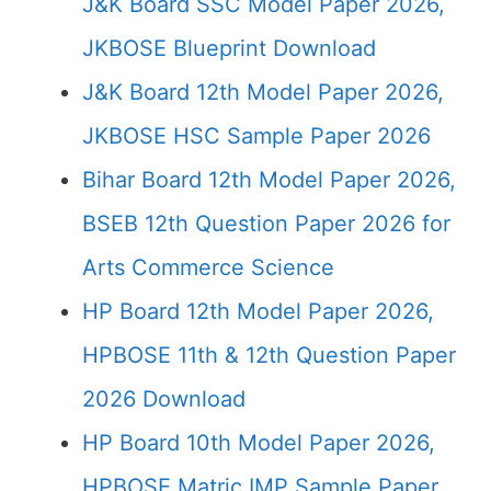
J&K Board SSC Model Paper 2026,
JKBOSE Blueprint Download
J&K Board 12th Model Paper 2026,
JKBOSE HSC Sample Paper 2026
Bihar Board 12th Model Paper 2026,
BSEB 12th Question Paper 2026 for
Arts Commerce Science
HP Board 12th Model Paper 2026,
HPBOSE 11th & 12th Question Paper
2026 Download
HP Board 10th Model Paper 2026,
HPBOSE Matric IMP Sample Paper