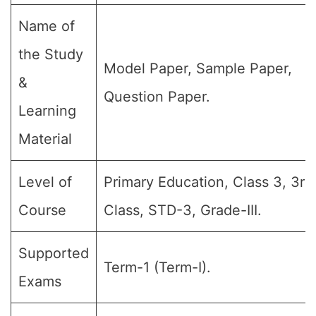
Name of
the Study
Model Paper, Sample Paper,
&
Question Paper.
Learning
Material
Level of
Primary Education, Class 3, 3rd
Course
Class, STD-3, Grade-III.
Supported
Term-1 (Term-I).
Exams