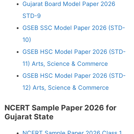
Gujarat Board Model Paper 2026
STD-9
GSEB SSC Model Paper 2026 (STD-
10)
GSEB HSC Model Paper 2026 (STD-
11) Arts, Science & Commerce
GSEB HSC Model Paper 2026 (STD-
12) Arts, Science & Commerce
NCERT Sample Paper 2026 for
Gujarat State
NCERT Sample Paper 2026 Class 1