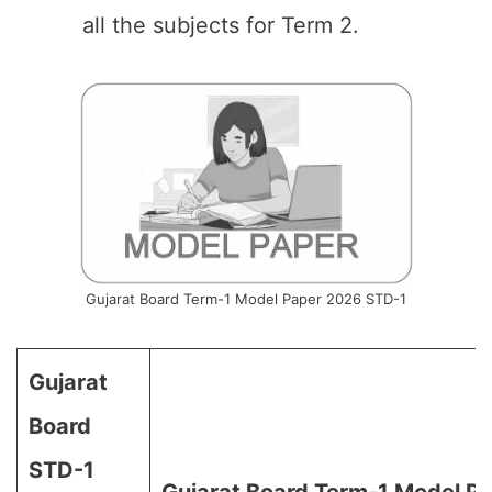
all the subjects for Term 2.
Gujarat Board Term-1 Model Paper 2026 STD-1
Gujarat
Board
STD-1