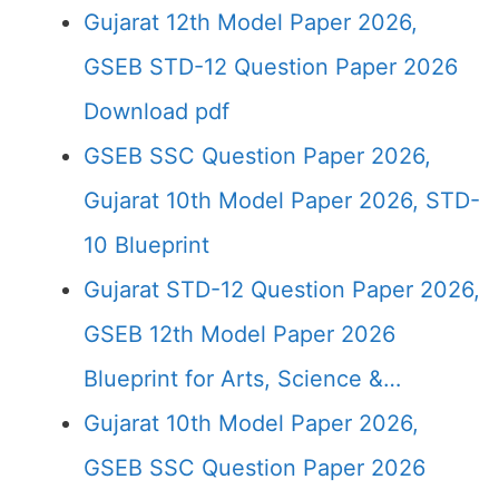
Gujarat 12th Model Paper 2026,
GSEB STD-12 Question Paper 2026
Download pdf
GSEB SSC Question Paper 2026,
Gujarat 10th Model Paper 2026, STD-
10 Blueprint
Gujarat STD-12 Question Paper 2026,
GSEB 12th Model Paper 2026
Blueprint for Arts, Science &…
Gujarat 10th Model Paper 2026,
GSEB SSC Question Paper 2026