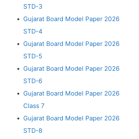
STD-3
Gujarat Board Model Paper 2026
STD-4
Gujarat Board Model Paper 2026
STD-5
Gujarat Board Model Paper 2026
STD-6
Gujarat Board Model Paper 2026
Class 7
Gujarat Board Model Paper 2026
STD-8