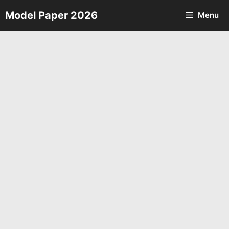
Skip
Model Paper 2026
Menu
to
content