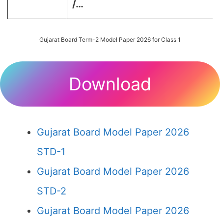
/…
Gujarat Board Term-2 Model Paper 2026 for Class 1
Download
Gujarat Board Model Paper 2026
STD-1
Gujarat Board Model Paper 2026
STD-2
Gujarat Board Model Paper 2026