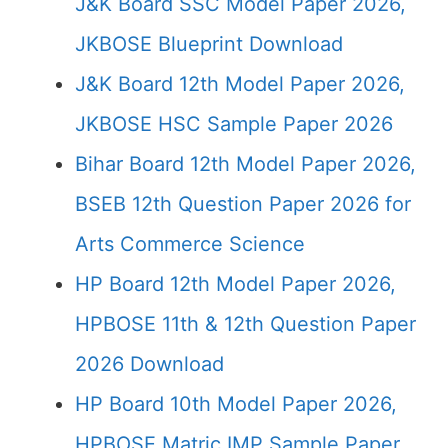
J&K Board SSC Model Paper 2026,
JKBOSE Blueprint Download
J&K Board 12th Model Paper 2026,
JKBOSE HSC Sample Paper 2026
Bihar Board 12th Model Paper 2026,
BSEB 12th Question Paper 2026 for
Arts Commerce Science
HP Board 12th Model Paper 2026,
HPBOSE 11th & 12th Question Paper
2026 Download
HP Board 10th Model Paper 2026,
HPBOSE Matric IMP Sample Paper