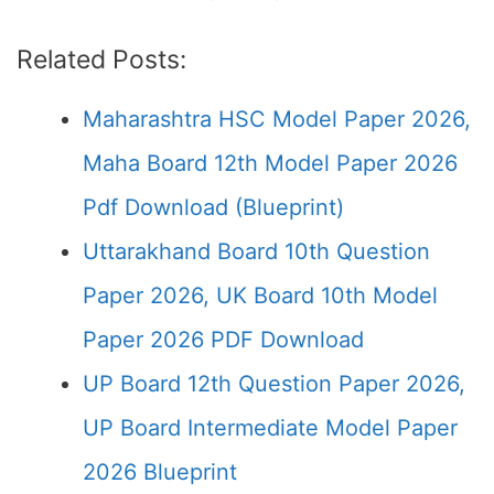
Related Posts:
Maharashtra HSC Model Paper 2026,
Maha Board 12th Model Paper 2026
Pdf Download (Blueprint)
Uttarakhand Board 10th Question
Paper 2026, UK Board 10th Model
Paper 2026 PDF Download
UP Board 12th Question Paper 2026,
UP Board Intermediate Model Paper
2026 Blueprint