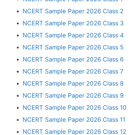
NCERT Sample Paper 2026 Class 2
NCERT Sample Paper 2026 Class 3
NCERT Sample Paper 2026 Class 4
NCERT Sample Paper 2026 Class 5
NCERT Sample Paper 2026 Class 6
NCERT Sample Paper 2026 Class 7
NCERT Sample Paper 2026 Class 8
NCERT Sample Paper 2026 Class 9
NCERT Sample Paper 2026 Class 10
NCERT Sample Paper 2026 Class 11
NCERT Sample Paper 2026 Class 12