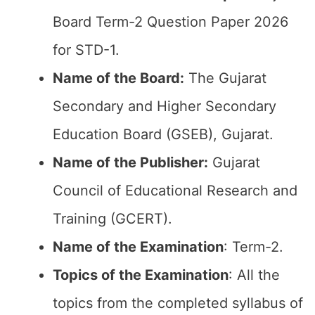
Board Term-2 Question Paper 2026
for STD-1.
Name of the Board:
The Gujarat
Secondary and Higher Secondary
Education Board (GSEB), Gujarat.
Name of the Publisher:
Gujarat
Council of Educational Research and
Training (GCERT).
Name of the
Examination
: Term-2.
Topics of the
Examination
: All the
topics from the completed syllabus of