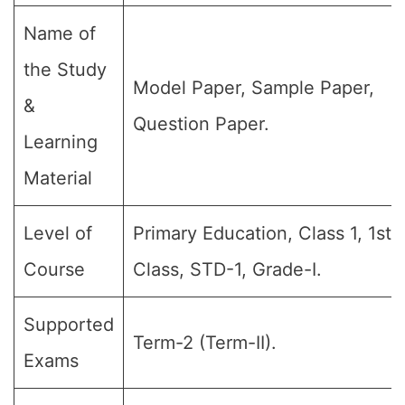
Name of
the Study
Model Paper, Sample Paper,
&
Question Paper.
Learning
Material
Level of
Primary Education, Class 1, 1st
Course
Class, STD-1, Grade-I.
Supported
Term-2 (Term-II).
Exams