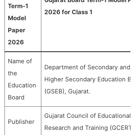
Gujarat Board Term-1 Model P
Term-1
2026 for Class 1
Model
Paper
2026
Name of
Department of Secondary and
the
Higher Secondary Education Bo
Education
(GSEB), Gujarat.
Board
Gujarat Council of Educational
Publisher
Research and Training (GCERT)