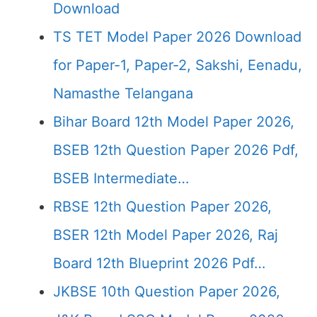
Download
TS TET Model Paper 2026 Download
for Paper-1, Paper-2, Sakshi, Eenadu,
Namasthe Telangana
Bihar Board 12th Model Paper 2026,
BSEB 12th Question Paper 2026 Pdf,
BSEB Intermediate…
RBSE 12th Question Paper 2026,
BSER 12th Model Paper 2026, Raj
Board 12th Blueprint 2026 Pdf…
JKBSE 10th Question Paper 2026,