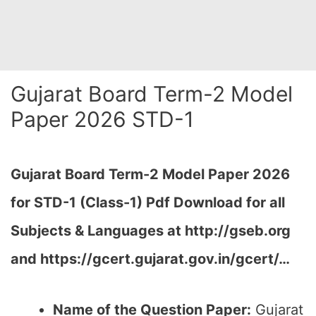
Gujarat Board Term-2 Model
Paper 2026 STD-1
Gujarat Board Term-2 Model Paper 2026
for STD-1 (Class-1) Pdf Download for all
Subjects & Languages at
http://gseb.org
and https://gcert.gujarat.gov.in/gcert/…
Name of the Question Paper:
Gujarat