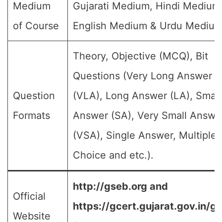
Medium
Gujarati Medium, Hindi Medium
of Course
English Medium & Urdu Medium
Theory, Objective (MCQ), Bit
Questions (Very Long Answer
Question
(VLA), Long Answer (LA), Small
Formats
Answer (SA), Very Small Answe
(VSA), Single Answer, Multiple
Choice and etc.).
http://gseb.org and
Official
https://gcert.gujarat.gov.in/g
Website