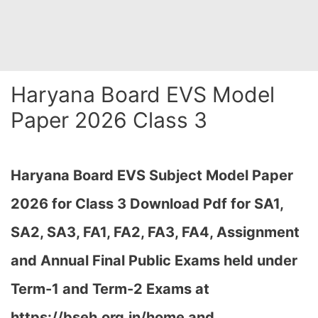
Haryana Board EVS Model
Paper 2026 Class 3
Haryana Board EVS Subject Model Paper
2026 for Class 3 Download Pdf for SA1,
SA2, SA3, FA1, FA2, FA3, FA4, Assignment
and Annual Final Public Exams held under
Term-1 and Term-2 Exams at
https://bseh.org.in/home and