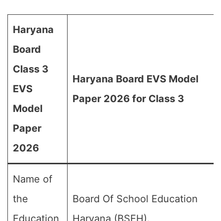
Haryana
Board
Class 3
Haryana Board EVS Model
EVS
Paper 2026 for Class 3
Model
Paper
2026
Name of
the
Board Of School Education
Education
Haryana (BSEH).