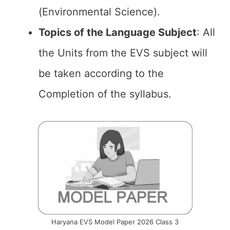
(Environmental Science).
Topics of the
Language Subject
: All
the Units from the EVS subject will
be taken according to the
Completion of the syllabus.
Haryana EVS Model Paper 2026 Class 3