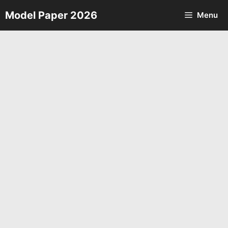
Skip
Model Paper 2026
Menu
to
content