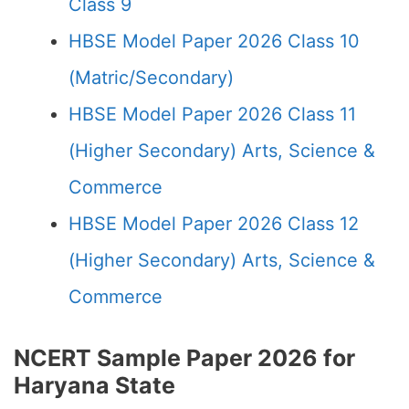
Class 9
HBSE Model Paper 2026 Class 10
(Matric/Secondary)
HBSE Model Paper 2026 Class 11
(Higher Secondary) Arts, Science &
Commerce
HBSE Model Paper 2026 Class 12
(Higher Secondary) Arts, Science &
Commerce
NCERT Sample Paper 2026 for
Haryana State