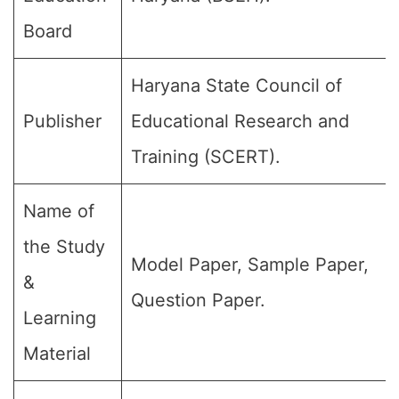
Board
Haryana State Council of
Publisher
Educational Research and
Training (SCERT).
Name of
the Study
Model Paper, Sample Paper,
&
Question Paper.
Learning
Material