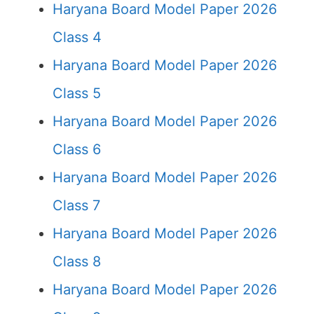
Haryana Board Model Paper 2026
Class 4
Haryana Board Model Paper 2026
Class 5
Haryana Board Model Paper 2026
Class 6
Haryana Board Model Paper 2026
Class 7
Haryana Board Model Paper 2026
Class 8
Haryana Board Model Paper 2026