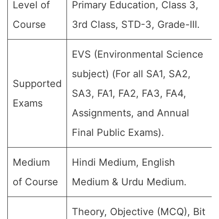
Level of
Primary Education, Class 3,
Course
3rd Class, STD-3, Grade-III.
EVS (Environmental Science
subject) (For all SA1, SA2,
Supported
SA3, FA1, FA2, FA3, FA4,
Exams
Assignments, and Annual
Final Public Exams).
Medium
Hindi Medium, English
of Course
Medium & Urdu Medium.
Theory, Objective (MCQ), Bit