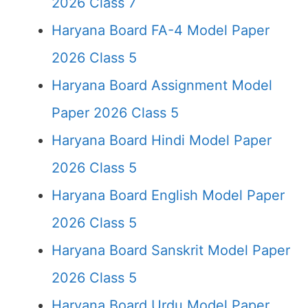
2026 Class 7
Haryana Board FA-4 Model Paper
2026 Class 5
Haryana Board Assignment Model
Paper 2026 Class 5
Haryana Board Hindi Model Paper
2026 Class 5
Haryana Board English Model Paper
2026 Class 5
Haryana Board Sanskrit Model Paper
2026 Class 5
Haryana Board Urdu Model Paper