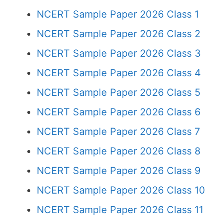
NCERT Sample Paper 2026 Class 1
NCERT Sample Paper 2026 Class 2
NCERT Sample Paper 2026 Class 3
NCERT Sample Paper 2026 Class 4
NCERT Sample Paper 2026 Class 5
NCERT Sample Paper 2026 Class 6
NCERT Sample Paper 2026 Class 7
NCERT Sample Paper 2026 Class 8
NCERT Sample Paper 2026 Class 9
NCERT Sample Paper 2026 Class 10
NCERT Sample Paper 2026 Class 11