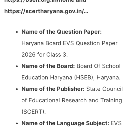
https://scertharyana.gov.in/…
Name of the Question Paper:
Haryana Board EVS Question Paper
2026 for Class 3.
Name of the Board:
Board Of School
Education Haryana (HSEB), Haryana.
Name of the Publisher:
State Council
of Educational Research and Training
(SCERT).
Name of the Language Subject:
EVS