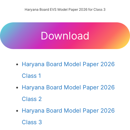
Haryana Board EVS Model Paper 2026 for Class 3
Download
Haryana Board Model Paper 2026
Class 1
Haryana Board Model Paper 2026
Class 2
Haryana Board Model Paper 2026
Class 3