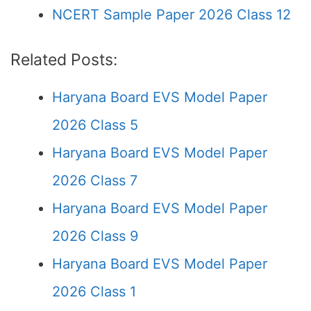
NCERT Sample Paper 2026 Class 12
Related Posts:
Haryana Board EVS Model Paper
2026 Class 5
Haryana Board EVS Model Paper
2026 Class 7
Haryana Board EVS Model Paper
2026 Class 9
Haryana Board EVS Model Paper
2026 Class 1