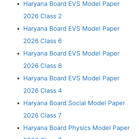
Haryana Board EVS Model Paper
2026 Class 2
Haryana Board EVS Model Paper
2026 Class 6
Haryana Board EVS Model Paper
2026 Class 8
Haryana Board EVS Model Paper
2026 Class 4
Haryana Board Social Model Paper
2026 Class 7
Haryana Board Physics Model Paper