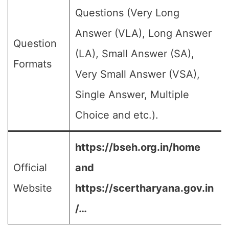
Questions (Very Long
Answer (VLA), Long Answer
Question
(LA), Small Answer (SA),
Formats
Very Small Answer (VSA),
Single Answer, Multiple
Choice and etc.).
https://bseh.org.in/home
Official
and
Website
https://scertharyana.gov.in
/…