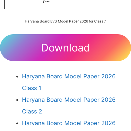
/…
Haryana Board EVS Model Paper 2026 for Class 7
Download
Haryana Board Model Paper 2026
Class 1
Haryana Board Model Paper 2026
Class 2
Haryana Board Model Paper 2026