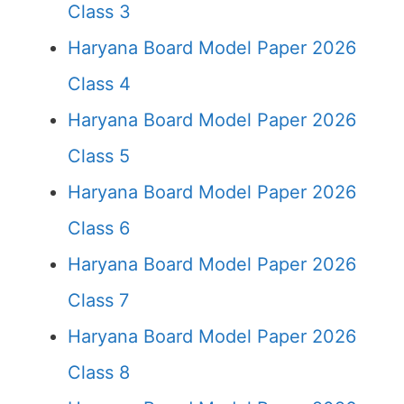
Class 3
Haryana Board Model Paper 2026
Class 4
Haryana Board Model Paper 2026
Class 5
Haryana Board Model Paper 2026
Class 6
Haryana Board Model Paper 2026
Class 7
Haryana Board Model Paper 2026
Class 8