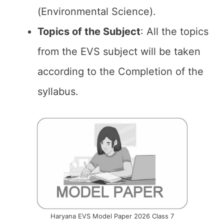
(Environmental Science).
Topics of the
Subject
: All the topics
from the EVS subject will be taken
according to the Completion of the
syllabus.
Haryana EVS Model Paper 2026 Class 7