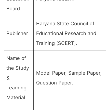
Board
Haryana State Council of
Publisher
Educational Research and
Training (SCERT).
Name of
the Study
Model Paper, Sample Paper,
&
Question Paper.
Learning
Material