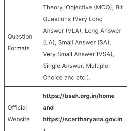
Theory, Objective (MCQ), Bit
Questions (Very Long
Answer (VLA), Long Answer
Question
(LA), Small Answer (SA),
Formats
Very Small Answer (VSA),
Single Answer, Multiple
Choice and etc.).
https://bseh.org.in/home
Official
and
Website
https://scertharyana.gov.in