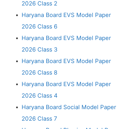
2026 Class 2
Haryana Board EVS Model Paper
2026 Class 6
Haryana Board EVS Model Paper
2026 Class 3
Haryana Board EVS Model Paper
2026 Class 8
Haryana Board EVS Model Paper
2026 Class 4
Haryana Board Social Model Paper
2026 Class 7