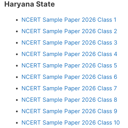
Haryana State
NCERT Sample Paper 2026 Class 1
NCERT Sample Paper 2026 Class 2
NCERT Sample Paper 2026 Class 3
NCERT Sample Paper 2026 Class 4
NCERT Sample Paper 2026 Class 5
NCERT Sample Paper 2026 Class 6
NCERT Sample Paper 2026 Class 7
NCERT Sample Paper 2026 Class 8
NCERT Sample Paper 2026 Class 9
NCERT Sample Paper 2026 Class 10