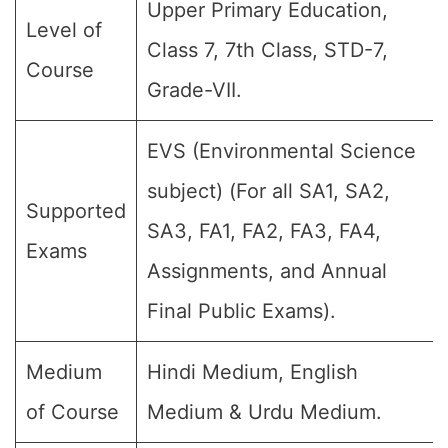
Upper Primary Education,
Level of
Class 7, 7th Class, STD-7,
Course
Grade-VII.
EVS (Environmental Science
subject) (For all SA1, SA2,
Supported
SA3, FA1, FA2, FA3, FA4,
Exams
Assignments, and Annual
Final Public Exams).
Medium
Hindi Medium, English
of Course
Medium & Urdu Medium.