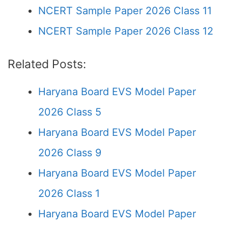
NCERT Sample Paper 2026 Class 11
NCERT Sample Paper 2026 Class 12
Related Posts:
Haryana Board EVS Model Paper
2026 Class 5
Haryana Board EVS Model Paper
2026 Class 9
Haryana Board EVS Model Paper
2026 Class 1
Haryana Board EVS Model Paper