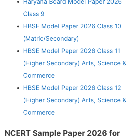
Haryana Board Model Paper 2026
Class 9
HBSE Model Paper 2026 Class 10
(Matric/Secondary)
HBSE Model Paper 2026 Class 11
(Higher Secondary) Arts, Science &
Commerce
HBSE Model Paper 2026 Class 12
(Higher Secondary) Arts, Science &
Commerce
NCERT Sample Paper 2026 for