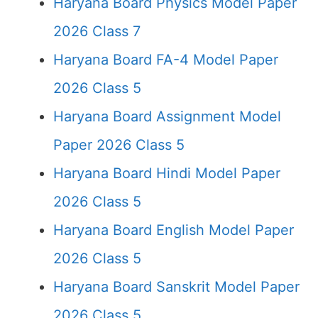
Haryana Board Physics Model Paper
2026 Class 7
Haryana Board FA-4 Model Paper
2026 Class 5
Haryana Board Assignment Model
Paper 2026 Class 5
Haryana Board Hindi Model Paper
2026 Class 5
Haryana Board English Model Paper
2026 Class 5
Haryana Board Sanskrit Model Paper
2026 Class 5