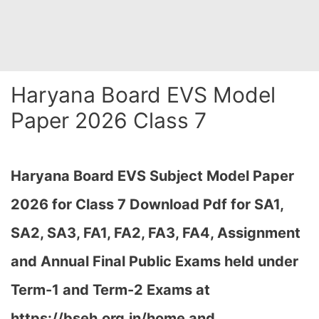
Haryana Board EVS Model
Paper 2026 Class 7
Haryana Board EVS Subject Model Paper
2026 for Class 7 Download Pdf for SA1,
SA2, SA3, FA1, FA2, FA3, FA4, Assignment
and Annual Final Public Exams held under
Term-1 and Term-2 Exams at
https://bseh.org.in/home and