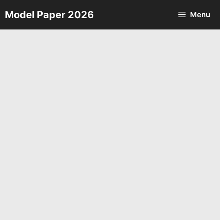
Skip
Model Paper 2026
Menu
to
content