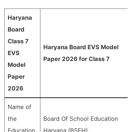
Haryana
Board
Class 7
Haryana Board EVS Model
EVS
Paper 2026 for Class 7
Model
Paper
2026
Name of
the
Board Of School Education
Education
Haryana (BSEH).