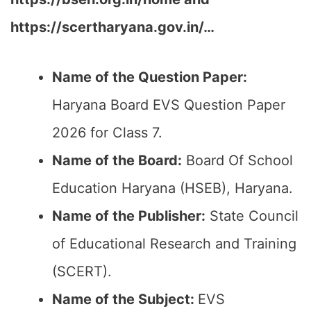
https://scertharyana.gov.in/…
Name of the Question Paper:
Haryana Board EVS Question Paper
2026 for Class 7.
Name of the Board:
Board Of School
Education Haryana (HSEB), Haryana.
Name of the Publisher:
State Council
of Educational Research and Training
(SCERT).
Name of the Subject:
EVS