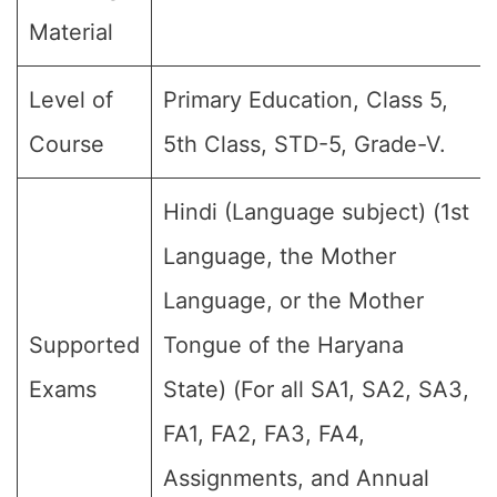
Material
Level of
Primary Education, Class 5,
Course
5th Class, STD-5, Grade-V.
Hindi (Language subject) (1st
Language, the Mother
Language, or the Mother
Supported
Tongue of the Haryana
Exams
State) (For all SA1, SA2, SA3,
FA1, FA2, FA3, FA4,
Assignments, and Annual