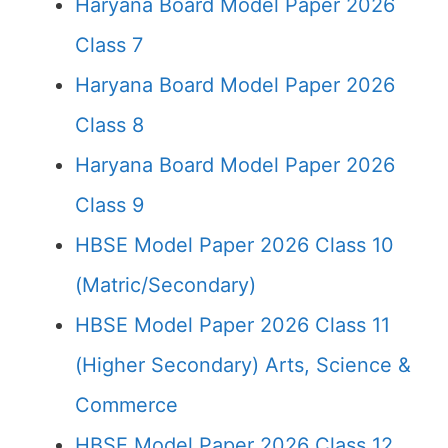
Haryana Board Model Paper 2026
Class 7
Haryana Board Model Paper 2026
Class 8
Haryana Board Model Paper 2026
Class 9
HBSE Model Paper 2026 Class 10
(Matric/Secondary)
HBSE Model Paper 2026 Class 11
(Higher Secondary) Arts, Science &
Commerce
HBSE Model Paper 2026 Class 12