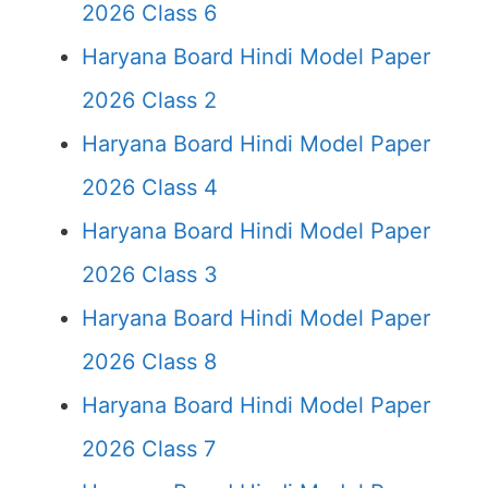
2026 Class 6
Haryana Board Hindi Model Paper
2026 Class 2
Haryana Board Hindi Model Paper
2026 Class 4
Haryana Board Hindi Model Paper
2026 Class 3
Haryana Board Hindi Model Paper
2026 Class 8
Haryana Board Hindi Model Paper
2026 Class 7