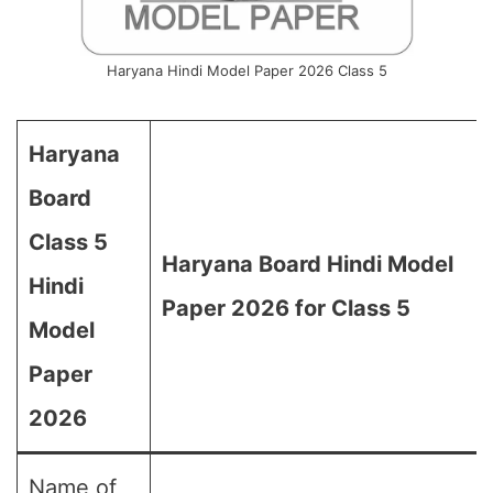
Haryana Hindi Model Paper 2026 Class 5
Haryana
Board
Class 5
Haryana Board Hindi Model
Hindi
Paper 2026 for Class 5
Model
Paper
2026
Name of