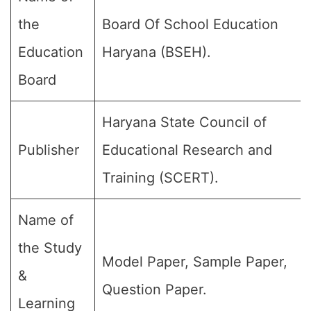
the
Board Of School Education
Education
Haryana (BSEH).
Board
Haryana State Council of
Publisher
Educational Research and
Training (SCERT).
Name of
the Study
Model Paper, Sample Paper,
&
Question Paper.
Learning