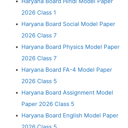
Haryana Board Hindi Model Paper
2026 Class 1
Haryana Board Social Model Paper
2026 Class 7
Haryana Board Physics Model Paper
2026 Class 7
Haryana Board FA-4 Model Paper
2026 Class 5
Haryana Board Assignment Model
Paper 2026 Class 5
Haryana Board English Model Paper
2026 Class 5