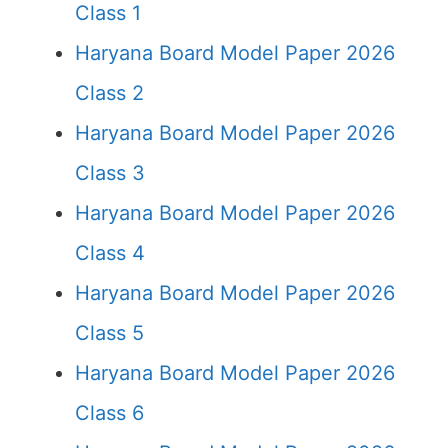
Class 1
Haryana Board Model Paper 2026
Class 2
Haryana Board Model Paper 2026
Class 3
Haryana Board Model Paper 2026
Class 4
Haryana Board Model Paper 2026
Class 5
Haryana Board Model Paper 2026
Class 6