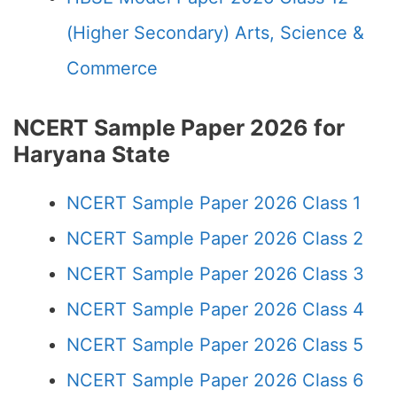
(Higher Secondary) Arts, Science &
Commerce
NCERT Sample Paper 2026 for
Haryana State
NCERT Sample Paper 2026 Class 1
NCERT Sample Paper 2026 Class 2
NCERT Sample Paper 2026 Class 3
NCERT Sample Paper 2026 Class 4
NCERT Sample Paper 2026 Class 5
NCERT Sample Paper 2026 Class 6