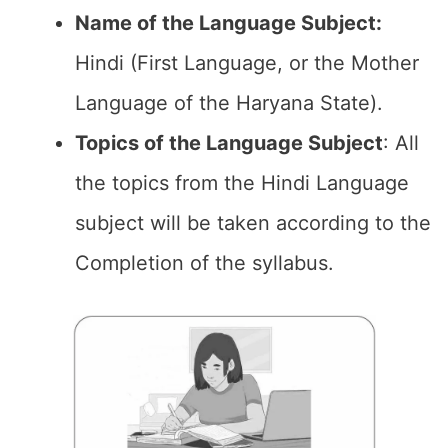
Name of the Language Subject:
Hindi (First Language, or the Mother
Language of the Haryana State).
Topics of the
Language Subject
: All
the topics from the Hindi Language
subject will be taken according to the
Completion of the syllabus.