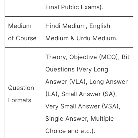
Final Public Exams).
Medium
Hindi Medium, English
of Course
Medium & Urdu Medium.
Theory, Objective (MCQ), Bit
Questions (Very Long
Answer (VLA), Long Answer
Question
(LA), Small Answer (SA),
Formats
Very Small Answer (VSA),
Single Answer, Multiple
Choice and etc.).