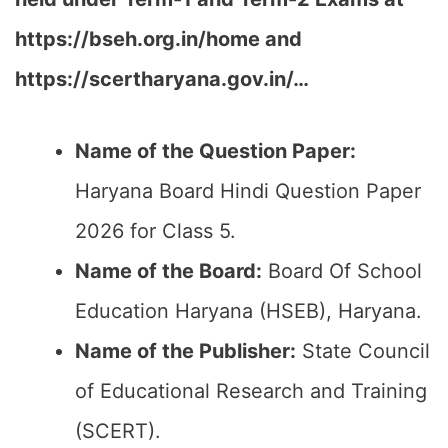
https://bseh.org.in/home and
https://scertharyana.gov.in/…
Name of the Question Paper:
Haryana Board Hindi Question Paper
2026 for Class 5.
Name of the Board:
Board Of School
Education Haryana (HSEB), Haryana.
Name of the Publisher:
State Council
of Educational Research and Training
(SCERT).