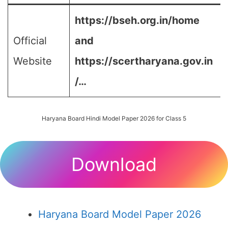
https://bseh.org.in/home
Official
and
Website
https://scertharyana.gov.in
/…
Haryana Board Hindi Model Paper 2026 for Class 5
Download
Haryana Board Model Paper 2026