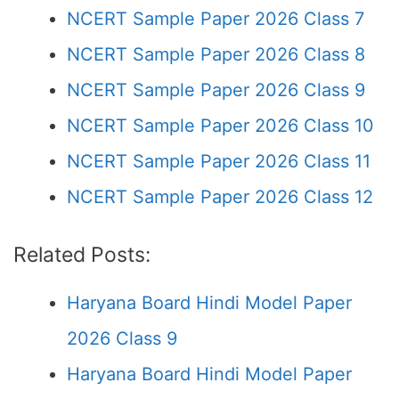
NCERT Sample Paper 2026 Class 7
NCERT Sample Paper 2026 Class 8
NCERT Sample Paper 2026 Class 9
NCERT Sample Paper 2026 Class 10
NCERT Sample Paper 2026 Class 11
NCERT Sample Paper 2026 Class 12
Related Posts:
Haryana Board Hindi Model Paper
2026 Class 9
Haryana Board Hindi Model Paper