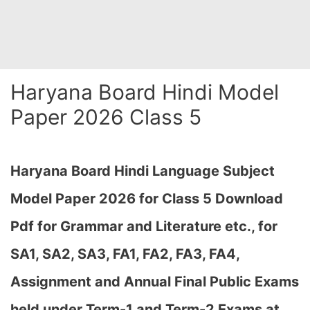
Haryana Board Hindi Model
Paper 2026 Class 5
Haryana Board Hindi Language Subject
Model Paper 2026 for Class 5 Download
Pdf for Grammar and Literature etc., for
SA1, SA2, SA3, FA1, FA2, FA3, FA4,
Assignment and Annual Final Public Exams
held under Term-1 and Term-2 Exams at