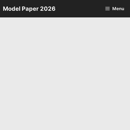
Skip
Model Paper 2026
Menu
to
content