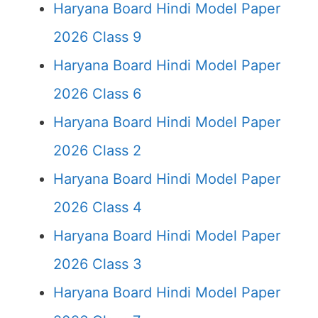
Haryana Board Hindi Model Paper
2026 Class 9
Haryana Board Hindi Model Paper
2026 Class 6
Haryana Board Hindi Model Paper
2026 Class 2
Haryana Board Hindi Model Paper
2026 Class 4
Haryana Board Hindi Model Paper
2026 Class 3
Haryana Board Hindi Model Paper