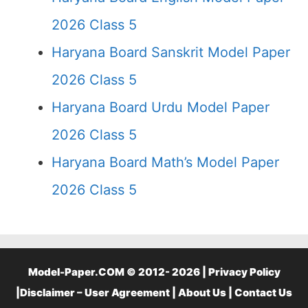
2026 Class 5
Haryana Board Sanskrit Model Paper
2026 Class 5
Haryana Board Urdu Model Paper
2026 Class 5
Haryana Board Math’s Model Paper
2026 Class 5
Model-Paper.COM © 2012- 2026 |
Privacy Policy
|
Disclaimer – User Agreement
|
About Us
|
Contact Us