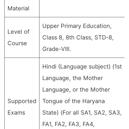
Material
Upper Primary Education,
Level of
Class 8, 8th Class, STD-8,
Course
Grade-VIII.
Hindi (Language subject) (1st
Language, the Mother
Language, or the Mother
Supported
Tongue of the Haryana
Exams
State) (For all SA1, SA2, SA3,
FA1, FA2, FA3, FA4,