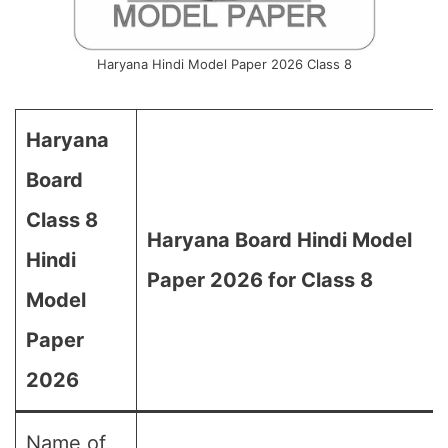
Haryana Hindi Model Paper 2026 Class 8
Haryana
Board
Class 8
Haryana Board Hindi Model
Hindi
Paper 2026 for Class 8
Model
Paper
2026
Name of