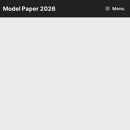
Skip
Model Paper 2026
Menu
to
content