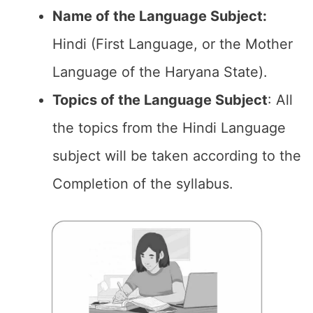
Name of the Language Subject:
Hindi (First Language, or the Mother
Language of the Haryana State).
Topics of the
Language Subject
: All
the topics from the Hindi Language
subject will be taken according to the
Completion of the syllabus.