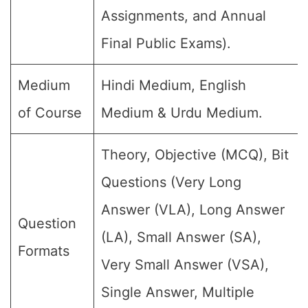
Assignments, and Annual
Final Public Exams).
Medium
Hindi Medium, English
of Course
Medium & Urdu Medium.
Theory, Objective (MCQ), Bit
Questions (Very Long
Answer (VLA), Long Answer
Question
(LA), Small Answer (SA),
Formats
Very Small Answer (VSA),
Single Answer, Multiple