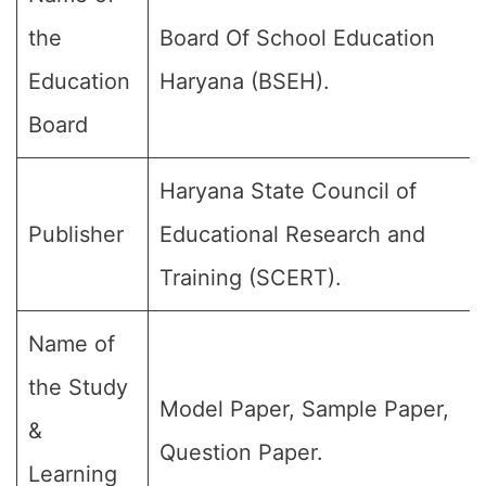
the
Board Of School Education
Education
Haryana (BSEH).
Board
Haryana State Council of
Publisher
Educational Research and
Training (SCERT).
Name of
the Study
Model Paper, Sample Paper,
&
Question Paper.
Learning