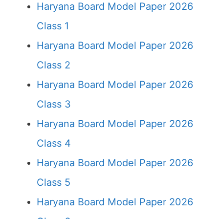
Haryana Board Model Paper 2026
Class 1
Haryana Board Model Paper 2026
Class 2
Haryana Board Model Paper 2026
Class 3
Haryana Board Model Paper 2026
Class 4
Haryana Board Model Paper 2026
Class 5
Haryana Board Model Paper 2026