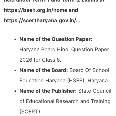
https://bseh.org.in/home and
https://scertharyana.gov.in/…
Name of the Question Paper:
Haryana Board Hindi Question Paper
2026 for Class 8.
Name of the Board:
Board Of School
Education Haryana (HSEB), Haryana.
Name of the Publisher:
State Council
of Educational Research and Training
(SCERT).