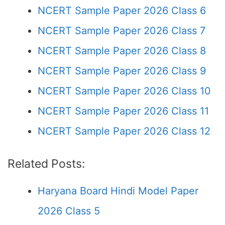
NCERT Sample Paper 2026 Class 6
NCERT Sample Paper 2026 Class 7
NCERT Sample Paper 2026 Class 8
NCERT Sample Paper 2026 Class 9
NCERT Sample Paper 2026 Class 10
NCERT Sample Paper 2026 Class 11
NCERT Sample Paper 2026 Class 12
Related Posts:
Haryana Board Hindi Model Paper
2026 Class 5