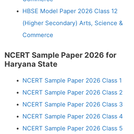
HBSE Model Paper 2026 Class 12
(Higher Secondary) Arts, Science &
Commerce
NCERT Sample Paper 2026 for
Haryana State
NCERT Sample Paper 2026 Class 1
NCERT Sample Paper 2026 Class 2
NCERT Sample Paper 2026 Class 3
NCERT Sample Paper 2026 Class 4
NCERT Sample Paper 2026 Class 5