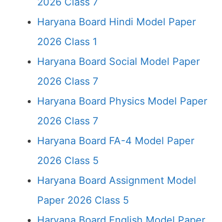
2026 Class 7
Haryana Board Hindi Model Paper
2026 Class 1
Haryana Board Social Model Paper
2026 Class 7
Haryana Board Physics Model Paper
2026 Class 7
Haryana Board FA-4 Model Paper
2026 Class 5
Haryana Board Assignment Model
Paper 2026 Class 5
Haryana Board English Model Paper