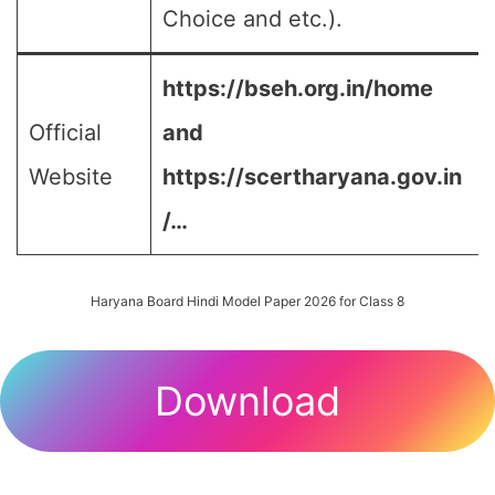
Choice and etc.).
https://bseh.org.in/home
Official
and
Website
https://scertharyana.gov.in
/…
Haryana Board Hindi Model Paper 2026 for Class 8
Download