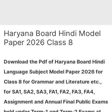
Haryana Board Hindi Model
Paper 2026 Class 8
Download the Pdf of Haryana Board Hindi
Language Subject Model Paper 2026 for
Class 8 for Grammar and Literature etc.,
for SA1, SA2, SA3, FA1, FA2, FA3, FA4,
Assignment and Annual Final Public Exams
held under Term-1 and Term-2 Exams at