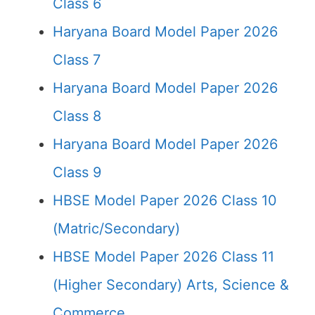
Class 6
Haryana Board Model Paper 2026
Class 7
Haryana Board Model Paper 2026
Class 8
Haryana Board Model Paper 2026
Class 9
HBSE Model Paper 2026 Class 10
(Matric/Secondary)
HBSE Model Paper 2026 Class 11
(Higher Secondary) Arts, Science &
Commerce