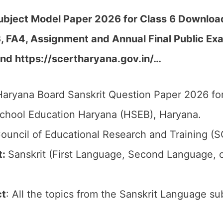
bject Model Paper 2026 for Class 6 Download
FA3, FA4, Assignment and Annual Final Public 
nd https://scertharyana.gov.in/…
aryana Board Sanskrit Question Paper 2026 for
chool Education Haryana (HSEB), Haryana.
ouncil of Educational Research and Training (
t:
Sanskrit (First Language, Second Language, 
ct
: All the topics from the Sanskrit Language su