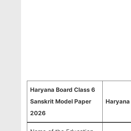
Haryana Board Class 6
Sanskrit Model Paper
Haryana 
2026