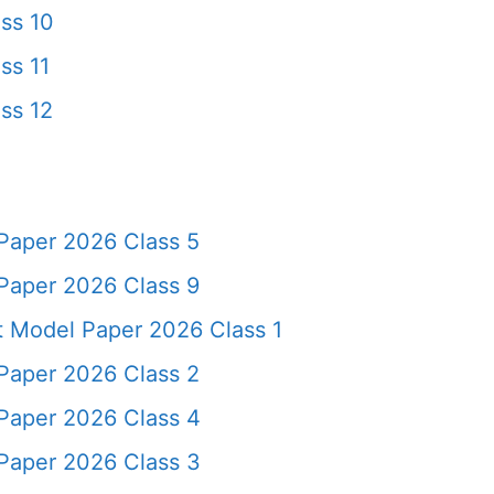
ss 10
ss 11
ss 12
Paper 2026 Class 5
Paper 2026 Class 9
t Model Paper 2026 Class 1
Paper 2026 Class 2
Paper 2026 Class 4
Paper 2026 Class 3