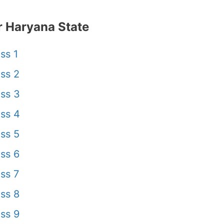
 Haryana State
ss 1
ss 2
ss 3
ss 4
ss 5
ss 6
ss 7
ss 8
ss 9