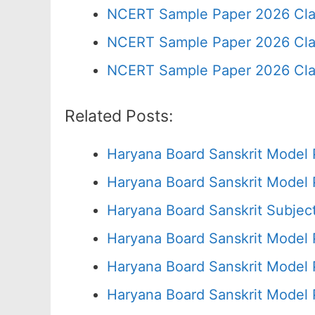
NCERT Sample Paper 2026 Cla
NCERT Sample Paper 2026 Cla
NCERT Sample Paper 2026 Cla
Related Posts:
Haryana Board Sanskrit Model 
Haryana Board Sanskrit Model 
Haryana Board Sanskrit Subjec
Haryana Board Sanskrit Model 
Haryana Board Sanskrit Model 
Haryana Board Sanskrit Model 