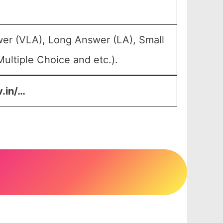
wer (VLA), Long Answer (LA), Small
ultiple Choice and etc.).
v.in/…