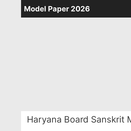
Skip
Model Paper 2026
to
content
Haryana Board Sanskrit 