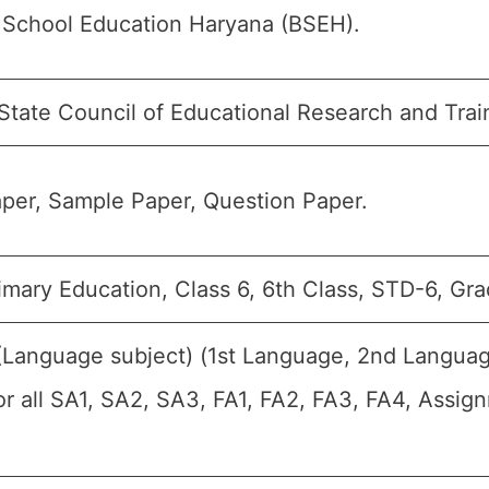
 School Education Haryana (BSEH).
State Council of Educational Research and Trai
per, Sample Paper, Question Paper.
mary Education, Class 6, 6th Class, STD-6, Gra
 (Language subject) (1st Language, 2nd Langua
or all SA1, SA2, SA3, FA1, FA2, FA3, FA4, Assig