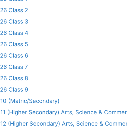
26 Class 2
26 Class 3
26 Class 4
26 Class 5
26 Class 6
26 Class 7
26 Class 8
26 Class 9
10 (Matric/Secondary)
11 (Higher Secondary) Arts, Science & Comme
12 (Higher Secondary) Arts, Science & Comme