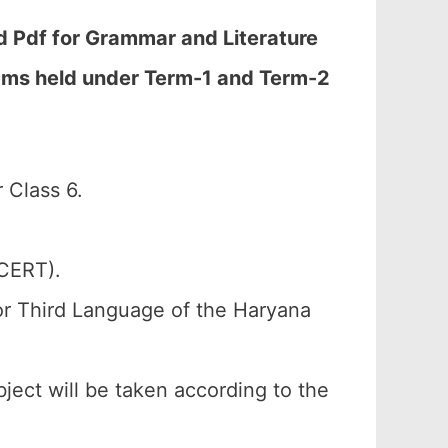
 Pdf for Grammar and Literature
Exams held under Term-1 and Term-2
 Class 6.
SCERT).
or Third Language of the Haryana
bject will be taken according to the