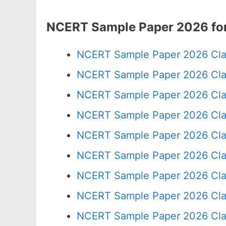
NCERT Sample Paper 2026 for
NCERT Sample Paper 2026 Cla
NCERT Sample Paper 2026 Cla
NCERT Sample Paper 2026 Cla
NCERT Sample Paper 2026 Cla
NCERT Sample Paper 2026 Cla
NCERT Sample Paper 2026 Cla
NCERT Sample Paper 2026 Cla
NCERT Sample Paper 2026 Cla
NCERT Sample Paper 2026 Cla