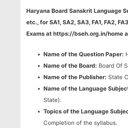
Haryana Board Sanskrit Language Su
etc., for SA1, SA2, SA3, FA1, FA2, 
Exams at https://bseh.org.in/home a
Name of the Question Paper:
H
Name of the Board:
Board Of S
Name of the Publisher:
State C
Name of the Language Subjec
State).
Topics of the
Language Subje
Completion of the syllabus.