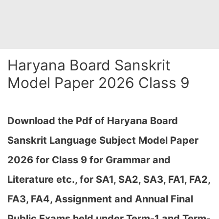
Haryana Board Sanskrit
Model Paper 2026 Class 9
Download the Pdf of Haryana Board
Sanskrit Language Subject Model Paper
2026 for Class 9 for Grammar and
Literature etc., for SA1, SA2, SA3, FA1, FA2,
FA3, FA4, Assignment and Annual Final
Public Exams held under Term-1 and Term-