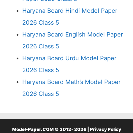
Haryana Board Hindi Model Paper
2026 Class 5
Haryana Board English Model Paper
2026 Class 5
Haryana Board Urdu Model Paper
2026 Class 5
Haryana Board Math’s Model Paper
2026 Class 5
Model-Paper.COM © 2012- 2026 |
Privacy Policy