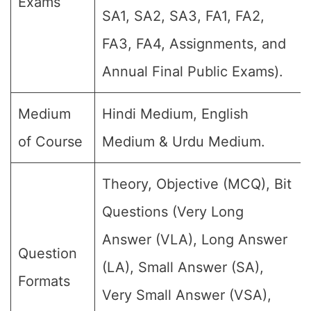
Exams
SA1, SA2, SA3, FA1, FA2,
FA3, FA4, Assignments, and
Annual Final Public Exams).
Medium
Hindi Medium, English
of Course
Medium & Urdu Medium.
Theory, Objective (MCQ), Bit
Questions (Very Long
Answer (VLA), Long Answer
Question
(LA), Small Answer (SA),
Formats
Very Small Answer (VSA),