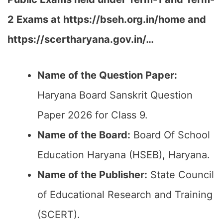
2 Exams at https://bseh.org.in/home and
https://scertharyana.gov.in/…
Name of the Question Paper:
Haryana Board Sanskrit Question
Paper 2026 for Class 9.
Name of the Board:
Board Of School
Education Haryana (HSEB), Haryana.
Name of the Publisher:
State Council
of Educational Research and Training
(SCERT).