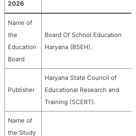
2026
Name of
the
Board Of School Education
Education
Haryana (BSEH).
Board
Haryana State Council of
Publisher
Educational Research and
Training (SCERT).
Name of
the Study