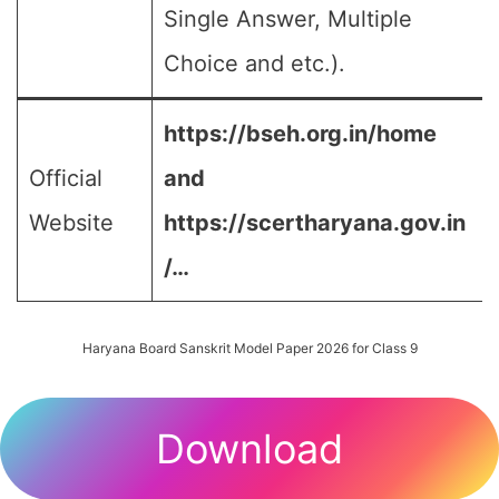
Single Answer, Multiple
Choice and etc.).
https://bseh.org.in/home
Official
and
Website
https://scertharyana.gov.in
/…
Haryana Board Sanskrit Model Paper 2026 for Class 9
Download