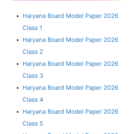
Haryana Board Model Paper 2026
Class 1
Haryana Board Model Paper 2026
Class 2
Haryana Board Model Paper 2026
Class 3
Haryana Board Model Paper 2026
Class 4
Haryana Board Model Paper 2026
Class 5