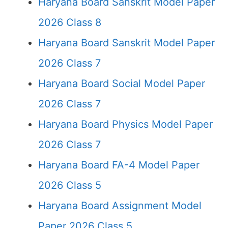
Haryana Board Sanskrit Model Paper
2026 Class 8
Haryana Board Sanskrit Model Paper
2026 Class 7
Haryana Board Social Model Paper
2026 Class 7
Haryana Board Physics Model Paper
2026 Class 7
Haryana Board FA-4 Model Paper
2026 Class 5
Haryana Board Assignment Model
Paper 2026 Class 5