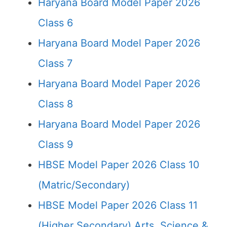
Haryana Board Model Paper 2026
Class 6
Haryana Board Model Paper 2026
Class 7
Haryana Board Model Paper 2026
Class 8
Haryana Board Model Paper 2026
Class 9
HBSE Model Paper 2026 Class 10
(Matric/Secondary)
HBSE Model Paper 2026 Class 11
(Higher Secondary) Arts, Science &