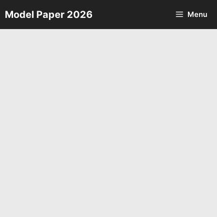
Skip
Model Paper 2026
Menu
to
content