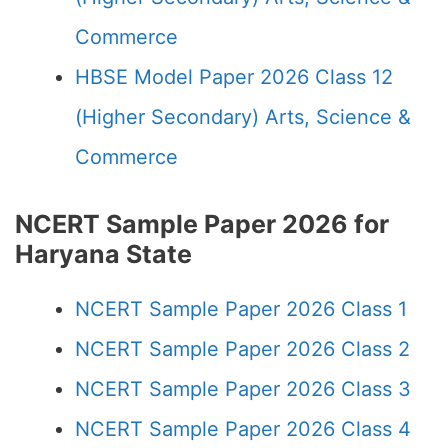
Commerce
HBSE Model Paper 2026 Class 12
(Higher Secondary) Arts, Science &
Commerce
NCERT Sample Paper 2026 for
Haryana State
NCERT Sample Paper 2026 Class 1
NCERT Sample Paper 2026 Class 2
NCERT Sample Paper 2026 Class 3
NCERT Sample Paper 2026 Class 4