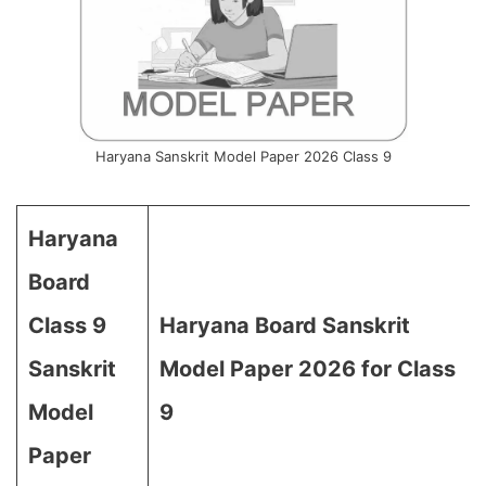
Haryana Sanskrit Model Paper 2026 Class 9
Haryana
Board
Class 9
Haryana Board Sanskrit
Sanskrit
Model Paper 2026 for Class
Model
9
Paper