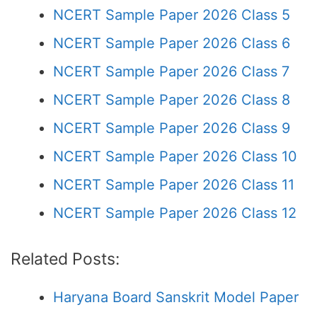
NCERT Sample Paper 2026 Class 5
NCERT Sample Paper 2026 Class 6
NCERT Sample Paper 2026 Class 7
NCERT Sample Paper 2026 Class 8
NCERT Sample Paper 2026 Class 9
NCERT Sample Paper 2026 Class 10
NCERT Sample Paper 2026 Class 11
NCERT Sample Paper 2026 Class 12
Related Posts:
Haryana Board Sanskrit Model Paper