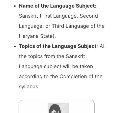
Name of the Language Subject:
Sanskrit (First Language, Second
Language, or Third Language of the
Haryana State).
Topics of the
Language Subject
: All
the topics from the Sanskrit
Language subject will be taken
according to the Completion of the
syllabus.