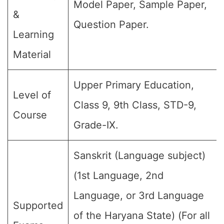
Model Paper, Sample Paper,
&
Question Paper.
Learning
Material
Upper Primary Education,
Level of
Class 9, 9th Class, STD-9,
Course
Grade-IX.
Sanskrit (Language subject)
(1st Language, 2nd
Language, or 3rd Language
Supported
of the Haryana State) (For all