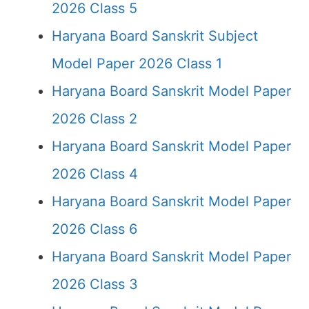
2026 Class 5
Haryana Board Sanskrit Subject
Model Paper 2026 Class 1
Haryana Board Sanskrit Model Paper
2026 Class 2
Haryana Board Sanskrit Model Paper
2026 Class 4
Haryana Board Sanskrit Model Paper
2026 Class 6
Haryana Board Sanskrit Model Paper
2026 Class 3