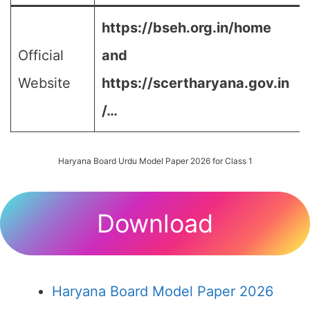
https://bseh.org.in/home
Official
and
Website
https://scertharyana.gov.in
/…
Haryana Board Urdu Model Paper 2026 for Class 1
Download
Haryana Board Model Paper 2026