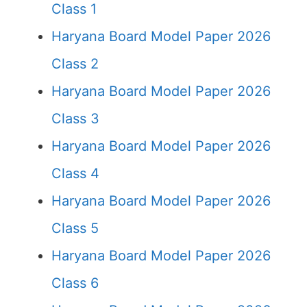
Class 1
Haryana Board Model Paper 2026
Class 2
Haryana Board Model Paper 2026
Class 3
Haryana Board Model Paper 2026
Class 4
Haryana Board Model Paper 2026
Class 5
Haryana Board Model Paper 2026
Class 6