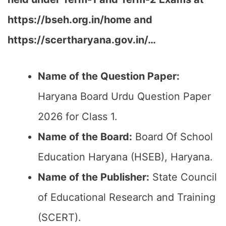
https://bseh.org.in/home and
https://scertharyana.gov.in/…
Name of the Question Paper:
Haryana Board Urdu Question Paper
2026 for Class 1.
Name of the Board:
Board Of School
Education Haryana (HSEB), Haryana.
Name of the Publisher:
State Council
of Educational Research and Training
(SCERT).