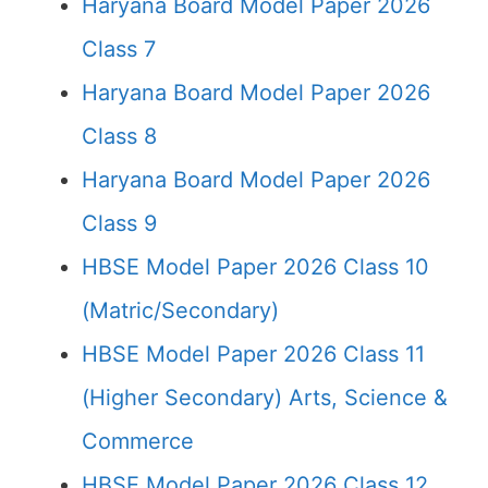
Haryana Board Model Paper 2026
Class 7
Haryana Board Model Paper 2026
Class 8
Haryana Board Model Paper 2026
Class 9
HBSE Model Paper 2026 Class 10
(Matric/Secondary)
HBSE Model Paper 2026 Class 11
(Higher Secondary) Arts, Science &
Commerce
HBSE Model Paper 2026 Class 12