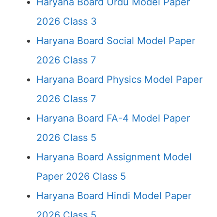
Haryana Board Urdu Model Paper
2026 Class 3
Haryana Board Social Model Paper
2026 Class 7
Haryana Board Physics Model Paper
2026 Class 7
Haryana Board FA-4 Model Paper
2026 Class 5
Haryana Board Assignment Model
Paper 2026 Class 5
Haryana Board Hindi Model Paper
2026 Class 5