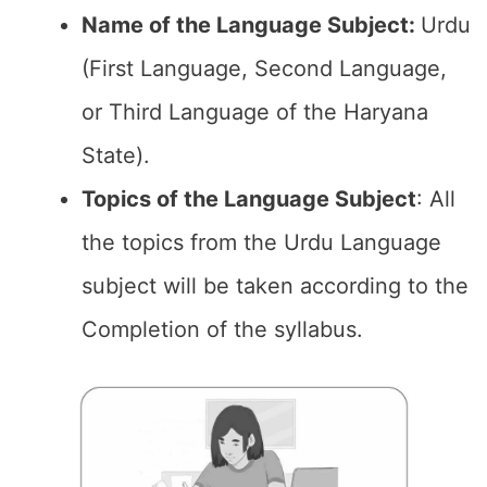
Name of the Language Subject:
Urdu
(First Language, Second Language,
or Third Language of the Haryana
State).
Topics of the
Language Subject
: All
the topics from the Urdu Language
subject will be taken according to the
Completion of the syllabus.