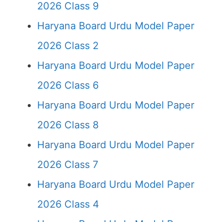
2026 Class 9
Haryana Board Urdu Model Paper
2026 Class 2
Haryana Board Urdu Model Paper
2026 Class 6
Haryana Board Urdu Model Paper
2026 Class 8
Haryana Board Urdu Model Paper
2026 Class 7
Haryana Board Urdu Model Paper
2026 Class 4