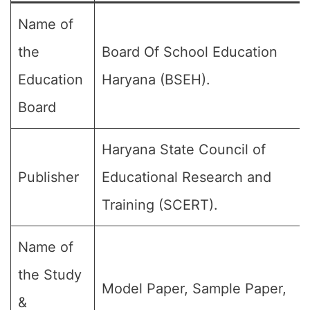
Name of
the
Board Of School Education
Education
Haryana (BSEH).
Board
Haryana State Council of
Publisher
Educational Research and
Training (SCERT).
Name of
the Study
Model Paper, Sample Paper,
&