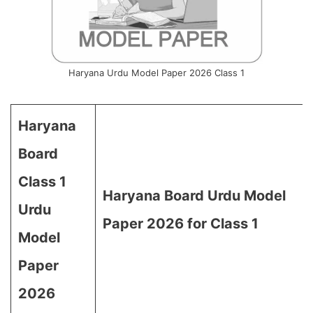
Haryana Urdu Model Paper 2026 Class 1
Haryana
Board
Class 1
Haryana Board Urdu Model
Urdu
Paper 2026 for Class 1
Model
Paper
2026