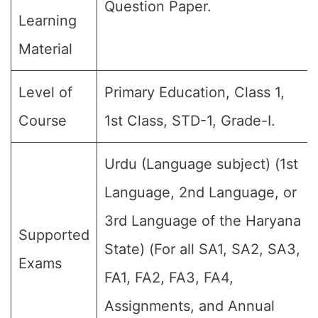
Question Paper.
Learning
Material
Level of
Primary Education, Class 1,
Course
1st Class, STD-1, Grade-I.
Urdu (Language subject) (1st
Language, 2nd Language, or
3rd Language of the Haryana
Supported
State) (For all SA1, SA2, SA3,
Exams
FA1, FA2, FA3, FA4,
Assignments, and Annual