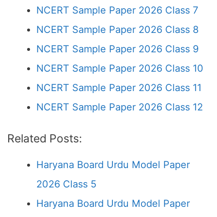
NCERT Sample Paper 2026 Class 7
NCERT Sample Paper 2026 Class 8
NCERT Sample Paper 2026 Class 9
NCERT Sample Paper 2026 Class 10
NCERT Sample Paper 2026 Class 11
NCERT Sample Paper 2026 Class 12
Related Posts:
Haryana Board Urdu Model Paper
2026 Class 5
Haryana Board Urdu Model Paper