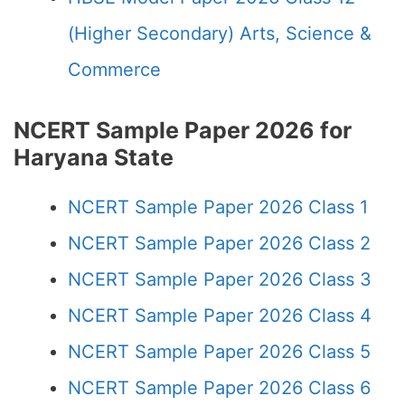
(Higher Secondary) Arts, Science &
Commerce
NCERT Sample Paper 2026 for
Haryana State
NCERT Sample Paper 2026 Class 1
NCERT Sample Paper 2026 Class 2
NCERT Sample Paper 2026 Class 3
NCERT Sample Paper 2026 Class 4
NCERT Sample Paper 2026 Class 5
NCERT Sample Paper 2026 Class 6