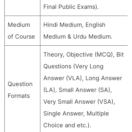
Final Public Exams).
Medium
Hindi Medium, English
of Course
Medium & Urdu Medium.
Theory, Objective (MCQ), Bit
Questions (Very Long
Answer (VLA), Long Answer
Question
(LA), Small Answer (SA),
Formats
Very Small Answer (VSA),
Single Answer, Multiple
Choice and etc.).