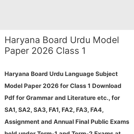
Haryana Board Urdu Model
Paper 2026 Class 1
Haryana Board Urdu Language Subject
Model Paper 2026 for Class 1 Download
Pdf for Grammar and Literature etc., for
SA1, SA2, SA3, FA1, FA2, FA3, FA4,
Assignment and Annual Final Public Exams
held under Term-1 and Term-2 Exams at