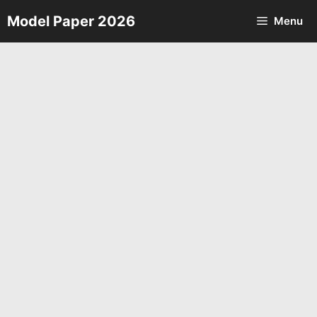
Skip
Model Paper 2026
Menu
to
content