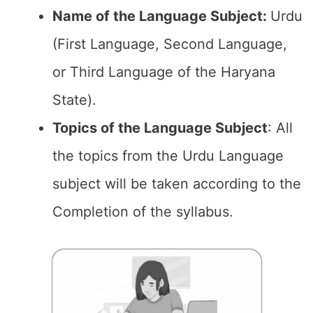
Name of the Language Subject:
Urdu
(First Language, Second Language,
or Third Language of the Haryana
State).
Topics of the
Language Subject
: All
the topics from the Urdu Language
subject will be taken according to the
Completion of the syllabus.