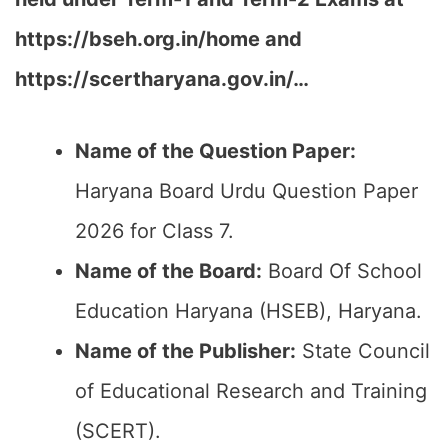
https://bseh.org.in/home and
https://scertharyana.gov.in/…
Name of the Question Paper:
Haryana Board Urdu Question Paper
2026 for Class 7.
Name of the Board:
Board Of School
Education Haryana (HSEB), Haryana.
Name of the Publisher:
State Council
of Educational Research and Training
(SCERT).