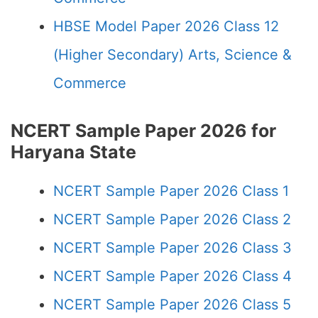
HBSE Model Paper 2026 Class 12
(Higher Secondary) Arts, Science &
Commerce
NCERT Sample Paper 2026 for
Haryana State
NCERT Sample Paper 2026 Class 1
NCERT Sample Paper 2026 Class 2
NCERT Sample Paper 2026 Class 3
NCERT Sample Paper 2026 Class 4
NCERT Sample Paper 2026 Class 5