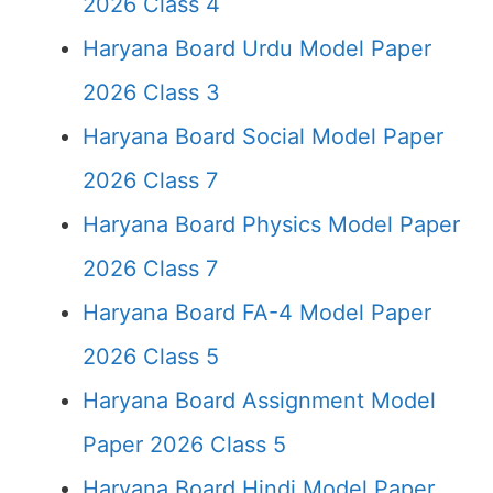
2026 Class 4
Haryana Board Urdu Model Paper
2026 Class 3
Haryana Board Social Model Paper
2026 Class 7
Haryana Board Physics Model Paper
2026 Class 7
Haryana Board FA-4 Model Paper
2026 Class 5
Haryana Board Assignment Model
Paper 2026 Class 5
Haryana Board Hindi Model Paper