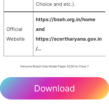
Choice and etc.).
https://bseh.org.in/home
Official
and
Website
https://scertharyana.gov.in
/…
Haryana Board Urdu Model Paper 2026 for Class 7
Download