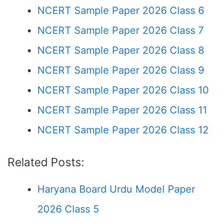
NCERT Sample Paper 2026 Class 6
NCERT Sample Paper 2026 Class 7
NCERT Sample Paper 2026 Class 8
NCERT Sample Paper 2026 Class 9
NCERT Sample Paper 2026 Class 10
NCERT Sample Paper 2026 Class 11
NCERT Sample Paper 2026 Class 12
Related Posts:
Haryana Board Urdu Model Paper
2026 Class 5