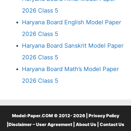
2026 Class 5
Haryana Board English Model Paper
2026 Class 5
Haryana Board Sanskrit Model Paper
2026 Class 5
Haryana Board Math’s Model Paper
2026 Class 5
Model-Paper.COM © 2012- 2026 |
Privacy Policy
|
Disclaimer – User Agreement
|
About Us
|
Contact Us