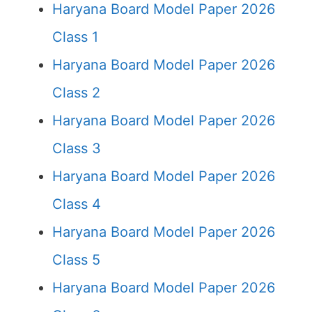
Haryana Board Model Paper 2026
Class 1
Haryana Board Model Paper 2026
Class 2
Haryana Board Model Paper 2026
Class 3
Haryana Board Model Paper 2026
Class 4
Haryana Board Model Paper 2026
Class 5
Haryana Board Model Paper 2026