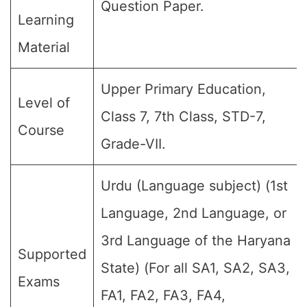
Question Paper.
Learning
Material
Upper Primary Education,
Level of
Class 7, 7th Class, STD-7,
Course
Grade-VII.
Urdu (Language subject) (1st
Language, 2nd Language, or
3rd Language of the Haryana
Supported
State) (For all SA1, SA2, SA3,
Exams
FA1, FA2, FA3, FA4,