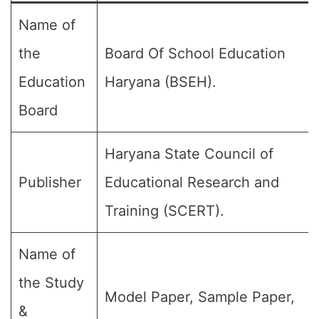
Name of
the
Board Of School Education
Education
Haryana (BSEH).
Board
Haryana State Council of
Publisher
Educational Research and
Training (SCERT).
Name of
the Study
Model Paper, Sample Paper,
&