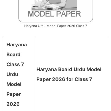
Haryana Urdu Model Paper 2026 Class 7
Haryana
Board
Class 7
Haryana Board Urdu Model
Urdu
Paper 2026 for Class 7
Model
Paper
2026