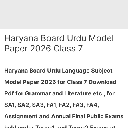
Haryana Board Urdu Model
Paper 2026 Class 7
Haryana Board Urdu Language Subject
Model Paper 2026 for Class 7 Download
Pdf for Grammar and Literature etc., for
SA1, SA2, SA3, FA1, FA2, FA3, FA4,
Assignment and Annual Final Public Exams
held under Term-1 and Term-2 Exams at