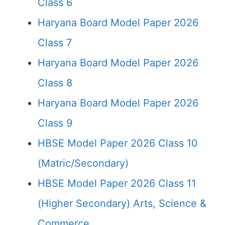
Class 6
Haryana Board Model Paper 2026
Class 7
Haryana Board Model Paper 2026
Class 8
Haryana Board Model Paper 2026
Class 9
HBSE Model Paper 2026 Class 10
(Matric/Secondary)
HBSE Model Paper 2026 Class 11
(Higher Secondary) Arts, Science &
Commerce