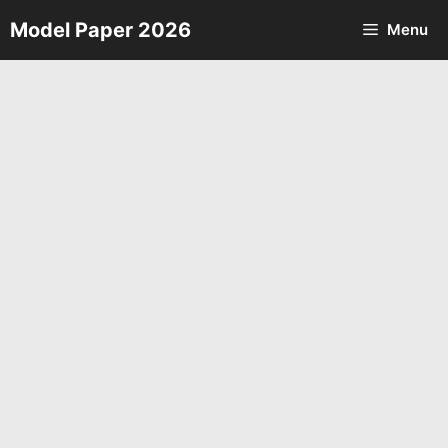
Skip
Model Paper 2026
Menu
to
content