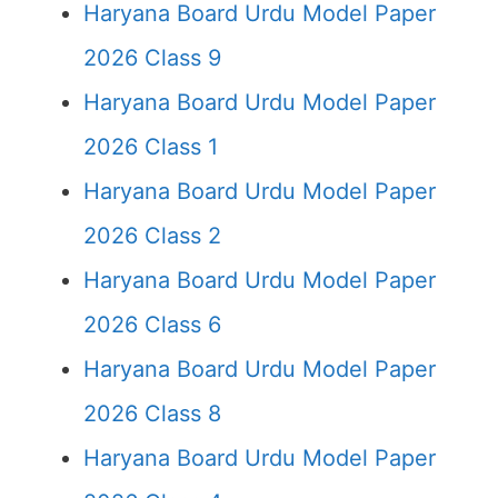
Haryana Board Urdu Model Paper
2026 Class 9
Haryana Board Urdu Model Paper
2026 Class 1
Haryana Board Urdu Model Paper
2026 Class 2
Haryana Board Urdu Model Paper
2026 Class 6
Haryana Board Urdu Model Paper
2026 Class 8
Haryana Board Urdu Model Paper