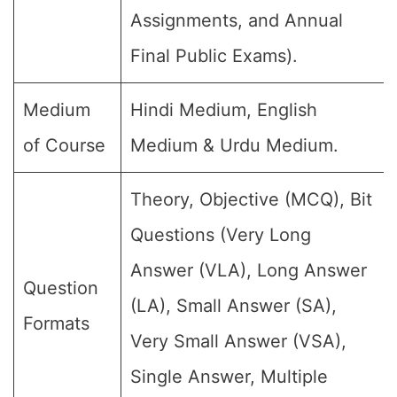
Assignments, and Annual
Final Public Exams).
Medium
Hindi Medium, English
of Course
Medium & Urdu Medium.
Theory, Objective (MCQ), Bit
Questions (Very Long
Answer (VLA), Long Answer
Question
(LA), Small Answer (SA),
Formats
Very Small Answer (VSA),
Single Answer, Multiple