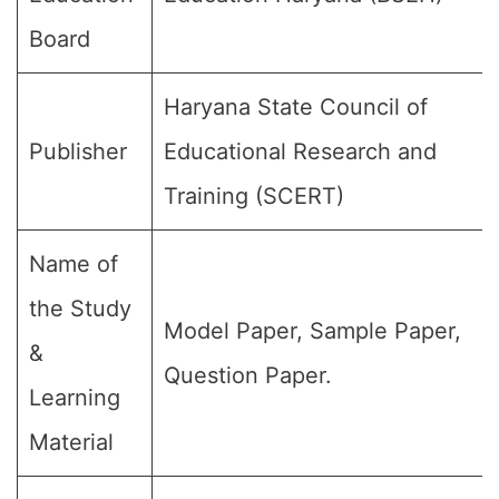
Board
Haryana State Council of
Publisher
Educational Research and
Training (SCERT)
Name of
the Study
Model Paper, Sample Paper,
&
Question Paper.
Learning
Material