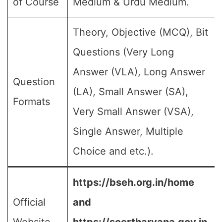
of Course
Medium & Urdu Medium.
Theory, Objective (MCQ), Bit
Questions (Very Long
Answer (VLA), Long Answer
Question
(LA), Small Answer (SA),
Formats
Very Small Answer (VSA),
Single Answer, Multiple
Choice and etc.).
https://bseh.org.in/home
Official
and