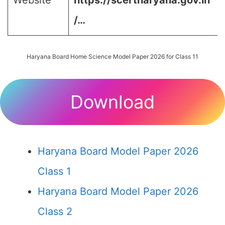
Website
https://scertharyana.gov.in
/…
Haryana Board Home Science Model Paper 2026 for Class 11
Download
Haryana Board Model Paper 2026
Class 1
Haryana Board Model Paper 2026
Class 2