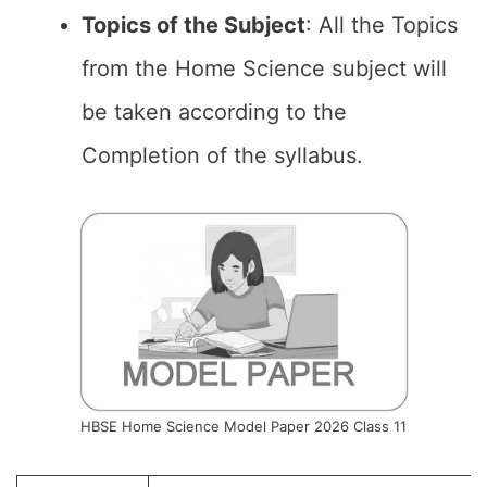
Topics of the
Subject
: All the Topics
from the Home Science subject will
be taken according to the
Completion of the syllabus.
HBSE Home Science Model Paper 2026 Class 11