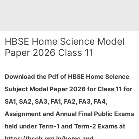
HBSE Home Science Model
Paper 2026 Class 11
Download the Pdf of HBSE Home Science
Subject Model Paper 2026 for Class 11 for
SA1, SA2, SA3, FA1, FA2, FA3, FA4,
Assignment and Annual Final Public Exams
held under Term-1 and Term-2 Exams at
https://bseh.org.in/home and