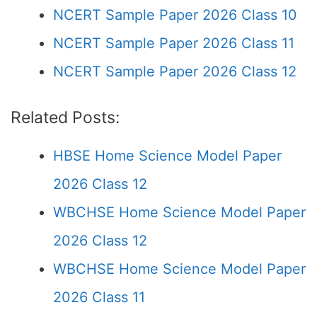
NCERT Sample Paper 2026 Class 10
NCERT Sample Paper 2026 Class 11
NCERT Sample Paper 2026 Class 12
Related Posts:
HBSE Home Science Model Paper
2026 Class 12
WBCHSE Home Science Model Paper
2026 Class 12
WBCHSE Home Science Model Paper
2026 Class 11