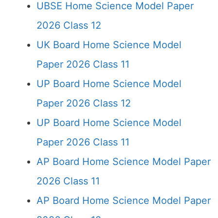
UBSE Home Science Model Paper
2026 Class 12
UK Board Home Science Model
Paper 2026 Class 11
UP Board Home Science Model
Paper 2026 Class 12
UP Board Home Science Model
Paper 2026 Class 11
AP Board Home Science Model Paper
2026 Class 11
AP Board Home Science Model Paper