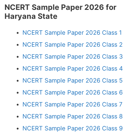
NCERT Sample Paper 2026 for
Haryana State
NCERT Sample Paper 2026 Class 1
NCERT Sample Paper 2026 Class 2
NCERT Sample Paper 2026 Class 3
NCERT Sample Paper 2026 Class 4
NCERT Sample Paper 2026 Class 5
NCERT Sample Paper 2026 Class 6
NCERT Sample Paper 2026 Class 7
NCERT Sample Paper 2026 Class 8
NCERT Sample Paper 2026 Class 9