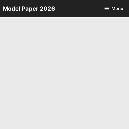
Skip
Model Paper 2026
Menu
to
content