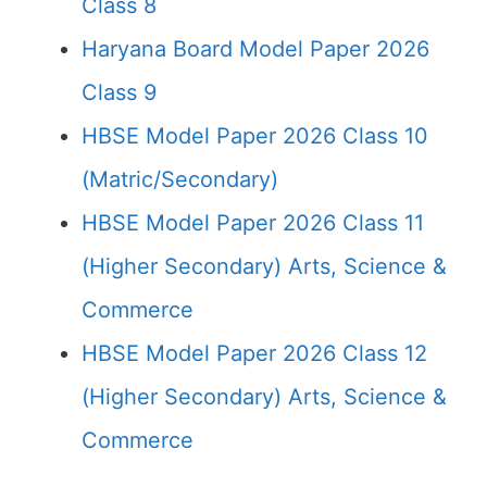
Class 8
Haryana Board Model Paper 2026
Class 9
HBSE Model Paper 2026 Class 10
(Matric/Secondary)
HBSE Model Paper 2026 Class 11
(Higher Secondary) Arts, Science &
Commerce
HBSE Model Paper 2026 Class 12
(Higher Secondary) Arts, Science &
Commerce