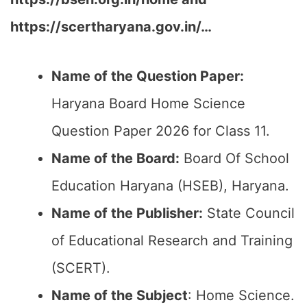
https://scertharyana.gov.in/…
Name of the Question Paper:
Haryana Board Home Science
Question Paper 2026 for Class 11.
Name of the Board:
Board Of School
Education Haryana (HSEB), Haryana.
Name of the Publisher:
State Council
of Educational Research and Training
(SCERT).
Name of the
Subject
: Home Science.