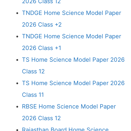
2026 Class 12
TNDGE Home Science Model Paper
2026 Class +2
TNDGE Home Science Model Paper
2026 Class +1
TS Home Science Model Paper 2026
Class 12
TS Home Science Model Paper 2026
Class 11
RBSE Home Science Model Paper
2026 Class 12
Rajasthan Board Home Science