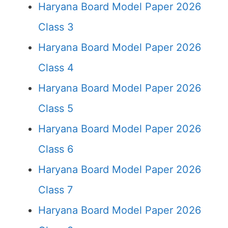
Haryana Board Model Paper 2026
Class 3
Haryana Board Model Paper 2026
Class 4
Haryana Board Model Paper 2026
Class 5
Haryana Board Model Paper 2026
Class 6
Haryana Board Model Paper 2026
Class 7
Haryana Board Model Paper 2026