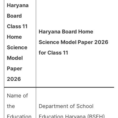
Haryana
Board
Class 11
Haryana Board Home
Home
Science Model Paper 2026
Science
for Class 11
Model
Paper
2026
Name of
the
Department of School
Education
Education Haryana (BSEH)