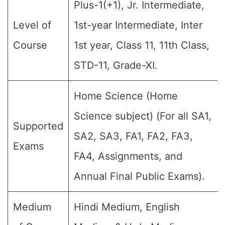
Plus-1(+1), Jr. Intermediate,
Level of
1st-year Intermediate, Inter
Course
1st year, Class 11, 11th Class,
STD-11, Grade-XI.
Home Science (Home
Science subject) (For all SA1,
Supported
SA2, SA3, FA1, FA2, FA3,
Exams
FA4, Assignments, and
Annual Final Public Exams).
Medium
Hindi Medium, English