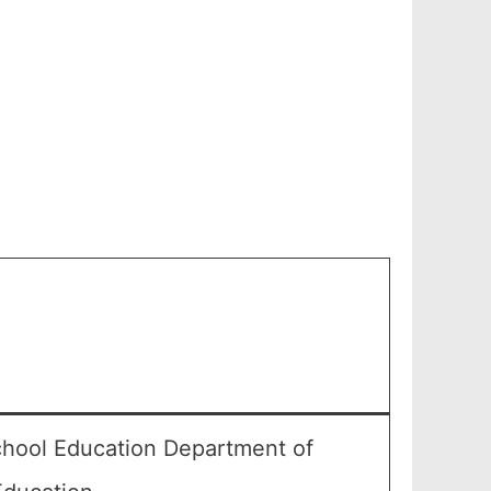
chool Education Department of