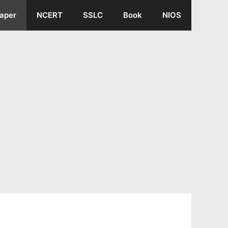
aper
NCERT
SSLC
Book
NIOS