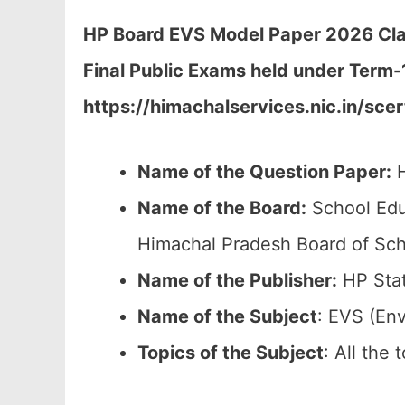
HP Board
EVS Model Paper 2026 Clas
Final Public Exams held under Term
https://himachalservices.nic.in/sce
Name of the Question Paper:
H
Name of the Board:
School Edu
Himachal Pradesh Board of Sch
Name of the Publisher:
HP Stat
Name of the Subject
: EVS (En
Topics of the
Subject
: All the