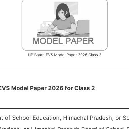
HP Board EVS Model Paper 2026 Class 2
EVS Model Paper 2026 for Class 2
 of School Education, Himachal Pradesh, or S