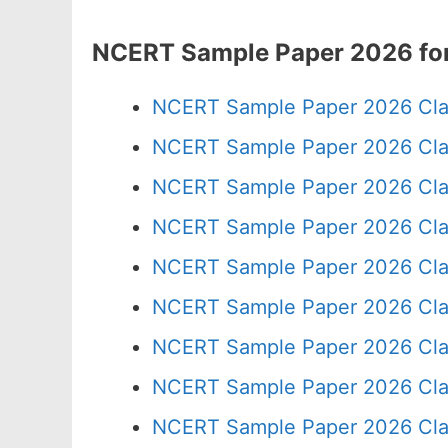
NCERT Sample Paper 2026 for
NCERT Sample Paper 2026 Cla
NCERT Sample Paper 2026 Cla
NCERT Sample Paper 2026 Cla
NCERT Sample Paper 2026 Cla
NCERT Sample Paper 2026 Cla
NCERT Sample Paper 2026 Cla
NCERT Sample Paper 2026 Cla
NCERT Sample Paper 2026 Cla
NCERT Sample Paper 2026 Cla