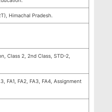
Education.
RT), Himachal Pradesh.
n, Class 2, 2nd Class, STD-2,
A3, FA1, FA2, FA3, FA4, Assignment