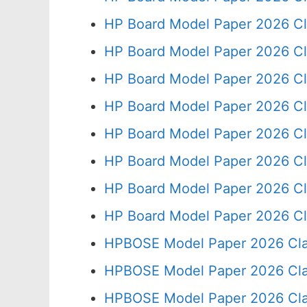
HP Board Model Paper 2026 Cl
HP Board Model Paper 2026 Cl
HP Board Model Paper 2026 Cl
HP Board Model Paper 2026 Cl
HP Board Model Paper 2026 Cl
HP Board Model Paper 2026 Cl
HP Board Model Paper 2026 Cl
HP Board Model Paper 2026 Cl
HPBOSE Model Paper 2026 Cla
HPBOSE Model Paper 2026 Clas
HPBOSE Model Paper 2026 Clas