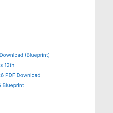
Download (Blueprint)
s 12th
026 PDF Download
 Blueprint