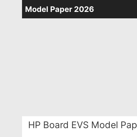
Skip
Model Paper 2026
to
content
HP Board EVS Model Pap