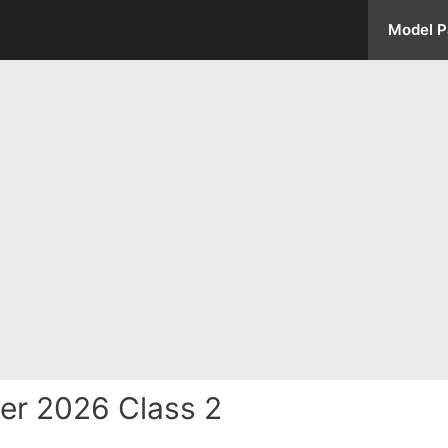
Model P
er 2026 Class 2