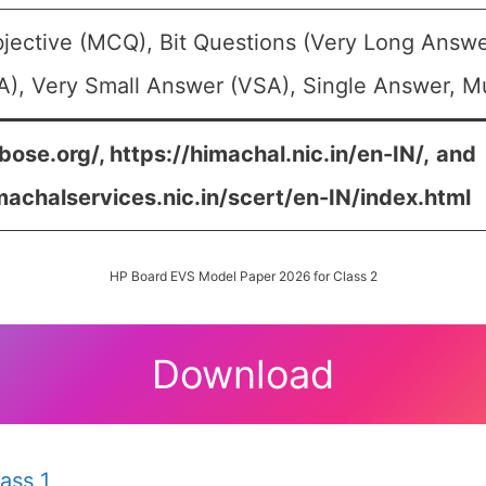
jective (MCQ), Bit Questions (Very Long Answe
), Very Small Answer (VSA), Single Answer, Mul
bose.org/, https://himachal.nic.in/en-IN/,
and
machalservices.nic.in/scert/en-IN/index.html
HP Board EVS Model Paper 2026 for Class 2
Download
ass 1