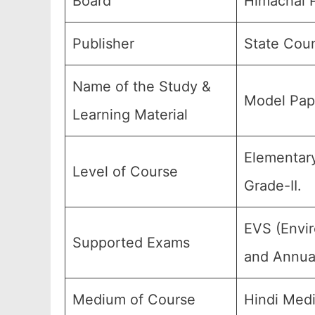
Board
Himachal P
Publisher
State Coun
Name of the Study &
Model Pape
Learning Material
Elementary
Level of Course
Grade-II.
EVS (Envir
Supported Exams
and Annual
Medium of Course
Hindi Med