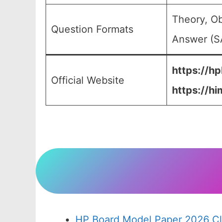
Theory, Ob
Question Formats
Answer (SA
https://hp
Official Website
https://hi
HP Board Model Paper 2026 Cl