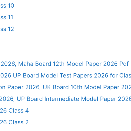
ss 10
ss 11
ss 12
2026, Maha Board 12th Model Paper 2026 Pdf 
026 UP Board Model Test Papers 2026 for Clas
ion Paper 2026, UK Board 10th Model Paper 2
2026, UP Board Intermediate Model Paper 2026
26 Class 4
26 Class 2