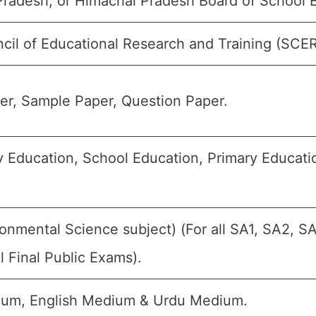
radesh, or Himachal Pradesh Board of School 
cil of Educational Research and Training (SCE
r, Sample Paper, Question Paper.
 Education, School Education, Primary Educatio
onmental Science subject) (For all SA1, SA2, S
 Final Public Exams).
ium, English Medium & Urdu Medium.