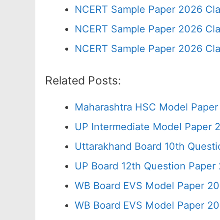
NCERT Sample Paper 2026 Cla
NCERT Sample Paper 2026 Cla
NCERT Sample Paper 2026 Cla
Related Posts:
Maharashtra HSC Model Paper 
UP Intermediate Model Paper 2
Uttarakhand Board 10th Quest
UP Board 12th Question Paper 
WB Board EVS Model Paper 20
WB Board EVS Model Paper 20