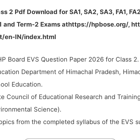
s 2 Pdf Download for SA1, SA2, SA3, FA1, FA
-1 and Term-2 Exams at
https://hpbose.org/, htt
rt/en-IN/index.html
P Board EVS Question Paper 2026 for Class 2.
cation Department of Himachal Pradesh, Himach
ool Education.
e Council of Educational Research and Trainin
vironmental Science).
 topics from the completed syllabus of the EVS s