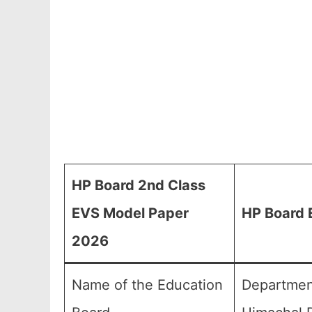
HP Board 2nd Class
EVS Model Paper
HP Board 
2026
Name of the Education
Department