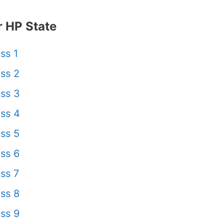
 HP State
ss 1
ss 2
ss 3
ss 4
ss 5
ss 6
ss 7
ss 8
ss 9