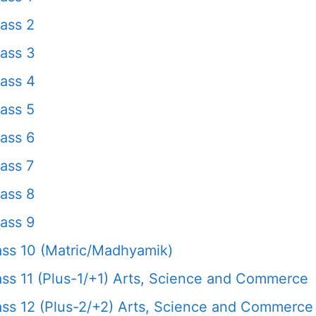
ass 2
ass 3
ass 4
ass 5
ass 6
ass 7
ass 8
ass 9
ss 10 (Matric/Madhyamik)
s 11 (Plus-1/+1) Arts, Science and Commerce
s 12 (Plus-2/+2) Arts, Science and Commerce