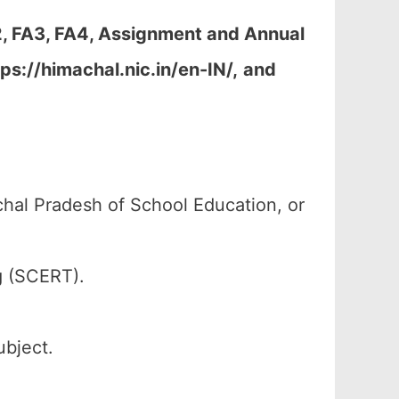
2, FA3, FA4, Assignment and Annual
ps://himachal.nic.in/en-IN/,
and
al Pradesh of School Education, or
g (SCERT).
ubject.