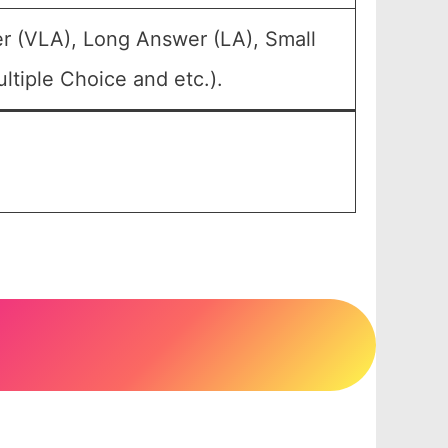
r (VLA), Long Answer (LA), Small
tiple Choice and etc.).