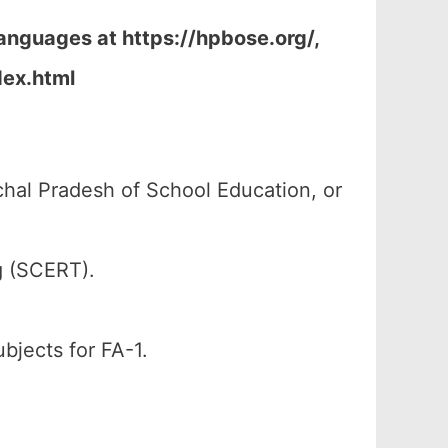
Languages at https://hpbose.org/,
dex.html
al Pradesh of School Education, or
g (SCERT).
ubjects for FA-1.