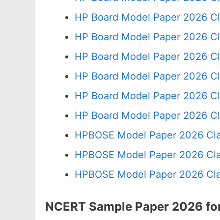
HP Board Model Paper 2026 Cl
HP Board Model Paper 2026 Cl
HP Board Model Paper 2026 Cl
HP Board Model Paper 2026 Cl
HP Board Model Paper 2026 Cl
HP Board Model Paper 2026 Cl
HPBOSE Model Paper 2026 Cla
HPBOSE Model Paper 2026 Clas
HPBOSE Model Paper 2026 Clas
NCERT Sample Paper 2026 for