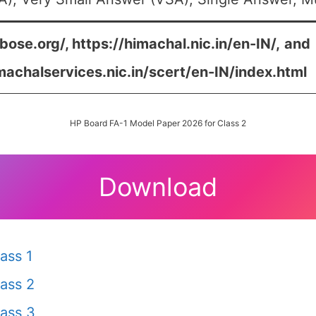
bose.org/, https://himachal.nic.in/en-IN/,
and
machalservices.nic.in/scert/en-IN/index.html
HP Board FA-1 Model Paper 2026 for Class 2
Download
ass 1
ass 2
ass 3