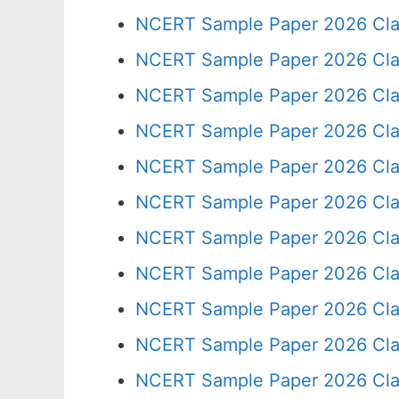
NCERT Sample Paper 2026 Cla
NCERT Sample Paper 2026 Cla
NCERT Sample Paper 2026 Cla
NCERT Sample Paper 2026 Cla
NCERT Sample Paper 2026 Cla
NCERT Sample Paper 2026 Cla
NCERT Sample Paper 2026 Cla
NCERT Sample Paper 2026 Cla
NCERT Sample Paper 2026 Cla
NCERT Sample Paper 2026 Cla
NCERT Sample Paper 2026 Cla