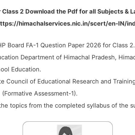
r Class 2 Download the
Pdf
for all Subjects & 
ttps://himachalservices.nic.in/scert/en-IN/in
P Board FA-1 Question Paper 2026 for Class 2.
cation Department of Himachal Pradesh, Himach
ool Education.
e Council of Educational Research and Trainin
1 (Formative Assessment-1).
 the topics from the completed syllabus of the s