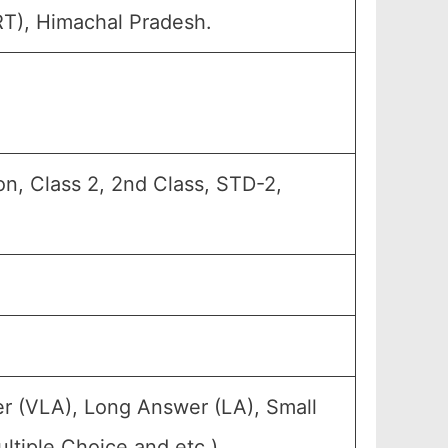
RT), Himachal Pradesh.
n, Class 2, 2nd Class, STD-2,
r (VLA), Long Answer (LA), Small
tiple Choice and etc.).