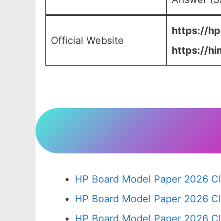
https://hp
Official Website
https://hi
HP Board Model Paper 2026 Cl
HP Board Model Paper 2026 Cl
HP Board Model Paper 2026 Cl