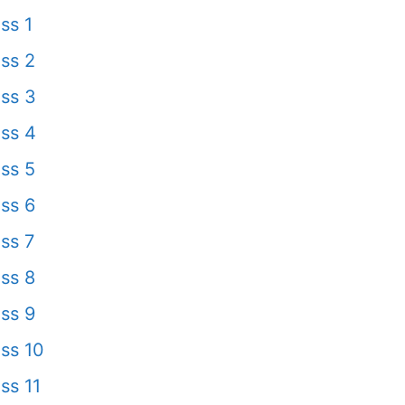
ss 1
ss 2
ss 3
ss 4
ss 5
ss 6
ss 7
ss 8
ss 9
ss 10
ss 11