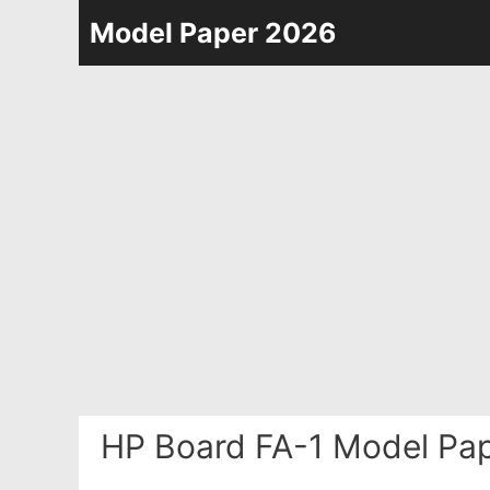
Skip
Model Paper 2026
to
content
HP Board FA-1 Model Pap