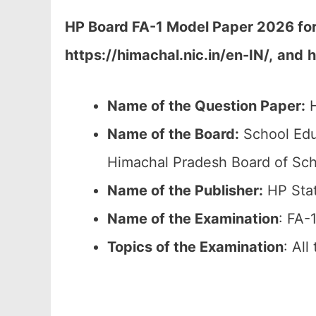
HP Board FA-1 Model Paper 2026 fo
https://himachal.nic.in/en-IN/,
and
h
Name of the Question Paper:
H
Name of the Board:
School Edu
Himachal Pradesh Board of Sch
Name of the Publisher:
HP Stat
Name of the Examination
: FA-
Topics of the
Examination
: All