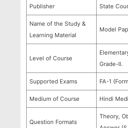
Publisher
State Coun
Name of the Study &
Model Pap
Learning Material
Elementary
Level of Course
Grade-II.
Supported Exams
FA-1 (Form
Medium of Course
Hindi Med
Theory, Ob
Question Formats
Answer (SA