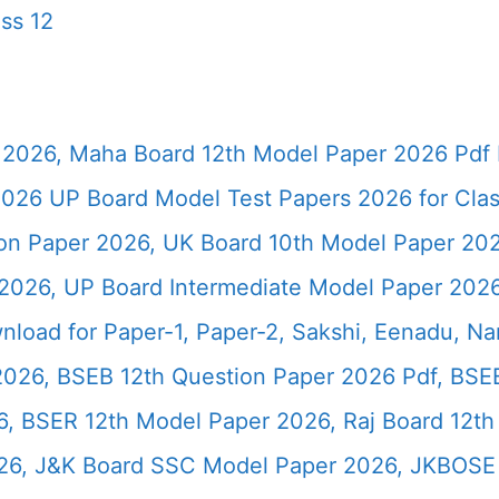
ss 12
2026, Maha Board 12th Model Paper 2026 Pdf 
026 UP Board Model Test Papers 2026 for Clas
ion Paper 2026, UK Board 10th Model Paper 2
2026, UP Board Intermediate Model Paper 2026
load for Paper-1, Paper-2, Sakshi, Eenadu, N
2026, BSEB 12th Question Paper 2026 Pdf, BSE
, BSER 12th Model Paper 2026, Raj Board 12th
26, J&K Board SSC Model Paper 2026, JKBOSE 