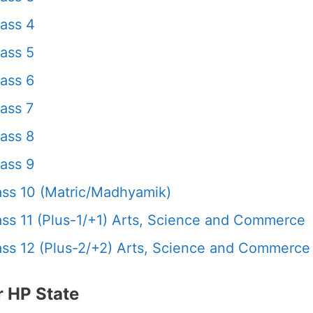
ass 4
ass 5
ass 6
ass 7
ass 8
ass 9
ss 10 (Matric/Madhyamik)
s 11 (Plus-1/+1) Arts, Science and Commerce
s 12 (Plus-2/+2) Arts, Science and Commerce
 HP State