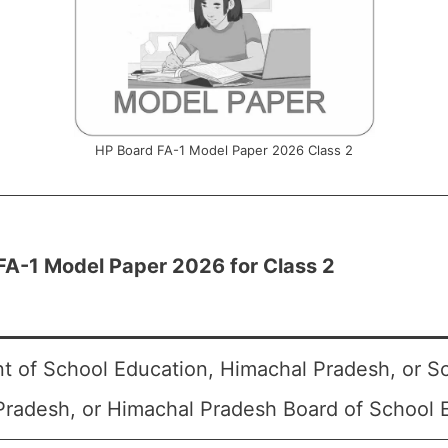
HP Board FA-1 Model Paper 2026 Class 2
FA-1 Model Paper 2026 for Class 2
t of School Education, Himachal Pradesh, or S
radesh, or Himachal Pradesh Board of School 