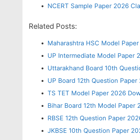
NCERT Sample Paper 2026 Cla
Related Posts:
Maharashtra HSC Model Paper 
UP Intermediate Model Paper 2
Uttarakhand Board 10th Quest
UP Board 12th Question Paper 
TS TET Model Paper 2026 Down
Bihar Board 12th Model Paper 
RBSE 12th Question Paper 2026
JKBSE 10th Question Paper 20