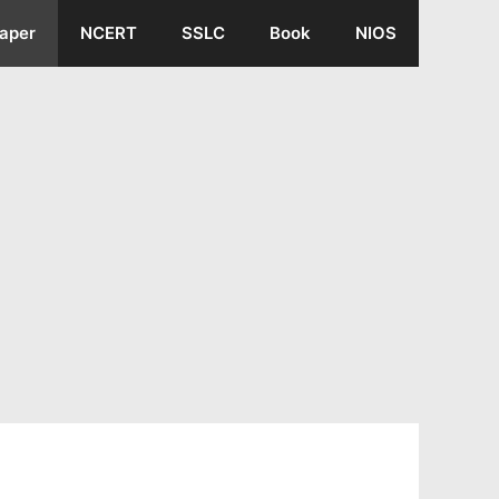
aper
NCERT
SSLC
Book
NIOS