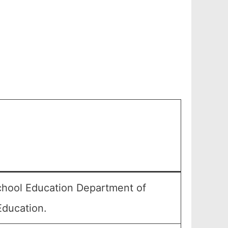
chool Education Department of
Education.