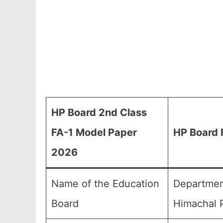
HP Board 2nd Class
FA-1 Model Paper
HP Board 
2026
Name of the Education
Departmen
Board
Himachal P