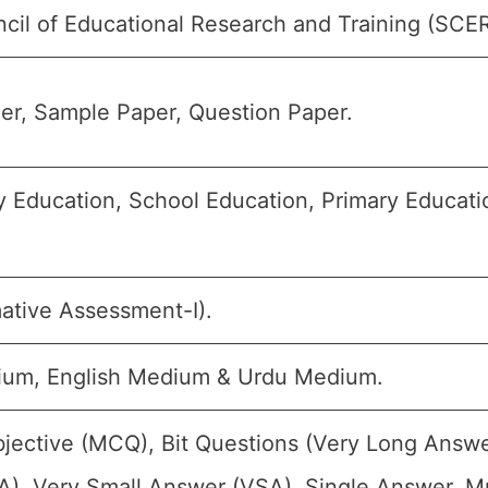
cil of Educational Research and Training (SCE
er, Sample Paper, Question Paper.
 Education, School Education, Primary Educatio
ative Assessment-I).
ium, English Medium & Urdu Medium.
jective (MCQ), Bit Questions (Very Long Answe
), Very Small Answer (VSA), Single Answer, Mul