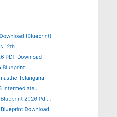
Download (Blueprint)
s 12th
026 PDF Download
 Blueprint
amasthe Telangana
B Intermediate…
 Blueprint 2026 Pdf…
Blueprint Download