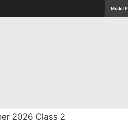
Model P
er 2026 Class 2