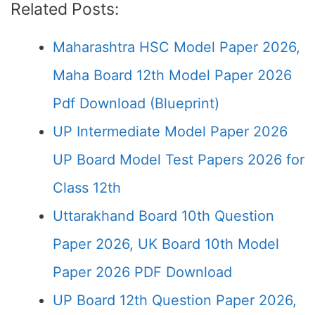
Related Posts:
Maharashtra HSC Model Paper 2026,
Maha Board 12th Model Paper 2026
Pdf Download (Blueprint)
UP Intermediate Model Paper 2026
UP Board Model Test Papers 2026 for
Class 12th
Uttarakhand Board 10th Question
Paper 2026, UK Board 10th Model
Paper 2026 PDF Download
UP Board 12th Question Paper 2026,