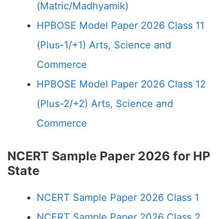
(Matric/Madhyamik)
HPBOSE Model Paper 2026 Class 11
(Plus-1/+1) Arts, Science and
Commerce
HPBOSE Model Paper 2026 Class 12
(Plus-2/+2) Arts, Science and
Commerce
NCERT Sample Paper 2026 for HP
State
NCERT Sample Paper 2026 Class 1
NCERT Sample Paper 2026 Class 2