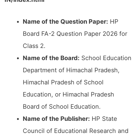
Name of the Question Paper:
HP
Board FA-2 Question Paper 2026 for
Class 2.
Name of the Board:
School Education
Department of Himachal Pradesh,
Himachal Pradesh of School
Education, or Himachal Pradesh
Board of School Education.
Name of the Publisher:
HP State
Council of Educational Research and