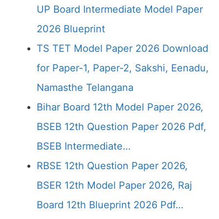
UP Board Intermediate Model Paper
2026 Blueprint
TS TET Model Paper 2026 Download
for Paper-1, Paper-2, Sakshi, Eenadu,
Namasthe Telangana
Bihar Board 12th Model Paper 2026,
BSEB 12th Question Paper 2026 Pdf,
BSEB Intermediate…
RBSE 12th Question Paper 2026,
BSER 12th Model Paper 2026, Raj
Board 12th Blueprint 2026 Pdf…