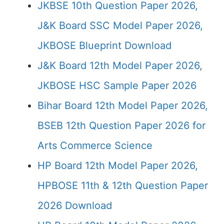
JKBSE 10th Question Paper 2026,
J&K Board SSC Model Paper 2026,
JKBOSE Blueprint Download
J&K Board 12th Model Paper 2026,
JKBOSE HSC Sample Paper 2026
Bihar Board 12th Model Paper 2026,
BSEB 12th Question Paper 2026 for
Arts Commerce Science
HP Board 12th Model Paper 2026,
HPBOSE 11th & 12th Question Paper
2026 Download