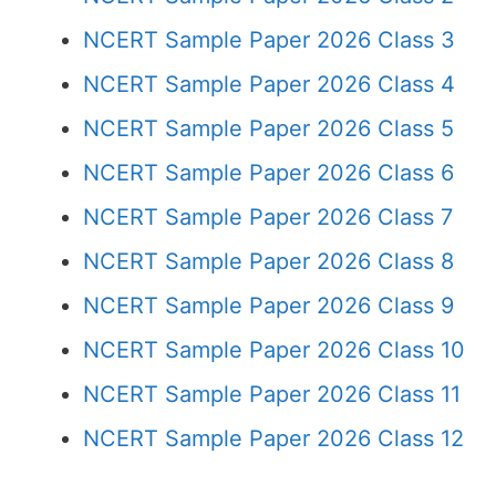
NCERT Sample Paper 2026 Class 3
NCERT Sample Paper 2026 Class 4
NCERT Sample Paper 2026 Class 5
NCERT Sample Paper 2026 Class 6
NCERT Sample Paper 2026 Class 7
NCERT Sample Paper 2026 Class 8
NCERT Sample Paper 2026 Class 9
NCERT Sample Paper 2026 Class 10
NCERT Sample Paper 2026 Class 11
NCERT Sample Paper 2026 Class 12