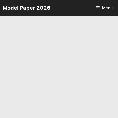
Skip
Model Paper 2026
Menu
to
content