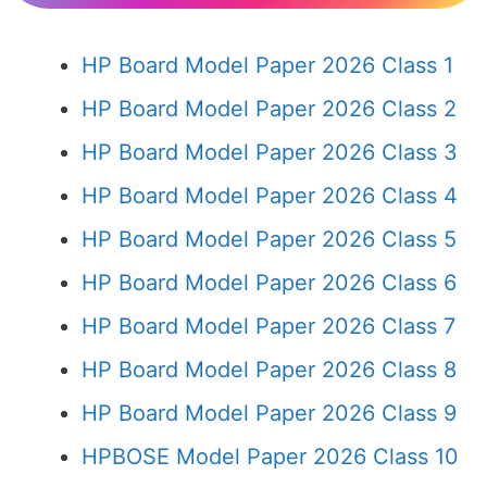
HP Board Model Paper 2026 Class 1
HP Board Model Paper 2026 Class 2
HP Board Model Paper 2026 Class 3
HP Board Model Paper 2026 Class 4
HP Board Model Paper 2026 Class 5
HP Board Model Paper 2026 Class 6
HP Board Model Paper 2026 Class 7
HP Board Model Paper 2026 Class 8
HP Board Model Paper 2026 Class 9
HPBOSE Model Paper 2026 Class 10