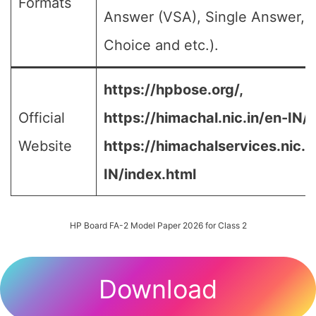
Formats
Answer (VSA), Single Answer, M
Choice and etc.).
https://hpbose.org/,
Official
https://himachal.nic.in/en-IN/,
Website
https://himachalservices.nic.i
IN/index.html
HP Board FA-2 Model Paper 2026 for Class 2
Download