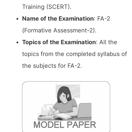
Training (SCERT).
Name of the Examination
: FA-2
(Formative Assessment-2).
Topics of the
Examination
: All the
topics from the completed syllabus of
the subjects for FA-2.