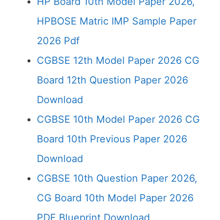
HP Board 10th Model Paper 2026,
HPBOSE Matric IMP Sample Paper
2026 Pdf
CGBSE 12th Model Paper 2026 CG
Board 12th Question Paper 2026
Download
CGBSE 10th Model Paper 2026 CG
Board 10th Previous Paper 2026
Download
CGBSE 10th Question Paper 2026,
CG Board 10th Model Paper 2026
PDF Blueprint Download