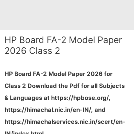
HP Board FA-2 Model Paper
2026 Class 2
HP Board FA-2 Model Paper 2026 for
Class 2 Download the
Pdf
for all Subjects
& Languages at https://hpbose.org/,
https://himachal.nic.in/en-IN/,
and
https://himachalservices.nic.in/scert/en-
IN/index.html