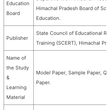
Education
Himachal Pradesh Board of Sch
Board
Education.
State Council of Educational R
Publisher
Training (SCERT), Himachal Pra
Name of
the Study
Model Paper, Sample Paper, Qu
&
Paper.
Learning
Material