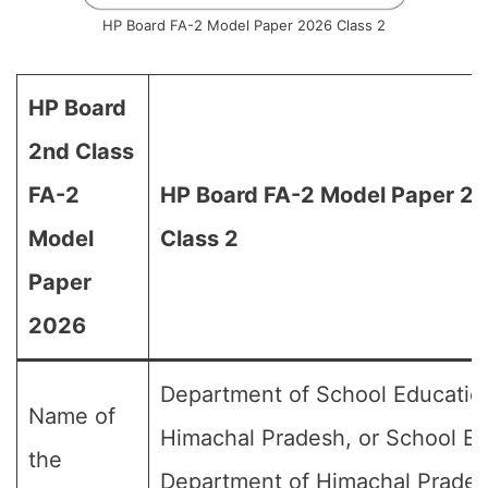
HP Board FA-2 Model Paper 2026 Class 2
HP Board
2nd Class
FA-2
HP Board FA-2 Model Paper 20
Model
Class 2
Paper
2026
Department of School Educatio
Name of
Himachal Pradesh, or School E
the
Department of Himachal Prades