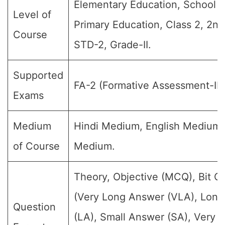
Elementary Education, School E
Level of
Primary Education, Class 2, 2nd
Course
STD-2, Grade-II.
Supported
FA-2 (Formative Assessment-II)
Exams
Medium
Hindi Medium, English Medium
of Course
Medium.
Theory, Objective (MCQ), Bit Q
(Very Long Answer (VLA), Lon
Question
(LA), Small Answer (SA), Very S