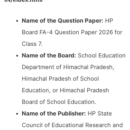
Name of the Question Paper:
HP
Board FA-4 Question Paper 2026 for
Class 7.
Name of the Board:
School Education
Department of Himachal Pradesh,
Himachal Pradesh of School
Education, or Himachal Pradesh
Board of School Education.
Name of the Publisher:
HP State
Council of Educational Research and