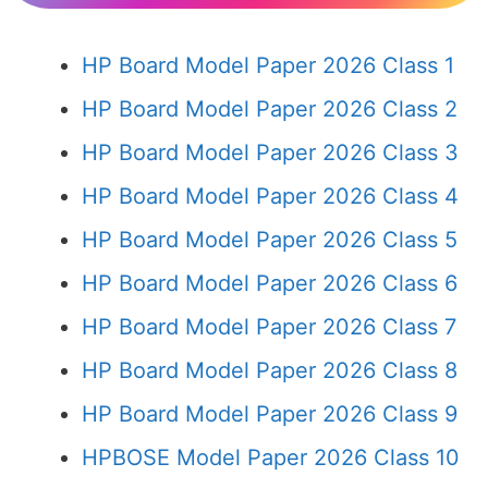
HP Board Model Paper 2026 Class 1
HP Board Model Paper 2026 Class 2
HP Board Model Paper 2026 Class 3
HP Board Model Paper 2026 Class 4
HP Board Model Paper 2026 Class 5
HP Board Model Paper 2026 Class 6
HP Board Model Paper 2026 Class 7
HP Board Model Paper 2026 Class 8
HP Board Model Paper 2026 Class 9
HPBOSE Model Paper 2026 Class 10