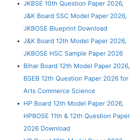
JKBSE 10th Question Paper 2026,
J&K Board SSC Model Paper 2026,
JKBOSE Blueprint Download
J&K Board 12th Model Paper 2026,
JKBOSE HSC Sample Paper 2026
Bihar Board 12th Model Paper 2026,
BSEB 12th Question Paper 2026 for
Arts Commerce Science
HP Board 12th Model Paper 2026,
HPBOSE 11th & 12th Question Paper
2026 Download