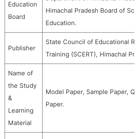
Education
Himachal Pradesh Board of Sch
Board
Education.
State Council of Educational R
Publisher
Training (SCERT), Himachal Pra
Name of
the Study
Model Paper, Sample Paper, Qu
&
Paper.
Learning
Material