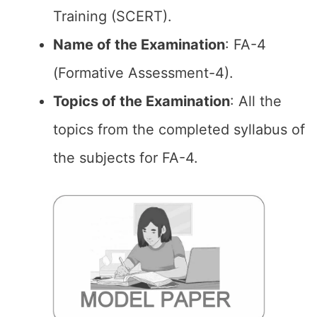
Training (SCERT).
Name of the Examination
: FA-4
(Formative Assessment-4).
Topics of the
Examination
: All the
topics from the completed syllabus of
the subjects for FA-4.