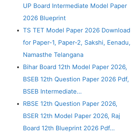
UP Board Intermediate Model Paper
2026 Blueprint
TS TET Model Paper 2026 Download
for Paper-1, Paper-2, Sakshi, Eenadu,
Namasthe Telangana
Bihar Board 12th Model Paper 2026,
BSEB 12th Question Paper 2026 Pdf,
BSEB Intermediate…
RBSE 12th Question Paper 2026,
BSER 12th Model Paper 2026, Raj
Board 12th Blueprint 2026 Pdf…