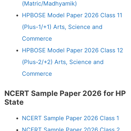
(Matric/Madhyamik)
HPBOSE Model Paper 2026 Class 11
(Plus-1/+1) Arts, Science and
Commerce
HPBOSE Model Paper 2026 Class 12
(Plus-2/+2) Arts, Science and
Commerce
NCERT Sample Paper 2026 for HP
State
NCERT Sample Paper 2026 Class 1
NCERT Sample Paper 2026 Class 2