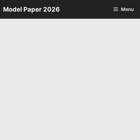
Skip
Model Paper 2026
Menu
to
content