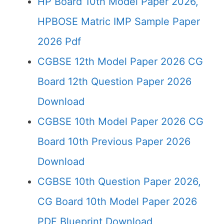
HP Board 10th Model Paper 2026,
HPBOSE Matric IMP Sample Paper
2026 Pdf
CGBSE 12th Model Paper 2026 CG
Board 12th Question Paper 2026
Download
CGBSE 10th Model Paper 2026 CG
Board 10th Previous Paper 2026
Download
CGBSE 10th Question Paper 2026,
CG Board 10th Model Paper 2026
PDF Blueprint Download