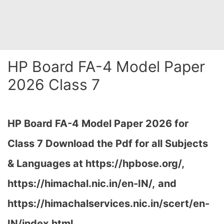
HP Board FA-4 Model Paper
2026 Class 7
HP Board FA-4 Model Paper 2026 for
Class 7 Download the
Pdf
for all Subjects
& Languages at https://hpbose.org/,
https://himachal.nic.in/en-IN/,
and
https://himachalservices.nic.in/scert/en-
IN/index.html