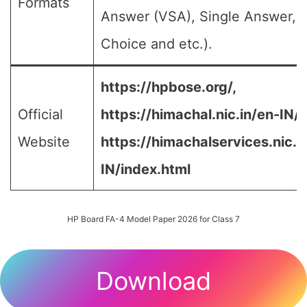
Formats
Answer (VSA), Single Answer, M
Choice and etc.).
https://hpbose.org/,
Official
https://himachal.nic.in/en-IN/,
Website
https://himachalservices.nic.i
IN/index.html
HP Board FA-4 Model Paper 2026 for Class 7
Download