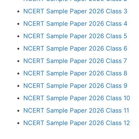
NCERT Sample Paper 2026 Class 3
NCERT Sample Paper 2026 Class 4
NCERT Sample Paper 2026 Class 5
NCERT Sample Paper 2026 Class 6
NCERT Sample Paper 2026 Class 7
NCERT Sample Paper 2026 Class 8
NCERT Sample Paper 2026 Class 9
NCERT Sample Paper 2026 Class 10
NCERT Sample Paper 2026 Class 11
NCERT Sample Paper 2026 Class 12