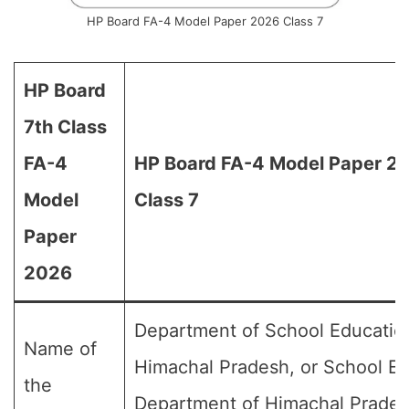
HP Board FA-4 Model Paper 2026 Class 7
HP Board
7th Class
FA-4
HP Board FA-4 Model Paper 20
Model
Class 7
Paper
2026
Department of School Educatio
Name of
Himachal Pradesh, or School E
the
Department of Himachal Prades