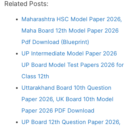
Related Posts:
Maharashtra HSC Model Paper 2026,
Maha Board 12th Model Paper 2026
Pdf Download (Blueprint)
UP Intermediate Model Paper 2026
UP Board Model Test Papers 2026 for
Class 12th
Uttarakhand Board 10th Question
Paper 2026, UK Board 10th Model
Paper 2026 PDF Download
UP Board 12th Question Paper 2026,