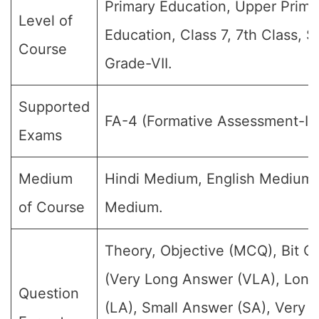
Primary Education, Upper Prima
Level of
Education, Class 7, 7th Class, S
Course
Grade-VII.
Supported
FA-4 (Formative Assessment-IV
Exams
Medium
Hindi Medium, English Medium
of Course
Medium.
Theory, Objective (MCQ), Bit Q
(Very Long Answer (VLA), Lon
Question
(LA), Small Answer (SA), Very S