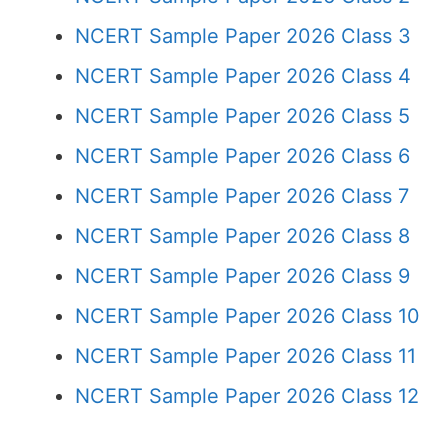
NCERT Sample Paper 2026 Class 3
NCERT Sample Paper 2026 Class 4
NCERT Sample Paper 2026 Class 5
NCERT Sample Paper 2026 Class 6
NCERT Sample Paper 2026 Class 7
NCERT Sample Paper 2026 Class 8
NCERT Sample Paper 2026 Class 9
NCERT Sample Paper 2026 Class 10
NCERT Sample Paper 2026 Class 11
NCERT Sample Paper 2026 Class 12