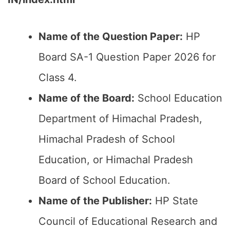
Name of the Question Paper:
HP
Board SA-1 Question Paper 2026 for
Class 4.
Name of the Board:
School Education
Department of Himachal Pradesh,
Himachal Pradesh of School
Education, or Himachal Pradesh
Board of School Education.
Name of the Publisher:
HP State
Council of Educational Research and