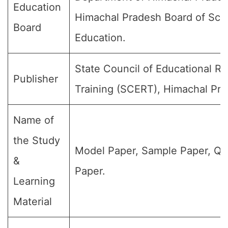
Education
Himachal Pradesh Board of Sch
Board
Education.
State Council of Educational R
Publisher
Training (SCERT), Himachal Pra
Name of
the Study
Model Paper, Sample Paper, Qu
&
Paper.
Learning
Material