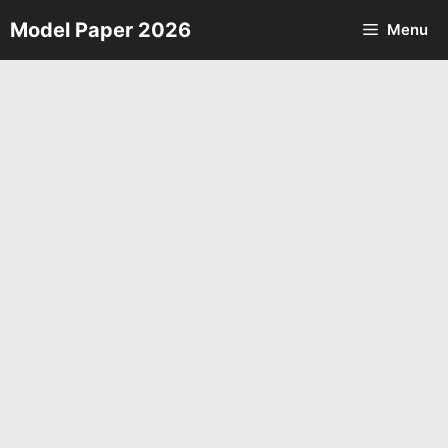
Skip
Model Paper 2026
Menu
to
content