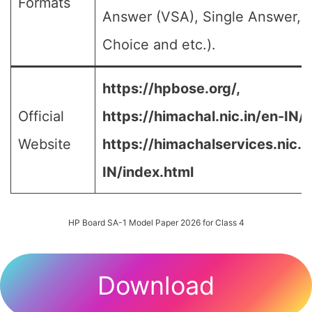
Formats
Answer (VSA), Single Answer, M
Choice and etc.).
https://hpbose.org/,
Official
https://himachal.nic.in/en-IN/,
Website
https://himachalservices.nic.i
IN/index.html
HP Board SA-1 Model Paper 2026 for Class 4
Download