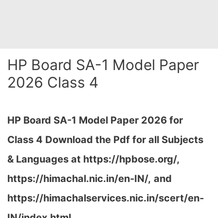
HP Board SA-1 Model Paper
2026 Class 4
HP Board SA-1 Model Paper 2026 for
Class 4 Download the
Pdf
for all Subjects
& Languages at https://hpbose.org/,
https://himachal.nic.in/en-IN/,
and
https://himachalservices.nic.in/scert/en-
IN/index.html