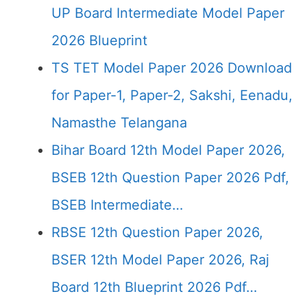
UP Board Intermediate Model Paper
2026 Blueprint
TS TET Model Paper 2026 Download
for Paper-1, Paper-2, Sakshi, Eenadu,
Namasthe Telangana
Bihar Board 12th Model Paper 2026,
BSEB 12th Question Paper 2026 Pdf,
BSEB Intermediate…
RBSE 12th Question Paper 2026,
BSER 12th Model Paper 2026, Raj
Board 12th Blueprint 2026 Pdf…