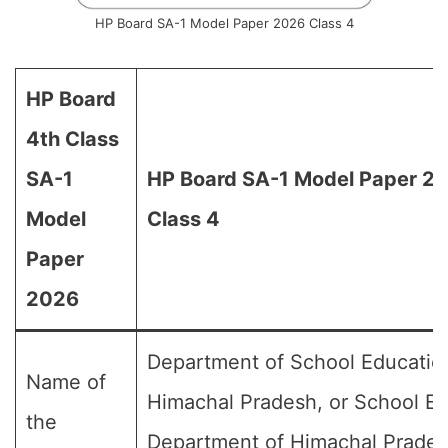
HP Board SA-1 Model Paper 2026 Class 4
HP Board
4th Class
SA-1
HP Board SA-1 Model Paper 20
Model
Class 4
Paper
2026
Department of School Educatio
Name of
Himachal Pradesh, or School E
the
Department of Himachal Prades