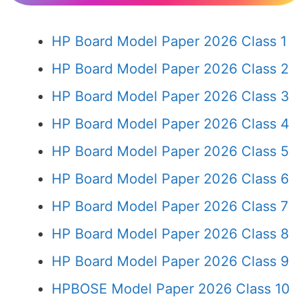
HP Board Model Paper 2026 Class 1
HP Board Model Paper 2026 Class 2
HP Board Model Paper 2026 Class 3
HP Board Model Paper 2026 Class 4
HP Board Model Paper 2026 Class 5
HP Board Model Paper 2026 Class 6
HP Board Model Paper 2026 Class 7
HP Board Model Paper 2026 Class 8
HP Board Model Paper 2026 Class 9
HPBOSE Model Paper 2026 Class 10