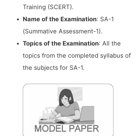
Training (SCERT).
Name of the Examination
: SA-1
(Summative Assessment-1).
Topics of the
Examination
: All the
topics from the completed syllabus of
the subjects for SA-1.