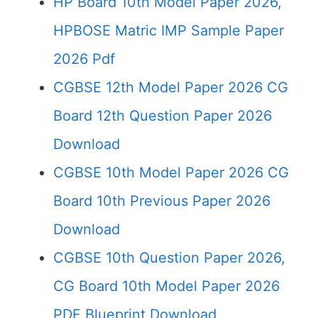
HP Board 10th Model Paper 2026,
HPBOSE Matric IMP Sample Paper
2026 Pdf
CGBSE 12th Model Paper 2026 CG
Board 12th Question Paper 2026
Download
CGBSE 10th Model Paper 2026 CG
Board 10th Previous Paper 2026
Download
CGBSE 10th Question Paper 2026,
CG Board 10th Model Paper 2026
PDF Blueprint Download