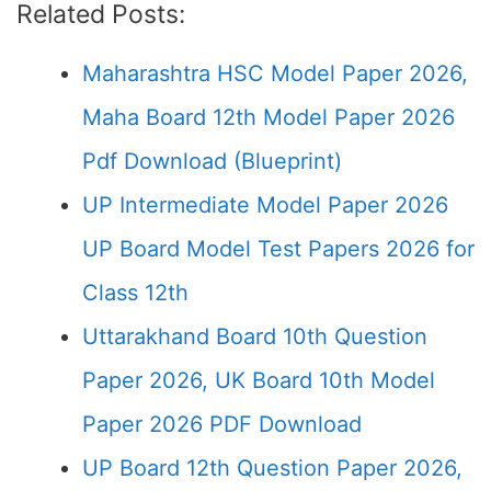
Related Posts:
Maharashtra HSC Model Paper 2026,
Maha Board 12th Model Paper 2026
Pdf Download (Blueprint)
UP Intermediate Model Paper 2026
UP Board Model Test Papers 2026 for
Class 12th
Uttarakhand Board 10th Question
Paper 2026, UK Board 10th Model
Paper 2026 PDF Download
UP Board 12th Question Paper 2026,