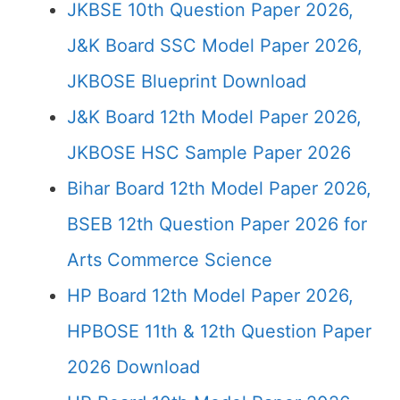
JKBSE 10th Question Paper 2026,
J&K Board SSC Model Paper 2026,
JKBOSE Blueprint Download
J&K Board 12th Model Paper 2026,
JKBOSE HSC Sample Paper 2026
Bihar Board 12th Model Paper 2026,
BSEB 12th Question Paper 2026 for
Arts Commerce Science
HP Board 12th Model Paper 2026,
HPBOSE 11th & 12th Question Paper
2026 Download