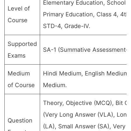
Elementary Education, School E
Level of
Primary Education, Class 4, 4th
Course
STD-4, Grade-IV.
Supported
SA-1 (Summative Assessment-1
Exams
Medium
Hindi Medium, English Medium
of Course
Medium.
Theory, Objective (MCQ), Bit Q
(Very Long Answer (VLA), Lon
Question
(LA), Small Answer (SA), Very S