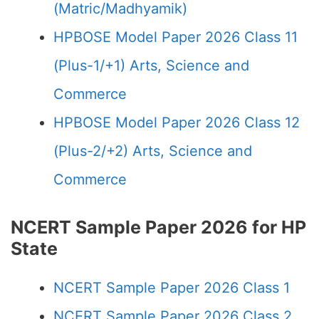
(Matric/Madhyamik)
HPBOSE Model Paper 2026 Class 11
(Plus-1/+1) Arts, Science and
Commerce
HPBOSE Model Paper 2026 Class 12
(Plus-2/+2) Arts, Science and
Commerce
NCERT Sample Paper 2026 for HP
State
NCERT Sample Paper 2026 Class 1
NCERT Sample Paper 2026 Class 2