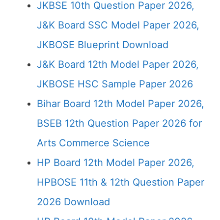
JKBSE 10th Question Paper 2026,
J&K Board SSC Model Paper 2026,
JKBOSE Blueprint Download
J&K Board 12th Model Paper 2026,
JKBOSE HSC Sample Paper 2026
Bihar Board 12th Model Paper 2026,
BSEB 12th Question Paper 2026 for
Arts Commerce Science
HP Board 12th Model Paper 2026,
HPBOSE 11th & 12th Question Paper
2026 Download