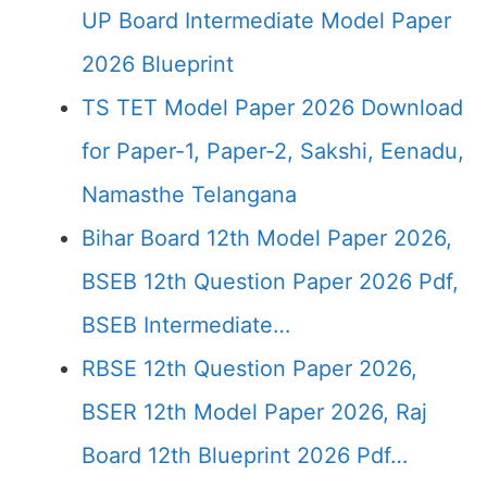
UP Board Intermediate Model Paper
2026 Blueprint
TS TET Model Paper 2026 Download
for Paper-1, Paper-2, Sakshi, Eenadu,
Namasthe Telangana
Bihar Board 12th Model Paper 2026,
BSEB 12th Question Paper 2026 Pdf,
BSEB Intermediate…
RBSE 12th Question Paper 2026,
BSER 12th Model Paper 2026, Raj
Board 12th Blueprint 2026 Pdf…