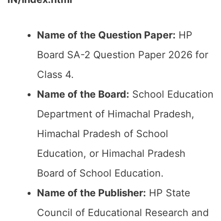
Name of the Question Paper:
HP
Board SA-2 Question Paper 2026 for
Class 4.
Name of the Board:
School Education
Department of Himachal Pradesh,
Himachal Pradesh of School
Education, or Himachal Pradesh
Board of School Education.
Name of the Publisher:
HP State
Council of Educational Research and