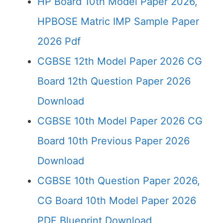
HP Board 10th Model Paper 2026,
HPBOSE Matric IMP Sample Paper
2026 Pdf
CGBSE 12th Model Paper 2026 CG
Board 12th Question Paper 2026
Download
CGBSE 10th Model Paper 2026 CG
Board 10th Previous Paper 2026
Download
CGBSE 10th Question Paper 2026,
CG Board 10th Model Paper 2026
PDF Blueprint Download