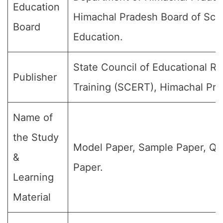
Education
Himachal Pradesh Board of Sch
Board
Education.
State Council of Educational R
Publisher
Training (SCERT), Himachal Pra
Name of
the Study
Model Paper, Sample Paper, Qu
&
Paper.
Learning
Material