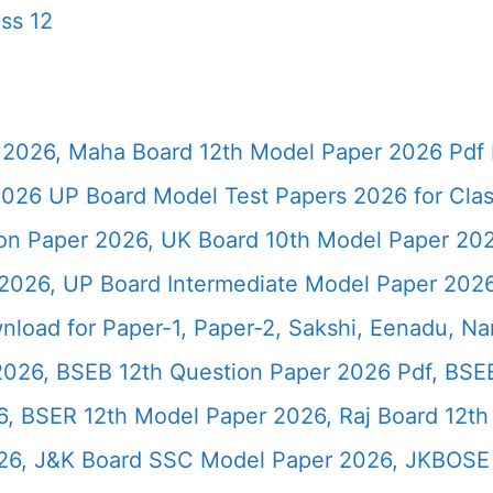
ss 12
2026, Maha Board 12th Model Paper 2026 Pdf 
026 UP Board Model Test Papers 2026 for Clas
ion Paper 2026, UK Board 10th Model Paper 2
2026, UP Board Intermediate Model Paper 2026
load for Paper-1, Paper-2, Sakshi, Eenadu, N
2026, BSEB 12th Question Paper 2026 Pdf, BSE
, BSER 12th Model Paper 2026, Raj Board 12th
26, J&K Board SSC Model Paper 2026, JKBOSE 