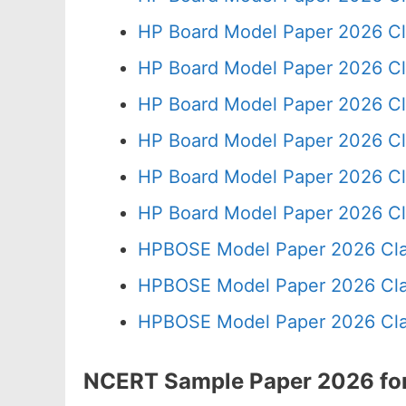
HP Board Model Paper 2026 Cl
HP Board Model Paper 2026 Cl
HP Board Model Paper 2026 Cl
HP Board Model Paper 2026 Cl
HP Board Model Paper 2026 Cl
HP Board Model Paper 2026 Cl
HPBOSE Model Paper 2026 Cla
HPBOSE Model Paper 2026 Clas
HPBOSE Model Paper 2026 Clas
NCERT Sample Paper 2026 for