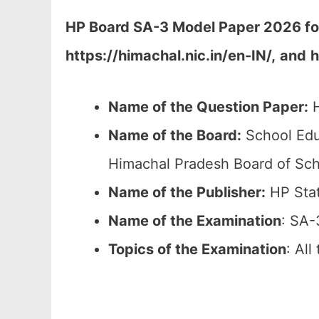
HP Board SA-3 Model Paper 2026 fo
https://himachal.nic.in/en-IN/,
and
h
Name of the Question Paper:
H
Name of the Board:
School Edu
Himachal Pradesh Board of Sch
Name of the Publisher:
HP Stat
Name of the Examination
: SA-
Topics of the
Examination
: Al