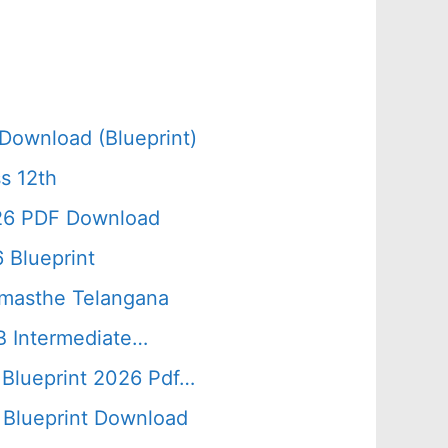
Download (Blueprint)
s 12th
026 PDF Download
 Blueprint
amasthe Telangana
B Intermediate…
 Blueprint 2026 Pdf…
Blueprint Download