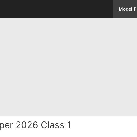
Model P
per 2026 Class 1