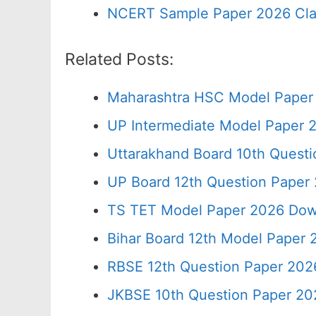
NCERT Sample Paper 2026 Cla
Related Posts:
Maharashtra HSC Model Paper 
UP Intermediate Model Paper 2
Uttarakhand Board 10th Quest
UP Board 12th Question Paper 
TS TET Model Paper 2026 Down
Bihar Board 12th Model Paper 
RBSE 12th Question Paper 2026
JKBSE 10th Question Paper 20