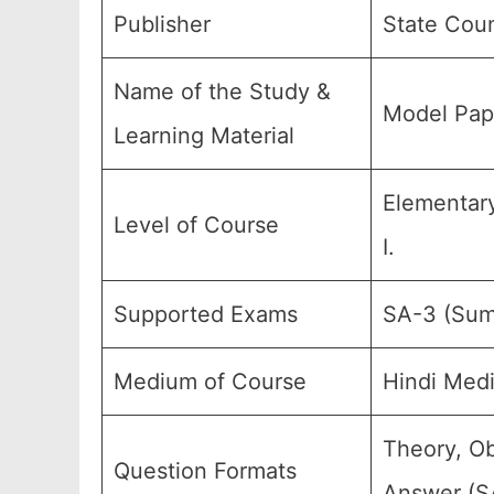
Publisher
State Coun
Name of the Study &
Model Pape
Learning Material
Elementary
Level of Course
I.
Supported Exams
SA-3 (Sum
Medium of Course
Hindi Med
Theory, Ob
Question Formats
Answer (SA