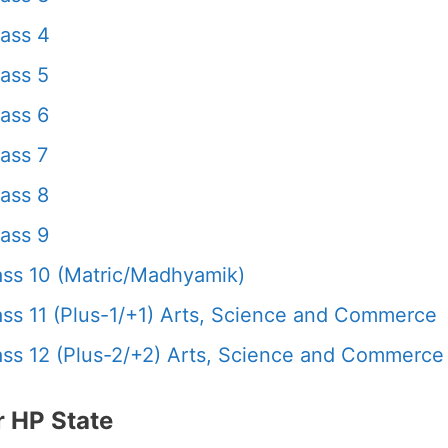
ass 4
ass 5
ass 6
ass 7
ass 8
ass 9
ss 10 (Matric/Madhyamik)
s 11 (Plus-1/+1) Arts, Science and Commerce
s 12 (Plus-2/+2) Arts, Science and Commerce
 HP State