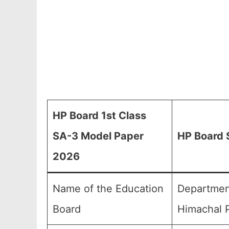
HP Board 1st Class
SA-3 Model Paper
HP Board 
2026
Name of the Education
Department
Board
Himachal P