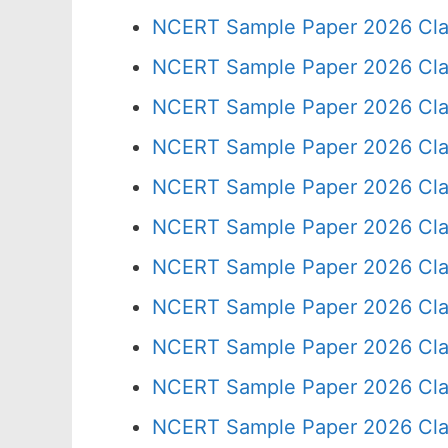
NCERT Sample Paper 2026 Cla
NCERT Sample Paper 2026 Cla
NCERT Sample Paper 2026 Cla
NCERT Sample Paper 2026 Cla
NCERT Sample Paper 2026 Cla
NCERT Sample Paper 2026 Cla
NCERT Sample Paper 2026 Cla
NCERT Sample Paper 2026 Cla
NCERT Sample Paper 2026 Cla
NCERT Sample Paper 2026 Cla
NCERT Sample Paper 2026 Cla