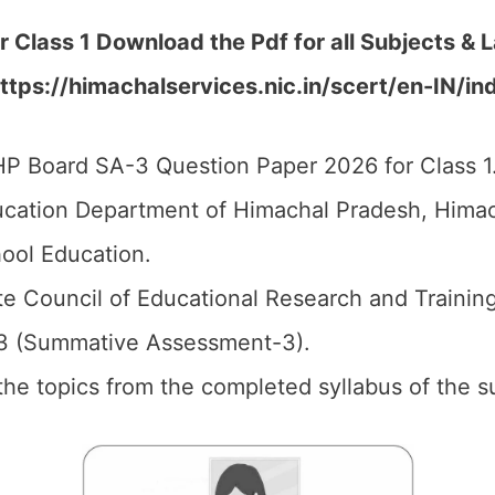
r Class 1 Download the
Pdf
for all Subjects & 
ttps://himachalservices.nic.in/scert/en-IN/in
P Board SA-3 Question Paper 2026 for Class 1
cation Department of Himachal Pradesh, Himach
ool Education.
e Council of Educational Research and Trainin
3 (Summative Assessment-3).
l the topics from the completed syllabus of the s