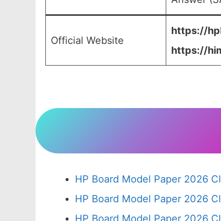
https://hp
Official Website
https://hi
HP Board Model Paper 2026 Cl
HP Board Model Paper 2026 Cl
HP Board Model Paper 2026 Cl