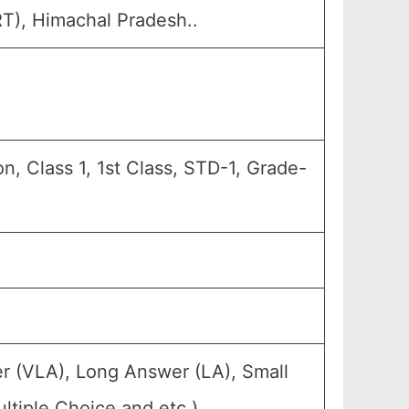
RT), Himachal Pradesh..
, Class 1, 1st Class, STD-1, Grade-
r (VLA), Long Answer (LA), Small
tiple Choice and etc.).