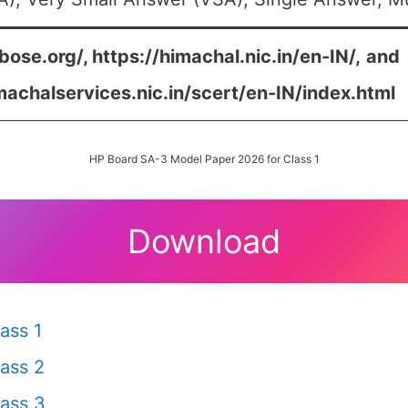
bose.org/, https://himachal.nic.in/en-IN/,
and
machalservices.nic.in/scert/en-IN/index.html
HP Board SA-3 Model Paper 2026 for Class 1
Download
ass 1
ass 2
ass 3