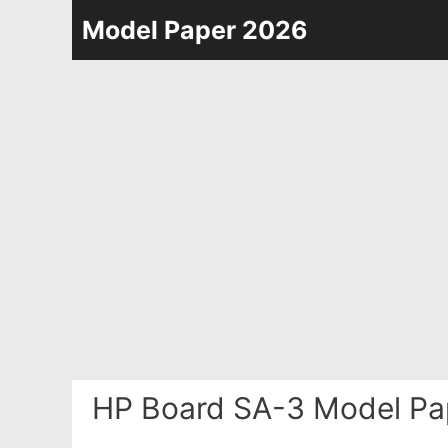
Skip
Model Paper 2026
to
content
HP Board SA-3 Model Pa