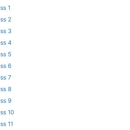
ss 1
ss 2
ss 3
ss 4
ss 5
ss 6
ss 7
ss 8
ss 9
ss 10
ss 11