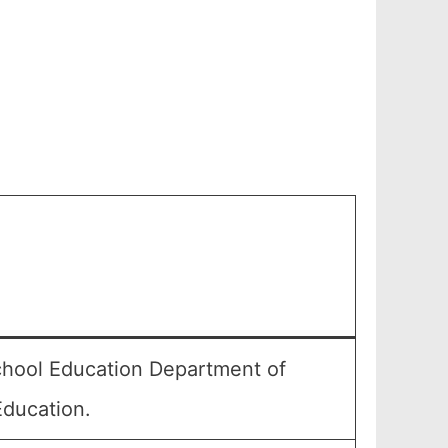
chool Education Department of
Education.