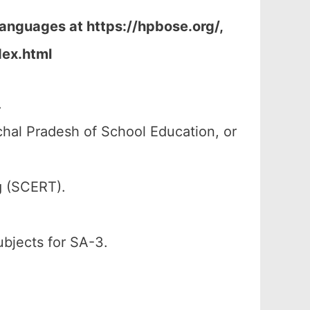
Languages at https://hpbose.org/,
dex.html
.
al Pradesh of School Education, or
g (SCERT).
ubjects for SA-3.