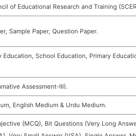
cil of Educational Research and Training (SCE
r, Sample Paper, Question Paper.
 Education, School Education, Primary Education
mative Assessment-III).
ium, English Medium & Urdu Medium.
jective (MCQ), Bit Questions (Very Long Answe
), Very Small Answer (VSA), Single Answer, Mul