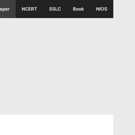
aper
NCERT
SSLC
Book
NIOS