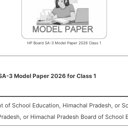
HP Board SA-3 Model Paper 2026 Class 1
SA-3 Model Paper 2026 for Class 1
 of School Education, Himachal Pradesh, or S
radesh, or Himachal Pradesh Board of School 