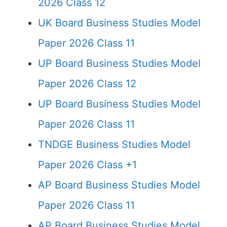
2026 Class 12
UK Board Business Studies Model
Paper 2026 Class 11
UP Board Business Studies Model
Paper 2026 Class 12
UP Board Business Studies Model
Paper 2026 Class 11
TNDGE Business Studies Model
Paper 2026 Class +1
AP Board Business Studies Model
Paper 2026 Class 11
AP Board Business Studies Model