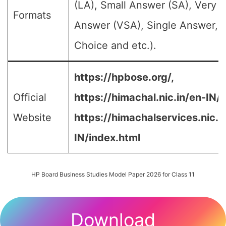
(LA), Small Answer (SA), Very S
Formats
Answer (VSA), Single Answer, M
Choice and etc.).
https://hpbose.org/,
Official
https://himachal.nic.in/en-IN/,
Website
https://himachalservices.nic.i
IN/index.html
HP Board Business Studies Model Paper 2026 for Class 11
Download