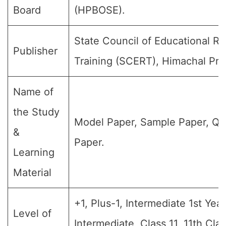
Board
(HPBOSE).
State Council of Educational R
Publisher
Training (SCERT), Himachal Pra
Name of
the Study
Model Paper, Sample Paper, Qu
&
Paper.
Learning
Material
+1, Plus-1, Intermediate 1st Year,
Level of
Intermediate, Class 11, 11th Cla