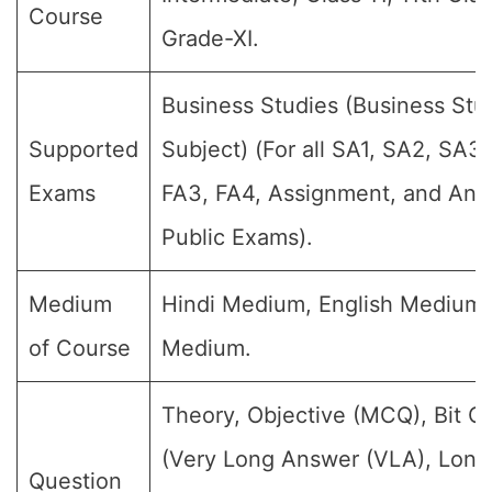
Course
Grade-XI.
Business Studies (Business Stu
Supported
Subject) (For all SA1, SA2, SA3,
Exams
FA3, FA4, Assignment, and Annu
Public Exams).
Medium
Hindi Medium, English Medium
of Course
Medium.
Theory, Objective (MCQ), Bit Q
(Very Long Answer (VLA), Lon
Question