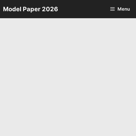
Skip
Model Paper 2026
Menu
to
content