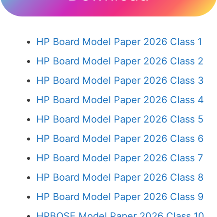
HP Board Model Paper 2026 Class 1
HP Board Model Paper 2026 Class 2
HP Board Model Paper 2026 Class 3
HP Board Model Paper 2026 Class 4
HP Board Model Paper 2026 Class 5
HP Board Model Paper 2026 Class 6
HP Board Model Paper 2026 Class 7
HP Board Model Paper 2026 Class 8
HP Board Model Paper 2026 Class 9
HPBOSE Model Paper 2026 Class 10