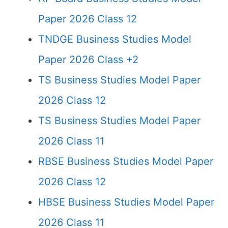
Paper 2026 Class 12
TNDGE Business Studies Model
Paper 2026 Class +2
TS Business Studies Model Paper
2026 Class 12
TS Business Studies Model Paper
2026 Class 11
RBSE Business Studies Model Paper
2026 Class 12
HBSE Business Studies Model Paper
2026 Class 11