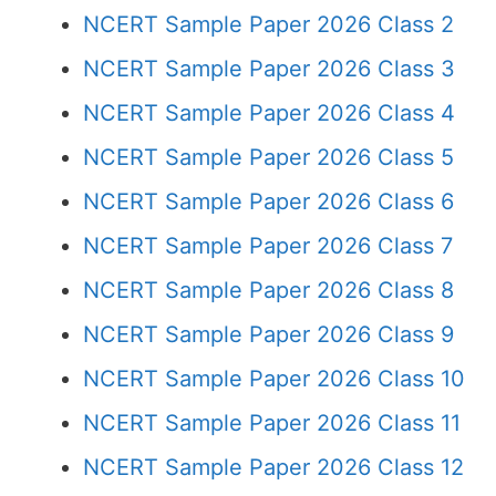
NCERT Sample Paper 2026 Class 2
NCERT Sample Paper 2026 Class 3
NCERT Sample Paper 2026 Class 4
NCERT Sample Paper 2026 Class 5
NCERT Sample Paper 2026 Class 6
NCERT Sample Paper 2026 Class 7
NCERT Sample Paper 2026 Class 8
NCERT Sample Paper 2026 Class 9
NCERT Sample Paper 2026 Class 10
NCERT Sample Paper 2026 Class 11
NCERT Sample Paper 2026 Class 12