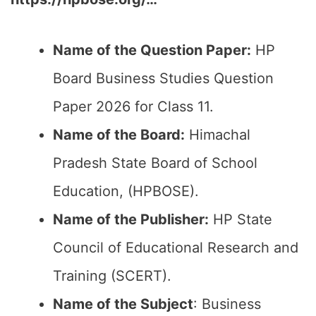
Name of the Question Paper:
HP
Board Business Studies Question
Paper 2026 for Class 11.
Name of the Board:
Himachal
Pradesh State Board of School
Education, (HPBOSE).
Name of the Publisher:
HP State
Council of Educational Research and
Training (SCERT).
Name of the
Subject
: Business