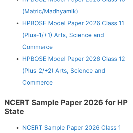
(Matric/Madhyamik)
HPBOSE Model Paper 2026 Class 11
(Plus-1/+1) Arts, Science and
Commerce
HPBOSE Model Paper 2026 Class 12
(Plus-2/+2) Arts, Science and
Commerce
NCERT Sample Paper 2026 for HP
State
NCERT Sample Paper 2026 Class 1