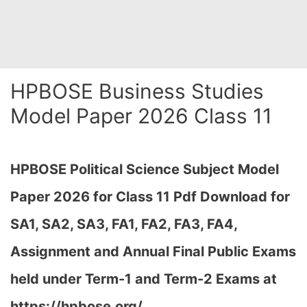
HPBOSE Business Studies
Model Paper 2026 Class 11
HPBOSE Political Science Subject Model
Paper 2026 for Class 11 Pdf Download for
SA1, SA2, SA3, FA1, FA2, FA3, FA4,
Assignment and Annual Final Public Exams
held under Term-1 and Term-2 Exams at
https://hpbose.org/…