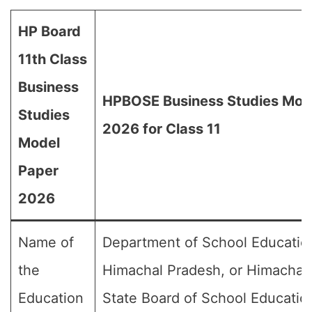
HP Board
11th Class
Business
HPBOSE Business Studies Mod
Studies
2026 for Class 11
Model
Paper
2026
Name of
Department of School Educatio
the
Himachal Pradesh, or Himachal
Education
State Board of School Educatio