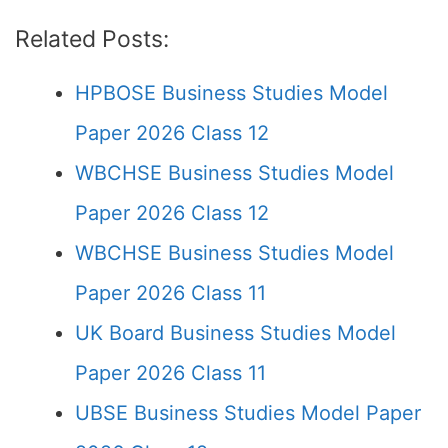
Related Posts:
HPBOSE Business Studies Model
Paper 2026 Class 12
WBCHSE Business Studies Model
Paper 2026 Class 12
WBCHSE Business Studies Model
Paper 2026 Class 11
UK Board Business Studies Model
Paper 2026 Class 11
UBSE Business Studies Model Paper