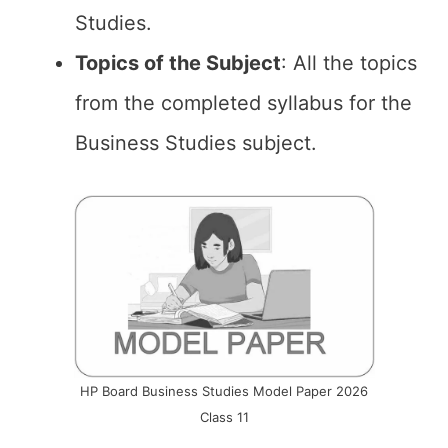
Studies.
Topics of the
Subject
: All the topics
from the completed syllabus for the
Business Studies subject.
HP Board Business Studies Model Paper 2026
Class 11