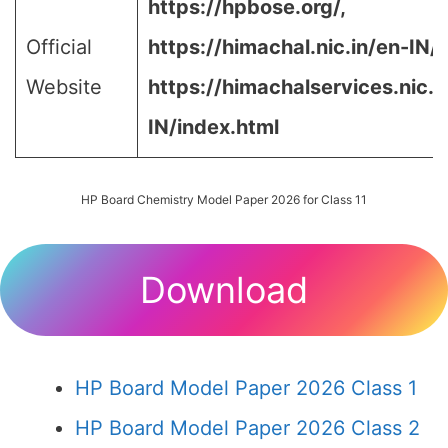
https://hpbose.org/,
Official
https://himachal.nic.in/en-IN/,
Website
https://himachalservices.nic.i
IN/index.html
HP Board Chemistry Model Paper 2026 for Class 11
Download
HP Board Model Paper 2026 Class 1
HP Board Model Paper 2026 Class 2