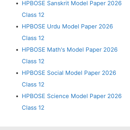
HPBOSE Sanskrit Model Paper 2026
Class 12
HPBOSE Urdu Model Paper 2026
Class 12
HPBOSE Math's Model Paper 2026
Class 12
HPBOSE Social Model Paper 2026
Class 12
HPBOSE Science Model Paper 2026
Class 12