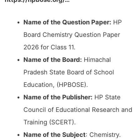
Name of the Question Paper:
HP
Board Chemistry Question Paper
2026 for Class 11.
Name of the Board:
Himachal
Pradesh State Board of School
Education, (HPBOSE).
Name of the Publisher:
HP State
Council of Educational Research and
Training (SCERT).
Name of the
Subject
: Chemistry.