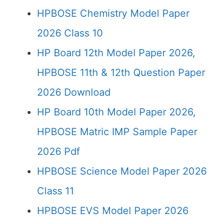
HPBOSE Chemistry Model Paper
2026 Class 10
HP Board 12th Model Paper 2026,
HPBOSE 11th & 12th Question Paper
2026 Download
HP Board 10th Model Paper 2026,
HPBOSE Matric IMP Sample Paper
2026 Pdf
HPBOSE Science Model Paper 2026
Class 11
HPBOSE EVS Model Paper 2026