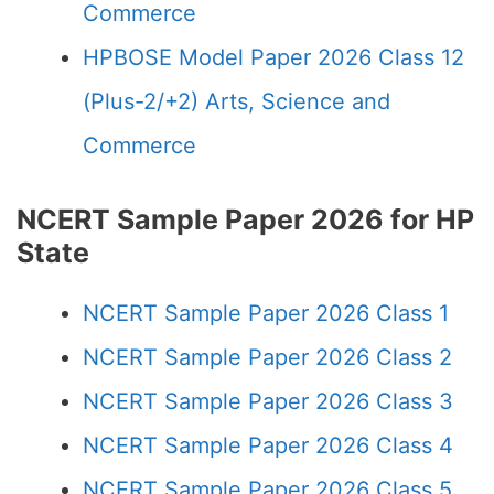
Commerce
HPBOSE Model Paper 2026 Class 12
(Plus-2/+2) Arts, Science and
Commerce
NCERT Sample Paper 2026 for HP
State
NCERT Sample Paper 2026 Class 1
NCERT Sample Paper 2026 Class 2
NCERT Sample Paper 2026 Class 3
NCERT Sample Paper 2026 Class 4
NCERT Sample Paper 2026 Class 5