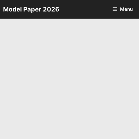
Skip
Model Paper 2026
Menu
to
content