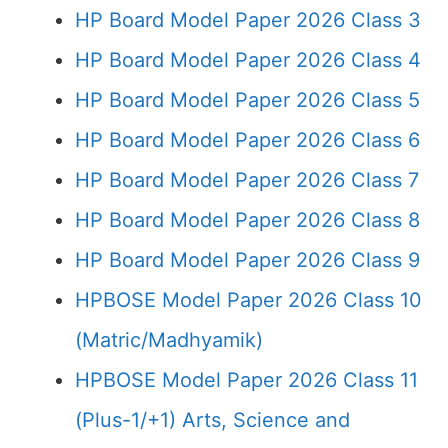
HP Board Model Paper 2026 Class 3
HP Board Model Paper 2026 Class 4
HP Board Model Paper 2026 Class 5
HP Board Model Paper 2026 Class 6
HP Board Model Paper 2026 Class 7
HP Board Model Paper 2026 Class 8
HP Board Model Paper 2026 Class 9
HPBOSE Model Paper 2026 Class 10
(Matric/Madhyamik)
HPBOSE Model Paper 2026 Class 11
(Plus-1/+1) Arts, Science and