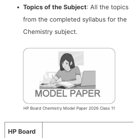
Topics of the
Subject
: All the topics
from the completed syllabus for the
Chemistry subject.
HP Board Chemistry Model Paper 2026 Class 11
HP Board