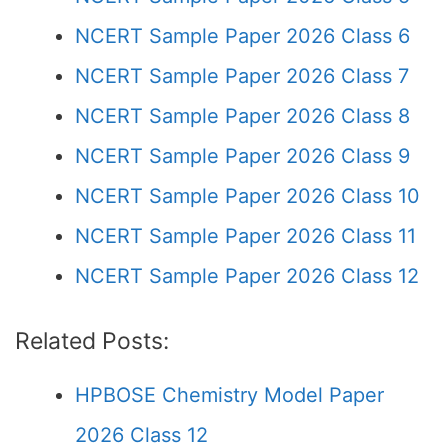
NCERT Sample Paper 2026 Class 6
NCERT Sample Paper 2026 Class 7
NCERT Sample Paper 2026 Class 8
NCERT Sample Paper 2026 Class 9
NCERT Sample Paper 2026 Class 10
NCERT Sample Paper 2026 Class 11
NCERT Sample Paper 2026 Class 12
Related Posts:
HPBOSE Chemistry Model Paper
2026 Class 12