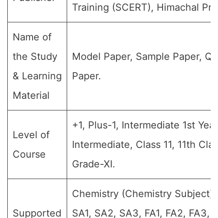
Training (SCERT), Himachal Pra
Name of
the Study
Model Paper, Sample Paper, Qu
& Learning
Paper.
Material
+1, Plus-1, Intermediate 1st Year,
Level of
Intermediate, Class 11, 11th Cla
Course
Grade-XI.
Chemistry (Chemistry Subject) (
Supported
SA1, SA2, SA3, FA1, FA2, FA3, 