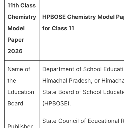
11th Class
Chemistry
HPBOSE Chemistry Model Pap
Model
for Class 11
Paper
2026
Name of
Department of School Educatio
the
Himachal Pradesh, or Himachal
Education
State Board of School Educatio
Board
(HPBOSE).
State Council of Educational R
Publisher