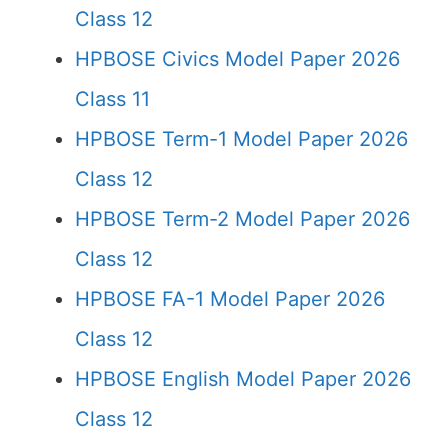
Class 12
HPBOSE Civics Model Paper 2026
Class 11
HPBOSE Term-1 Model Paper 2026
Class 12
HPBOSE Term-2 Model Paper 2026
Class 12
HPBOSE FA-1 Model Paper 2026
Class 12
HPBOSE English Model Paper 2026
Class 12