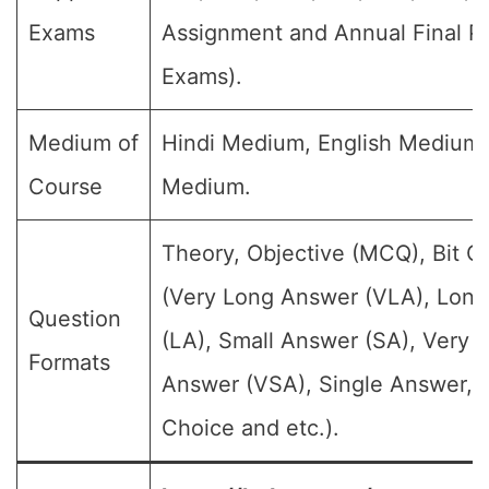
Exams
Assignment and Annual Final Pu
Exams).
Medium of
Hindi Medium, English Medium
Course
Medium.
Theory, Objective (MCQ), Bit Q
(Very Long Answer (VLA), Lon
Question
(LA), Small Answer (SA), Very 
Formats
Answer (VSA), Single Answer, M
Choice and etc.).