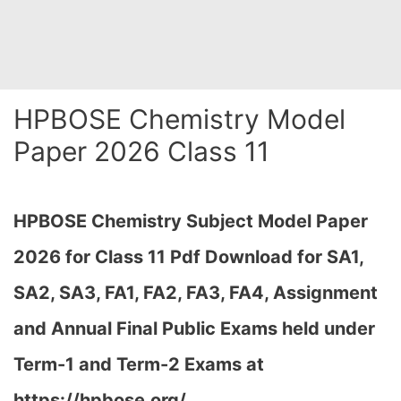
HPBOSE Chemistry Model
Paper 2026 Class 11
HPBOSE Chemistry Subject Model Paper
2026 for Class 11 Pdf Download for SA1,
SA2, SA3, FA1, FA2, FA3, FA4, Assignment
and Annual Final Public Exams held under
Term-1 and Term-2 Exams at
https://hpbose.org/…