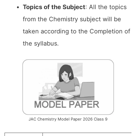
Topics of the
Subject
: All the topics
from the Chemistry subject will be
taken according to the Completion of
the syllabus.
JAC Chemistry Model Paper 2026 Class 9