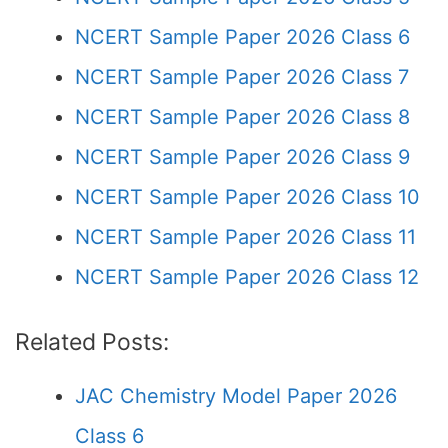
NCERT Sample Paper 2026 Class 6
NCERT Sample Paper 2026 Class 7
NCERT Sample Paper 2026 Class 8
NCERT Sample Paper 2026 Class 9
NCERT Sample Paper 2026 Class 10
NCERT Sample Paper 2026 Class 11
NCERT Sample Paper 2026 Class 12
Related Posts:
JAC Chemistry Model Paper 2026
Class 6