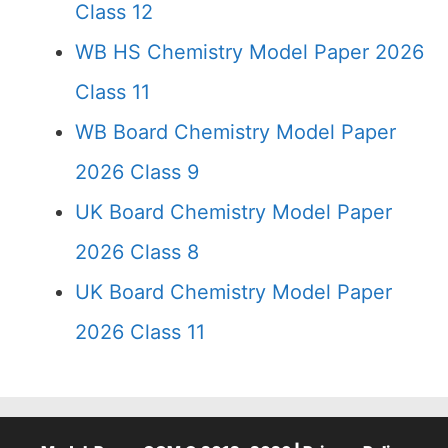
Class 12
WB HS Chemistry Model Paper 2026
Class 11
WB Board Chemistry Model Paper
2026 Class 9
UK Board Chemistry Model Paper
2026 Class 8
UK Board Chemistry Model Paper
2026 Class 11