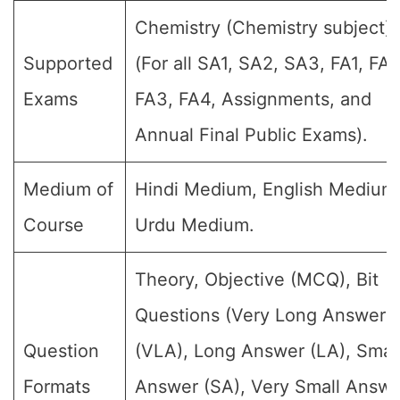
Chemistry (Chemistry subject)
Supported
(For all SA1, SA2, SA3, FA1, FA2
Exams
FA3, FA4, Assignments, and
Annual Final Public Exams).
Medium of
Hindi Medium, English Medium
Course
Urdu Medium.
Theory, Objective (MCQ), Bit
Questions (Very Long Answer
Question
(VLA), Long Answer (LA), Smal
Formats
Answer (SA), Very Small Answe