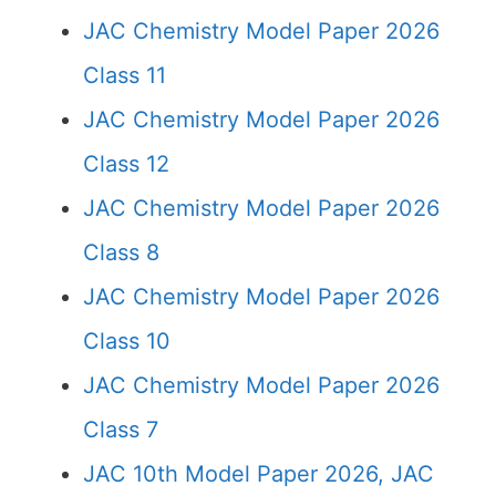
JAC Chemistry Model Paper 2026
Class 11
JAC Chemistry Model Paper 2026
Class 12
JAC Chemistry Model Paper 2026
Class 8
JAC Chemistry Model Paper 2026
Class 10
JAC Chemistry Model Paper 2026
Class 7
JAC 10th Model Paper 2026, JAC