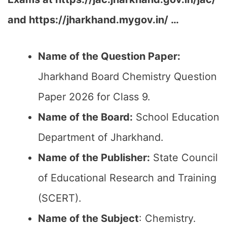
and https://jharkhand.mygov.in/ …
Name of the Question Paper:
Jharkhand Board Chemistry Question
Paper 2026 for Class 9.
Name of the Board:
School Education
Department of Jharkhand.
Name of the Publisher:
State Council
of Educational Research and Training
(SCERT).
Name of the
Subject
: Chemistry.