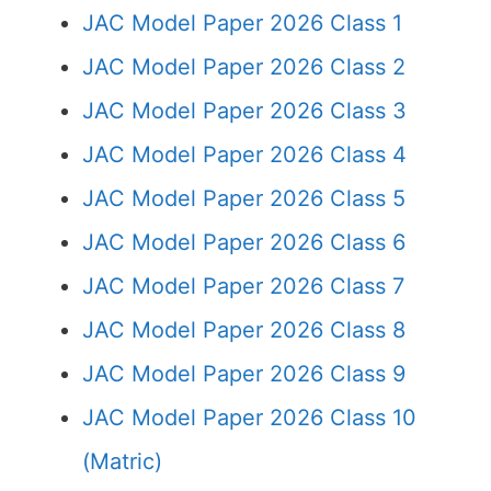
JAC Model Paper 2026 Class 1
JAC Model Paper 2026 Class 2
JAC Model Paper 2026 Class 3
JAC Model Paper 2026 Class 4
JAC Model Paper 2026 Class 5
JAC Model Paper 2026 Class 6
JAC Model Paper 2026 Class 7
JAC Model Paper 2026 Class 8
JAC Model Paper 2026 Class 9
JAC Model Paper 2026 Class 10
(Matric)