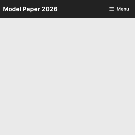
Skip
Model Paper 2026
Menu
to
content