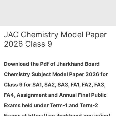
JAC Chemistry Model Paper
2026 Class 9
Download the Pdf of Jharkhand Board
Chemistry
Subject Model Paper 2026 for
Class 9 for SA1, SA2, SA3, FA1, FA2, FA3,
FA4, Assignment and Annual Final Public
Exams held under Term-1 and Term-2
Exams at https://jac.jharkhand.gov.in/jac/