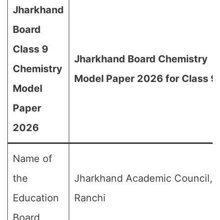
Jharkhand
Board
Class 9
Jharkhand Board Chemistry
Chemistry
Model Paper 2026 for Class 9
Model
Paper
2026
Name of
the
Jharkhand Academic Council,
Education
Ranchi
Board