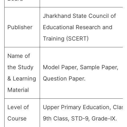
Jharkhand State Council of
Publisher
Educational Research and
Training (SCERT)
Name of
the Study
Model Paper, Sample Paper,
& Learning
Question Paper.
Material
Level of
Upper Primary Education, Class
Course
9th Class, STD-9, Grade-IX.