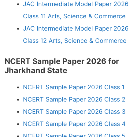
JAC Intermediate Model Paper 2026
Class 11 Arts, Science & Commerce
JAC Intermediate Model Paper 2026
Class 12 Arts, Science & Commerce
NCERT Sample Paper 2026 for
Jharkhand State
NCERT Sample Paper 2026 Class 1
NCERT Sample Paper 2026 Class 2
NCERT Sample Paper 2026 Class 3
NCERT Sample Paper 2026 Class 4
NCERT Sample Paper 2026 Class 5