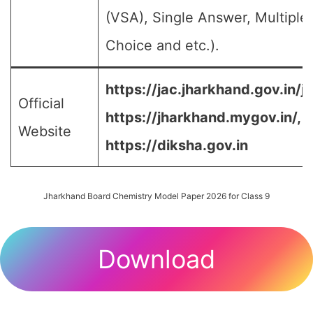
(VSA), Single Answer, Multiple
Choice and etc.).
https://jac.jharkhand.gov.in/ja
Official
https://jharkhand.mygov.in/, 
Website
https://diksha.gov.in
Jharkhand Board Chemistry Model Paper 2026 for Class 9
Download