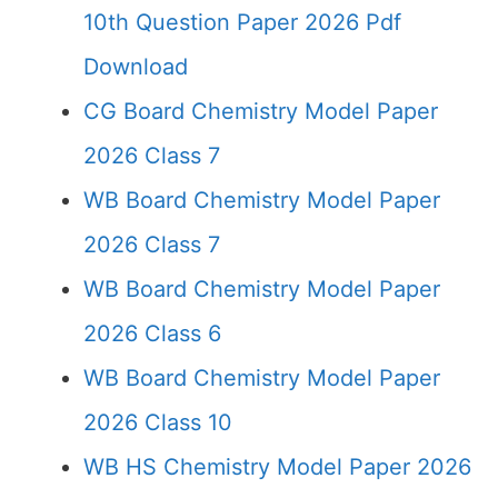
10th Question Paper 2026 Pdf
Download
CG Board Chemistry Model Paper
2026 Class 7
WB Board Chemistry Model Paper
2026 Class 7
WB Board Chemistry Model Paper
2026 Class 6
WB Board Chemistry Model Paper
2026 Class 10
WB HS Chemistry Model Paper 2026