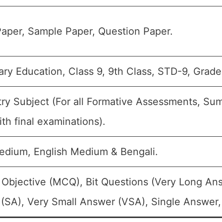
aper, Sample Paper, Question Paper.
ry Education, Class 9, 9th Class, STD-9, Grade
ry Subject (For all Formative Assessments, S
th final examinations).
edium, English Medium & Bengali.
 Objective (MCQ), Bit Questions (Very Long An
(SA), Very Small Answer (VSA), Single Answer, 