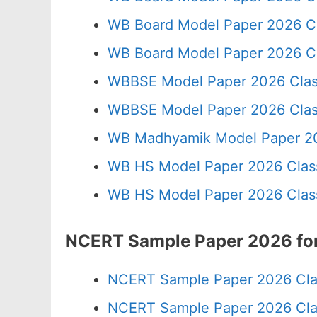
WB Board Model Paper 2026 C
WB Board Model Paper 2026 Cl
WBBSE Model Paper 2026 Clas
WBBSE Model Paper 2026 Clas
WB Madhyamik Model Paper 20
WB HS Model Paper 2026 Class
WB HS Model Paper 2026 Class
NCERT Sample Paper 2026 for
NCERT Sample Paper 2026 Cla
NCERT Sample Paper 2026 Cla