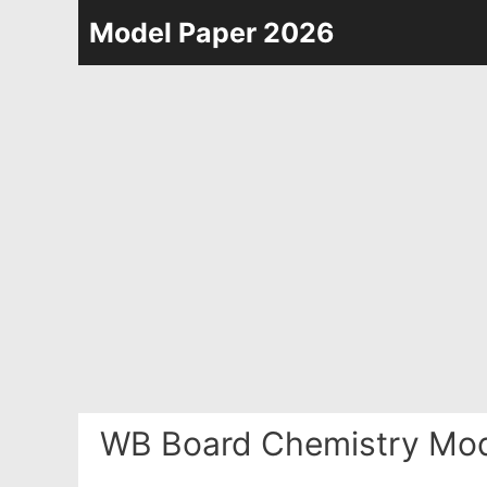
Skip
Model Paper 2026
to
content
WB Board Chemistry Mod