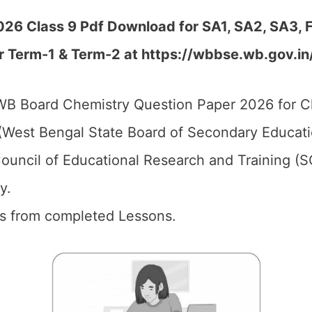
26 Class 9 Pdf Download for SA1, SA2, SA3, F
r Term-1 & Term-2 at https://wbbse.wb.gov.in
B Board Chemistry Question Paper 2026 for Cl
West Bengal State Board of Secondary Educati
ouncil of Educational Research and Training (
y.
ics from completed Lessons.