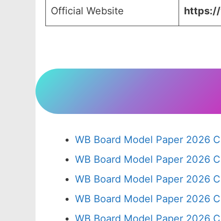
Official Website
https:/
WB Board Model Paper 2026 Cl
WB Board Model Paper 2026 C
WB Board Model Paper 2026 C
WB Board Model Paper 2026 C
WB Board Model Paper 2026 C