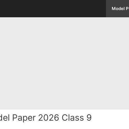
Model P
el Paper 2026 Class 9