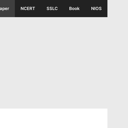
aper
NCERT
SSLC
Book
NIOS