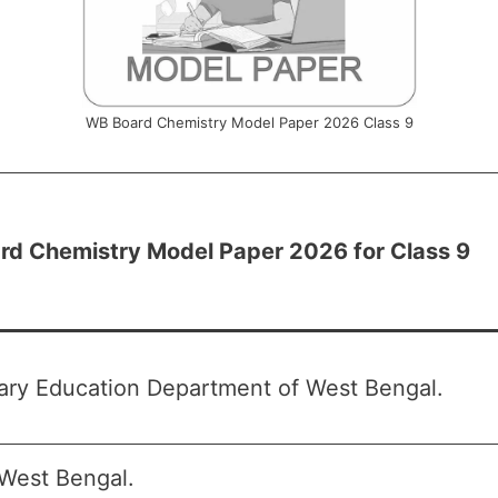
WB Board Chemistry Model Paper 2026 Class 9
d Chemistry Model Paper 2026 for Class 9
ry Education Department of West Bengal.
West Bengal.