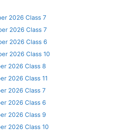
er 2026 Class 7
er 2026 Class 7
er 2026 Class 6
er 2026 Class 10
er 2026 Class 8
er 2026 Class 11
er 2026 Class 7
er 2026 Class 6
er 2026 Class 9
er 2026 Class 10