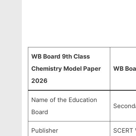
WB Board 9th Class
Chemistry Model Paper
WB Boar
2026
Name of the Education
Seconda
Board
Publisher
SCERT 