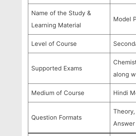
Name of the Study &
Model P
Learning Material
Level of Course
Seconda
Chemist
Supported Exams
along wi
Medium of Course
Hindi M
Theory,
Question Formats
Answer 