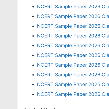
NCERT Sample Paper 2026 Cla
NCERT Sample Paper 2026 Cla
NCERT Sample Paper 2026 Cla
NCERT Sample Paper 2026 Cla
NCERT Sample Paper 2026 Cla
NCERT Sample Paper 2026 Cla
NCERT Sample Paper 2026 Cla
NCERT Sample Paper 2026 Cla
NCERT Sample Paper 2026 Cla
NCERT Sample Paper 2026 Cla