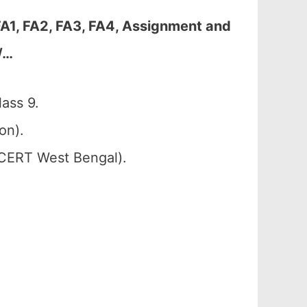
A1, FA2, FA3, FA4, Assignment and
/…
ass 9.
on).
SCERT West Bengal).