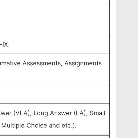
-IX.
ummative Assessments, Assignments
swer (VLA), Long Answer (LA), Small
Multiple Choice and etc.).