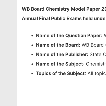
WB Board Chemistry
Model Paper 20
Annual Final Public Exams held unde
Name of the Question Paper:
W
Name of the Board:
WB Board (
Name of the Publisher:
State C
Name of the Subject
: Chemistr
Topics of the Subject
: All top