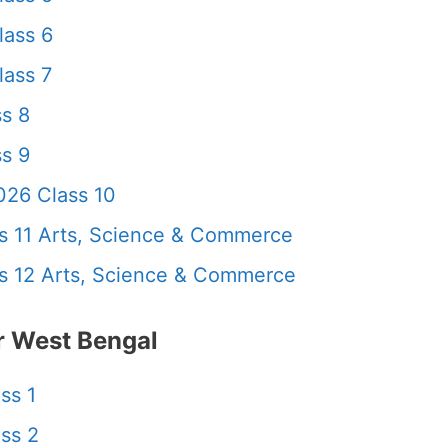
lass 6
ass 7
s 8
s 9
26 Class 10
 11 Arts, Science & Commerce
 12 Arts, Science & Commerce
 West Bengal
ss 1
ss 2