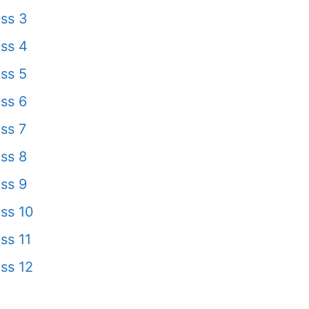
ss 3
ss 4
ss 5
ss 6
ss 7
ss 8
ss 9
ss 10
ss 11
ss 12