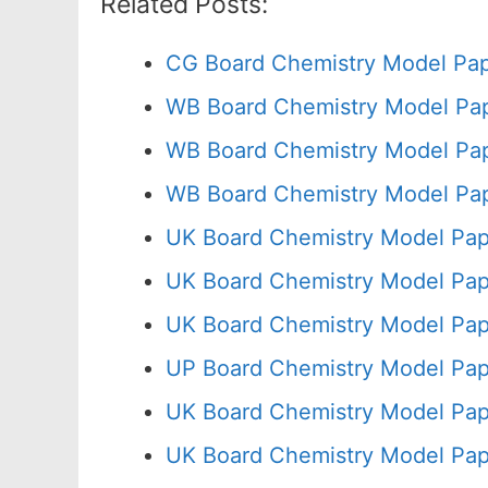
Related Posts:
CG Board Chemistry Model Pap
WB Board Chemistry Model Pap
WB Board Chemistry Model Pap
WB Board Chemistry Model Pap
UK Board Chemistry Model Pap
UK Board Chemistry Model Pap
UK Board Chemistry Model Pap
UP Board Chemistry Model Pap
UK Board Chemistry Model Pap
UK Board Chemistry Model Pap