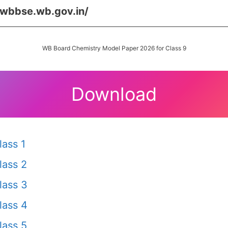
/wbbse.wb.gov.in/
WB Board Chemistry Model Paper 2026 for Class 9
Download
ass 1
lass 2
lass 3
lass 4
lass 5