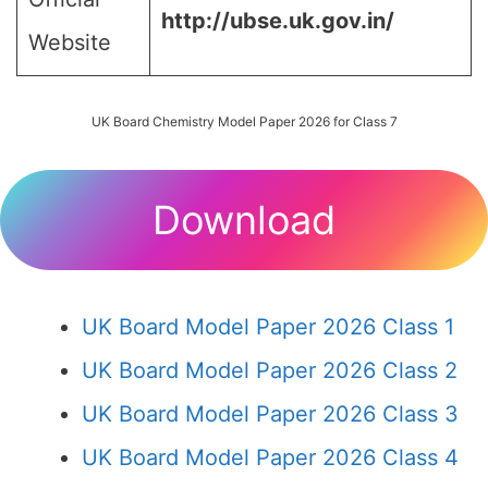
http://ubse.uk.gov.in/
Website
UK Board Chemistry Model Paper 2026 for Class 7
Download
UK Board Model Paper 2026 Class 1
UK Board Model Paper 2026 Class 2
UK Board Model Paper 2026 Class 3
UK Board Model Paper 2026 Class 4