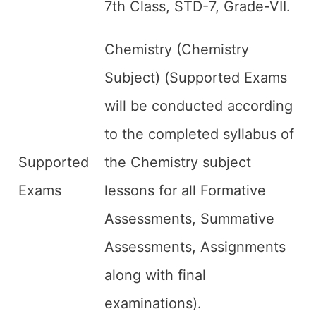
7th Class, STD-7, Grade-VII.
Chemistry (Chemistry
Subject) (Supported Exams
will be conducted according
to the completed syllabus of
Supported
the Chemistry subject
Exams
lessons for all Formative
Assessments, Summative
Assessments, Assignments
along with final
examinations).