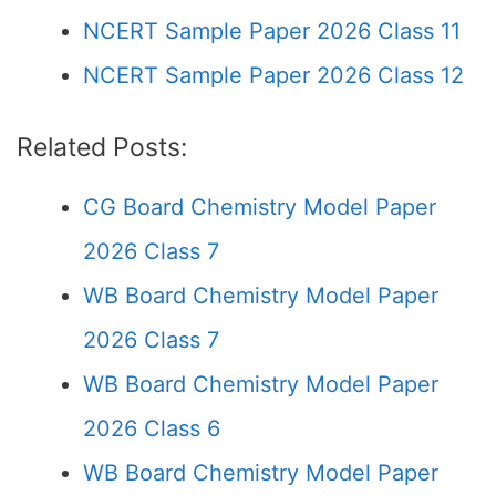
NCERT Sample Paper 2026 Class 11
NCERT Sample Paper 2026 Class 12
Related Posts:
CG Board Chemistry Model Paper
2026 Class 7
WB Board Chemistry Model Paper
2026 Class 7
WB Board Chemistry Model Paper
2026 Class 6
WB Board Chemistry Model Paper