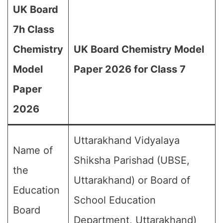
UK Board
7h Class
Chemistry
UK Board Chemistry Model
Model
Paper 2026 for Class 7
Paper
2026
Uttarakhand Vidyalaya
Name of
Shiksha Parishad (UBSE,
the
Uttarakhand) or Board of
Education
School Education
Board
Department, Uttarakhand)