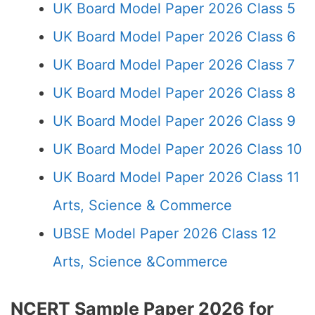
UK Board Model Paper 2026 Class 5
UK Board Model Paper 2026 Class 6
UK Board Model Paper 2026 Class 7
UK Board Model Paper 2026 Class 8
UK Board Model Paper 2026 Class 9
UK Board Model Paper 2026 Class 10
UK Board Model Paper 2026 Class 11
Arts, Science & Commerce
UBSE Model Paper 2026 Class 12
Arts, Science &Commerce
NCERT Sample Paper 2026 for