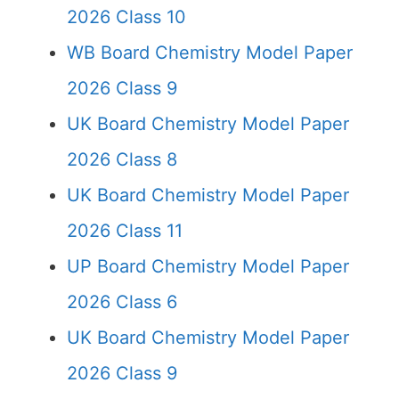
2026 Class 10
WB Board Chemistry Model Paper
2026 Class 9
UK Board Chemistry Model Paper
2026 Class 8
UK Board Chemistry Model Paper
2026 Class 11
UP Board Chemistry Model Paper
2026 Class 6
UK Board Chemistry Model Paper
2026 Class 9