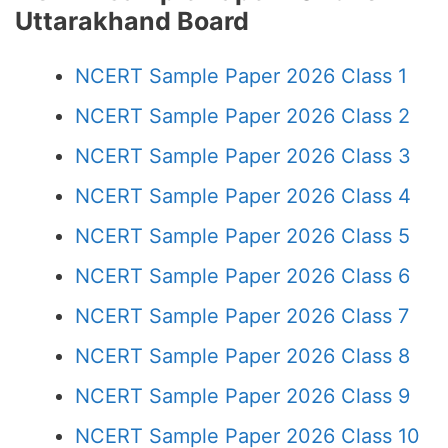
Uttarakhand Board
NCERT Sample Paper 2026 Class 1
NCERT Sample Paper 2026 Class 2
NCERT Sample Paper 2026 Class 3
NCERT Sample Paper 2026 Class 4
NCERT Sample Paper 2026 Class 5
NCERT Sample Paper 2026 Class 6
NCERT Sample Paper 2026 Class 7
NCERT Sample Paper 2026 Class 8
NCERT Sample Paper 2026 Class 9
NCERT Sample Paper 2026 Class 10