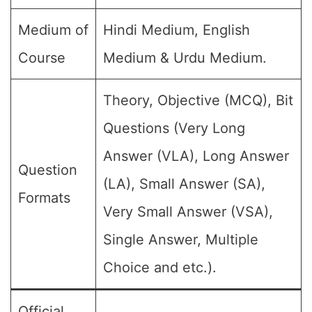
Medium of
Hindi Medium, English
Course
Medium & Urdu Medium.
Theory, Objective (MCQ), Bit
Questions (Very Long
Answer (VLA), Long Answer
Question
(LA), Small Answer (SA),
Formats
Very Small Answer (VSA),
Single Answer, Multiple
Choice and etc.).
Official