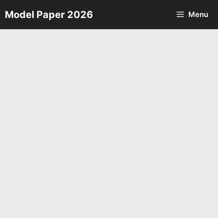
Skip
Model Paper 2026
Menu
to
content