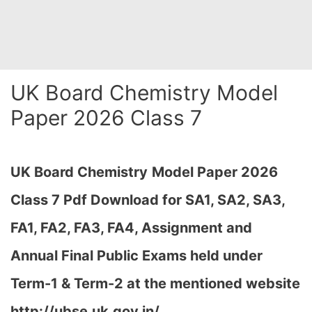
UK Board Chemistry Model
Paper 2026 Class 7
UK Board Chemistry
Model Paper 2026
Class 7 Pdf Download for SA1, SA2, SA3,
FA1, FA2, FA3, FA4, Assignment and
Annual Final Public Exams held under
Term-1 & Term-2 at the mentioned website
http://ubse.uk.gov.in/…