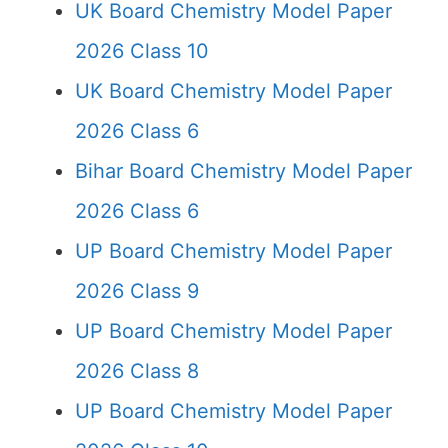
UK Board Chemistry Model Paper
2026 Class 10
UK Board Chemistry Model Paper
2026 Class 6
Bihar Board Chemistry Model Paper
2026 Class 6
UP Board Chemistry Model Paper
2026 Class 9
UP Board Chemistry Model Paper
2026 Class 8
UP Board Chemistry Model Paper