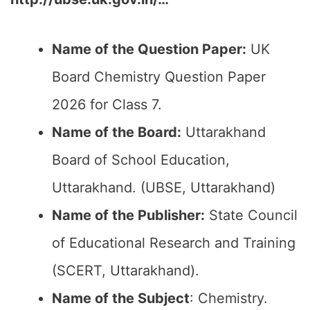
Name of the Question Paper:
UK
Board Chemistry Question Paper
2026 for Class 7.
Name of the Board:
Uttarakhand
Board of School Education,
Uttarakhand. (UBSE, Uttarakhand)
Name of the Publisher:
State Council
of Educational Research and Training
(SCERT, Uttarakhand).
Name of the Subject
: Chemistry.