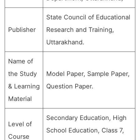
State Council of Educational
Publisher
Research and Training,
Uttarakhand.
Name of
the Study
Model Paper, Sample Paper,
& Learning
Question Paper.
Material
Secondary Education, High
Level of
School Education, Class 7,
Course