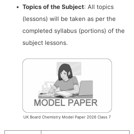
Topics of the Subject
: All topics
(lessons) will be taken as per the
completed syllabus (portions) of the
subject lessons.
UK Board Chemistry Model Paper 2026 Class 7