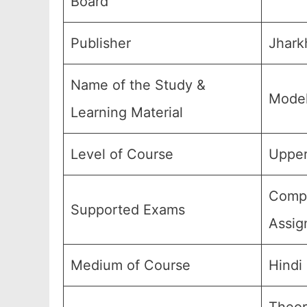
Board
Publisher
Jhark
Name of the Study &
Model
Learning Material
Level of Course
Upper
Compu
Supported Exams
Assig
Medium of Course
Hindi