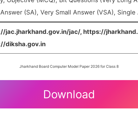
y, Objective (MCQ), Bit Questions (Very Long 
 Answer (SA), Very Small Answer (VSA), Single 
://jac.jharkhand.gov.in/jac/, https://jharkhand
://diksha.gov.in
Jharkhand Board Computer Model Paper 2026 for Class 8
Download