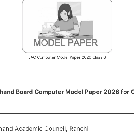
JAC Computer Model Paper 2026 Class 8
hand Board Computer Model Paper 2026 for C
hand Academic Council, Ranchi