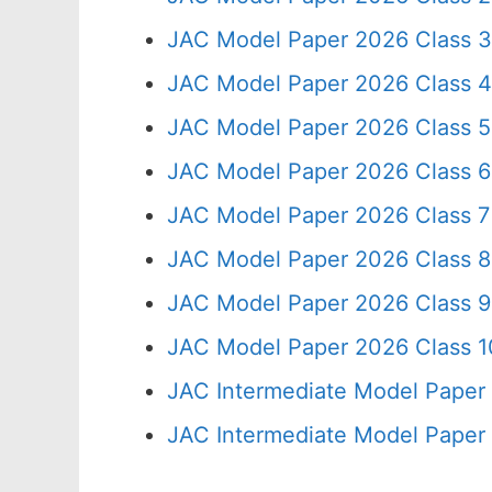
JAC Model Paper 2026 Class 3
JAC Model Paper 2026 Class 4
JAC Model Paper 2026 Class 5
JAC Model Paper 2026 Class 6
JAC Model Paper 2026 Class 7
JAC Model Paper 2026 Class 8
JAC Model Paper 2026 Class 9
JAC Model Paper 2026 Class 10
JAC Intermediate Model Paper
JAC Intermediate Model Paper