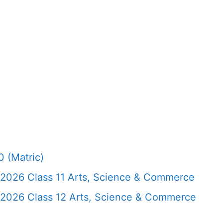
 (Matric)
 2026 Class 11 Arts, Science & Commerce
 2026 Class 12 Arts, Science & Commerce