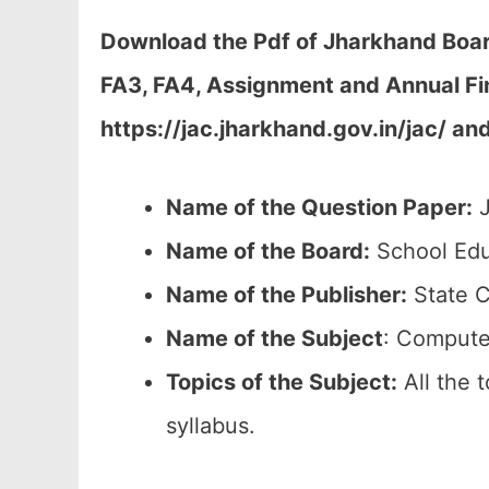
Download the Pdf of Jharkhand Boar
FA3, FA4, Assignment and Annual Fi
https://jac.jharkhand.gov.in/jac/ an
Name of the Question Paper:
J
Name of the Board:
School Edu
Name of the Publisher:
State C
Name of the Subject
: Compute
Topics of the
Subject:
All the 
syllabus.