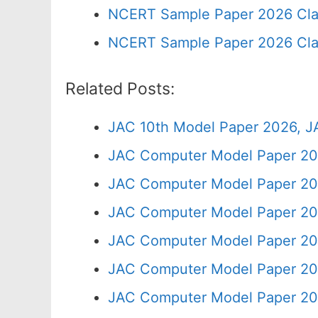
NCERT Sample Paper 2026 Cla
NCERT Sample Paper 2026 Cla
Related Posts:
JAC 10th Model Paper 2026, J
JAC Computer Model Paper 20
JAC Computer Model Paper 20
JAC Computer Model Paper 202
JAC Computer Model Paper 20
JAC Computer Model Paper 20
JAC Computer Model Paper 20