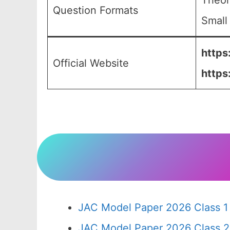
Theor
Question Formats
Small
https
Official Website
https
JAC Model Paper 2026 Class 1
JAC Model Paper 2026 Class 2