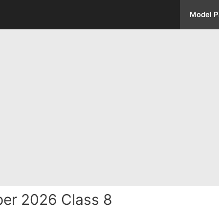
Model P
er 2026 Class 8