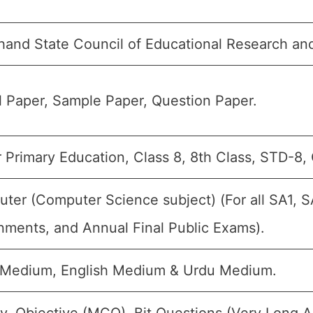
hand State Council of Educational Research an
 Paper, Sample Paper, Question Paper.
 Primary Education, Class 8, 8th Class, STD-8, 
ter (Computer Science subject) (For all SA1, S
nments, and Annual Final Public Exams).
 Medium, English Medium & Urdu Medium.