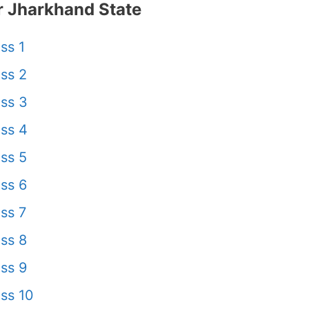
 Jharkhand State
ss 1
ss 2
ss 3
ss 4
ss 5
ss 6
ss 7
ss 8
ss 9
ss 10