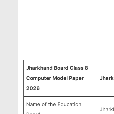
Jharkhand Board Class 8
Computer Model Paper
Jhark
2026
Name of the Education
Jhark