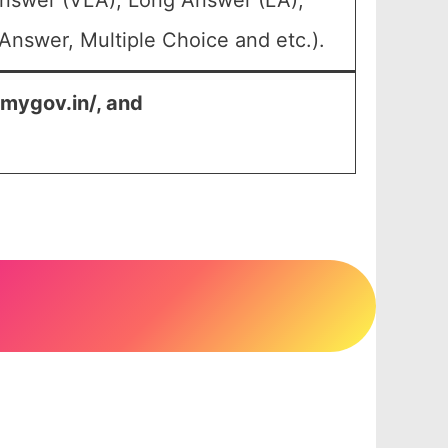
Answer (VLA), Long Answer (LA),
Answer, Multiple Choice and etc.).
.mygov.in/, and