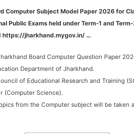
d Computer Subject Model Paper 2026 for Clas
nal Public Exams held under Term-1 and Term
d https://jharkhand.mygov.in/ …
harkhand Board Computer Question Paper 2026 
cation Department of Jharkhand.
ouncil of Educational Research and Training (
r (Computer Science).
topics from the Computer subject will be taken 