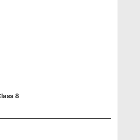
lass 8