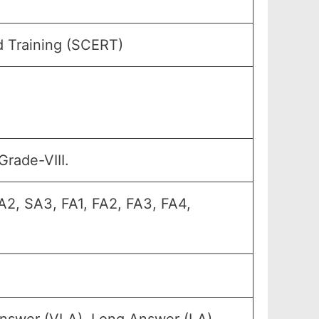
d Training (SCERT)
Grade-VIII.
A2, SA3, FA1, FA2, FA3, FA4,