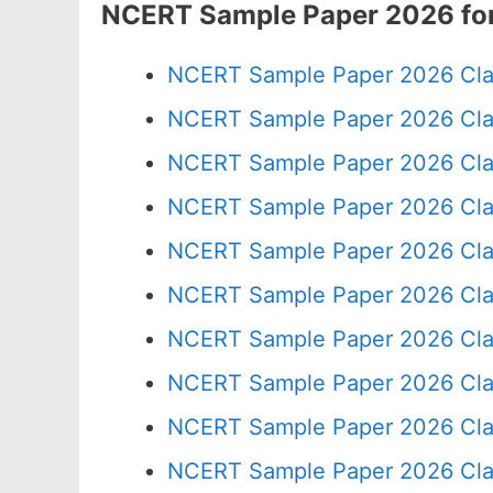
NCERT Sample Paper 2026 for
NCERT Sample Paper 2026 Cla
NCERT Sample Paper 2026 Cla
NCERT Sample Paper 2026 Cla
NCERT Sample Paper 2026 Cla
NCERT Sample Paper 2026 Cla
NCERT Sample Paper 2026 Cla
NCERT Sample Paper 2026 Cla
NCERT Sample Paper 2026 Cla
NCERT Sample Paper 2026 Cla
NCERT Sample Paper 2026 Cla