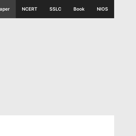
aper
NCERT
SSLC
Book
NIOS