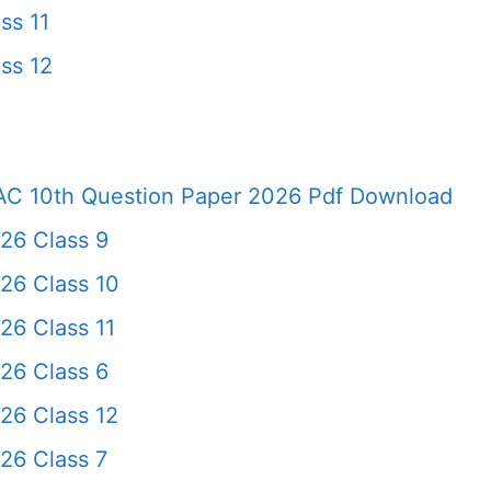
ss 11
ss 12
AC 10th Question Paper 2026 Pdf Download
26 Class 9
26 Class 10
6 Class 11
26 Class 6
26 Class 12
26 Class 7