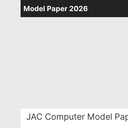
Skip
Model Paper 2026
to
content
JAC Computer Model Pap