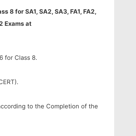
s 8 for SA1, SA2, SA3, FA1, FA2,
-2 Exams at
for Class 8.
SCERT).
according to the Completion of the