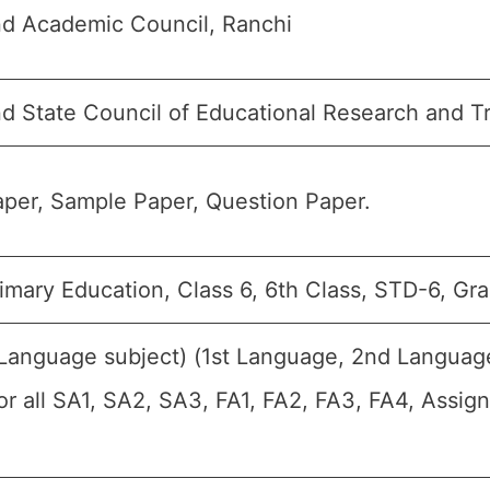
d Academic Council, Ranchi
d State Council of Educational Research and T
per, Sample Paper, Question Paper.
imary Education, Class 6, 6th Class, STD-6, Gra
(Language subject) (1st Language, 2nd Languag
For all SA1, SA2, SA3, FA1, FA2, FA3, FA4, Assig