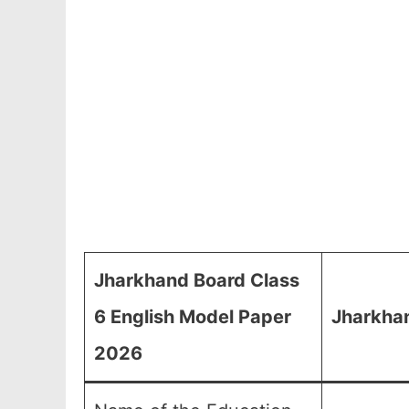
Jharkhand Board Class
6 English Model Paper
Jharkhan
2026