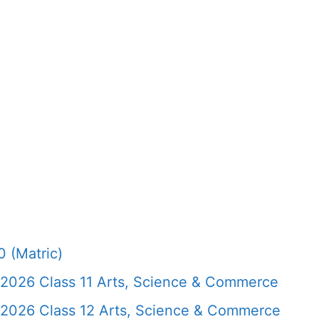
 (Matric)
 2026 Class 11 Arts, Science & Commerce
 2026 Class 12 Arts, Science & Commerce