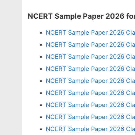
NCERT Sample Paper 2026 for
NCERT Sample Paper 2026 Cla
NCERT Sample Paper 2026 Cla
NCERT Sample Paper 2026 Cla
NCERT Sample Paper 2026 Cla
NCERT Sample Paper 2026 Cla
NCERT Sample Paper 2026 Cla
NCERT Sample Paper 2026 Cla
NCERT Sample Paper 2026 Cla
NCERT Sample Paper 2026 Cla