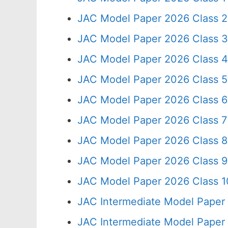
JAC Model Paper 2026 Class 2
JAC Model Paper 2026 Class 3
JAC Model Paper 2026 Class 4
JAC Model Paper 2026 Class 5
JAC Model Paper 2026 Class 6
JAC Model Paper 2026 Class 7
JAC Model Paper 2026 Class 8
JAC Model Paper 2026 Class 9
JAC Model Paper 2026 Class 10
JAC Intermediate Model Paper
JAC Intermediate Model Paper