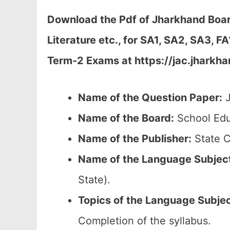
Download the Pdf of Jharkhand Boar
Literature etc., for SA1, SA2, SA3, 
Term-2 Exams at https://jac.jharkha
Name of the Question Paper:
J
Name of the Board:
School Edu
Name of the Publisher:
State C
Name of the
Language Subjec
State).
Topics of the
Language Subje
Completion of the syllabus.