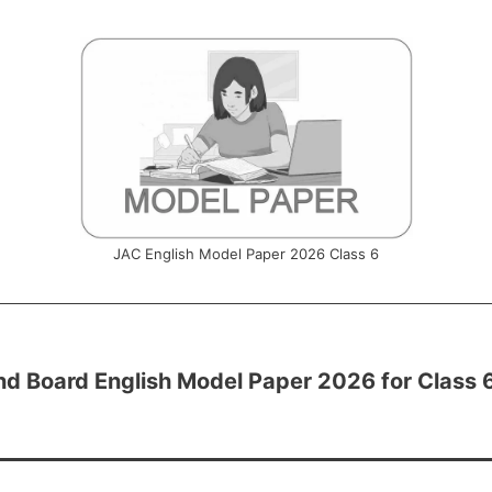
JAC English Model Paper 2026 Class 6
d Board English Model Paper 2026 for Class 