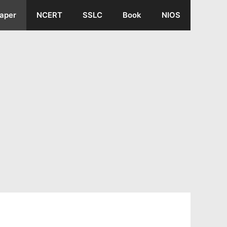
aper
NCERT
SSLC
Book
NIOS