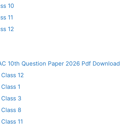
ss 10
ss 11
ss 12
AC 10th Question Paper 2026 Pdf Download
 Class 12
Class 1
 Class 3
 Class 8
Class 11