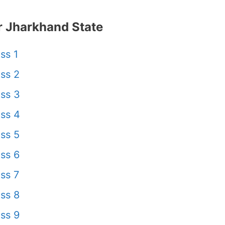
 Jharkhand State
ss 1
ss 2
ss 3
ss 4
ss 5
ss 6
ss 7
ss 8
ss 9