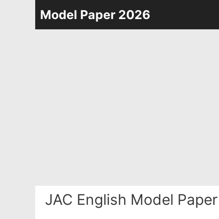
Skip
Model Paper 2026
to
content
JAC English Model Paper