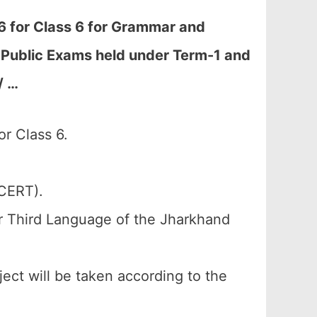
 for Class 6 for Grammar and
al Public Exams held under Term-1 and
/ …
r Class 6.
SCERT).
or Third Language of the Jharkhand
ject will be taken according to the